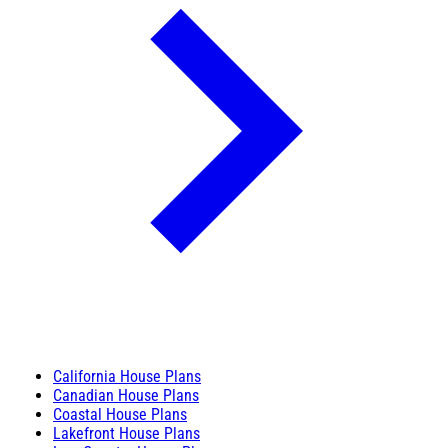
California House Plans
Canadian House Plans
Coastal House Plans
Lakefront House Plans