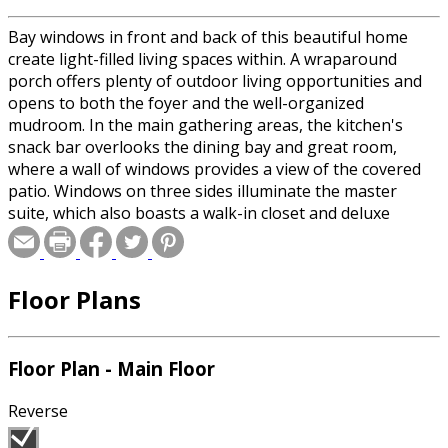
Bay windows in front and back of this beautiful home
create light-filled living spaces within. A wraparound
porch offers plenty of outdoor living opportunities and
opens to both the foyer and the well-organized
mudroom. In the main gathering areas, the kitchen's
snack bar overlooks the dining bay and great room,
where a wall of windows provides a view of the covered
patio. Windows on three sides illuminate the master
suite, which also boasts a walk-in closet and deluxe
bathroom. Two more bedrooms are situated
conveniently close to the laundry room. Don't miss the
bright breakfast bay.
Floor Plans
Floor Plan - Main Floor
Reverse