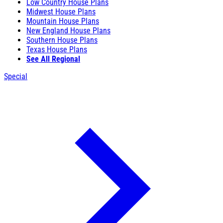
Low Country House Plans
Midwest House Plans
Mountain House Plans
New England House Plans
Southern House Plans
Texas House Plans
See All Regional
Special