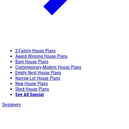
2-Family House Plans
Award Winning House Plans
Barn House Plans
Contemporary-Modern House Plans
Empty Nest House Plans
Narrow Lot House Plans
New House Plans
Shed House Plans
See All Special
Designers