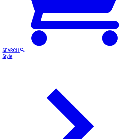
SEARCH
Style