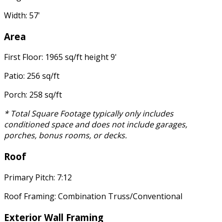
Width: 57'
Area
First Floor: 1965 sq/ft height 9'
Patio: 256 sq/ft
Porch: 258 sq/ft
* Total Square Footage typically only includes
conditioned space and does not include garages,
porches, bonus rooms, or decks.
Roof
Primary Pitch: 7:12
Roof Framing: Combination Truss/Conventional
Exterior Wall Framing