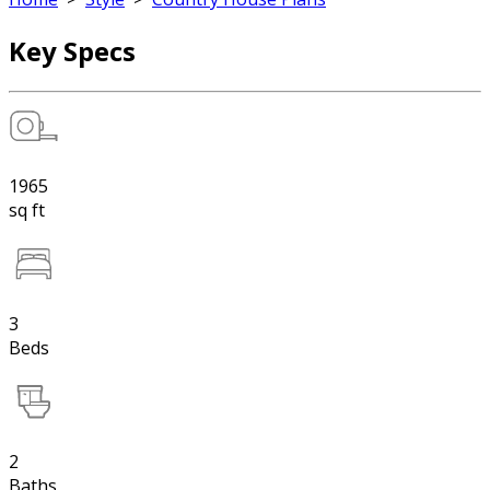
Key Specs
1965
sq ft
3
Beds
2
Baths