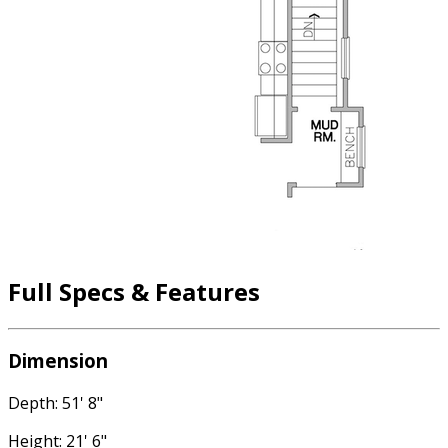
Full Specs & Features
Dimension
Depth: 51' 8"
Height: 21' 6"