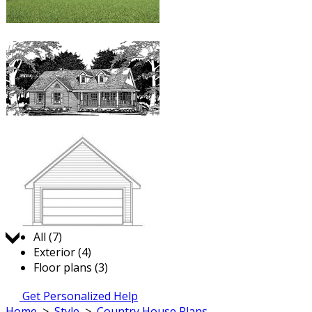
Jump to:
All (7)
Exterior (4)
Floor plans (3)
Get Personalized Help
Home
>
Style
>
Country House Plans