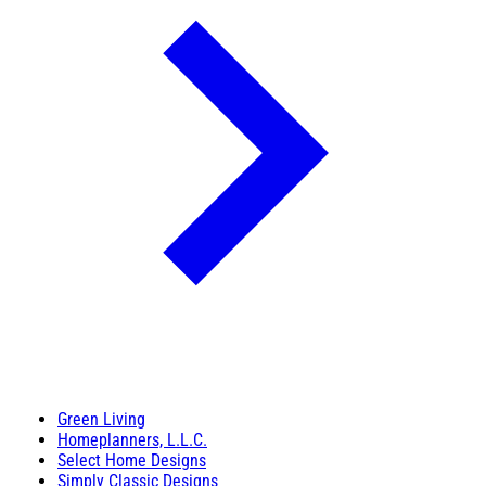
Green Living
Homeplanners, L.L.C.
Select Home Designs
Simply Classic Designs