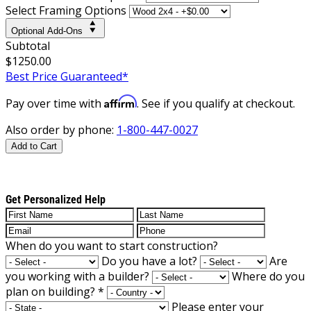
Select Framing Options
Optional Add-Ons
Subtotal
$1250.00
Best Price Guaranteed*
Affirm
Pay over time with
. See if you qualify at checkout.
Also order by phone:
1-800-447-0027
Add to Cart
Get Personalized Help
When do you want to start construction?
Do you have a lot?
Are
you working with a builder?
Where do you
plan on building?
*
Please enter your