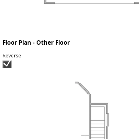
Floor Plan - Other Floor
Reverse