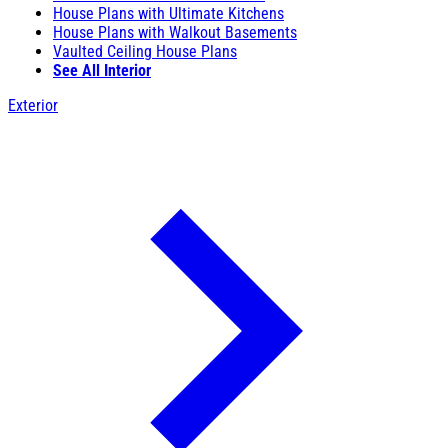
House Plans with Ultimate Kitchens
House Plans with Walkout Basements
Vaulted Ceiling House Plans
See All Interior
Exterior