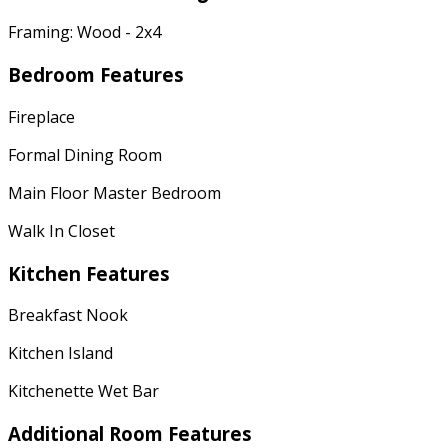
Framing: Wood - 2x4
Bedroom Features
Fireplace
Formal Dining Room
Main Floor Master Bedroom
Walk In Closet
Kitchen Features
Breakfast Nook
Kitchen Island
Kitchenette Wet Bar
Additional Room Features