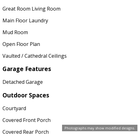
Great Room Living Room
Main Floor Laundry
Mud Room
Open Floor Plan
Vaulted / Cathedral Ceilings
Garage Features
Detached Garage
Outdoor Spaces
Courtyard
Covered Front Porch
Photographs may show modified designs.
Covered Rear Porch