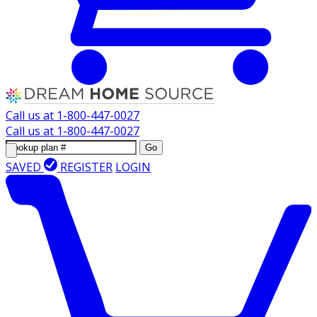
Call us at
1-800-447-0027
Call us at
1-800-447-0027
Go
SAVED
REGISTER
LOGIN