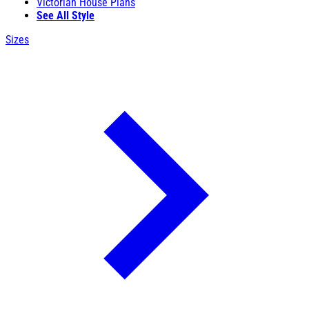
Victorian House Plans
See All Style
Sizes