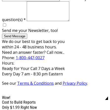
question(s)
*
Send me your Newsletter, too!
Send Message
We do our best to get back to you
within 24 - 48 business hours.
Need an answer faster? Call now...
Phone:
1-800-447-0027
Hours:
Ready for Your Call 7 Days a Week
Every Day 7 am - 8:30 pm Eastern
See our
Terms & Conditions
and
Privacy Policy
.
Wow!
Cost to Build Reports
$1.99
Only
Right Now