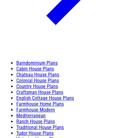
Barndominium Plans
Cabin House Plans
Chateau House Plans
Colonial House Plans
Country House Plans
Craftsman House Plans
English Cottage House Plans
Farmhouse Home Plans
Farmhouse Modern
Mediterranean
Ranch House Plans
Traditional House Plans
Tudor House Plans