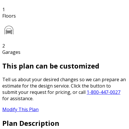
1
Floors
2
Garages
This plan can be customized
Tell us about your desired changes so we can prepare an
estimate for the design service. Click the button to
submit your request for pricing, or call
1-800-447-0027
for assistance.
Modify This Plan
Plan Description