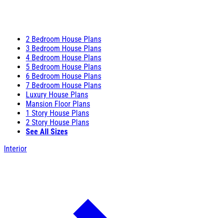
2 Bedroom House Plans
3 Bedroom House Plans
4 Bedroom House Plans
5 Bedroom House Plans
6 Bedroom House Plans
7 Bedroom House Plans
Luxury House Plans
Mansion Floor Plans
1 Story House Plans
2 Story House Plans
See All Sizes
Interior