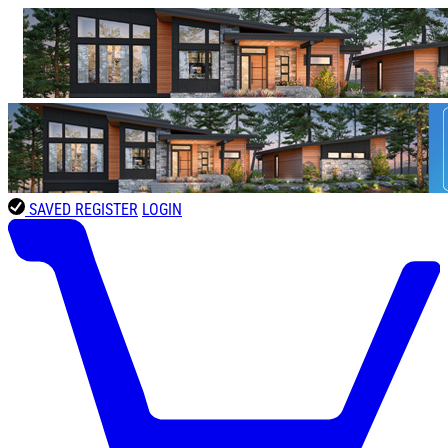
SAVED
REGISTER
LOGIN