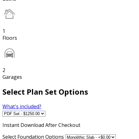
1
Floors
2
Garages
Select Plan Set Options
What's included?
Instant
Download After Checkout
Select Foundation Options