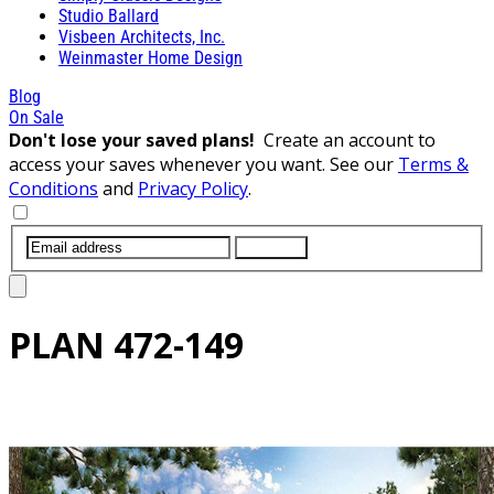
Studio Ballard
Visbeen Architects, Inc.
Weinmaster Home Design
Blog
On Sale
Don't lose your saved plans!
Create an account to
access your saves whenever you want. See our
Terms &
Conditions
and
Privacy Policy
.
SUBMIT
PLAN
472-149