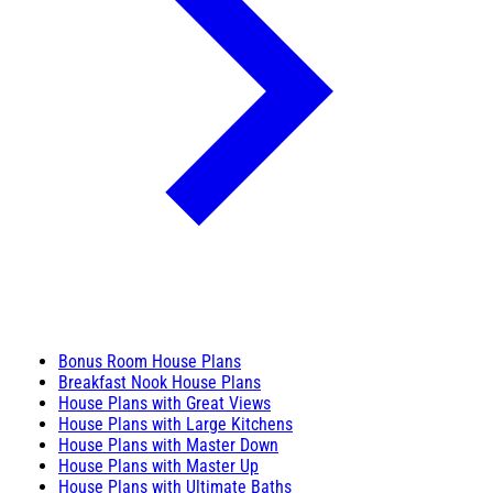
Bonus Room House Plans
Breakfast Nook House Plans
House Plans with Great Views
House Plans with Large Kitchens
House Plans with Master Down
House Plans with Master Up
House Plans with Ultimate Baths