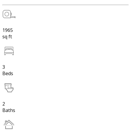
1965
sq ft
3
Beds
2
Baths