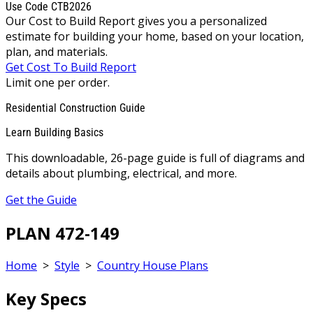
Use Code CTB2026
Our Cost to Build Report gives you a personalized
estimate for building your home, based on your location,
plan, and materials.
Get Cost To Build Report
Limit one per order.
Residential Construction Guide
Learn Building Basics
This downloadable, 26-page guide is full of diagrams and
details about plumbing, electrical, and more.
Get the Guide
PLAN 472-149
Home
>
Style
>
Country House Plans
Key Specs