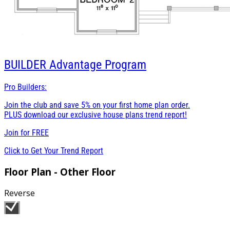
BUILDER
Advantage Program
Pro Builders:
Join the club and save 5% on your first home plan order.
PLUS download our exclusive house plans trend report!
Join for
FREE
Click to Get Your Trend Report
Floor Plan - Other Floor
Reverse