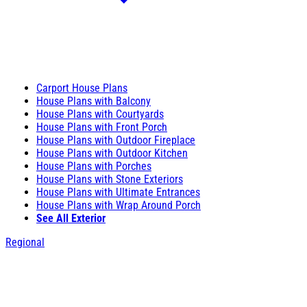
Carport House Plans
House Plans with Balcony
House Plans with Courtyards
House Plans with Front Porch
House Plans with Outdoor Fireplace
House Plans with Outdoor Kitchen
House Plans with Porches
House Plans with Stone Exteriors
House Plans with Ultimate Entrances
House Plans with Wrap Around Porch
See All Exterior
Regional