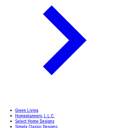
Green Living
Homeplanners, L.L.C.
Select Home Designs
Simply Classic Designs