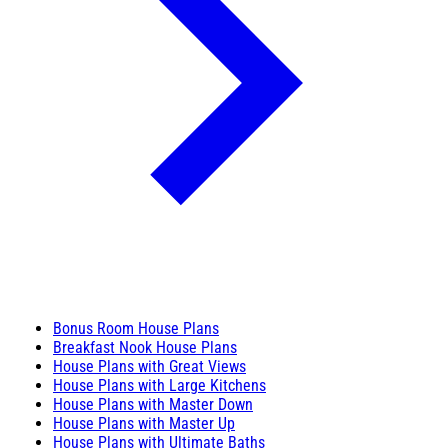
Bonus Room House Plans
Breakfast Nook House Plans
House Plans with Great Views
House Plans with Large Kitchens
House Plans with Master Down
House Plans with Master Up
House Plans with Ultimate Baths