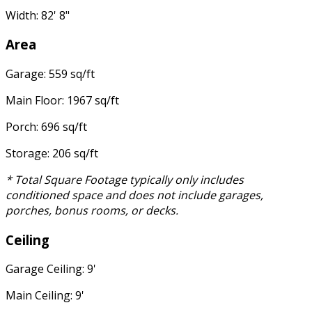
Width: 82' 8"
Area
Garage: 559 sq/ft
Main Floor: 1967 sq/ft
Porch: 696 sq/ft
Storage: 206 sq/ft
* Total Square Footage typically only includes
conditioned space and does not include garages,
porches, bonus rooms, or decks.
Ceiling
Garage Ceiling: 9'
Main Ceiling: 9'