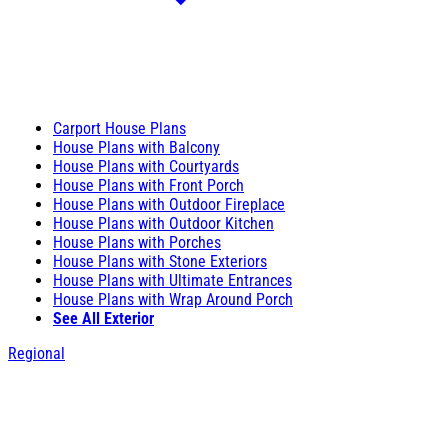
Carport House Plans
House Plans with Balcony
House Plans with Courtyards
House Plans with Front Porch
House Plans with Outdoor Fireplace
House Plans with Outdoor Kitchen
House Plans with Porches
House Plans with Stone Exteriors
House Plans with Ultimate Entrances
House Plans with Wrap Around Porch
See All Exterior
Regional