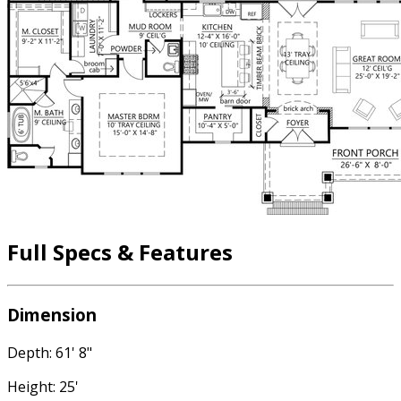
Full Specs & Features
Dimension
Depth: 61' 8"
Height: 25'