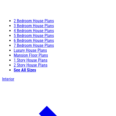
2 Bedroom House Plans
3 Bedroom House Plans
4 Bedroom House Plans
5 Bedroom House Plans
6 Bedroom House Plans
7 Bedroom House Plans
Luxury House Plans
Mansion Floor Plans
1 Story House Plans
2 Story House Plans
See All Sizes
Interior