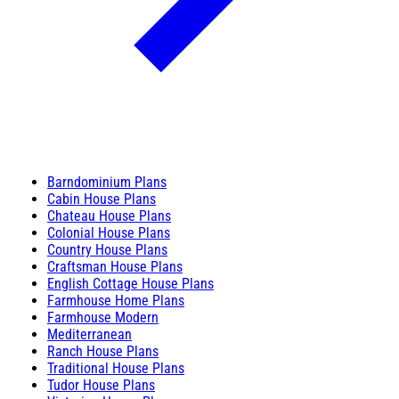
Barndominium Plans
Cabin House Plans
Chateau House Plans
Colonial House Plans
Country House Plans
Craftsman House Plans
English Cottage House Plans
Farmhouse Home Plans
Farmhouse Modern
Mediterranean
Ranch House Plans
Traditional House Plans
Tudor House Plans