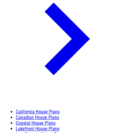
California House Plans
Canadian House Plans
Coastal House Plans
Lakefront House Plans