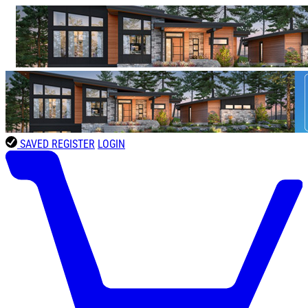
SAVED
REGISTER
LOGIN