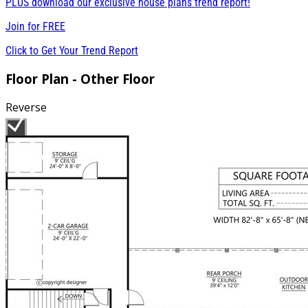
PLUS download our exclusive house plans trend report!
Join for
FREE
Click to Get Your Trend Report
Floor Plan - Other Floor
Reverse