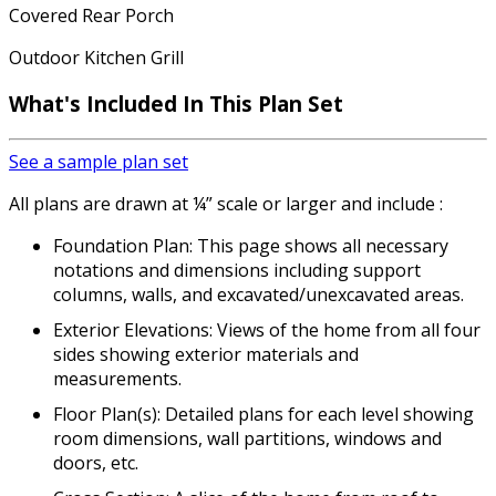
Covered Rear Porch
Outdoor Kitchen Grill
What's Included In This Plan Set
See a sample plan set
All plans are drawn at ¼” scale or larger and include :
Foundation Plan: This page shows all necessary
notations and dimensions including support
columns, walls, and excavated/unexcavated areas.
Exterior Elevations: Views of the home from all four
sides showing exterior materials and
measurements.
Floor Plan(s): Detailed plans for each level showing
room dimensions, wall partitions, windows and
doors, etc.