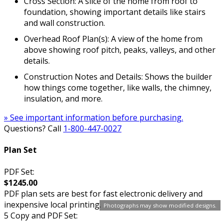
Cross Section: A slice of the home from roof to
foundation, showing important details like stairs
and wall construction.
Overhead Roof Plan(s): A view of the home from
above showing roof pitch, peaks, valleys, and other
details.
Construction Notes and Details: Shows the builder
how things come together, like walls, the chimney,
insulation, and more.
» See important information before purchasing.
Questions? Call
1-800-447-0027
Plan Set
PDF Set:
$1245.00
PDF plan sets are best for fast electronic delivery and
inexpensive local printing.
Photographs may show modified designs.
5 Copy and PDF Set: