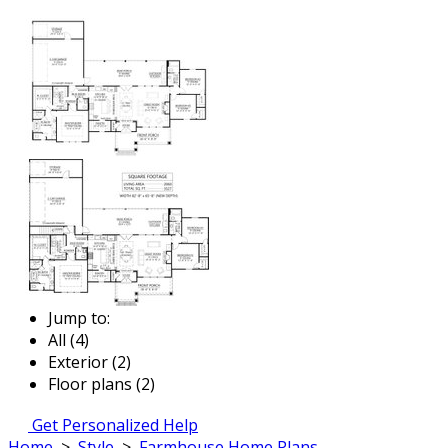
Jump to:
All (4)
Exterior (2)
Floor plans (2)
Get Personalized Help
Home
>
Style
>
Farmhouse Home Plans