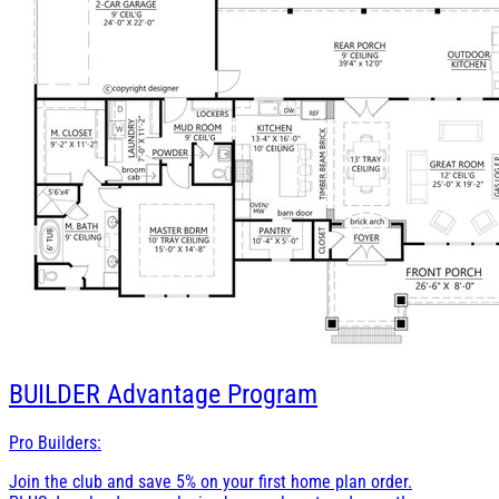
BUILDER
Advantage Program
Pro Builders:
Join the club and save 5% on your first home plan order.