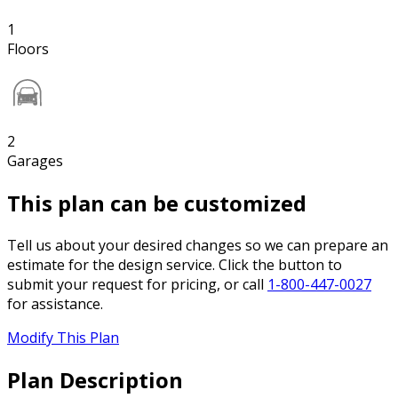
1
Floors
2
Garages
This plan can be customized
Tell us about your desired changes so we can prepare an
estimate for the design service. Click the button to
submit your request for pricing, or call
1-800-447-0027
for assistance.
Modify This Plan
Plan Description