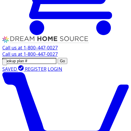
Call us at
1-800-447-0027
Call us at
1-800-447-0027
Go
SAVED
REGISTER
LOGIN