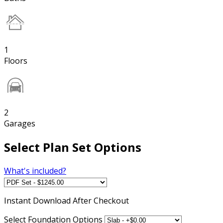
1
Floors
2
Garages
Select Plan Set Options
What's included?
Instant
Download After Checkout
Select Foundation Options