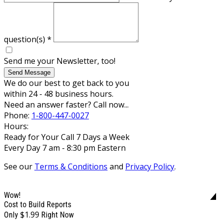
question(s)
*
Send me your Newsletter, too!
Send Message
We do our best to get back to you
within 24 - 48 business hours.
Need an answer faster? Call now...
Phone:
1-800-447-0027
Hours:
Ready for Your Call 7 Days a Week
Every Day 7 am - 8:30 pm Eastern
See our
Terms & Conditions
and
Privacy Policy
.
Wow!
Cost to Build Reports
$1.99
Only
Right Now