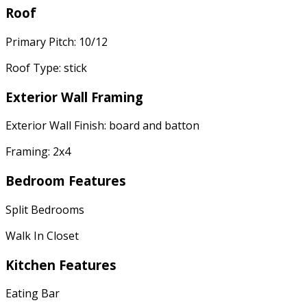
Roof
Primary Pitch: 10/12
Roof Type: stick
Exterior Wall Framing
Exterior Wall Finish: board and batton
Framing: 2x4
Bedroom Features
Split Bedrooms
Walk In Closet
Kitchen Features
Eating Bar