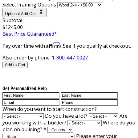
Select Framing Options
Optional Add-Ons
Subtotal
$1245.00
Best Price Guaranteed*
Affirm
Pay over time with
. See if you qualify at checkout.
Also order by phone:
1-800-447-0027
Add to Cart
Get Personalized Help
When do you want to start construction?
Do you have a lot?
Are
you working with a builder?
Where do you
plan on building?
*
Please enter your