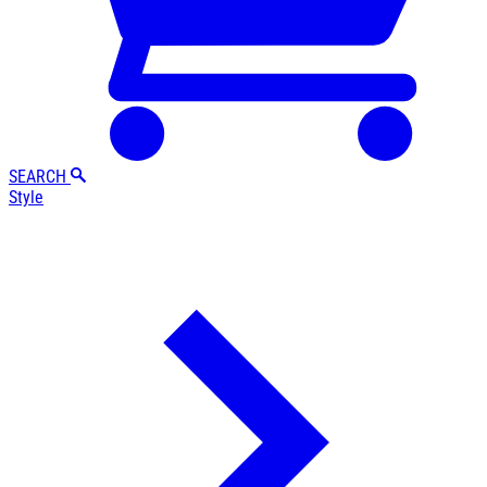
SEARCH
Style