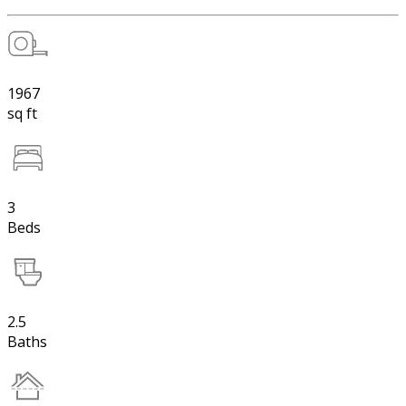
1967
sq ft
3
Beds
2.5
Baths