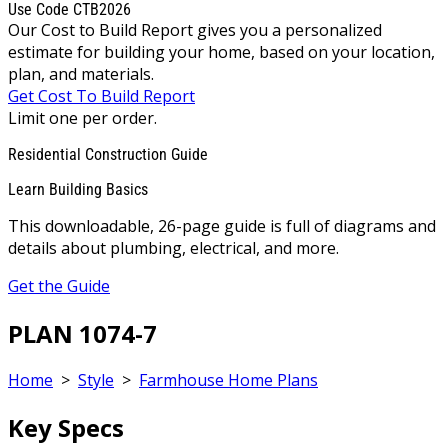
Use Code CTB2026
Our Cost to Build Report gives you a personalized
estimate for building your home, based on your location,
plan, and materials.
Get Cost To Build Report
Limit one per order.
Residential Construction Guide
Learn Building Basics
This downloadable, 26-page guide is full of diagrams and
details about plumbing, electrical, and more.
Get the Guide
PLAN 1074-7
Home
>
Style
>
Farmhouse Home Plans
Key Specs