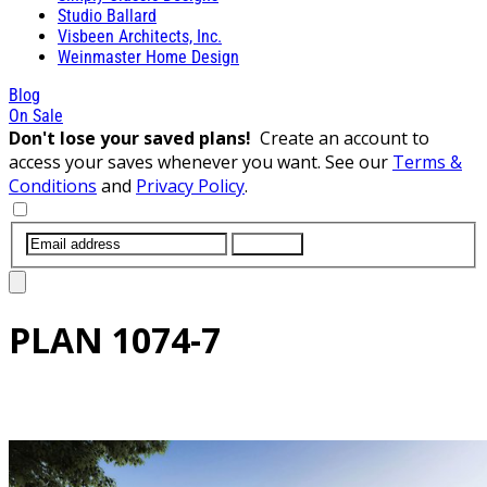
Studio Ballard
Visbeen Architects, Inc.
Weinmaster Home Design
Blog
On Sale
Don't lose your saved plans!
Create an account to
access your saves whenever you want. See our
Terms &
Conditions
and
Privacy Policy
.
SUBMIT
PLAN
1074-7