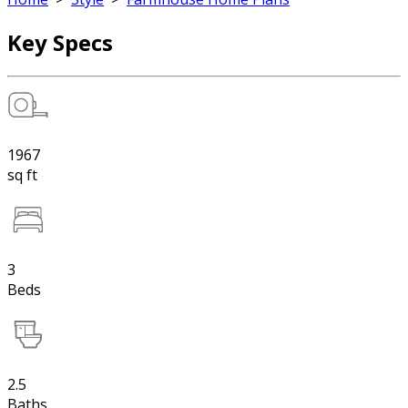
Key Specs
1967
sq ft
3
Beds
2.5
Baths