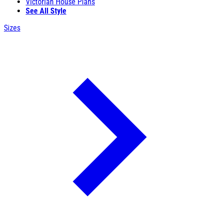
Victorian House Plans
See All Style
Sizes