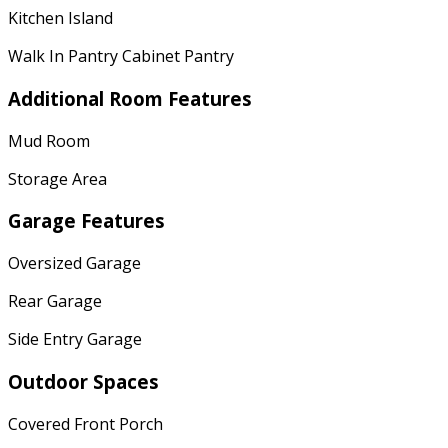
Kitchen Island
Walk In Pantry Cabinet Pantry
Additional Room Features
Mud Room
Storage Area
Garage Features
Oversized Garage
Rear Garage
Side Entry Garage
Outdoor Spaces
Covered Front Porch