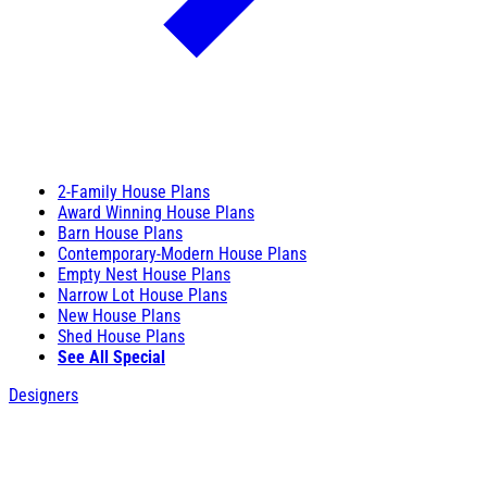
2-Family House Plans
Award Winning House Plans
Barn House Plans
Contemporary-Modern House Plans
Empty Nest House Plans
Narrow Lot House Plans
New House Plans
Shed House Plans
See All Special
Designers