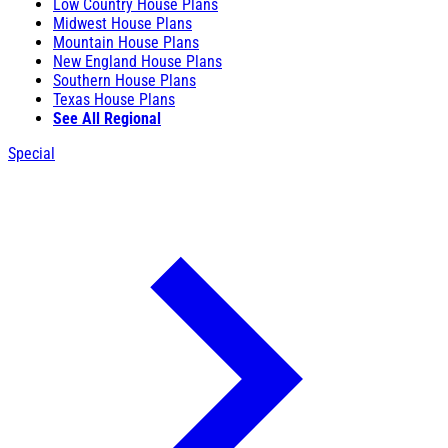
Low Country House Plans
Midwest House Plans
Mountain House Plans
New England House Plans
Southern House Plans
Texas House Plans
See All Regional
Special