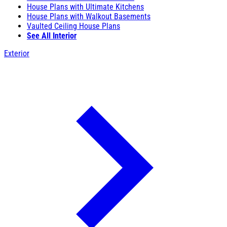
House Plans with Ultimate Kitchens
House Plans with Walkout Basements
Vaulted Ceiling House Plans
See All Interior
Exterior