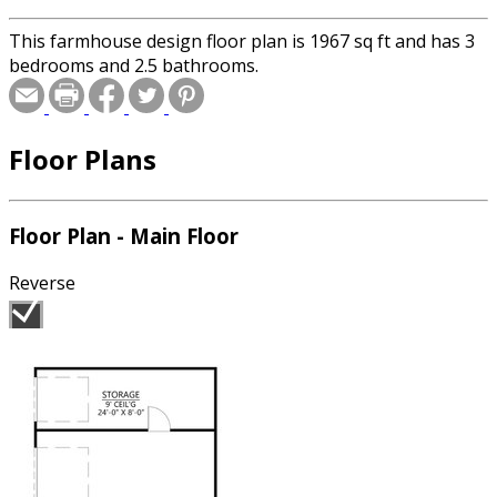
This farmhouse design floor plan is 1967 sq ft and has 3
bedrooms and 2.5 bathrooms.
Floor Plans
Floor Plan - Main Floor
Reverse