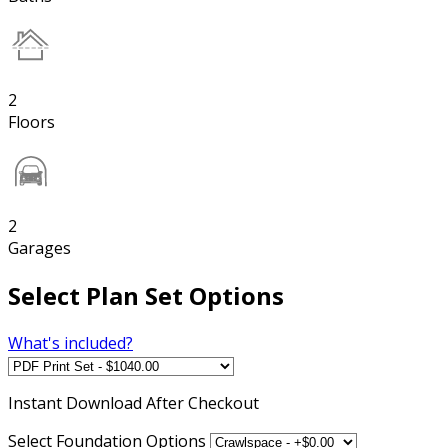
2
Floors
2
Garages
Select Plan Set Options
What's included?
Instant
Download After Checkout
Select Foundation Options