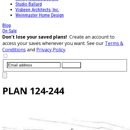
Studio Ballard
Visbeen Architects, Inc.
Weinmaster Home Design
Blog
On Sale
Don't lose your saved plans!
Create an account to
access your saves whenever you want. See our
Terms &
Conditions
and
Privacy Policy
.
SUBMIT
PLAN
124-244