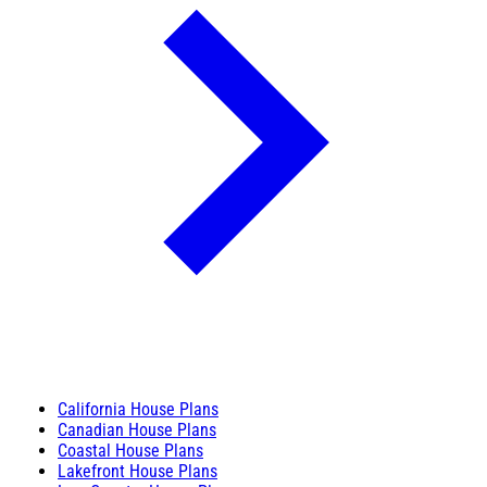
California House Plans
Canadian House Plans
Coastal House Plans
Lakefront House Plans