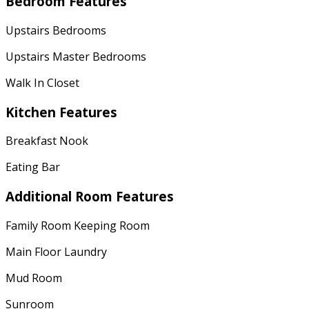
Bedroom Features
Upstairs Bedrooms
Upstairs Master Bedrooms
Walk In Closet
Kitchen Features
Breakfast Nook
Eating Bar
Additional Room Features
Family Room Keeping Room
Main Floor Laundry
Mud Room
Sunroom