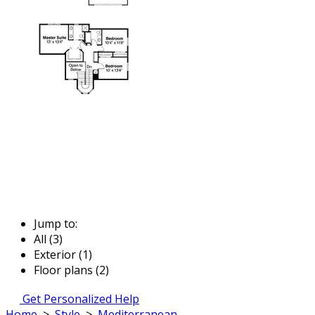
Jump to:
All (3)
Exterior (1)
Floor plans (2)
Get Personalized Help
Home
>
Style
>
Mediterranean