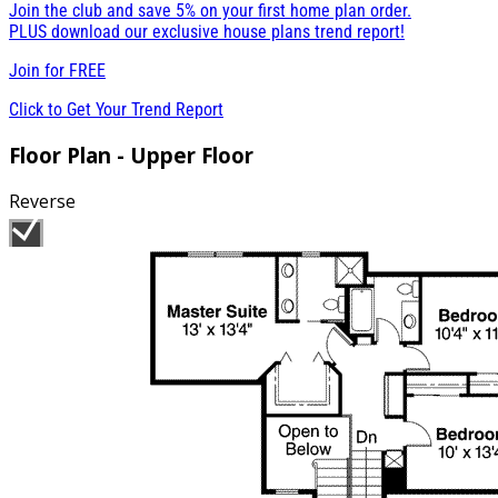
Join the club and save 5% on your first home plan order.
PLUS download our exclusive house plans trend report!
Join for
FREE
Click to Get Your Trend Report
Floor Plan - Upper Floor
Reverse