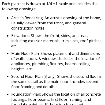
Each plan set is drawn at 1/4"=1' scale and includes the
following drawings:
Artist's Rendering: An artist's drawing of the home,
usually viewed from the front, and general
construction notes.
Elevations: Shows the front, sides, and rear,
including exterior materials, trim sizes, roof pitches,
etc.
Main Floor Plan: Shows placement and dimensions
of walls, doors, & windows. Includes the location of
appliances, plumbing fixtures, beams, ceiling
heights, etc.
Second Floor Plan (if any): Shows the second floor in
the same detail as the main floor. Includes second
floor framing and details.
Foundation Plan: Shows the location of all concrete
footings, floor beams, first floor framing, and
foundation details. If there is a basement, a