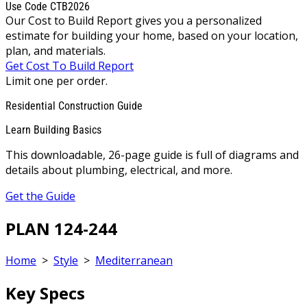
Use Code CTB2026
Our Cost to Build Report gives you a personalized
estimate for building your home, based on your location,
plan, and materials.
Get Cost To Build Report
Limit one per order.
Residential Construction Guide
Learn Building Basics
This downloadable, 26-page guide is full of diagrams and
details about plumbing, electrical, and more.
Get the Guide
PLAN 124-244
Home
>
Style
>
Mediterranean
Key Specs