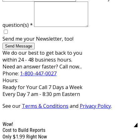
question(s)
*
Send me your Newsletter, too!
Send Message
We do our best to get back to you
within 24 - 48 business hours.
Need an answer faster? Call now...
Phone:
1-800-447-0027
Hours:
Ready for Your Call 7 Days a Week
Every Day 7 am - 8:30 pm Eastern
See our
Terms & Conditions
and
Privacy Policy
.
Wow!
Cost to Build Reports
$1.99
Only
Right Now