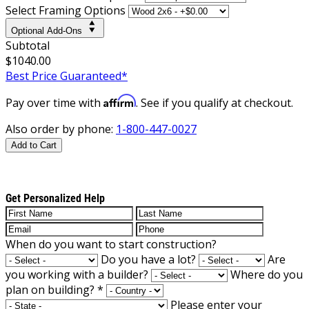
Select Framing Options
Optional Add-Ons
Subtotal
$1040.00
Best Price Guaranteed*
Affirm
Pay over time with
. See if you qualify at checkout.
Also order by phone:
1-800-447-0027
Add to Cart
Get Personalized Help
When do you want to start construction?
Do you have a lot?
Are
you working with a builder?
Where do you
plan on building?
*
Please enter your