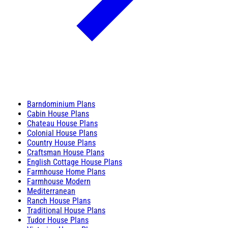
Barndominium Plans
Cabin House Plans
Chateau House Plans
Colonial House Plans
Country House Plans
Craftsman House Plans
English Cottage House Plans
Farmhouse Home Plans
Farmhouse Modern
Mediterranean
Ranch House Plans
Traditional House Plans
Tudor House Plans