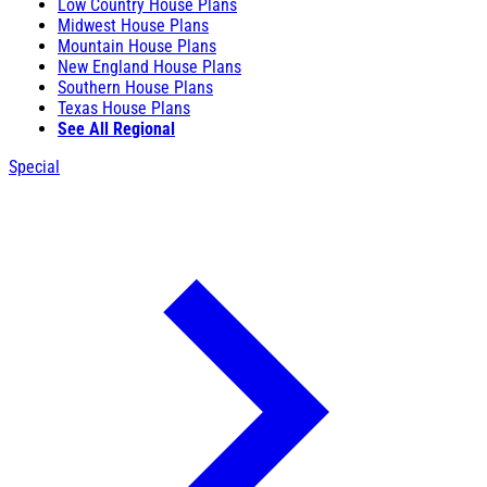
Low Country House Plans
Midwest House Plans
Mountain House Plans
New England House Plans
Southern House Plans
Texas House Plans
See All Regional
Special