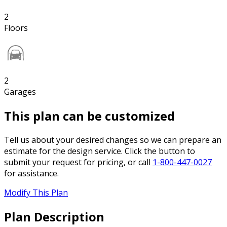
2
Floors
2
Garages
This plan can be customized
Tell us about your desired changes so we can prepare an
estimate for the design service. Click the button to
submit your request for pricing, or call
1-800-447-0027
for assistance.
Modify This Plan
Plan Description