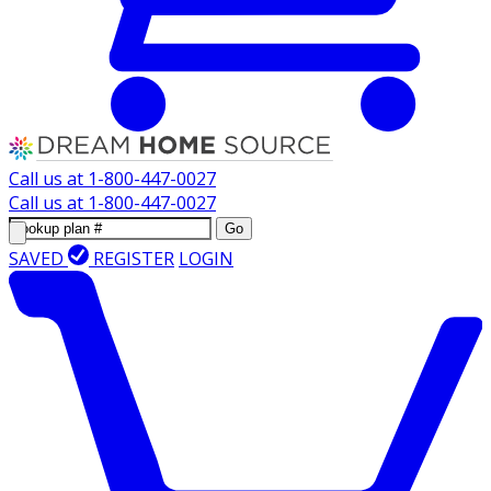
Call us at
1-800-447-0027
Call us at
1-800-447-0027
Go
SAVED
REGISTER
LOGIN