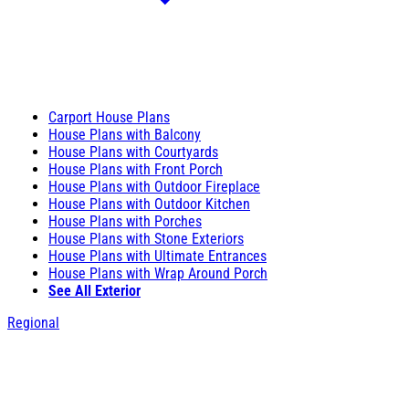
Carport House Plans
House Plans with Balcony
House Plans with Courtyards
House Plans with Front Porch
House Plans with Outdoor Fireplace
House Plans with Outdoor Kitchen
House Plans with Porches
House Plans with Stone Exteriors
House Plans with Ultimate Entrances
House Plans with Wrap Around Porch
See All Exterior
Regional