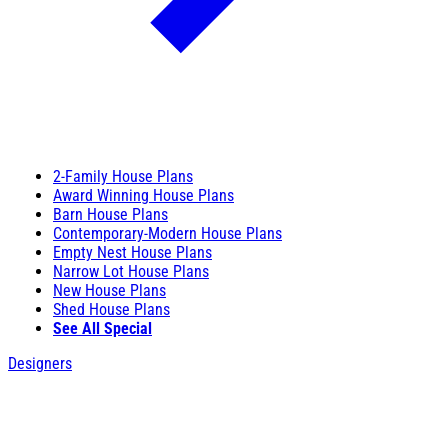
2-Family House Plans
Award Winning House Plans
Barn House Plans
Contemporary-Modern House Plans
Empty Nest House Plans
Narrow Lot House Plans
New House Plans
Shed House Plans
See All Special
Designers