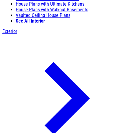
House Plans with Ultimate Kitchens
House Plans with Walkout Basements
Vaulted Ceiling House Plans
See All Interior
Exterior