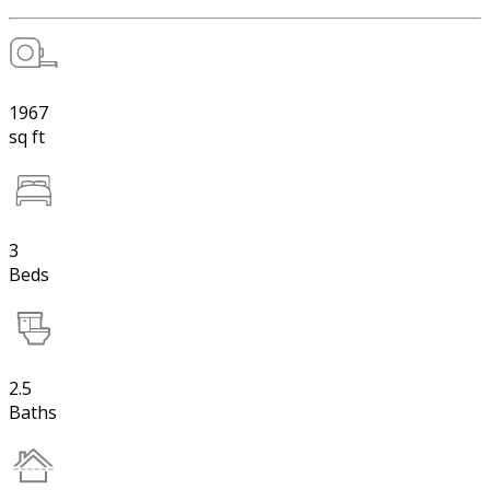
1967
sq ft
3
Beds
2.5
Baths