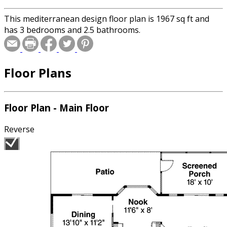
This mediterranean design floor plan is 1967 sq ft and
has 3 bedrooms and 2.5 bathrooms.
Floor Plans
Floor Plan - Main Floor
Reverse