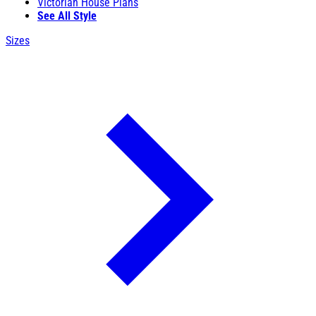
Victorian House Plans
See All Style
Sizes