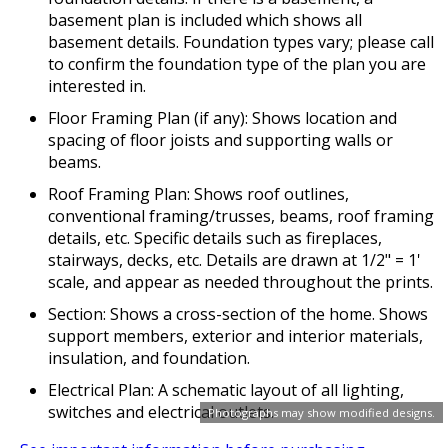
basement plan is included which shows all
basement details. Foundation types vary; please call
to confirm the foundation type of the plan you are
interested in.
Floor Framing Plan (if any): Shows location and
spacing of floor joists and supporting walls or
beams.
Roof Framing Plan: Shows roof outlines,
conventional framing/trusses, beams, roof framing
details, etc. Specific details such as fireplaces,
stairways, decks, etc. Details are drawn at 1/2" = 1'
scale, and appear as needed throughout the prints.
Section: Shows a cross-section of the home. Shows
support members, exterior and interior materials,
insulation, and foundation.
Electrical Plan: A schematic layout of all lighting,
switches and electrical outlets.
Photographs may show modified designs.