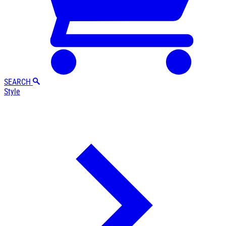
SEARCH
Style