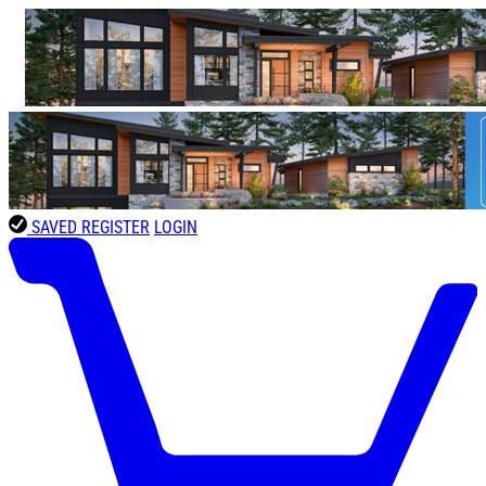
SAVED
REGISTER
LOGIN