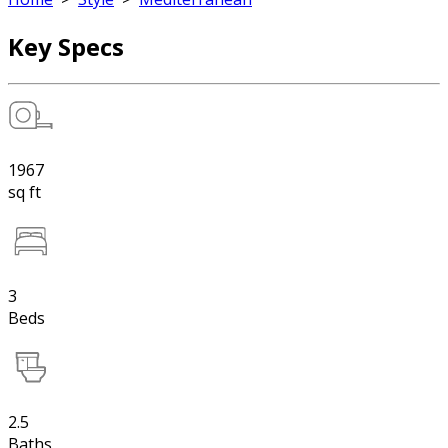
Key Specs
1967
sq ft
3
Beds
2.5
Baths