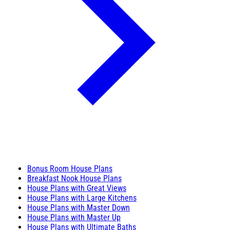
Bonus Room House Plans
Breakfast Nook House Plans
House Plans with Great Views
House Plans with Large Kitchens
House Plans with Master Down
House Plans with Master Up
House Plans with Ultimate Baths