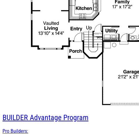
BUILDER
Advantage Program
Pro Builders: