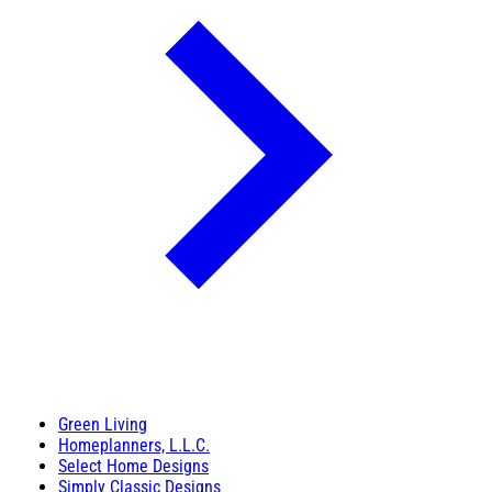
Green Living
Homeplanners, L.L.C.
Select Home Designs
Simply Classic Designs