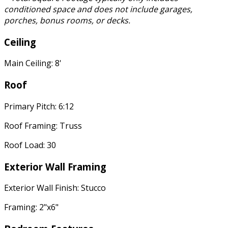
conditioned space and does not include garages,
porches, bonus rooms, or decks.
Ceiling
Main Ceiling: 8'
Roof
Primary Pitch: 6:12
Roof Framing: Truss
Roof Load: 30
Exterior Wall Framing
Exterior Wall Finish: Stucco
Framing: 2"x6"