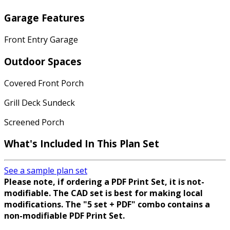
Garage Features
Front Entry Garage
Outdoor Spaces
Covered Front Porch
Grill Deck Sundeck
Screened Porch
What's Included In This Plan Set
See a sample plan set
Please note, if ordering a PDF Print Set, it is not-
modifiable. The CAD set is best for making local
modifications. The "5 set + PDF" combo contains a
non-modifiable PDF Print Set.