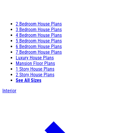
2 Bedroom House Plans
3 Bedroom House Plans
4 Bedroom House Plans
5 Bedroom House Plans
6 Bedroom House Plans
7 Bedroom House Plans
Luxury House Plans
Mansion Floor Plans
1 Story House Plans
2 Story House Plans
See All Sizes
Interior