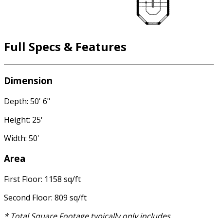
Full Specs & Features
Dimension
Depth: 50' 6"
Height: 25'
Width: 50'
Area
First Floor: 1158 sq/ft
Second Floor: 809 sq/ft
* Total Square Footage typically only includes