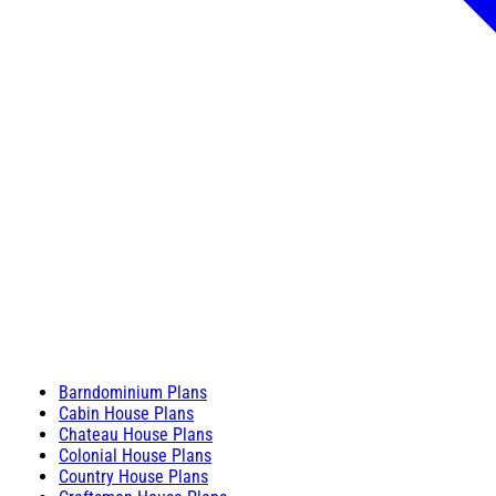
Barndominium Plans
Cabin House Plans
Chateau House Plans
Colonial House Plans
Country House Plans