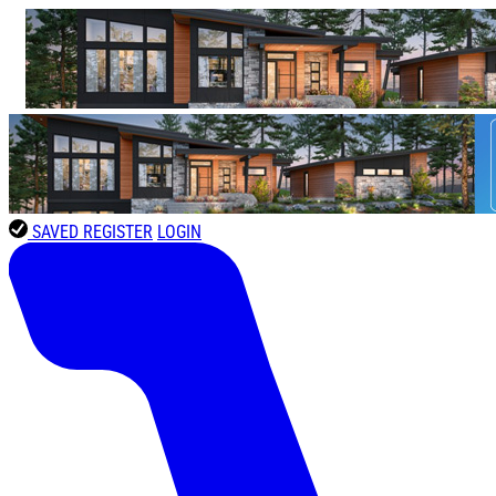
SAVED
REGISTER
LOGIN