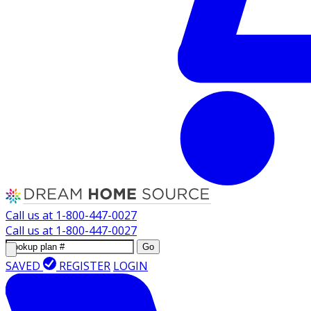
Call us at
1-800-447-0027
Call us at
1-800-447-0027
Go
SAVED
REGISTER
LOGIN