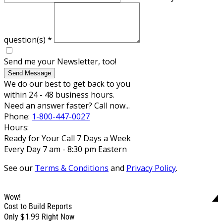
question(s)
*
Send me your Newsletter, too!
Send Message
We do our best to get back to you
within 24 - 48 business hours.
Need an answer faster? Call now...
Phone:
1-800-447-0027
Hours:
Ready for Your Call 7 Days a Week
Every Day 7 am - 8:30 pm Eastern
See our
Terms & Conditions
and
Privacy Policy
.
Wow!
Cost to Build Reports
$1.99
Only
Right Now