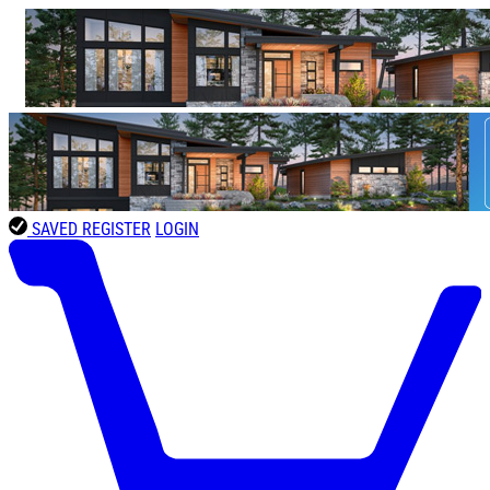
SAVED
REGISTER
LOGIN