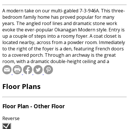
A modern take on our multi-gabled 7-3-946A. This three-
bedroom family home has proved popular for many
years. The angled roof lines and dramatic stone work
evoke the ever-popular Okanagan Modern style. Entry is
up a couple of steps into a roomy foyer. A coat closet is
located nearby, across from a powder room. Immediately
to the right of the foyer is a den, featuring French doors
to a covered porch. Through an archway is the great
room, with a dramatic double-height ceiling and a
fireplace. The dining room, open to the great room,
occupies a bayed-out area and enjoys access to a
spacious terrace — the perfect spot for al fresco summer
Floor Plans
meals.
Floor Plan - Other Floor
Reverse