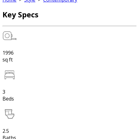
Key Specs
1996
sq ft
3
Beds
2.5
Baths