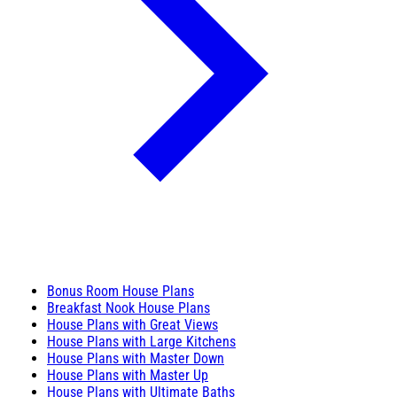
Bonus Room House Plans
Breakfast Nook House Plans
House Plans with Great Views
House Plans with Large Kitchens
House Plans with Master Down
House Plans with Master Up
House Plans with Ultimate Baths