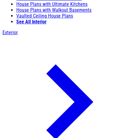
House Plans with Ultimate Kitchens
House Plans with Walkout Basements
Vaulted Ceiling House Plans
See All Interior
Exterior