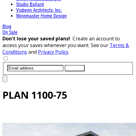
Studio Ballard
Visbeen Architects, Inc.
Weinmaster Home Design
Blog
On Sale
Don't lose your saved plans!
Create an account to
access your saves whenever you want. See our
Terms &
Conditions
and
Privacy Policy
.
SUBMIT
PLAN
1100-75