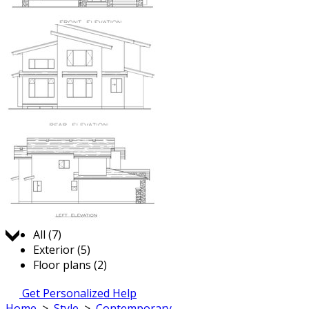
Jump to:
All (7)
Exterior (5)
Floor plans (2)
Get Personalized Help
Home
>
Style
>
Contemporary