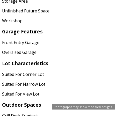
Storage Area
Unfinished Future Space
Workshop
Garage Features
Front Entry Garage
Oversized Garage
Lot Characteristics
Suited For Corner Lot
Suited For Narrow Lot
Suited For View Lot
Outdoor Spaces
Photographs may show modified designs.
Grill Deck Sundeck