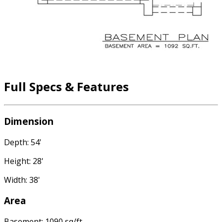
Full Specs & Features
Dimension
Depth: 54'
Height: 28'
Width: 38'
Area
Basement: 1090 sq/ft