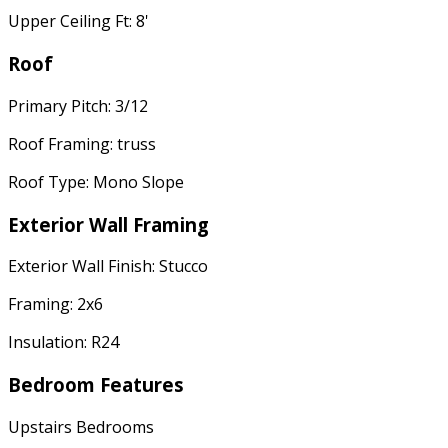
Upper Ceiling Ft: 8'
Roof
Primary Pitch: 3/12
Roof Framing: truss
Roof Type: Mono Slope
Exterior Wall Framing
Exterior Wall Finish: Stucco
Framing: 2x6
Insulation: R24
Bedroom Features
Upstairs Bedrooms