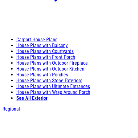
Carport House Plans
House Plans with Balcony
House Plans with Courtyards
House Plans with Front Porch
House Plans with Outdoor Fireplace
House Plans with Outdoor Kitchen
House Plans with Porches
House Plans with Stone Exteriors
House Plans with Ultimate Entrances
House Plans with Wrap Around Porch
See All Exterior
Regional