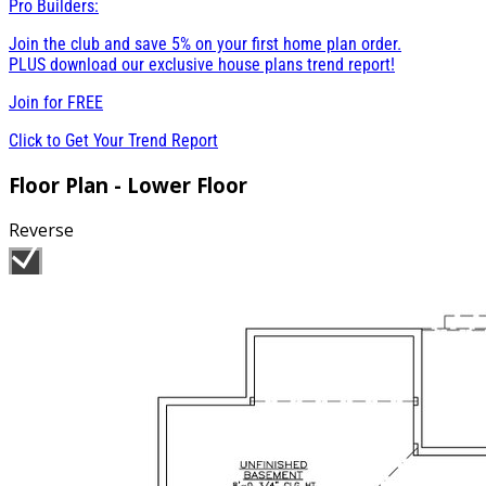
Pro Builders:
Join the club and save 5% on your first home plan order.
PLUS download our exclusive house plans trend report!
Join for
FREE
Click to Get Your Trend Report
Floor Plan - Lower Floor
Reverse