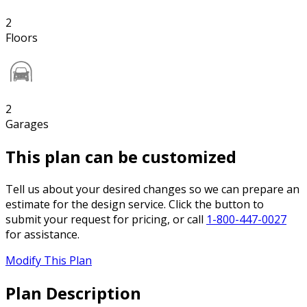
2
Floors
2
Garages
This plan can be customized
Tell us about your desired changes so we can prepare an
estimate for the design service. Click the button to
submit your request for pricing, or call
1-800-447-0027
for assistance.
Modify This Plan
Plan Description