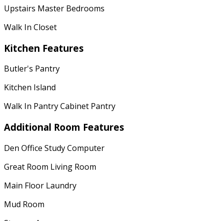
Upstairs Master Bedrooms
Walk In Closet
Kitchen Features
Butler's Pantry
Kitchen Island
Walk In Pantry Cabinet Pantry
Additional Room Features
Den Office Study Computer
Great Room Living Room
Main Floor Laundry
Mud Room