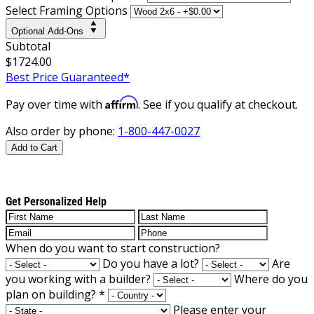
Select Framing Options
Optional Add-Ons
Subtotal
$1724.00
Best Price Guaranteed*
Affirm
Pay over time with
. See if you qualify at checkout.
Also order by phone:
1-800-447-0027
Add to Cart
Get Personalized Help
When do you want to start construction?
Do you have a lot?
Are
you working with a builder?
Where do you
plan on building?
*
Please enter your