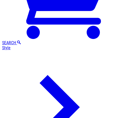
SEARCH
Style