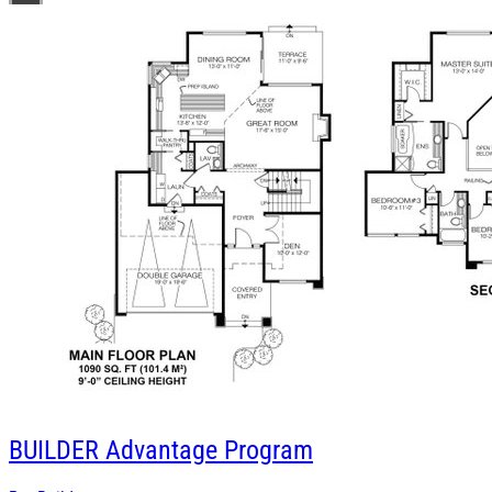
BUILDER
Advantage Program