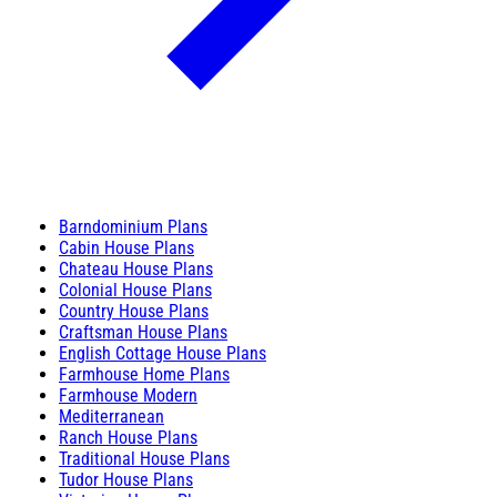
Barndominium Plans
Cabin House Plans
Chateau House Plans
Colonial House Plans
Country House Plans
Craftsman House Plans
English Cottage House Plans
Farmhouse Home Plans
Farmhouse Modern
Mediterranean
Ranch House Plans
Traditional House Plans
Tudor House Plans