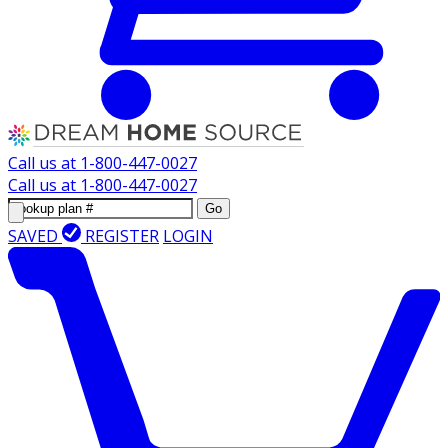
Call us at
1-800-447-0027
Call us at
1-800-447-0027
Go
SAVED
REGISTER
LOGIN