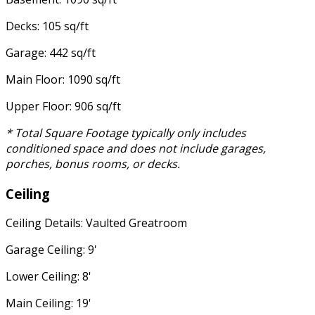
Decks: 105 sq/ft
Garage: 442 sq/ft
Main Floor: 1090 sq/ft
Upper Floor: 906 sq/ft
* Total Square Footage typically only includes
conditioned space and does not include garages,
porches, bonus rooms, or decks.
Ceiling
Ceiling Details: Vaulted Greatroom
Garage Ceiling: 9'
Lower Ceiling: 8'
Main Ceiling: 19'