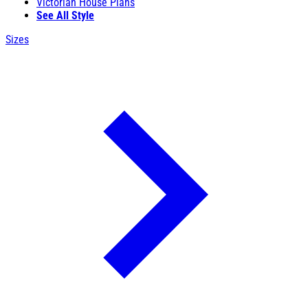
Victorian House Plans
See All Style
Sizes