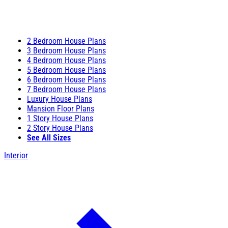
2 Bedroom House Plans
3 Bedroom House Plans
4 Bedroom House Plans
5 Bedroom House Plans
6 Bedroom House Plans
7 Bedroom House Plans
Luxury House Plans
Mansion Floor Plans
1 Story House Plans
2 Story House Plans
See All Sizes
Interior