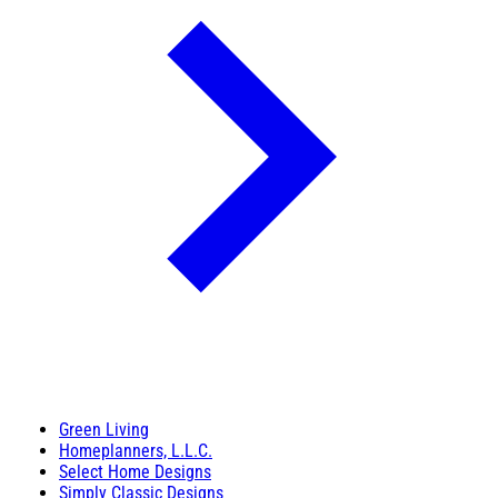
Green Living
Homeplanners, L.L.C.
Select Home Designs
Simply Classic Designs