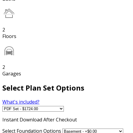
2
Floors
2
Garages
Select Plan Set Options
What's included?
Instant
Download After Checkout
Select Foundation Options