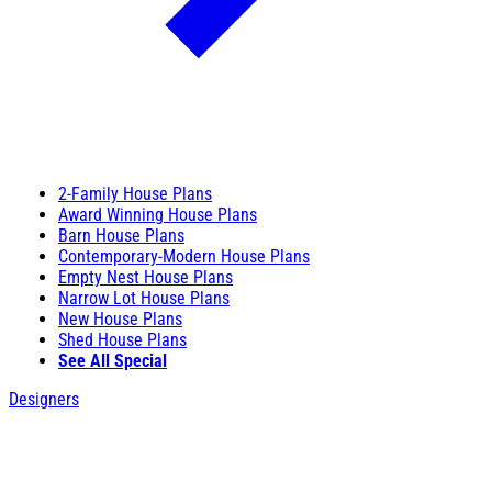
2-Family House Plans
Award Winning House Plans
Barn House Plans
Contemporary-Modern House Plans
Empty Nest House Plans
Narrow Lot House Plans
New House Plans
Shed House Plans
See All Special
Designers