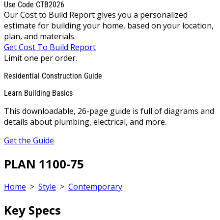
Use Code CTB2026
Our Cost to Build Report gives you a personalized
estimate for building your home, based on your location,
plan, and materials.
Get Cost To Build Report
Limit one per order.
Residential Construction Guide
Learn Building Basics
This downloadable, 26-page guide is full of diagrams and
details about plumbing, electrical, and more.
Get the Guide
PLAN 1100-75
Home
>
Style
>
Contemporary
Key Specs