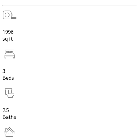
1996
sq ft
3
Beds
2.5
Baths