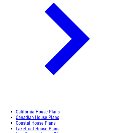
California House Plans
Canadian House Plans
Coastal House Plans
Lakefront House Plans