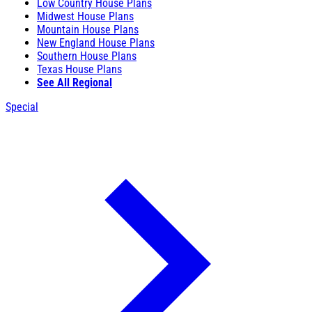
Low Country House Plans
Midwest House Plans
Mountain House Plans
New England House Plans
Southern House Plans
Texas House Plans
See All Regional
Special