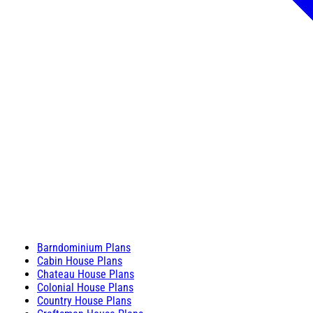
Barndominium Plans
Cabin House Plans
Chateau House Plans
Colonial House Plans
Country House Plans