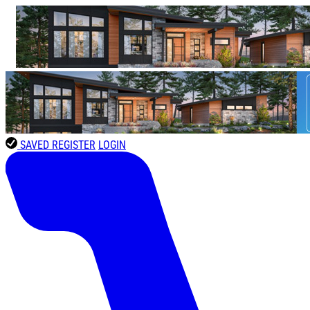
SAVED
REGISTER
LOGIN