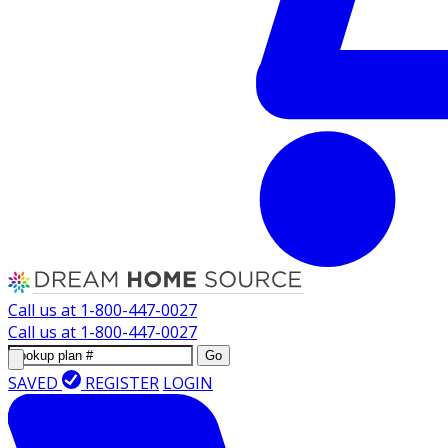
Call us at
1-800-447-0027
Call us at
1-800-447-0027
Go
SAVED
REGISTER
LOGIN