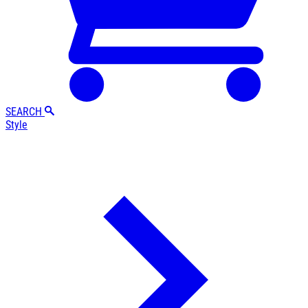
SEARCH
Style