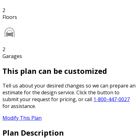
2
Floors
2
Garages
This plan can be customized
Tell us about your desired changes so we can prepare an
estimate for the design service. Click the button to
submit your request for pricing, or call
1-800-447-0027
for assistance.
Modify This Plan
Plan Description