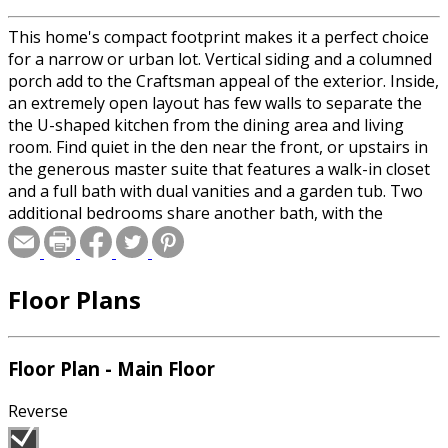
This home's compact footprint makes it a perfect choice
for a narrow or urban lot. Vertical siding and a columned
porch add to the Craftsman appeal of the exterior. Inside,
an extremely open layout has few walls to separate the
the U-shaped kitchen from the dining area and living
room. Find quiet in the den near the front, or upstairs in
the generous master suite that features a walk-in closet
and a full bath with dual vanities and a garden tub. Two
additional bedrooms share another bath, with the
laundry room up here as well.
Floor Plans
Floor Plan - Main Floor
Reverse