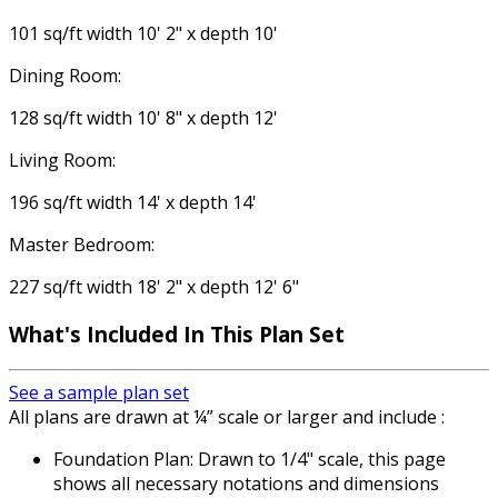
101 sq/ft width 10' 2" x depth 10'
Dining Room:
128 sq/ft width 10' 8" x depth 12'
Living Room:
196 sq/ft width 14' x depth 14'
Master Bedroom:
227 sq/ft width 18' 2" x depth 12' 6"
What's Included In This Plan Set
See a sample plan set
All plans are drawn at ¼” scale or larger and include :
Foundation Plan: Drawn to 1/4" scale, this page
shows all necessary notations and dimensions