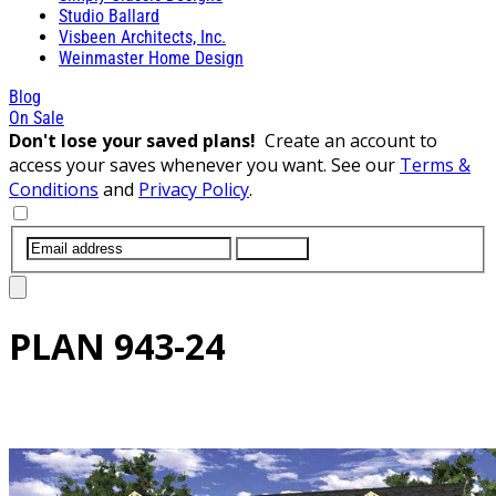
Studio Ballard
Visbeen Architects, Inc.
Weinmaster Home Design
Blog
On Sale
Don't lose your saved plans!
Create an account to
access your saves whenever you want. See our
Terms &
Conditions
and
Privacy Policy
.
SUBMIT
PLAN
943-24