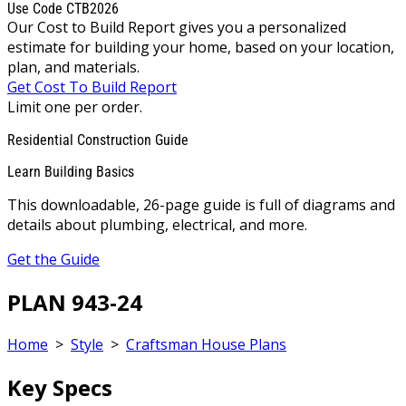
Use Code CTB2026
Our Cost to Build Report gives you a personalized
estimate for building your home, based on your location,
plan, and materials.
Get Cost To Build Report
Limit one per order.
Residential Construction Guide
Learn Building Basics
This downloadable, 26-page guide is full of diagrams and
details about plumbing, electrical, and more.
Get the Guide
PLAN 943-24
Home
>
Style
>
Craftsman House Plans
Key Specs