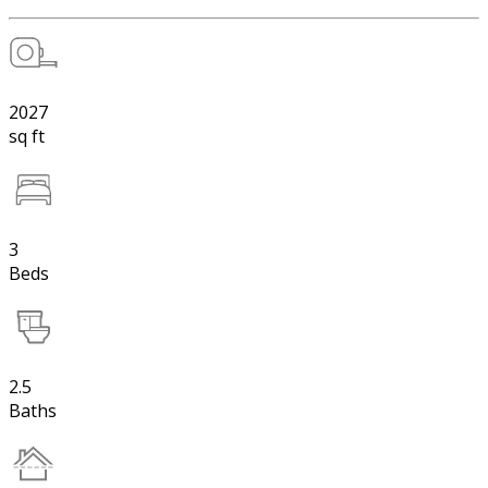
2027
sq ft
3
Beds
2.5
Baths