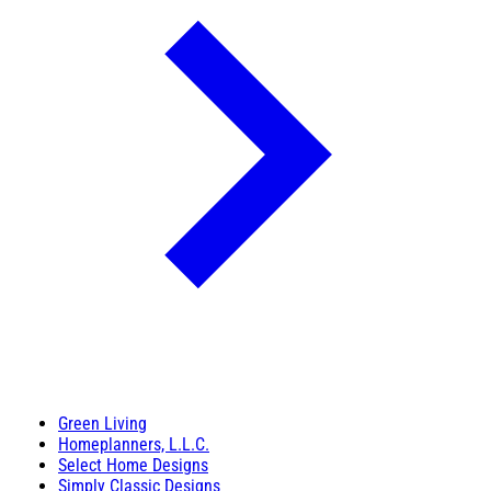
Green Living
Homeplanners, L.L.C.
Select Home Designs
Simply Classic Designs