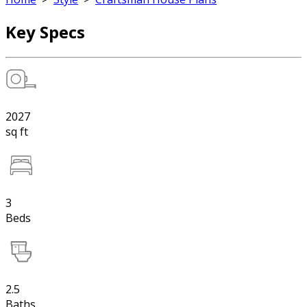
Key Specs
2027
sq ft
3
Beds
2.5
Baths