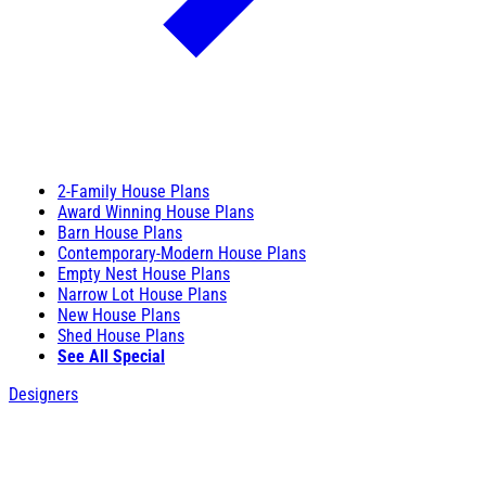
2-Family House Plans
Award Winning House Plans
Barn House Plans
Contemporary-Modern House Plans
Empty Nest House Plans
Narrow Lot House Plans
New House Plans
Shed House Plans
See All Special
Designers