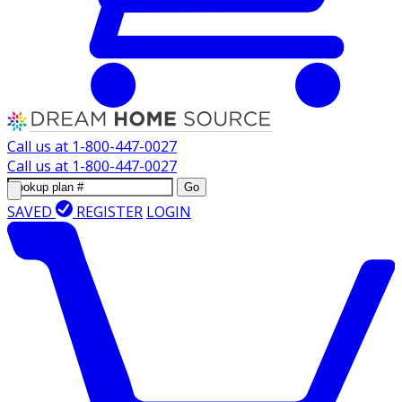
Call us at
1-800-447-0027
Call us at
1-800-447-0027
Go
SAVED
REGISTER
LOGIN