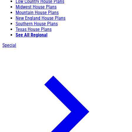
Low Country House Plans
Midwest House Plans
Mountain House Plans
New England House Plans
Southern House Plans
Texas House Plans
See All Regional
Special