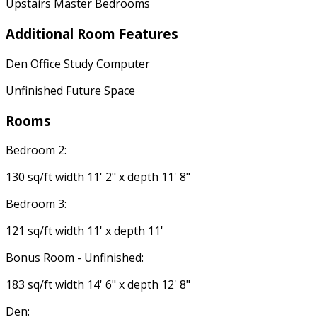
Upstairs Master Bedrooms
Additional Room Features
Den Office Study Computer
Unfinished Future Space
Rooms
Bedroom 2:
130 sq/ft width 11' 2" x depth 11' 8"
Bedroom 3:
121 sq/ft width 11' x depth 11'
Bonus Room - Unfinished:
183 sq/ft width 14' 6" x depth 12' 8"
Den: