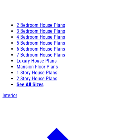
2 Bedroom House Plans
3 Bedroom House Plans
4 Bedroom House Plans
5 Bedroom House Plans
6 Bedroom House Plans
7 Bedroom House Plans
Luxury House Plans
Mansion Floor Plans
1 Story House Plans
2 Story House Plans
See All Sizes
Interior