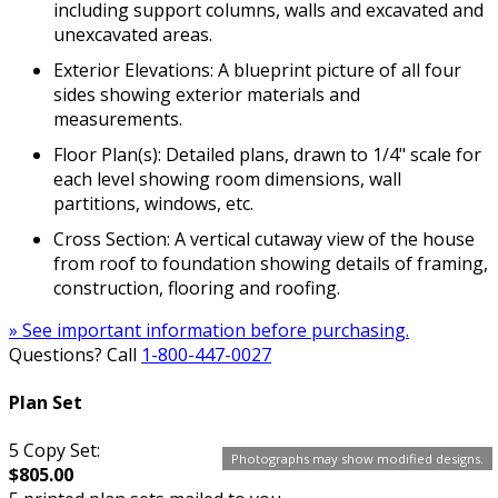
including support columns, walls and excavated and
unexcavated areas.
Exterior Elevations: A blueprint picture of all four
sides showing exterior materials and
measurements.
Floor Plan(s): Detailed plans, drawn to 1/4" scale for
each level showing room dimensions, wall
partitions, windows, etc.
Cross Section: A vertical cutaway view of the house
from roof to foundation showing details of framing,
construction, flooring and roofing.
» See important information before purchasing.
Questions? Call
1-800-447-0027
Plan Set
5 Copy Set:
Photographs may show modified designs.
$805.00