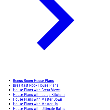
Bonus Room House Plans
Breakfast Nook House Plans
House Plans with Great Views
House Plans with Large Kitchens
House Plans with Master Down
House Plans with Master Up
House Plans with Ultimate Baths