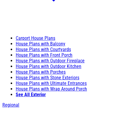
Carport House Plans
House Plans with Balcony
House Plans with Courtyards
House Plans with Front Porch
House Plans with Outdoor Fireplace
House Plans with Outdoor Kitchen
House Plans with Porches
House Plans with Stone Exteriors
House Plans with Ultimate Entrances
House Plans with Wrap Around Porch
See All Exterior
Regional