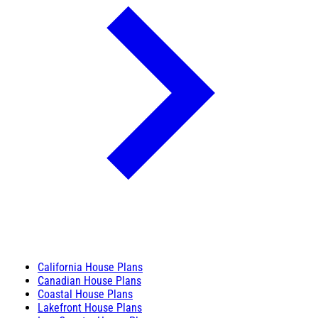
California House Plans
Canadian House Plans
Coastal House Plans
Lakefront House Plans