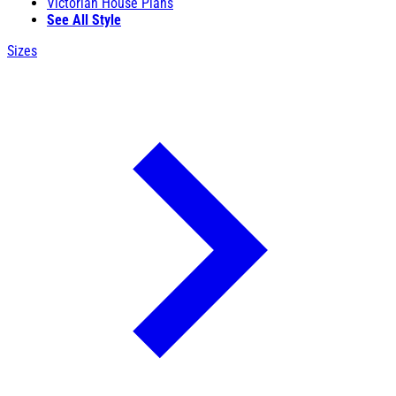
Victorian House Plans
See All Style
Sizes