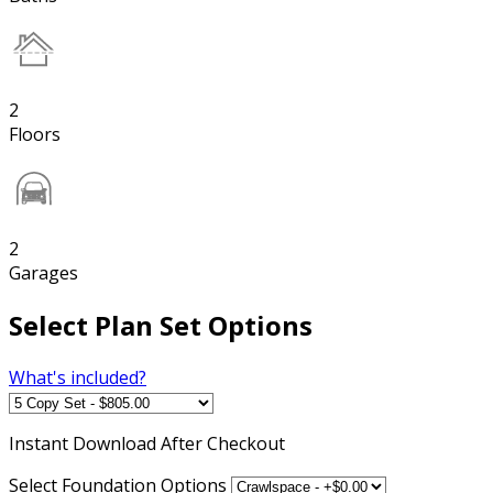
2
Floors
2
Garages
Select Plan Set Options
What's included?
Instant
Download After Checkout
Select Foundation Options