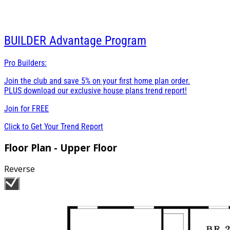
BUILDER
Advantage Program
Pro Builders:
Join the club and save 5% on your first home plan order.
PLUS download our exclusive house plans trend report!
Join for
FREE
Click to Get Your Trend Report
Floor Plan - Upper Floor
Reverse