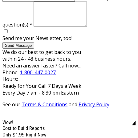
question(s)
*
Send me your Newsletter, too!
Send Message
We do our best to get back to you
within 24 - 48 business hours.
Need an answer faster? Call now...
Phone:
1-800-447-0027
Hours:
Ready for Your Call 7 Days a Week
Every Day 7 am - 8:30 pm Eastern
See our
Terms & Conditions
and
Privacy Policy
.
Wow!
Cost to Build Reports
$1.99
Only
Right Now