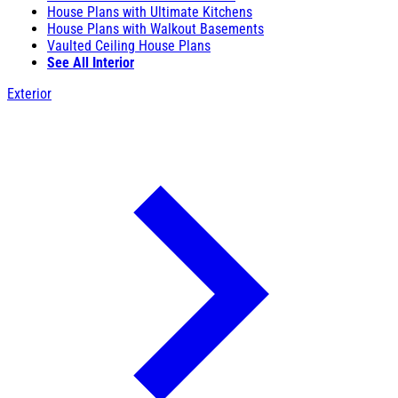
House Plans with Ultimate Kitchens
House Plans with Walkout Basements
Vaulted Ceiling House Plans
See All Interior
Exterior