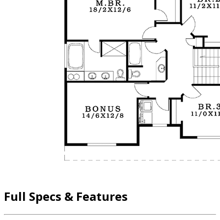
Full Specs & Features