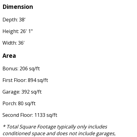
Dimension
Depth: 38'
Height: 26' 1"
Width: 36'
Area
Bonus: 206 sq/ft
First Floor: 894 sq/ft
Garage: 392 sq/ft
Porch: 80 sq/ft
Second Floor: 1133 sq/ft
* Total Square Footage typically only includes
conditioned space and does not include garages,