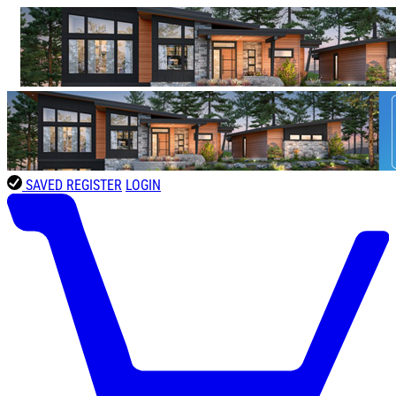
SAVED
REGISTER
LOGIN