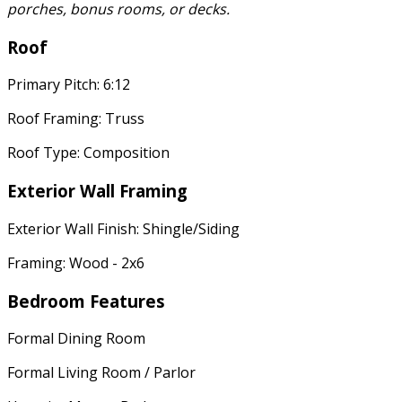
porches, bonus rooms, or decks.
Roof
Primary Pitch: 6:12
Roof Framing: Truss
Roof Type: Composition
Exterior Wall Framing
Exterior Wall Finish: Shingle/Siding
Framing: Wood - 2x6
Bedroom Features
Formal Dining Room
Formal Living Room / Parlor