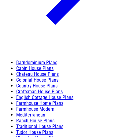
Barndominium Plans
Cabin House Plans
Chateau House Plans
Colonial House Plans
Country House Plans
Craftsman House Plans
English Cottage House Plans
Farmhouse Home Plans
Farmhouse Modern
Mediterranean
Ranch House Plans
Traditional House Plans
Tudor House Plans