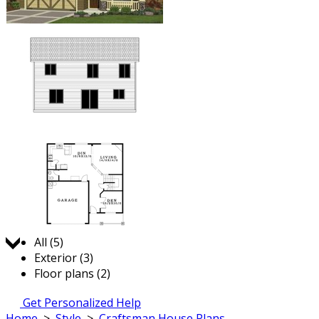
Jump to:
All (5)
Exterior (3)
Floor plans (2)
Get Personalized Help
Home
>
Style
>
Craftsman House Plans