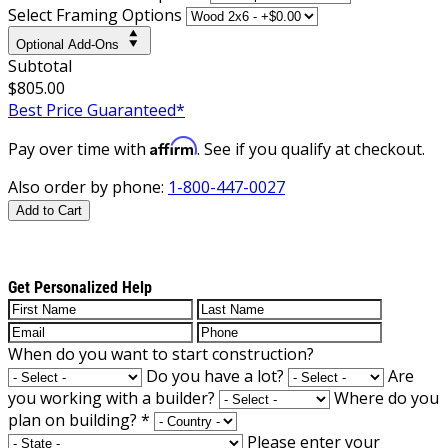
Select Framing Options
Optional Add-Ons
Subtotal
$805.00
Best Price Guaranteed*
Affirm
Pay over time with
. See if you qualify at checkout.
Also order by phone:
1-800-447-0027
Add to Cart
Get Personalized Help
When do you want to start construction?
Do you have a lot?
Are
you working with a builder?
Where do you
plan on building?
*
Please enter your