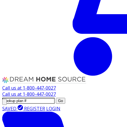
Call us at
1-800-447-0027
Call us at
1-800-447-0027
Go
SAVED
REGISTER
LOGIN