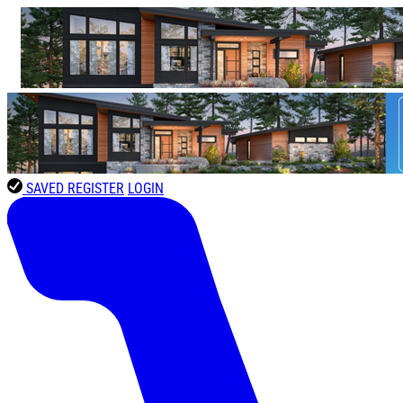
SAVED
REGISTER
LOGIN