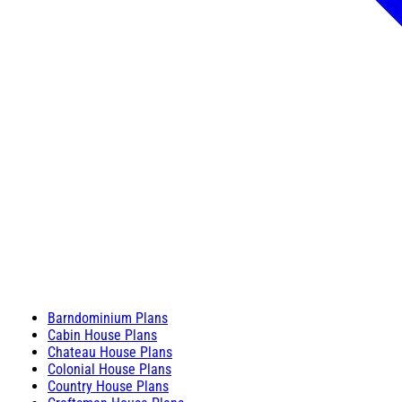
Barndominium Plans
Cabin House Plans
Chateau House Plans
Colonial House Plans
Country House Plans