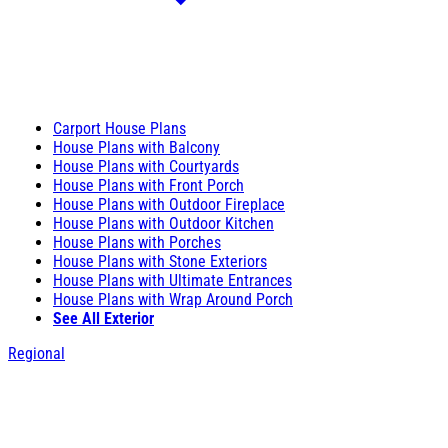
Carport House Plans
House Plans with Balcony
House Plans with Courtyards
House Plans with Front Porch
House Plans with Outdoor Fireplace
House Plans with Outdoor Kitchen
House Plans with Porches
House Plans with Stone Exteriors
House Plans with Ultimate Entrances
House Plans with Wrap Around Porch
See All Exterior
Regional