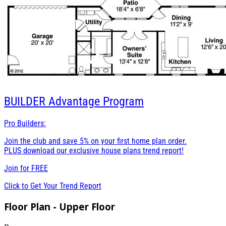
BUILDER
Advantage Program
Pro Builders:
Join the club and save 5% on your first home plan order.
PLUS download our exclusive house plans trend report!
Join for
FREE
Click to Get Your Trend Report
Floor Plan - Upper Floor