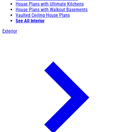
House Plans with Ultimate Kitchens
House Plans with Walkout Basements
Vaulted Ceiling House Plans
See All Interior
Exterior