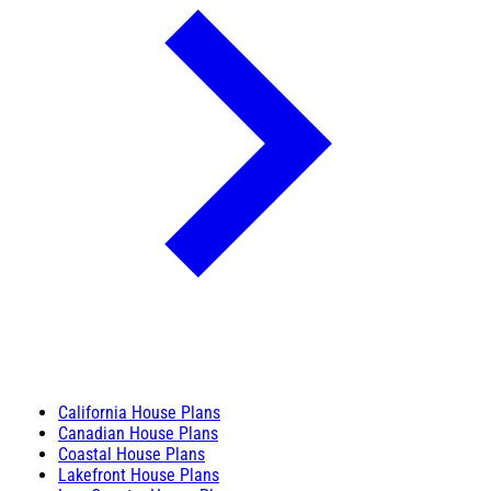
California House Plans
Canadian House Plans
Coastal House Plans
Lakefront House Plans