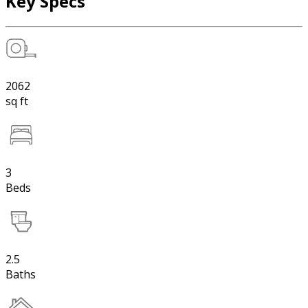
Key Specs
2062
sq ft
3
Beds
2.5
Baths