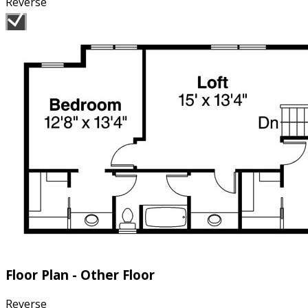
Reverse
Floor Plan - Other Floor
Reverse