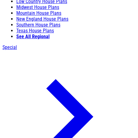
Low Country House Plans
Midwest House Plans
Mountain House Plans
New England House Plans
Southern House Plans
Texas House Plans
See All Regional
Special