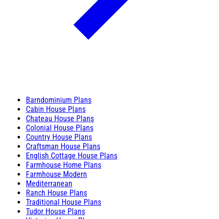
Barndominium Plans
Cabin House Plans
Chateau House Plans
Colonial House Plans
Country House Plans
Craftsman House Plans
English Cottage House Plans
Farmhouse Home Plans
Farmhouse Modern
Mediterranean
Ranch House Plans
Traditional House Plans
Tudor House Plans