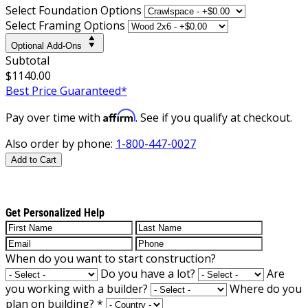
Select Foundation Options
Select Framing Options
Optional Add-Ons
Subtotal
$1140.00
Best Price Guaranteed*
Affirm
Pay over time with
. See if you qualify at checkout.
Also order by phone:
1-800-447-0027
Add to Cart
Get Personalized Help
When do you want to start construction?
Do you have a lot?
Are
you working with a builder?
Where do you
plan on building?
*