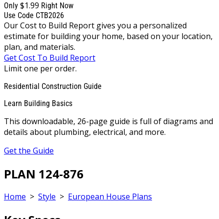
$1.99
Only
Right Now
Use Code CTB2026
Our Cost to Build Report gives you a personalized
estimate for building your home, based on your location,
plan, and materials.
Get Cost To Build Report
Limit one per order.
Residential Construction Guide
Learn Building Basics
This downloadable, 26-page guide is full of diagrams and
details about plumbing, electrical, and more.
Get the Guide
PLAN 124-876
Home
>
Style
>
European House Plans