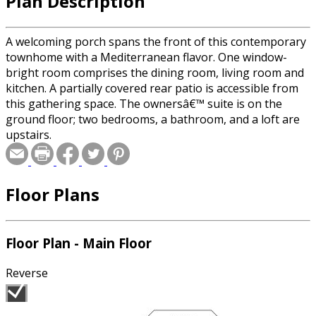
Plan Description
A welcoming porch spans the front of this contemporary
townhome with a Mediterranean flavor. One window-
bright room comprises the dining room, living room and
kitchen. A partially covered rear patio is accessible from
this gathering space. The ownersâ€™ suite is on the
ground floor; two bedrooms, a bathroom, and a loft are
upstairs.
Floor Plans
Floor Plan - Main Floor
Reverse