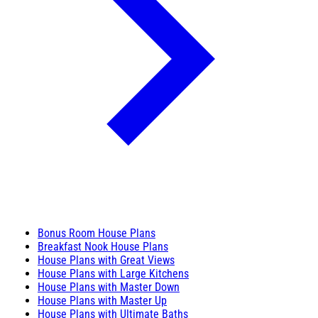
Bonus Room House Plans
Breakfast Nook House Plans
House Plans with Great Views
House Plans with Large Kitchens
House Plans with Master Down
House Plans with Master Up
House Plans with Ultimate Baths