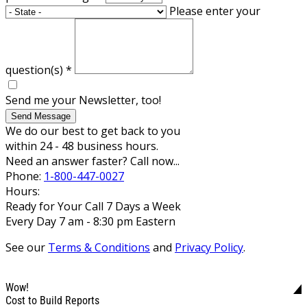
Please enter your
question(s)
*
Send me your Newsletter, too!
Send Message
We do our best to get back to you
within 24 - 48 business hours.
Need an answer faster? Call now...
Phone:
1-800-447-0027
Hours:
Ready for Your Call 7 Days a Week
Every Day 7 am - 8:30 pm Eastern
See our
Terms & Conditions
and
Privacy Policy
.
Wow!
Cost to Build Reports