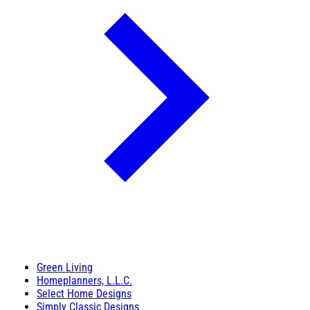
Green Living
Homeplanners, L.L.C.
Select Home Designs
Simply Classic Designs