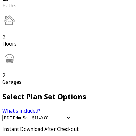
Baths
2
Floors
2
Garages
Select Plan Set Options
What's included?
Instant
Download After Checkout