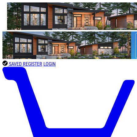
SAVED
REGISTER
LOGIN