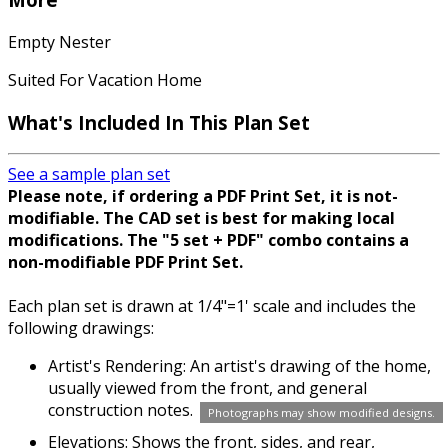
Empty Nester
Suited For Vacation Home
What's Included In This Plan Set
See a sample plan set
Please note, if ordering a PDF Print Set, it is not-
modifiable. The CAD set is best for making local
modifications. The "5 set + PDF" combo contains a
non-modifiable PDF Print Set.
Each plan set is drawn at 1/4"=1' scale and includes the
following drawings:
Artist's Rendering: An artist's drawing of the home,
usually viewed from the front, and general
construction notes.
Photographs may show modified designs.
Elevations: Shows the front, sides, and rear,