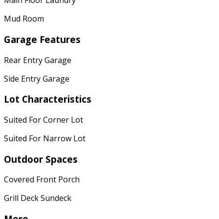
Main Floor Laundry
Mud Room
Garage Features
Rear Entry Garage
Side Entry Garage
Lot Characteristics
Suited For Corner Lot
Suited For Narrow Lot
Outdoor Spaces
Covered Front Porch
Grill Deck Sundeck
More