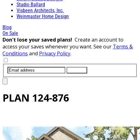
Studio Ballard
Visbeen Architects, Inc.
Weinmaster Home Design
Blog
On Sale
Don't lose your saved plans!
Create an account to
access your saves whenever you want. See our
Terms &
Conditions
and
Privacy Policy
.
SUBMIT
PLAN
124-876