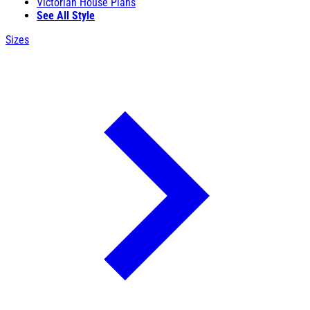
Victorian House Plans
See All Style
Sizes