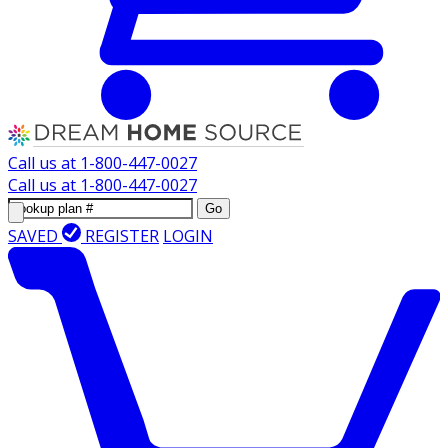
Call us at
1-800-447-0027
Call us at
1-800-447-0027
Go
SAVED
REGISTER
LOGIN