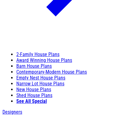
2-Family House Plans
Award Winning House Plans
Barn House Plans
Contemporary-Modern House Plans
Empty Nest House Plans
Narrow Lot House Plans
New House Plans
Shed House Plans
See All Special
Designers