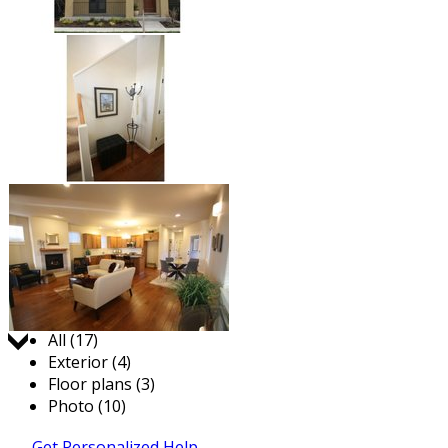
Jump to:
All (17)
Exterior (4)
Floor plans (3)
Photo (10)
Get Personalized Help