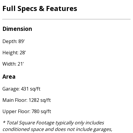
Full Specs & Features
Dimension
Depth: 89'
Height: 28'
Width: 21'
Area
Garage: 431 sq/ft
Main Floor: 1282 sq/ft
Upper Floor: 780 sq/ft
* Total Square Footage typically only includes
conditioned space and does not include garages,