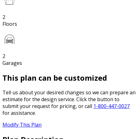
2
Floors
2
Garages
This plan can be customized
Tell us about your desired changes so we can prepare an
estimate for the design service. Click the button to
submit your request for pricing, or call
1-800-447-0027
for assistance.
Modify This Plan