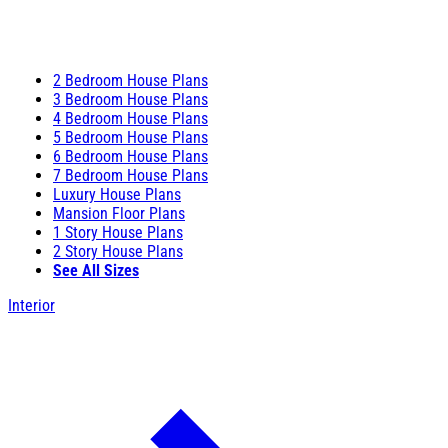
2 Bedroom House Plans
3 Bedroom House Plans
4 Bedroom House Plans
5 Bedroom House Plans
6 Bedroom House Plans
7 Bedroom House Plans
Luxury House Plans
Mansion Floor Plans
1 Story House Plans
2 Story House Plans
See All Sizes
Interior