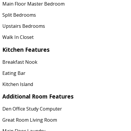
Main Floor Master Bedroom
Split Bedrooms
Upstairs Bedrooms
Walk In Closet
Kitchen Features
Breakfast Nook
Eating Bar
Kitchen Island
Additional Room Features
Den Office Study Computer
Great Room Living Room