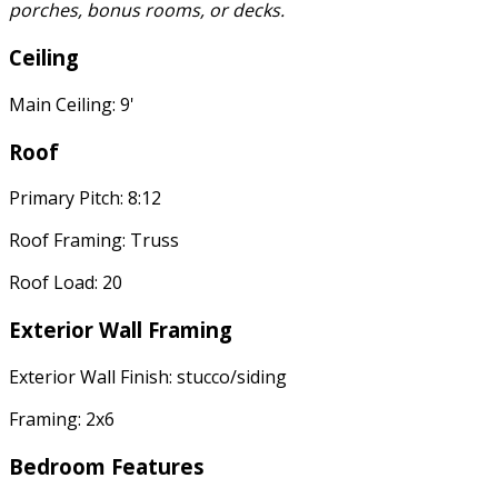
porches, bonus rooms, or decks.
Ceiling
Main Ceiling: 9'
Roof
Primary Pitch: 8:12
Roof Framing: Truss
Roof Load: 20
Exterior Wall Framing
Exterior Wall Finish: stucco/siding
Framing: 2x6
Bedroom Features