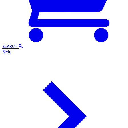
SEARCH
Style