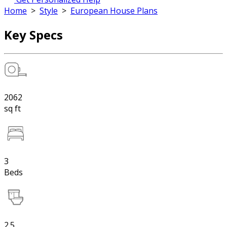
Home
>
Style
>
European House Plans
Key Specs
2062
sq ft
3
Beds
2.5