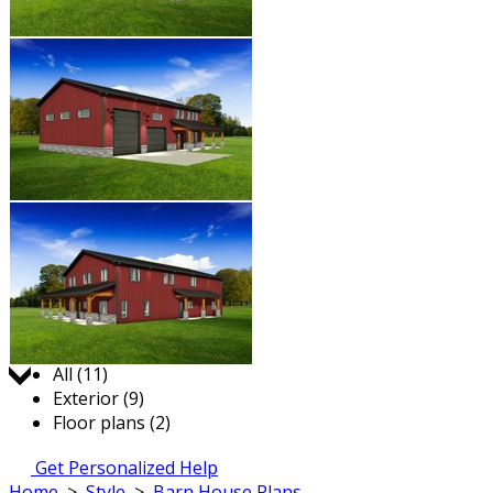
Jump to:
All (11)
Exterior (9)
Floor plans (2)
Get Personalized Help
Home
>
Style
>
Barn House Plans