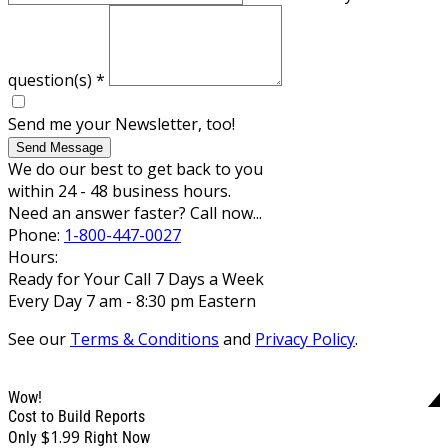
question(s)
*
Send me your Newsletter, too!
Send Message
We do our best to get back to you
within 24 - 48 business hours.
Need an answer faster? Call now...
Phone:
1-800-447-0027
Hours:
Ready for Your Call 7 Days a Week
Every Day 7 am - 8:30 pm Eastern
See our
Terms & Conditions
and
Privacy Policy
.
Wow!
Cost to Build Reports
$1.99
Only
Right Now