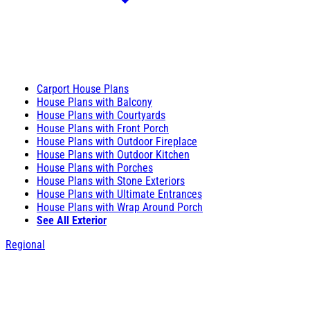
Carport House Plans
House Plans with Balcony
House Plans with Courtyards
House Plans with Front Porch
House Plans with Outdoor Fireplace
House Plans with Outdoor Kitchen
House Plans with Porches
House Plans with Stone Exteriors
House Plans with Ultimate Entrances
House Plans with Wrap Around Porch
See All Exterior
Regional