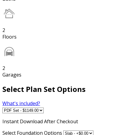
2
Floors
2
Garages
Select Plan Set Options
What's included?
Instant
Download After Checkout
Select Foundation Options