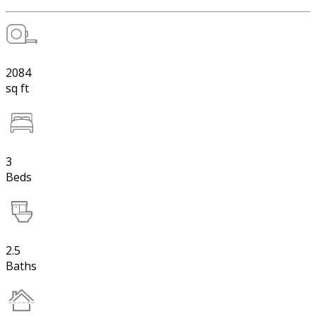
2084
sq ft
3
Beds
2.5
Baths