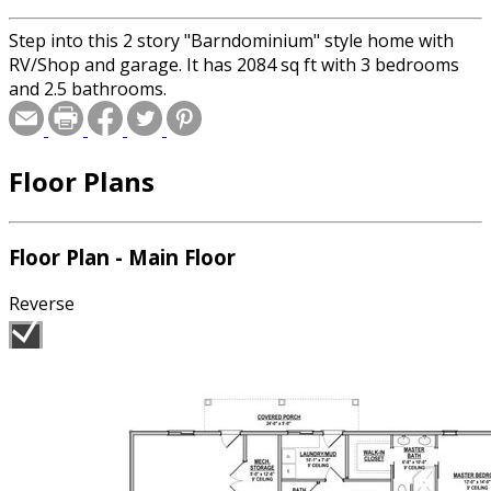
Step into this 2 story "Barndominium" style home with
RV/Shop and garage. It has 2084 sq ft with 3 bedrooms
and 2.5 bathrooms.
Floor Plans
Floor Plan - Main Floor
Reverse