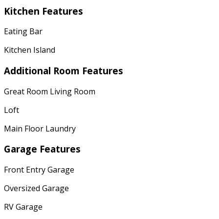
Kitchen Features
Eating Bar
Kitchen Island
Additional Room Features
Great Room Living Room
Loft
Main Floor Laundry
Garage Features
Front Entry Garage
Oversized Garage
RV Garage