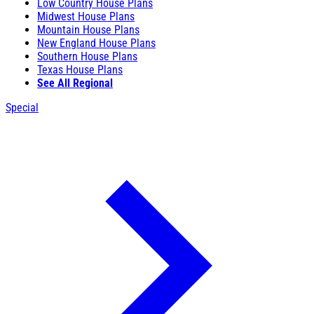
Low Country House Plans
Midwest House Plans
Mountain House Plans
New England House Plans
Southern House Plans
Texas House Plans
See All Regional
Special