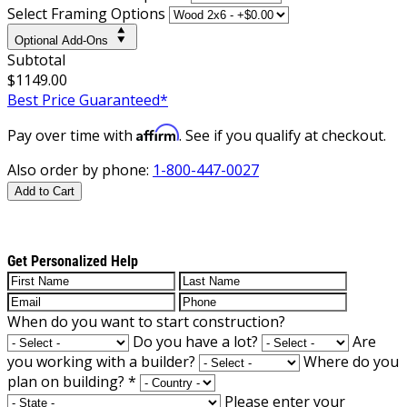
Select Framing Options
Optional Add-Ons
Subtotal
$1149.00
Best Price Guaranteed*
Affirm
Pay over time with
. See if you qualify at checkout.
Also order by phone:
1-800-447-0027
Add to Cart
Get Personalized Help
When do you want to start construction?
Do you have a lot?
Are
you working with a builder?
Where do you
plan on building?
*
Please enter your