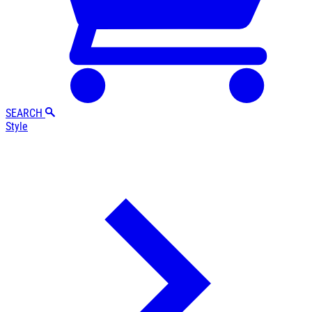
SEARCH
Style