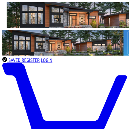
SAVED
REGISTER
LOGIN