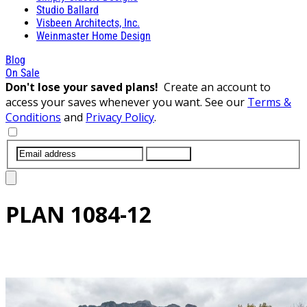
Studio Ballard
Visbeen Architects, Inc.
Weinmaster Home Design
Blog
On Sale
Don't lose your saved plans!
Create an account to
access your saves whenever you want. See our
Terms &
Conditions
and
Privacy Policy
.
SUBMIT
PLAN
1084-12