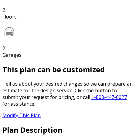
2
Floors
2
Garages
This plan can be customized
Tell us about your desired changes so we can prepare an
estimate for the design service. Click the button to
submit your request for pricing, or call
1-800-447-0027
for assistance.
Modify This Plan
Plan Description