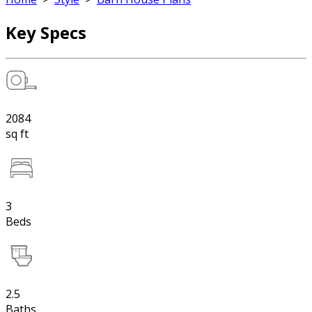
Key Specs
2084
sq ft
3
Beds
2.5
Baths