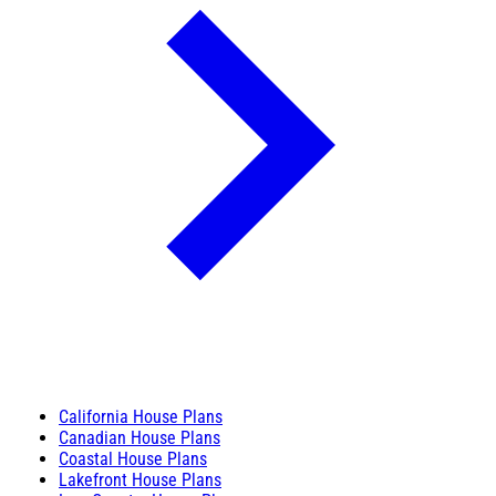
California House Plans
Canadian House Plans
Coastal House Plans
Lakefront House Plans