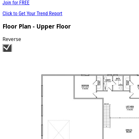
Join for
FREE
Click to Get Your Trend Report
Floor Plan - Upper Floor
Reverse