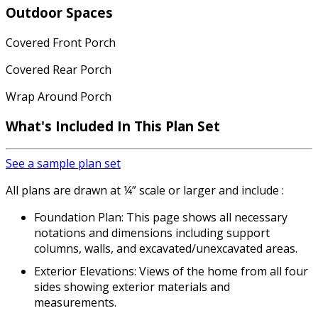
Outdoor Spaces
Covered Front Porch
Covered Rear Porch
Wrap Around Porch
What's Included In This Plan Set
See a sample plan set
All plans are drawn at ¼” scale or larger and include :
Foundation Plan: This page shows all necessary
notations and dimensions including support
columns, walls, and excavated/unexcavated areas.
Exterior Elevations: Views of the home from all four
sides showing exterior materials and
measurements.