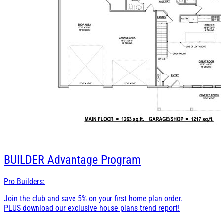
BUILDER
Advantage Program
Pro Builders:
Join the club and save 5% on your first home plan order.
PLUS download our exclusive house plans trend report!