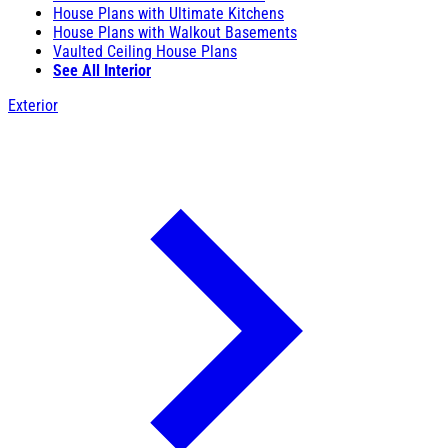
House Plans with Ultimate Kitchens
House Plans with Walkout Basements
Vaulted Ceiling House Plans
See All Interior
Exterior