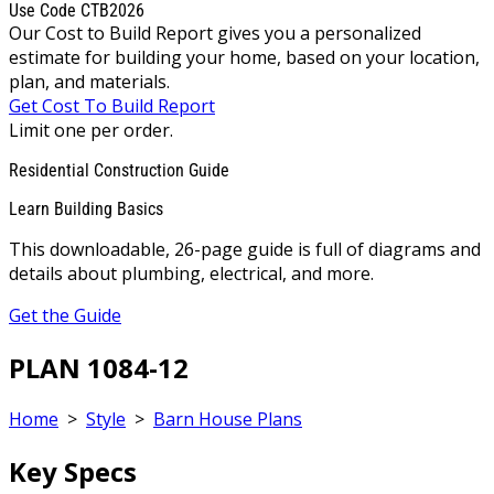
Use Code CTB2026
Our Cost to Build Report gives you a personalized
estimate for building your home, based on your location,
plan, and materials.
Get Cost To Build Report
Limit one per order.
Residential Construction Guide
Learn Building Basics
This downloadable, 26-page guide is full of diagrams and
details about plumbing, electrical, and more.
Get the Guide
PLAN 1084-12
Home
>
Style
>
Barn House Plans
Key Specs