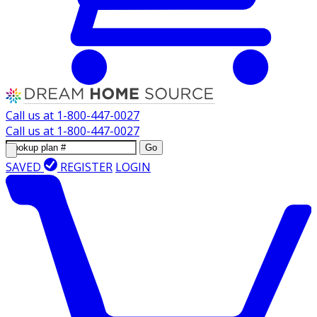
Call us at
1-800-447-0027
Call us at
1-800-447-0027
Go
SAVED
REGISTER
LOGIN