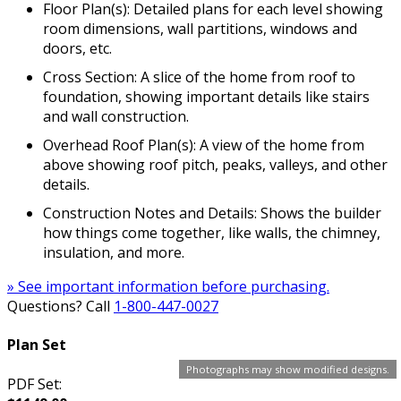
Floor Plan(s): Detailed plans for each level showing
room dimensions, wall partitions, windows and
doors, etc.
Cross Section: A slice of the home from roof to
foundation, showing important details like stairs
and wall construction.
Overhead Roof Plan(s): A view of the home from
above showing roof pitch, peaks, valleys, and other
details.
Construction Notes and Details: Shows the builder
how things come together, like walls, the chimney,
insulation, and more.
» See important information before purchasing.
Questions? Call
1-800-447-0027
Plan Set
Photographs may show modified designs.
PDF Set: