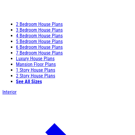
2 Bedroom House Plans
3 Bedroom House Plans
4 Bedroom House Plans
5 Bedroom House Plans
6 Bedroom House Plans
7 Bedroom House Plans
Luxury House Plans
Mansion Floor Plans
1 Story House Plans
2 Story House Plans
See All Sizes
Interior