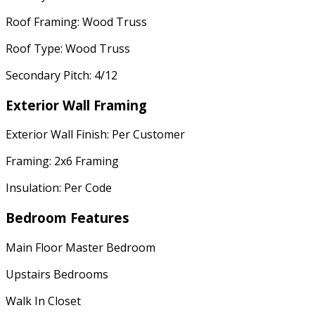
Roof Framing: Wood Truss
Roof Type: Wood Truss
Secondary Pitch: 4/12
Exterior Wall Framing
Exterior Wall Finish: Per Customer
Framing: 2x6 Framing
Insulation: Per Code
Bedroom Features
Main Floor Master Bedroom
Upstairs Bedrooms
Walk In Closet