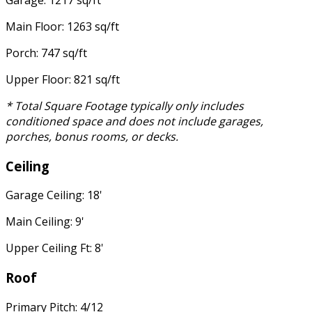
Garage: 1217 sq/ft
Main Floor: 1263 sq/ft
Porch: 747 sq/ft
Upper Floor: 821 sq/ft
* Total Square Footage typically only includes
conditioned space and does not include garages,
porches, bonus rooms, or decks.
Ceiling
Garage Ceiling: 18'
Main Ceiling: 9'
Upper Ceiling Ft: 8'
Roof
Primary Pitch: 4/12