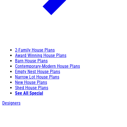
2-Family House Plans
Award Winning House Plans
Barn House Plans
Contemporary-Modern House Plans
Empty Nest House Plans
Narrow Lot House Plans
New House Plans
Shed House Plans
See All Special
Designers