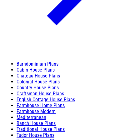
Barndominium Plans
Cabin House Plans
Chateau House Plans
Colonial House Plans
Country House Plans
Craftsman House Plans
English Cottage House Plans
Farmhouse Home Plans
Farmhouse Modern
Mediterranean
Ranch House Plans
Traditional House Plans
Tudor House Plans