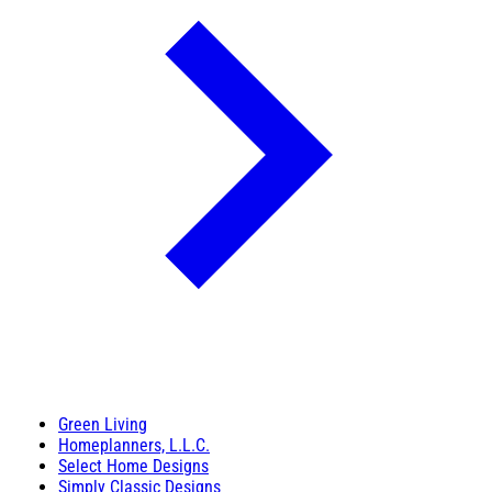
Green Living
Homeplanners, L.L.C.
Select Home Designs
Simply Classic Designs