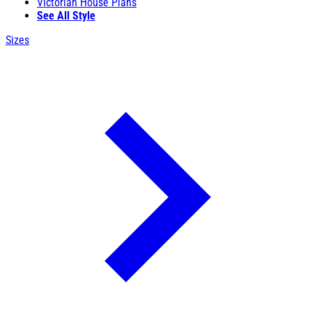
Victorian House Plans
See All Style
Sizes