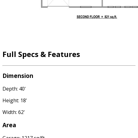
Full Specs & Features
Dimension
Depth: 40'
Height: 18'
Width: 62'
Area