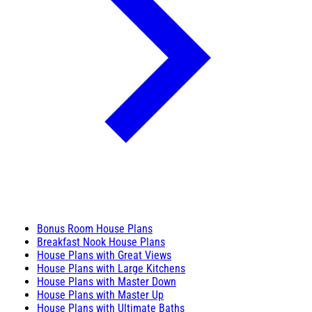
Bonus Room House Plans
Breakfast Nook House Plans
House Plans with Great Views
House Plans with Large Kitchens
House Plans with Master Down
House Plans with Master Up
House Plans with Ultimate Baths