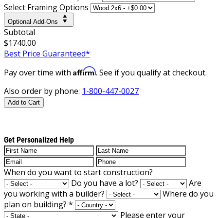
Select Framing Options
Optional Add-Ons
Subtotal
$1740.00
Best Price Guaranteed*
Affirm
Pay over time with
. See if you qualify at checkout.
Also order by phone:
1-800-447-0027
Add to Cart
Get Personalized Help
When do you want to start construction?
Do you have a lot?
Are
you working with a builder?
Where do you
plan on building?
*
Please enter your