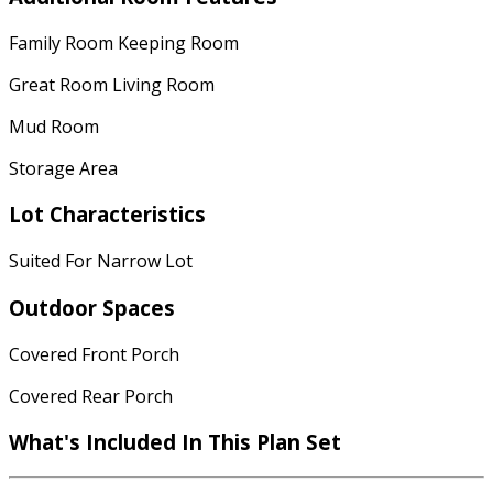
Family Room Keeping Room
Great Room Living Room
Mud Room
Storage Area
Lot Characteristics
Suited For Narrow Lot
Outdoor Spaces
Covered Front Porch
Covered Rear Porch
What's Included In This Plan Set