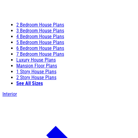
2 Bedroom House Plans
3 Bedroom House Plans
4 Bedroom House Plans
5 Bedroom House Plans
6 Bedroom House Plans
7 Bedroom House Plans
Luxury House Plans
Mansion Floor Plans
1 Story House Plans
2 Story House Plans
See All Sizes
Interior