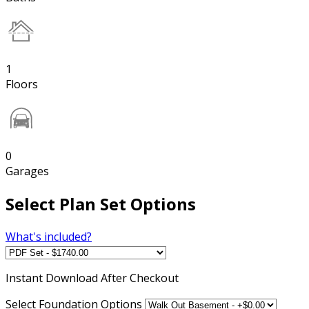
1
Floors
0
Garages
Select Plan Set Options
What's included?
Instant
Download After Checkout
Select Foundation Options