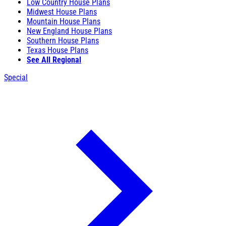
Low Country House Plans
Midwest House Plans
Mountain House Plans
New England House Plans
Southern House Plans
Texas House Plans
See All Regional
Special