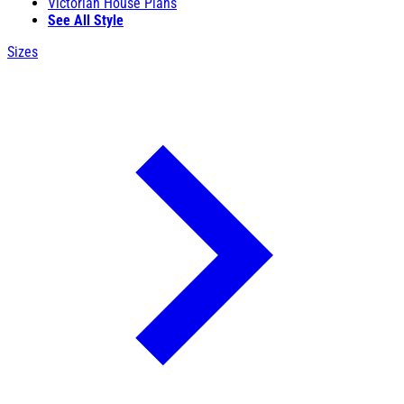
Victorian House Plans
See All Style
Sizes