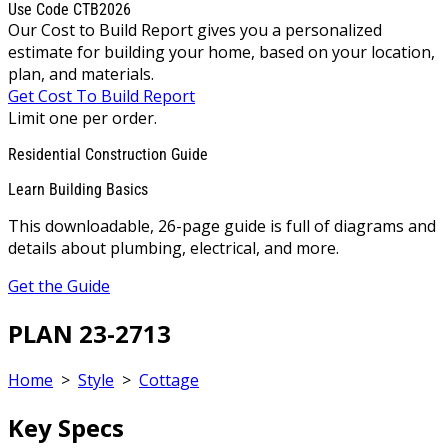
Use Code CTB2026
Our Cost to Build Report gives you a personalized
estimate for building your home, based on your location,
plan, and materials.
Get Cost To Build Report
Limit one per order.
Residential Construction Guide
Learn Building Basics
This downloadable, 26-page guide is full of diagrams and
details about plumbing, electrical, and more.
Get the Guide
PLAN 23-2713
Home
>
Style
>
Cottage
Key Specs