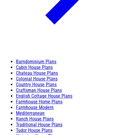
Barndominium Plans
Cabin House Plans
Chateau House Plans
Colonial House Plans
Country House Plans
Craftsman House Plans
English Cottage House Plans
Farmhouse Home Plans
Farmhouse Modern
Mediterranean
Ranch House Plans
Traditional House Plans
Tudor House Plans