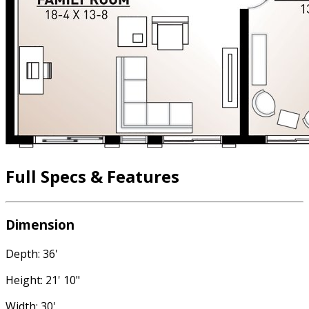
Full Specs & Features
Dimension
Depth: 36'
Height: 21' 10"
Width: 30'