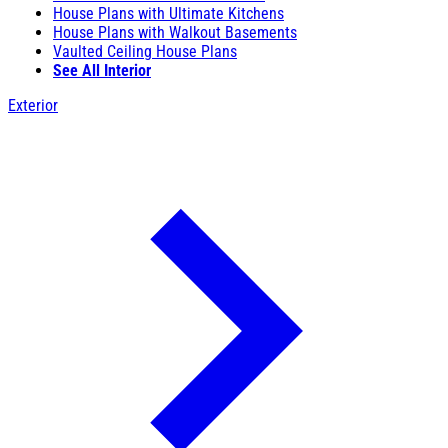
House Plans with Ultimate Kitchens
House Plans with Walkout Basements
Vaulted Ceiling House Plans
See All Interior
Exterior