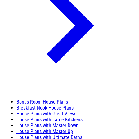
Bonus Room House Plans
Breakfast Nook House Plans
House Plans with Great Views
House Plans with Large Kitchens
House Plans with Master Down
House Plans with Master Up
House Plans with Ultimate Baths