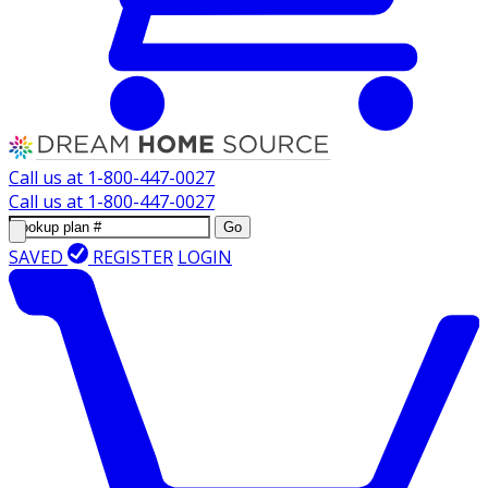
Call us at
1-800-447-0027
Call us at
1-800-447-0027
Go
SAVED
REGISTER
LOGIN