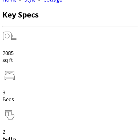
Key Specs
2085
sq ft
3
Beds
2
Baths