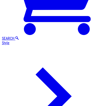
SEARCH
Style