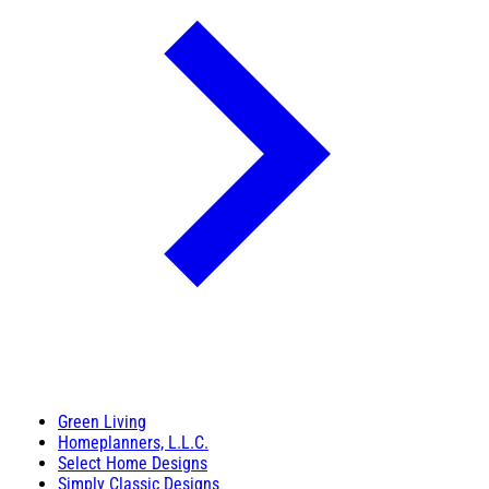
Green Living
Homeplanners, L.L.C.
Select Home Designs
Simply Classic Designs