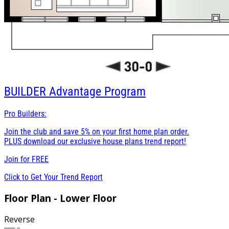
BUILDER
Advantage Program
Pro Builders:
Join the club and save 5% on your first home plan order.
PLUS download our exclusive house plans trend report!
Join for
FREE
Click to Get Your Trend Report
Floor Plan - Lower Floor
Reverse