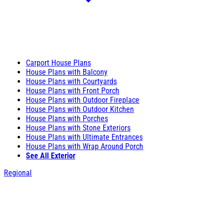
Carport House Plans
House Plans with Balcony
House Plans with Courtyards
House Plans with Front Porch
House Plans with Outdoor Fireplace
House Plans with Outdoor Kitchen
House Plans with Porches
House Plans with Stone Exteriors
House Plans with Ultimate Entrances
House Plans with Wrap Around Porch
See All Exterior
Regional