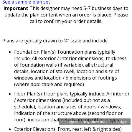
See a sample plan set
Important
This designer may need 5-7 business days to
update the plan content when an order is placed. Please
call to confirm your order details.
Plans are typically drawn to ¼” scale and include:
Foundation Plan(s): Foundation plans typically
include: All exterior / interior dimensions, thickness
of foundation walls (if variable), all structural
details, location of stairwell, location and size of
windows and location / dimensions of footings
(where applicable and required)
Floor Plan(s): Floor plans typically include: All interior
/ exterior dimensions (included but not as a
schedule), location and sizes of doors / windows,
indication of the structure above (second floor or
roof), indication that details are on other pages
Photographs may show modified designs.
Exterior Elevations: Front, rear, left & right sides)