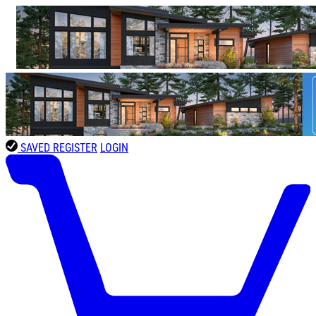
SAVED
REGISTER
LOGIN