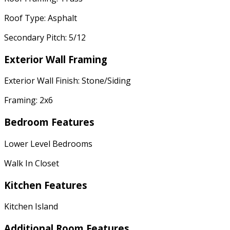
Roof Type: Asphalt
Secondary Pitch: 5/12
Exterior Wall Framing
Exterior Wall Finish: Stone/Siding
Framing: 2x6
Bedroom Features
Lower Level Bedrooms
Walk In Closet
Kitchen Features
Kitchen Island
Additional Room Features