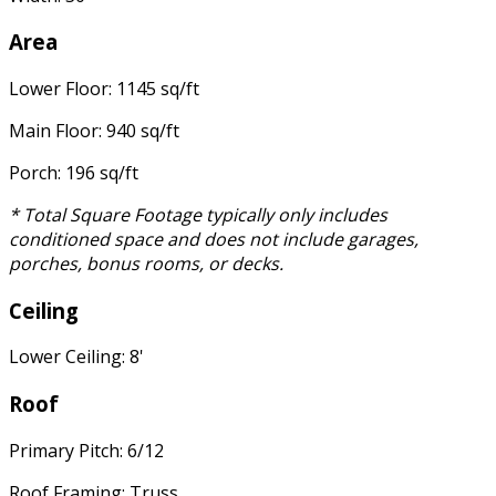
Area
Lower Floor: 1145 sq/ft
Main Floor: 940 sq/ft
Porch: 196 sq/ft
* Total Square Footage typically only includes
conditioned space and does not include garages,
porches, bonus rooms, or decks.
Ceiling
Lower Ceiling: 8'
Roof
Primary Pitch: 6/12
Roof Framing: Truss