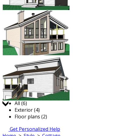
Jump to:
All (6)
Exterior (4)
Floor plans (2)
Get Personalized Help
Home
>
Style
>
Cottage