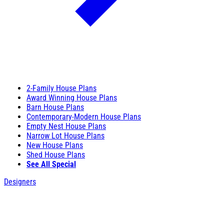
2-Family House Plans
Award Winning House Plans
Barn House Plans
Contemporary-Modern House Plans
Empty Nest House Plans
Narrow Lot House Plans
New House Plans
Shed House Plans
See All Special
Designers