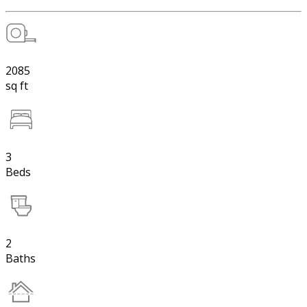
2085
sq ft
3
Beds
2
Baths