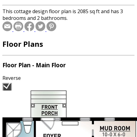
This cottage design floor plan is 2085 sq ft and has 3
bedrooms and 2 bathrooms.
Floor Plans
Floor Plan - Main Floor
Reverse