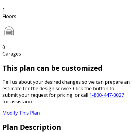
1
Floors
0
Garages
This plan can be customized
Tell us about your desired changes so we can prepare an
estimate for the design service. Click the button to
submit your request for pricing, or call
1-800-447-0027
for assistance.
Modify This Plan
Plan Description