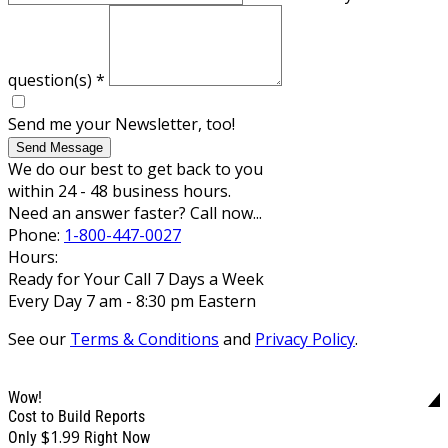
question(s)
*
Send me your Newsletter, too!
Send Message
We do our best to get back to you
within 24 - 48 business hours.
Need an answer faster? Call now...
Phone:
1-800-447-0027
Hours:
Ready for Your Call 7 Days a Week
Every Day 7 am - 8:30 pm Eastern
See our
Terms & Conditions
and
Privacy Policy
.
Wow!
Cost to Build Reports
$1.99
Only
Right Now