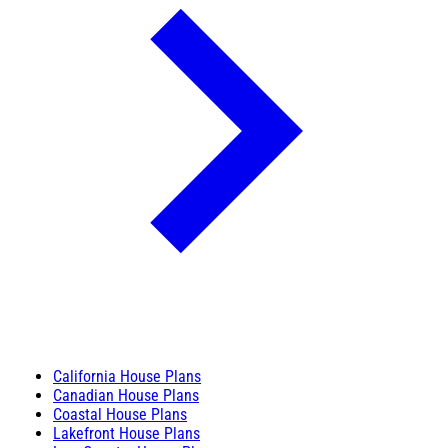
California House Plans
Canadian House Plans
Coastal House Plans
Lakefront House Plans