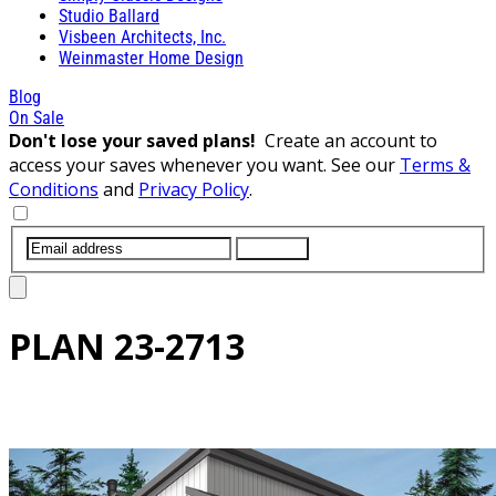
Studio Ballard
Visbeen Architects, Inc.
Weinmaster Home Design
Blog
On Sale
Don't lose your saved plans!
Create an account to
access your saves whenever you want. See our
Terms &
Conditions
and
Privacy Policy
.
SUBMIT
PLAN
23-2713