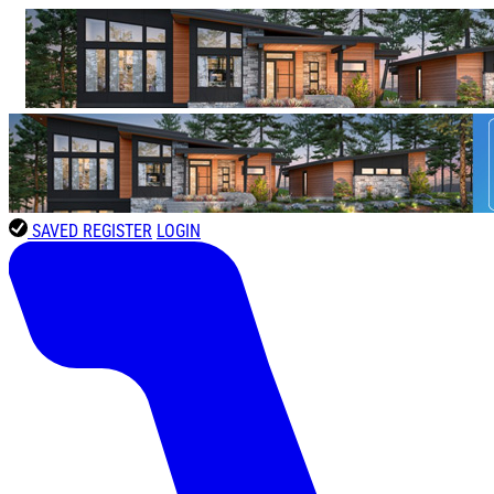
SAVED
REGISTER
LOGIN