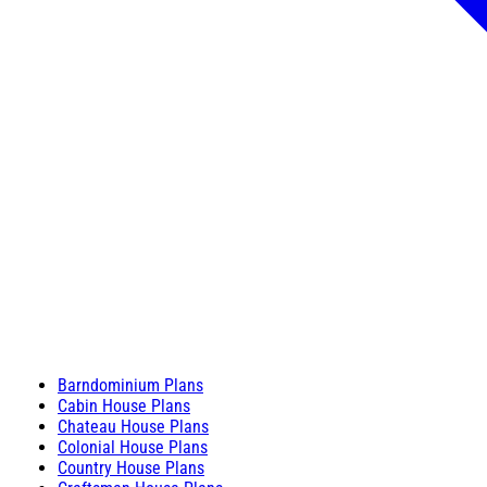
Barndominium Plans
Cabin House Plans
Chateau House Plans
Colonial House Plans
Country House Plans