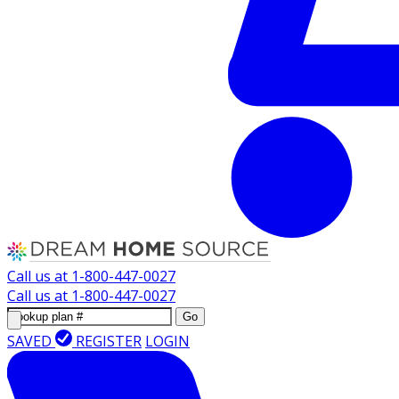
Call us at
1-800-447-0027
Call us at
1-800-447-0027
Go
SAVED
REGISTER
LOGIN