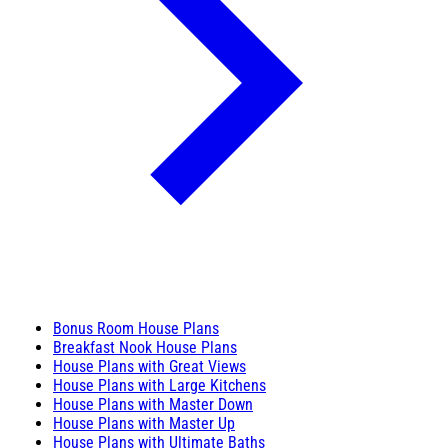
Bonus Room House Plans
Breakfast Nook House Plans
House Plans with Great Views
House Plans with Large Kitchens
House Plans with Master Down
House Plans with Master Up
House Plans with Ultimate Baths