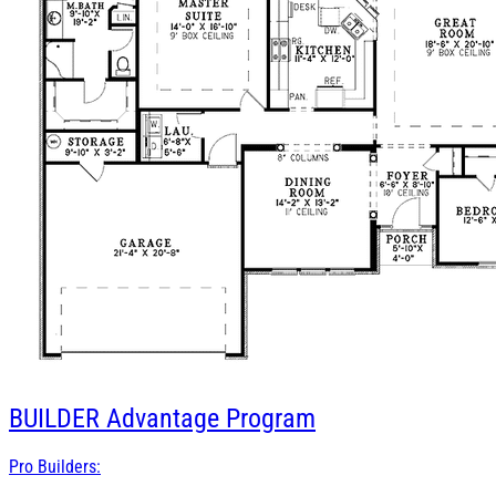
BUILDER
Advantage Program
Pro Builders: