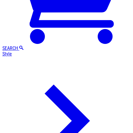
SEARCH
Style