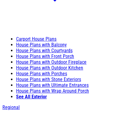
Carport House Plans
House Plans with Balcony
House Plans with Courtyards
House Plans with Front Porch
House Plans with Outdoor Fireplace
House Plans with Outdoor Kitchen
House Plans with Porches
House Plans with Stone Exteriors
House Plans with Ultimate Entrances
House Plans with Wrap Around Porch
See All Exterior
Regional