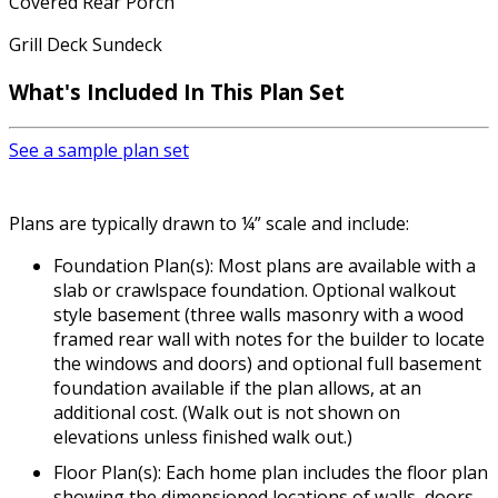
Covered Rear Porch
Grill Deck Sundeck
What's Included In This Plan Set
See a sample plan set
Plans are typically drawn to ¼” scale and include:
Foundation Plan(s): Most plans are available with a
slab or crawlspace foundation. Optional walkout
style basement (three walls masonry with a wood
framed rear wall with notes for the builder to locate
the windows and doors) and optional full basement
foundation available if the plan allows, at an
additional cost. (Walk out is not shown on
elevations unless finished walk out.)
Floor Plan(s): Each home plan includes the floor plan
showing the dimensioned locations of walls, doors,