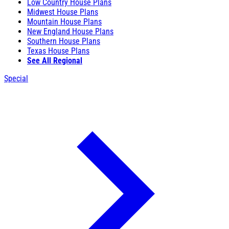
Low Country House Plans
Midwest House Plans
Mountain House Plans
New England House Plans
Southern House Plans
Texas House Plans
See All Regional
Special