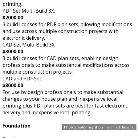
printing.
PDF Set Multi-Build 3X:
$2000.00
3 build licenses for PDF plan sets, allowing modifications
and use across multiple construction projects with
electronic delivery.
CAD Set Multi-Build 3X:
$3000.00
3 build licenses for CAD plan sets, enabling design
professionals to make substantial modifications across
multiple construction projects.
CAD and PDF Set:
$8000.00
For use by design professionals to make substantial
changes to your house plan and inexpensive local
printing plus PDF plan sets are best for fast electronic
delivery and inexpensive local printing.
Foundation
Photographs may show modified designs.