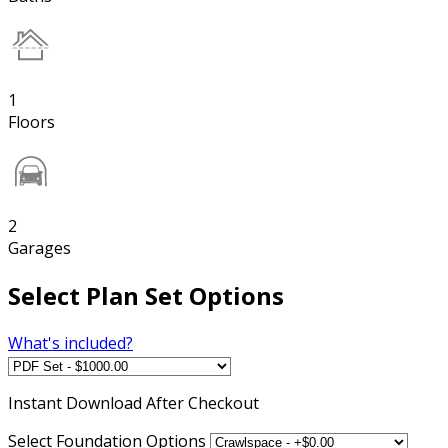
1
Floors
2
Garages
Select Plan Set Options
What's included?
Instant
Download After Checkout
Select Foundation Options