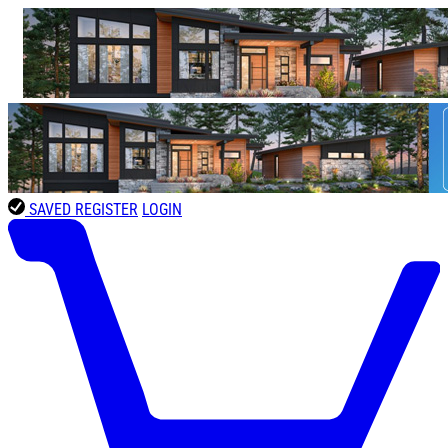
SAVED
REGISTER
LOGIN