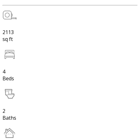
2113
sq ft
4
Beds
2
Baths