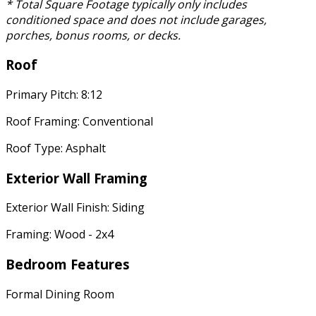
* Total Square Footage typically only includes
conditioned space and does not include garages,
porches, bonus rooms, or decks.
Roof
Primary Pitch: 8:12
Roof Framing: Conventional
Roof Type: Asphalt
Exterior Wall Framing
Exterior Wall Finish: Siding
Framing: Wood - 2x4
Bedroom Features
Formal Dining Room