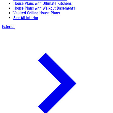
House Plans with Ultimate Kitchens
House Plans with Walkout Basements
Vaulted Ceiling House Plans
See All Interior
Exterior