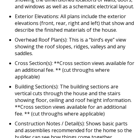
and windows as well as a schematic electrical layout.
Exterior Elevations: All plans include the exterior
elevations (front, rear, right and left) that show and
describe the finished materials of the house.
Overhead Roof Plan(s): This is a “bird’s eye” view
showing the roof slopes, ridges, valleys and any
saddles.
Cross Section(s): **Cross section views available for
an additional fee. ** (cut throughs where
applicable)
Building Section(s): The building sections are
vertical cuts through the house and the stairs
showing floor, ceiling and roof height information.
**Cross section views available for an additional
fee. ** (cut throughs where applicable)
Construction Notes / Detail(s): Shows basic parts
and assemblies recommended for the home so the
builder can see how things come together.