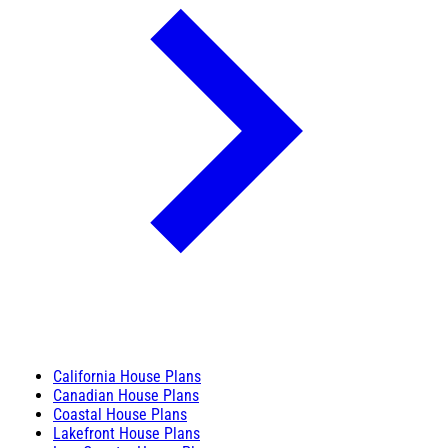
California House Plans
Canadian House Plans
Coastal House Plans
Lakefront House Plans