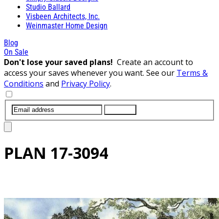
Studio Ballard
Visbeen Architects, Inc.
Weinmaster Home Design
Blog
On Sale
Don't lose your saved plans!
Create an account to
access your saves whenever you want. See our
Terms &
Conditions
and
Privacy Policy
.
SUBMIT
PLAN
17-3094