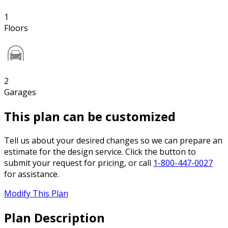
1
Floors
2
Garages
This plan can be customized
Tell us about your desired changes so we can prepare an
estimate for the design service. Click the button to
submit your request for pricing, or call
1-800-447-0027
for assistance.
Modify This Plan
Plan Description