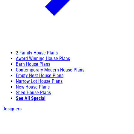
2-Family House Plans
Award Winning House Plans
Barn House Plans
Contemporary-Modern House Plans
Empty Nest House Plans
Narrow Lot House Plans
New House Plans
Shed House Plans
See All Special
Designers