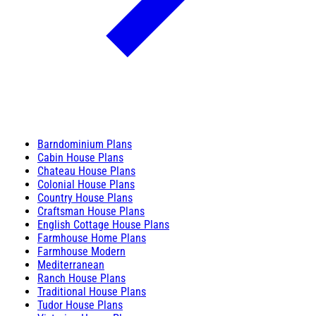
Barndominium Plans
Cabin House Plans
Chateau House Plans
Colonial House Plans
Country House Plans
Craftsman House Plans
English Cottage House Plans
Farmhouse Home Plans
Farmhouse Modern
Mediterranean
Ranch House Plans
Traditional House Plans
Tudor House Plans