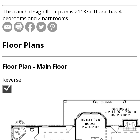
This ranch design floor plan is 2113 sq ft and has 4
bedrooms and 2 bathrooms.
Floor Plans
Floor Plan - Main Floor
Reverse