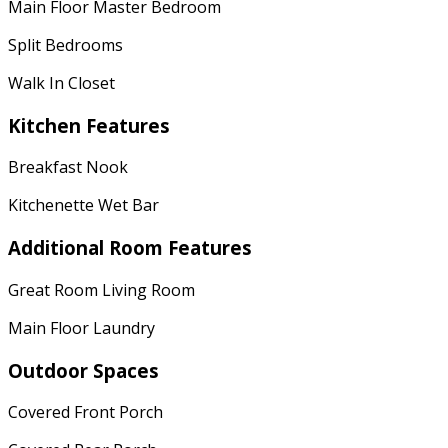
Main Floor Master Bedroom
Split Bedrooms
Walk In Closet
Kitchen Features
Breakfast Nook
Kitchenette Wet Bar
Additional Room Features
Great Room Living Room
Main Floor Laundry
Outdoor Spaces
Covered Front Porch