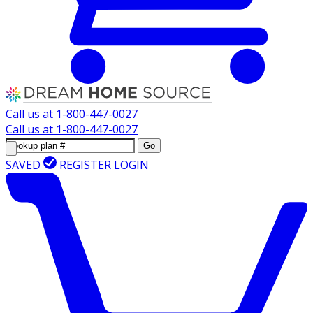
Call us at
1-800-447-0027
Call us at
1-800-447-0027
Go
SAVED
REGISTER
LOGIN