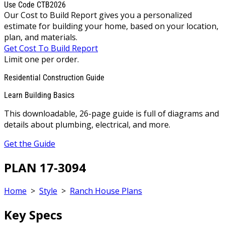
Use Code CTB2026
Our Cost to Build Report gives you a personalized
estimate for building your home, based on your location,
plan, and materials.
Get Cost To Build Report
Limit one per order.
Residential Construction Guide
Learn Building Basics
This downloadable, 26-page guide is full of diagrams and
details about plumbing, electrical, and more.
Get the Guide
PLAN 17-3094
Home
>
Style
>
Ranch House Plans
Key Specs