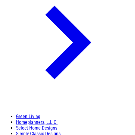
Green Living
Homeplanners, L.L.C.
Select Home Designs
Simply Classic Designs