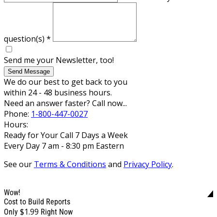
question(s)
*
Send me your Newsletter, too!
Send Message
We do our best to get back to you
within 24 - 48 business hours.
Need an answer faster? Call now...
Phone:
1-800-447-0027
Hours:
Ready for Your Call 7 Days a Week
Every Day 7 am - 8:30 pm Eastern
See our
Terms & Conditions
and
Privacy Policy
.
Wow!
Cost to Build Reports
$1.99
Only
Right Now