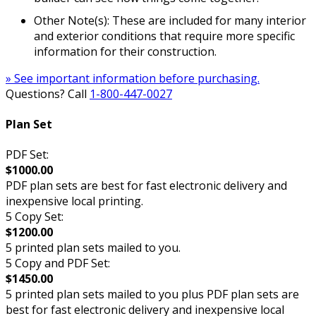
Other Note(s): These are included for many interior
and exterior conditions that require more specific
information for their construction.
» See important information before purchasing.
Questions? Call
1-800-447-0027
Plan Set
PDF Set:
$1000.00
PDF plan sets are best for fast electronic delivery and
inexpensive local printing.
5 Copy Set:
$1200.00
5 printed plan sets mailed to you.
5 Copy and PDF Set:
$1450.00
5 printed plan sets mailed to you plus PDF plan sets are
best for fast electronic delivery and inexpensive local