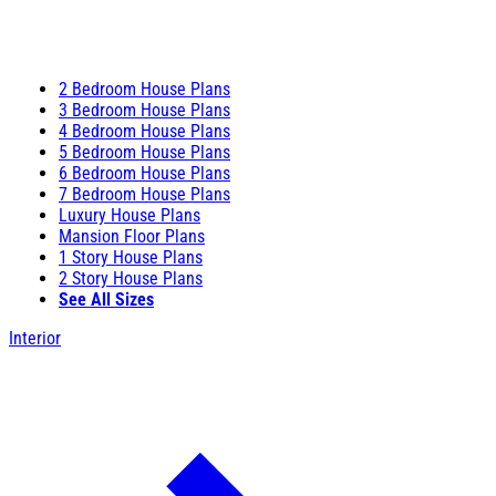
2 Bedroom House Plans
3 Bedroom House Plans
4 Bedroom House Plans
5 Bedroom House Plans
6 Bedroom House Plans
7 Bedroom House Plans
Luxury House Plans
Mansion Floor Plans
1 Story House Plans
2 Story House Plans
See All Sizes
Interior