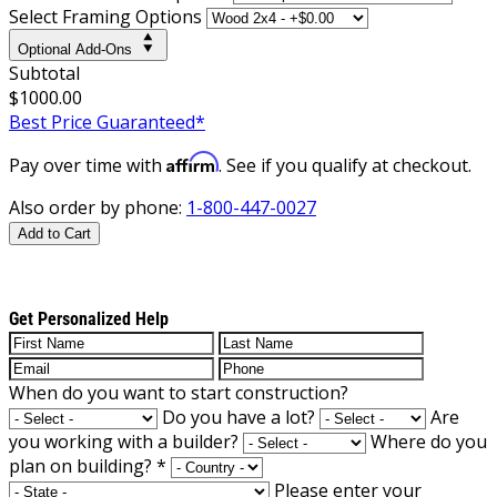
Select Framing Options
Optional Add-Ons
Subtotal
$1000.00
Best Price Guaranteed*
Affirm
Pay over time with
. See if you qualify at checkout.
Also order by phone:
1-800-447-0027
Add to Cart
Get Personalized Help
When do you want to start construction?
Do you have a lot?
Are
you working with a builder?
Where do you
plan on building?
*
Please enter your