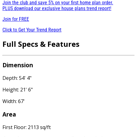
Join the club and save 5% on your first home plan order.
PLUS download our exclusive house plans trend report!
Join for
FREE
Click to Get Your Trend Report
Full Specs & Features
Dimension
Depth: 54' 4"
Height: 21' 6"
Width: 67'
Area
First Floor: 2113 sq/ft