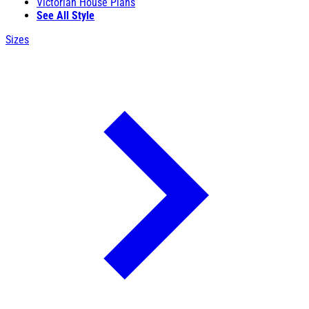
Victorian House Plans
See All Style
Sizes