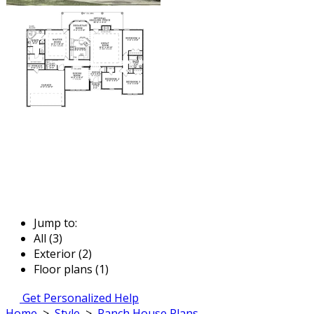
Jump to:
All (3)
Exterior (2)
Floor plans (1)
Get Personalized Help
Home
>
Style
>
Ranch House Plans