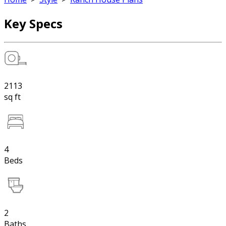
Key Specs
2113
sq ft
4
Beds
2
Baths