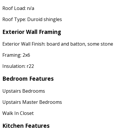
Roof Load: n/a
Roof Type: Duroid shingles
Exterior Wall Framing
Exterior Wall Finish: board and batton, some stone
Framing: 2x6
Insulation: r22
Bedroom Features
Upstairs Bedrooms
Upstairs Master Bedrooms
Walk In Closet
Kitchen Features