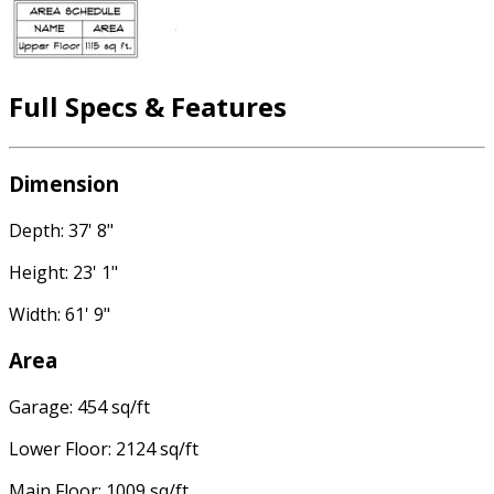
Full Specs & Features
Dimension
Depth: 37' 8"
Height: 23' 1"
Width: 61' 9"
Area
Garage: 454 sq/ft
Lower Floor: 2124 sq/ft
Main Floor: 1009 sq/ft