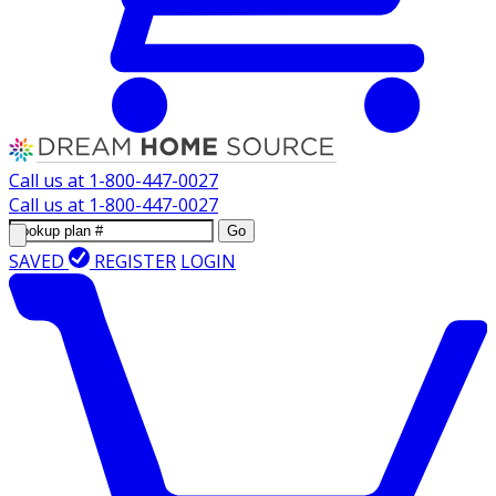
Call us at
1-800-447-0027
Call us at
1-800-447-0027
Go
SAVED
REGISTER
LOGIN