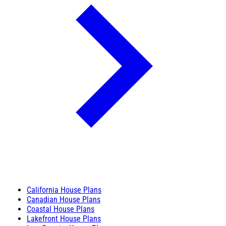
California House Plans
Canadian House Plans
Coastal House Plans
Lakefront House Plans