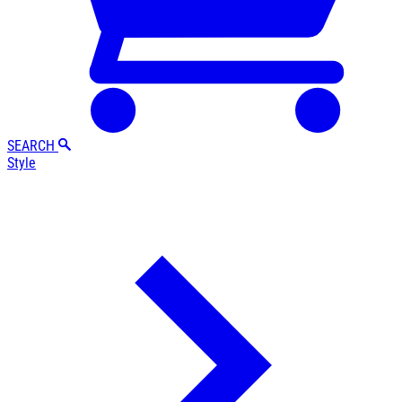
SEARCH
Style