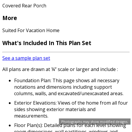
Covered Rear Porch
More
Suited For Vacation Home
What's Included In This Plan Set
See a sample plan set
All plans are drawn at ¼” scale or larger and include :
Foundation Plan: This page shows all necessary
notations and dimensions including support
columns, walls, and excavated/unexcavated areas.
Exterior Elevations: Views of the home from all four
sides showing exterior materials and
measurements.
Photographs may show modified designs.
Floor Plan(s): Detailed plans for each level showing
room dimensions, wall partitions, windows and