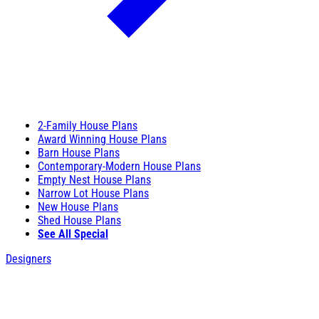
2-Family House Plans
Award Winning House Plans
Barn House Plans
Contemporary-Modern House Plans
Empty Nest House Plans
Narrow Lot House Plans
New House Plans
Shed House Plans
See All Special
Designers