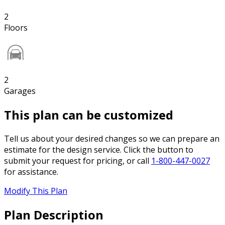
2
Floors
2
Garages
This plan can be customized
Tell us about your desired changes so we can prepare an
estimate for the design service. Click the button to
submit your request for pricing, or call
1-800-447-0027
for assistance.
Modify This Plan
Plan Description