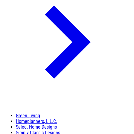
Green Living
Homeplanners, L.L.C.
Select Home Designs
Simply Classic Designs