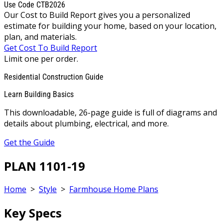
Use Code CTB2026
Our Cost to Build Report gives you a personalized
estimate for building your home, based on your location,
plan, and materials.
Get Cost To Build Report
Limit one per order.
Residential Construction Guide
Learn Building Basics
This downloadable, 26-page guide is full of diagrams and
details about plumbing, electrical, and more.
Get the Guide
PLAN 1101-19
Home
>
Style
>
Farmhouse Home Plans
Key Specs