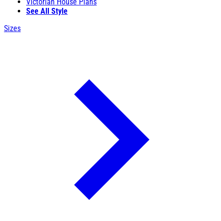
Victorian House Plans
See All Style
Sizes