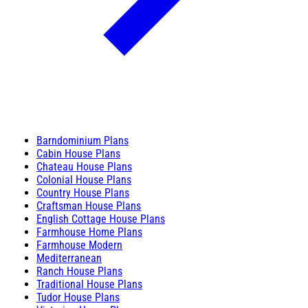
Barndominium Plans
Cabin House Plans
Chateau House Plans
Colonial House Plans
Country House Plans
Craftsman House Plans
English Cottage House Plans
Farmhouse Home Plans
Farmhouse Modern
Mediterranean
Ranch House Plans
Traditional House Plans
Tudor House Plans