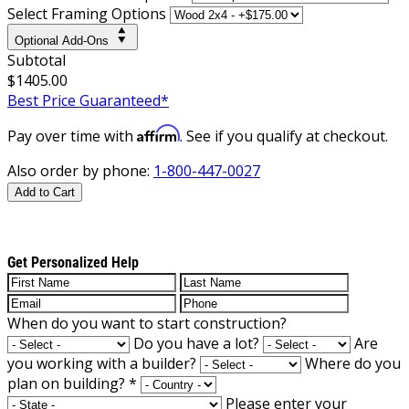
Select Framing Options
Optional Add-Ons
Subtotal
$1405.00
Best Price Guaranteed*
Affirm
Pay over time with
. See if you qualify at checkout.
Also order by phone:
1-800-447-0027
Add to Cart
Get Personalized Help
When do you want to start construction?
Do you have a lot?
Are
you working with a builder?
Where do you
plan on building?
*
Please enter your