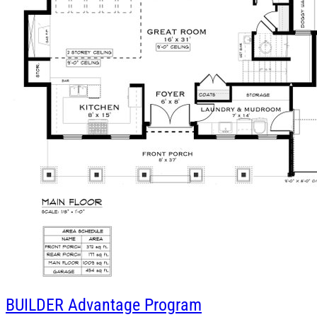
BUILDER
Advantage Program