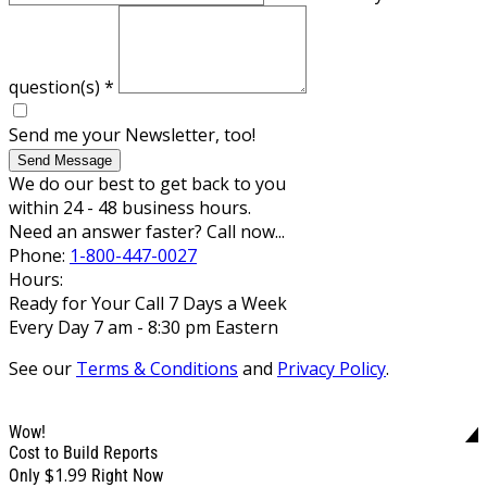
question(s)
*
Send me your Newsletter, too!
Send Message
We do our best to get back to you
within 24 - 48 business hours.
Need an answer faster? Call now...
Phone:
1-800-447-0027
Hours:
Ready for Your Call 7 Days a Week
Every Day 7 am - 8:30 pm Eastern
See our
Terms & Conditions
and
Privacy Policy
.
Wow!
Cost to Build Reports
$1.99
Only
Right Now