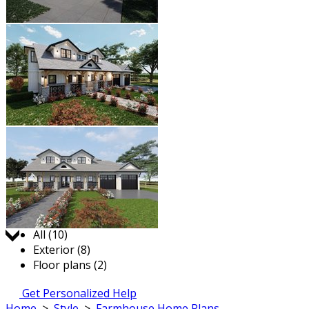
Jump to:
All (10)
Exterior (8)
Floor plans (2)
Get Personalized Help
Home
>
Style
>
Farmhouse Home Plans