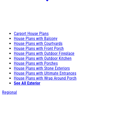
Carport House Plans
House Plans with Balcony
House Plans with Courtyards
House Plans with Front Porch
House Plans with Outdoor Fireplace
House Plans with Outdoor Kitchen
House Plans with Porches
House Plans with Stone Exteriors
House Plans with Ultimate Entrances
House Plans with Wrap Around Porch
See All Exterior
Regional