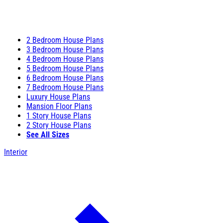
2 Bedroom House Plans
3 Bedroom House Plans
4 Bedroom House Plans
5 Bedroom House Plans
6 Bedroom House Plans
7 Bedroom House Plans
Luxury House Plans
Mansion Floor Plans
1 Story House Plans
2 Story House Plans
See All Sizes
Interior