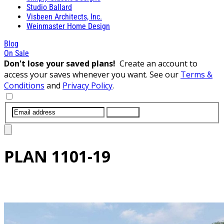
Studio Ballard
Visbeen Architects, Inc.
Weinmaster Home Design
Blog
On Sale
Don't lose your saved plans!
Create an account to
access your saves whenever you want. See our
Terms &
Conditions
and
Privacy Policy
.
SUBMIT
PLAN
1101-19