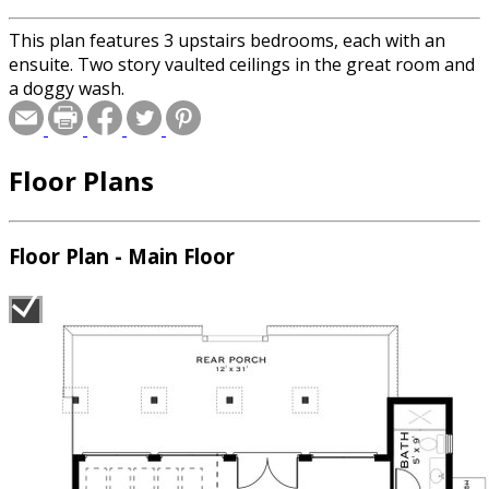
This plan features 3 upstairs bedrooms, each with an
ensuite. Two story vaulted ceilings in the great room and
a doggy wash.
Floor Plans
Floor Plan - Main Floor