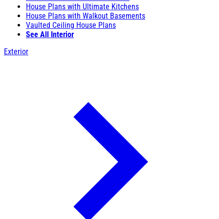
House Plans with Ultimate Kitchens
House Plans with Walkout Basements
Vaulted Ceiling House Plans
See All Interior
Exterior