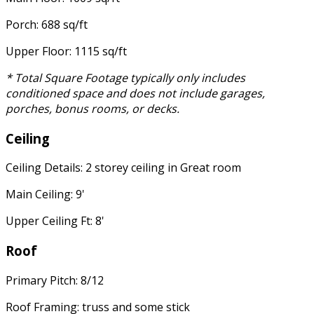
Porch: 688 sq/ft
Upper Floor: 1115 sq/ft
* Total Square Footage typically only includes
conditioned space and does not include garages,
porches, bonus rooms, or decks.
Ceiling
Ceiling Details: 2 storey ceiling in Great room
Main Ceiling: 9'
Upper Ceiling Ft: 8'
Roof
Primary Pitch: 8/12
Roof Framing: truss and some stick