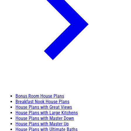
Bonus Room House Plans
Breakfast Nook House Plans
House Plans with Great Views
House Plans with Large Kitchens
House Plans with Master Down
House Plans with Master Up
House Plans with Ultimate Baths