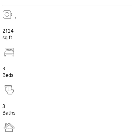
2124
sq ft
3
Beds
3
Baths