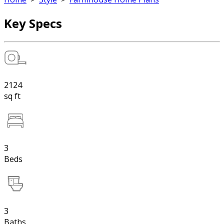
Key Specs
2124
sq ft
3
Beds
3
Baths