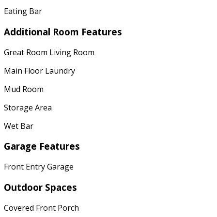
Eating Bar
Additional Room Features
Great Room Living Room
Main Floor Laundry
Mud Room
Storage Area
Wet Bar
Garage Features
Front Entry Garage
Outdoor Spaces
Covered Front Porch