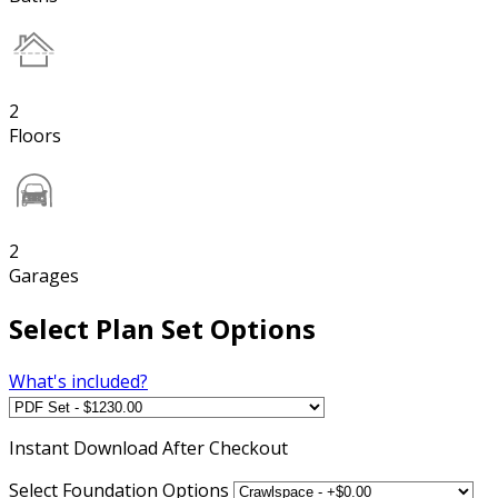
2
Floors
2
Garages
Select Plan Set Options
What's included?
Instant
Download After Checkout
Select Foundation Options