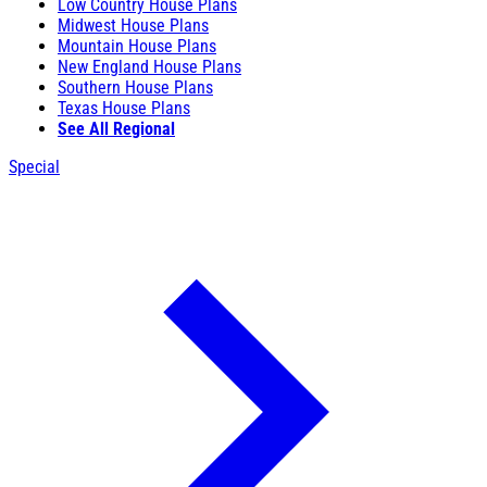
Low Country House Plans
Midwest House Plans
Mountain House Plans
New England House Plans
Southern House Plans
Texas House Plans
See All Regional
Special