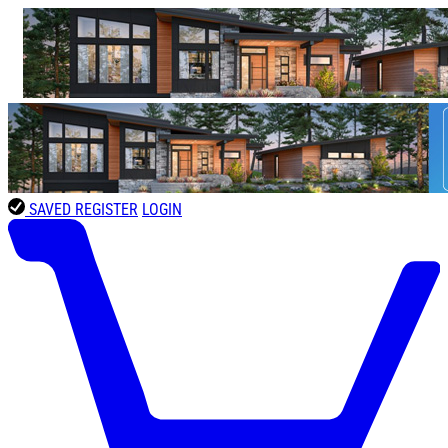
SAVED
REGISTER
LOGIN