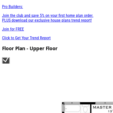
Pro Builders:
Join the club and save 5% on your first home plan order.
PLUS download our exclusive house plans trend report!
Join for
FREE
Click to Get Your Trend Report
Floor Plan - Upper Floor