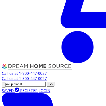
Call us at
1-800-447-0027
Call us at
1-800-447-0027
Go
SAVED
REGISTER
LOGIN