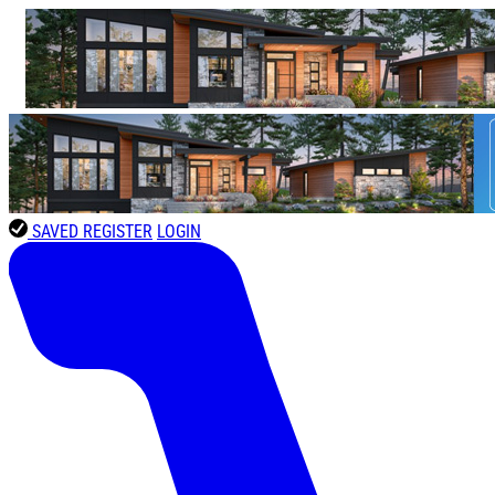
SAVED
REGISTER
LOGIN