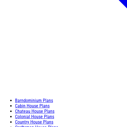
Barndominium Plans
Cabin House Plans
Chateau House Plans
Colonial House Plans
Country House Plans