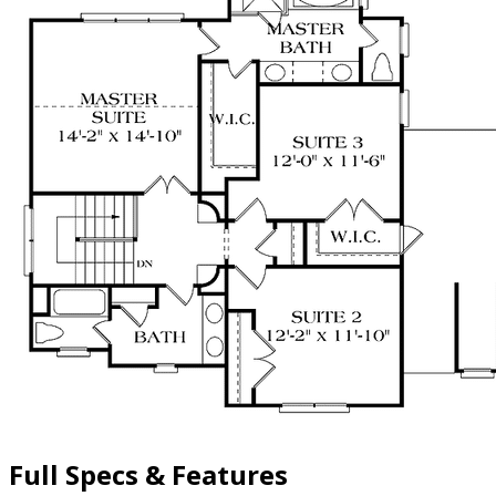
Full Specs & Features