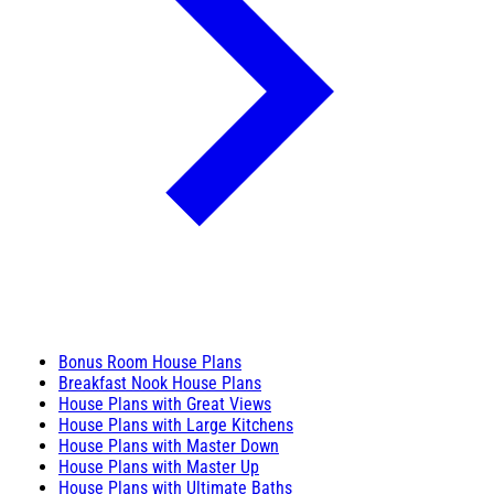
Bonus Room House Plans
Breakfast Nook House Plans
House Plans with Great Views
House Plans with Large Kitchens
House Plans with Master Down
House Plans with Master Up
House Plans with Ultimate Baths