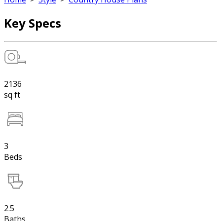
Key Specs
2136
sq ft
3
Beds
2.5
Baths