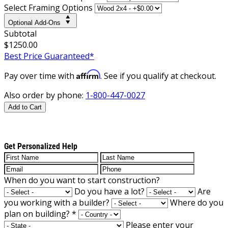
Select Framing Options
Optional Add-Ons
Subtotal
$1250.00
Best Price Guaranteed*
Affirm
Pay over time with
. See if you qualify at checkout.
Also order by phone:
1-800-447-0027
Add to Cart
Get Personalized Help
When do you want to start construction?
Do you have a lot?
Are
you working with a builder?
Where do you
plan on building?
*
Please enter your