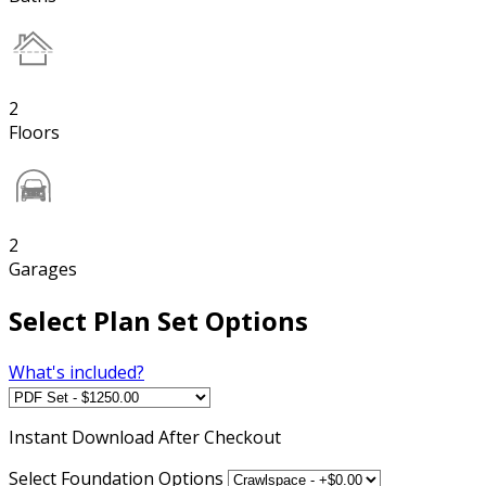
2
Floors
2
Garages
Select Plan Set Options
What's included?
Instant
Download After Checkout
Select Foundation Options