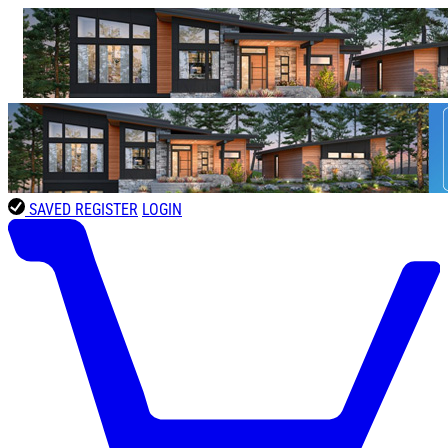
SAVED
REGISTER
LOGIN