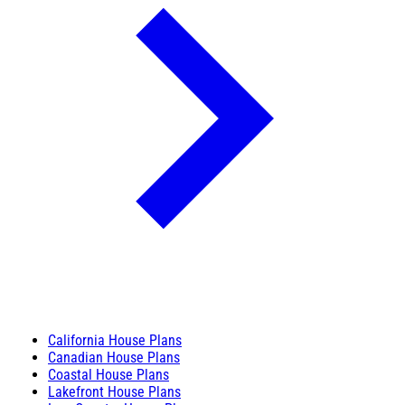
California House Plans
Canadian House Plans
Coastal House Plans
Lakefront House Plans