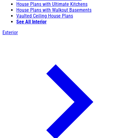
House Plans with Ultimate Kitchens
House Plans with Walkout Basements
Vaulted Ceiling House Plans
See All Interior
Exterior