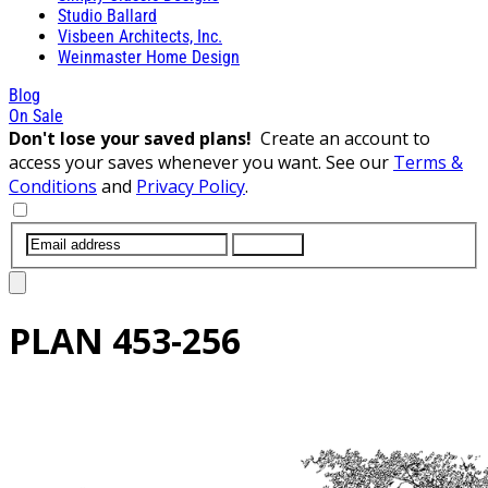
Studio Ballard
Visbeen Architects, Inc.
Weinmaster Home Design
Blog
On Sale
Don't lose your saved plans!
Create an account to
access your saves whenever you want. See our
Terms &
Conditions
and
Privacy Policy
.
SUBMIT
PLAN
453-256