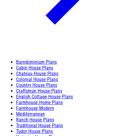
Barndominium Plans
Cabin House Plans
Chateau House Plans
Colonial House Plans
Country House Plans
Craftsman House Plans
English Cottage House Plans
Farmhouse Home Plans
Farmhouse Modern
Mediterranean
Ranch House Plans
Traditional House Plans
Tudor House Plans