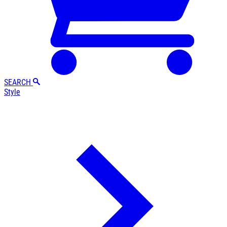
SEARCH
Style