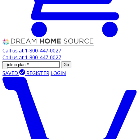
Call us at
1-800-447-0027
Call us at
1-800-447-0027
Go
SAVED
REGISTER
LOGIN