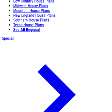
Low Country House Plans
Midwest House Plans
Mountain House Plans
New England House Plans
Southern House Plans
Texas House Plans
See All Regional
Special