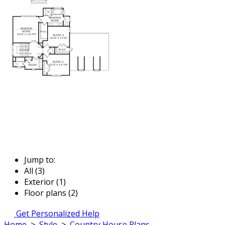
Jump to:
All (3)
Exterior (1)
Floor plans (2)
Get Personalized Help
Home
>
Style
>
Country House Plans