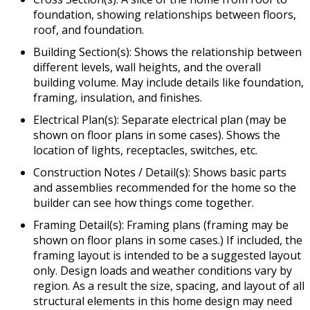
foundation, showing relationships between floors,
roof, and foundation.
Building Section(s): Shows the relationship between
different levels, wall heights, and the overall
building volume. May include details like foundation,
framing, insulation, and finishes.
Electrical Plan(s): Separate electrical plan (may be
shown on floor plans in some cases). Shows the
location of lights, receptacles, switches, etc.
Construction Notes / Detail(s): Shows basic parts
and assemblies recommended for the home so the
builder can see how things come together.
Framing Detail(s): Framing plans (framing may be
shown on floor plans in some cases.) If included, the
framing layout is intended to be a suggested layout
only. Design loads and weather conditions vary by
region. As a result the size, spacing, and layout of all
structural elements in this home design may need