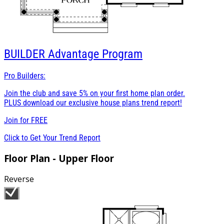
BUILDER
Advantage Program
Pro Builders:
Join the club and save 5% on your first home plan order.
PLUS download our exclusive house plans trend report!
Join for
FREE
Click to Get Your Trend Report
Floor Plan - Upper Floor
Reverse