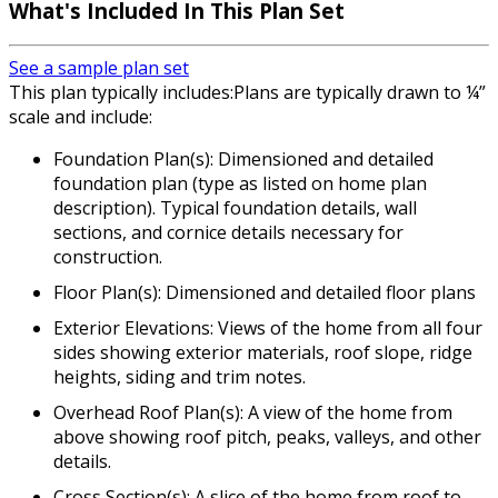
What's Included In This Plan Set
See a sample plan set
This plan typically includes:Plans are typically drawn to ¼”
scale and include:
Foundation Plan(s): Dimensioned and detailed
foundation plan (type as listed on home plan
description). Typical foundation details, wall
sections, and cornice details necessary for
construction.
Floor Plan(s): Dimensioned and detailed floor plans
Exterior Elevations: Views of the home from all four
sides showing exterior materials, roof slope, ridge
heights, siding and trim notes.
Overhead Roof Plan(s): A view of the home from
above showing roof pitch, peaks, valleys, and other
details.
Cross Section(s): A slice of the home from roof to