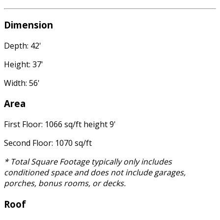
Dimension
Depth: 42'
Height: 37'
Width: 56'
Area
First Floor: 1066 sq/ft height 9'
Second Floor: 1070 sq/ft
* Total Square Footage typically only includes
conditioned space and does not include garages,
porches, bonus rooms, or decks.
Roof