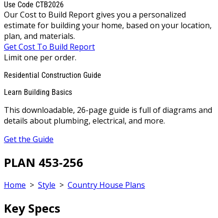
Use Code CTB2026
Our Cost to Build Report gives you a personalized
estimate for building your home, based on your location,
plan, and materials.
Get Cost To Build Report
Limit one per order.
Residential Construction Guide
Learn Building Basics
This downloadable, 26-page guide is full of diagrams and
details about plumbing, electrical, and more.
Get the Guide
PLAN 453-256
Home
>
Style
>
Country House Plans
Key Specs