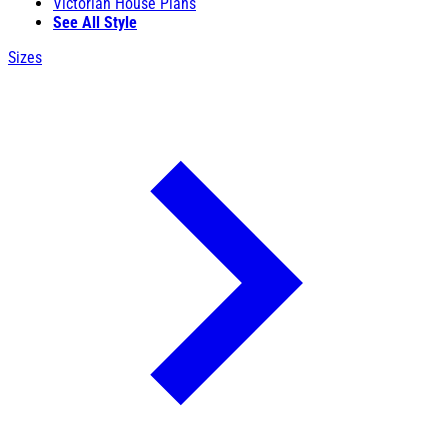
Victorian House Plans
See All Style
Sizes