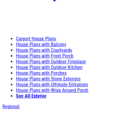
Carport House Plans
House Plans with Balcony
House Plans with Courtyards
House Plans with Front Porch
House Plans with Outdoor Fireplace
House Plans with Outdoor Kitchen
House Plans with Porches
House Plans with Stone Exteriors
House Plans with Ultimate Entrances
House Plans with Wrap Around Porch
See All Exterior
Regional