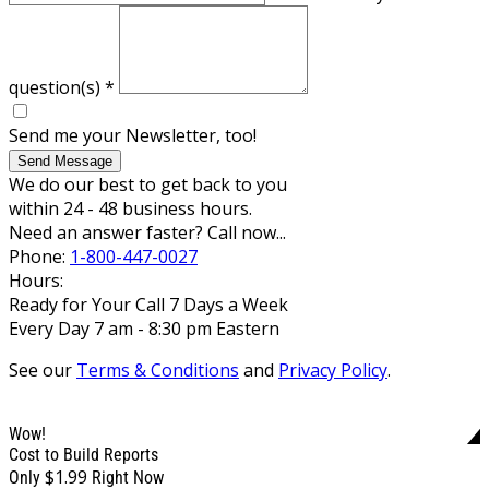
question(s)
*
Send me your Newsletter, too!
Send Message
We do our best to get back to you
within 24 - 48 business hours.
Need an answer faster? Call now...
Phone:
1-800-447-0027
Hours:
Ready for Your Call 7 Days a Week
Every Day 7 am - 8:30 pm Eastern
See our
Terms & Conditions
and
Privacy Policy
.
Wow!
Cost to Build Reports
$1.99
Only
Right Now