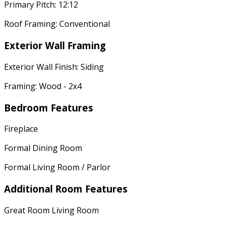
Primary Pitch: 12:12
Roof Framing: Conventional
Exterior Wall Framing
Exterior Wall Finish: Siding
Framing: Wood - 2x4
Bedroom Features
Fireplace
Formal Dining Room
Formal Living Room / Parlor
Additional Room Features
Great Room Living Room