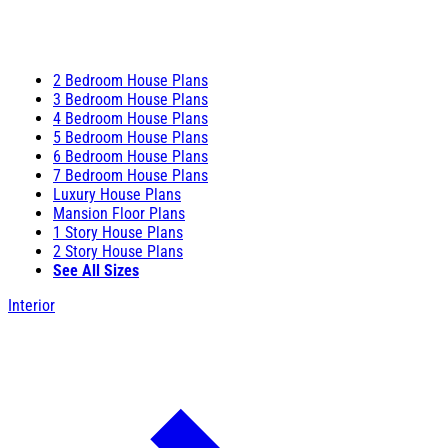
2 Bedroom House Plans
3 Bedroom House Plans
4 Bedroom House Plans
5 Bedroom House Plans
6 Bedroom House Plans
7 Bedroom House Plans
Luxury House Plans
Mansion Floor Plans
1 Story House Plans
2 Story House Plans
See All Sizes
Interior