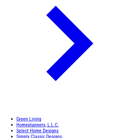
Green Living
Homeplanners, L.L.C.
Select Home Designs
Simply Classic Designs