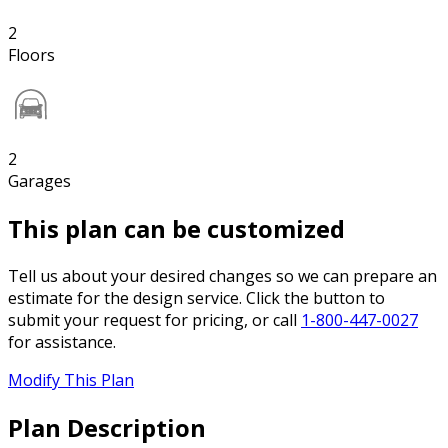
2
Floors
2
Garages
This plan can be customized
Tell us about your desired changes so we can prepare an
estimate for the design service. Click the button to
submit your request for pricing, or call
1-800-447-0027
for assistance.
Modify This Plan
Plan Description