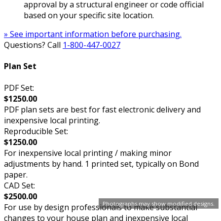
approval by a structural engineer or code official
based on your specific site location.
» See important information before purchasing.
Questions? Call
1-800-447-0027
Plan Set
PDF Set:
$1250.00
PDF plan sets are best for fast electronic delivery and
inexpensive local printing.
Reproducible Set:
$1250.00
For inexpensive local printing / making minor
adjustments by hand. 1 printed set, typically on Bond
paper.
CAD Set:
$2500.00
Photographs may show modified designs.
For use by design professionals to make substantial
changes to your house plan and inexpensive local