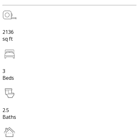
2136
sq ft
3
Beds
2.5
Baths