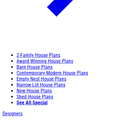
2-Family House Plans
Award Winning House Plans
Barn House Plans
Contemporary-Modern House Plans
Empty Nest House Plans
Narrow Lot House Plans
New House Plans
Shed House Plans
See All Special
Designers