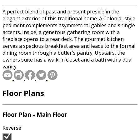
A perfect blend of past and present preside in the
elegant exterior of this traditional home. A Colonial-style
pediment complements asymmetrical gables and shingle
accents. Inside, a generous gathering room with a
fireplace opens to a rear deck. The gourmet kitchen
serves a spacious breakfast area and leads to the formal
dining room through a butler's pantry. Upstairs, the
owners suite has a walk-in closet and a bath with a dual
vanity.
Floor Plans
Floor Plan - Main Floor
Reverse