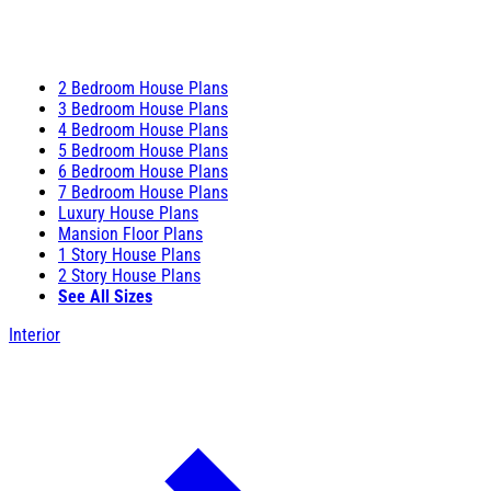
2 Bedroom House Plans
3 Bedroom House Plans
4 Bedroom House Plans
5 Bedroom House Plans
6 Bedroom House Plans
7 Bedroom House Plans
Luxury House Plans
Mansion Floor Plans
1 Story House Plans
2 Story House Plans
See All Sizes
Interior