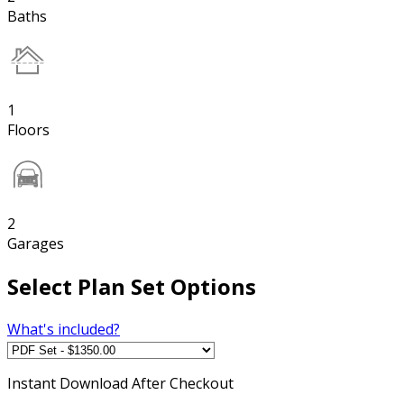
Baths
1
Floors
2
Garages
Select Plan Set Options
What's included?
Instant
Download After Checkout