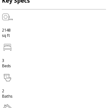
Key Specs
2148
sq ft
3
Beds
2
Baths