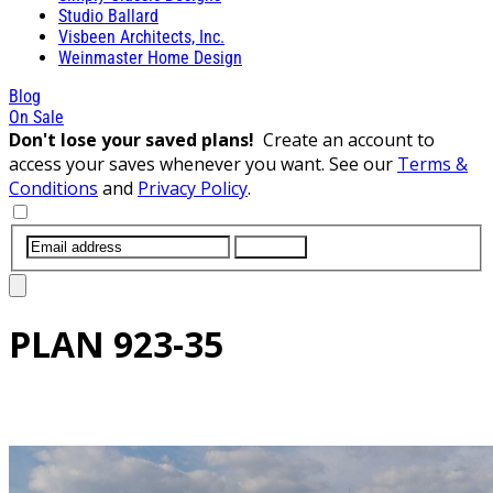
Studio Ballard
Visbeen Architects, Inc.
Weinmaster Home Design
Blog
On Sale
Don't lose your saved plans!
Create an account to
access your saves whenever you want. See our
Terms &
Conditions
and
Privacy Policy
.
SUBMIT
PLAN
923-35