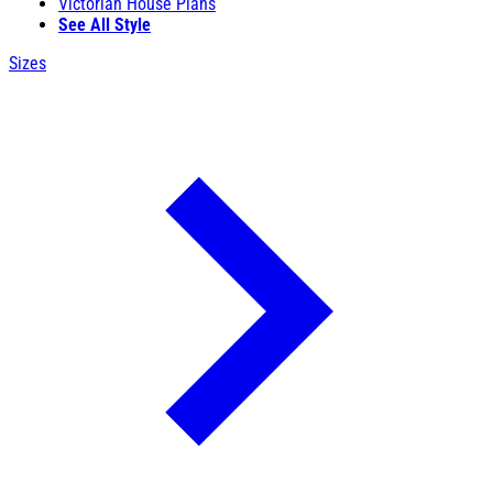
Victorian House Plans
See All Style
Sizes