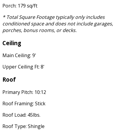
Porch: 179 sq/ft
* Total Square Footage typically only includes
conditioned space and does not include garages,
porches, bonus rooms, or decks.
Ceiling
Main Ceiling: 9'
Upper Ceiling Ft: 8'
Roof
Primary Pitch: 10:12
Roof Framing: Stick
Roof Load: 45lbs.
Roof Type: Shingle