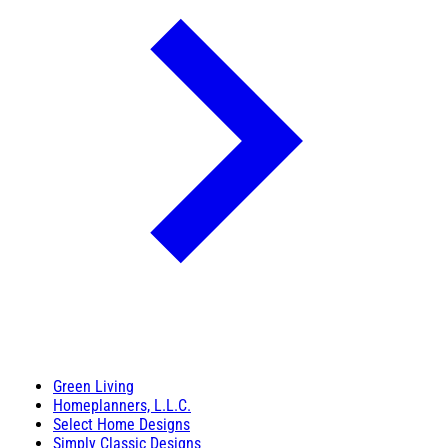
Green Living
Homeplanners, L.L.C.
Select Home Designs
Simply Classic Designs