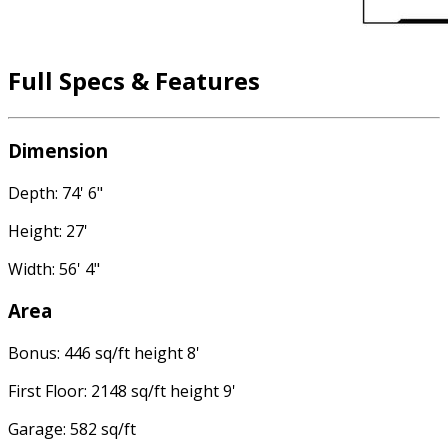
Full Specs & Features
Dimension
Depth: 74' 6"
Height: 27'
Width: 56' 4"
Area
Bonus: 446 sq/ft height 8'
First Floor: 2148 sq/ft height 9'
Garage: 582 sq/ft