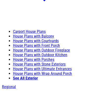
Carport House Plans
House Plans with Balcony
House Plans with Courtyards
House Plans with Front Porch
House Plans with Outdoor Fireplace
House Plans with Outdoor Kitchen
House Plans with Porches
House Plans with Stone Exteriors
House Plans with Ultimate Entrances
House Plans with Wrap Around Porch
See All Exterior
Regional