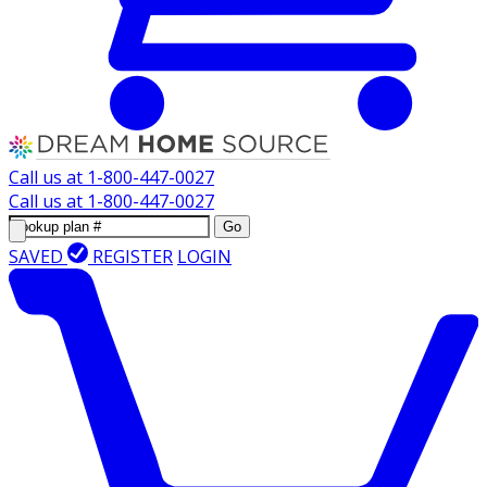
Call us at
1-800-447-0027
Call us at
1-800-447-0027
Go
SAVED
REGISTER
LOGIN