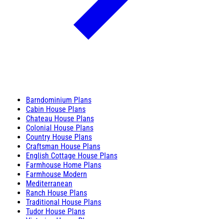
Barndominium Plans
Cabin House Plans
Chateau House Plans
Colonial House Plans
Country House Plans
Craftsman House Plans
English Cottage House Plans
Farmhouse Home Plans
Farmhouse Modern
Mediterranean
Ranch House Plans
Traditional House Plans
Tudor House Plans