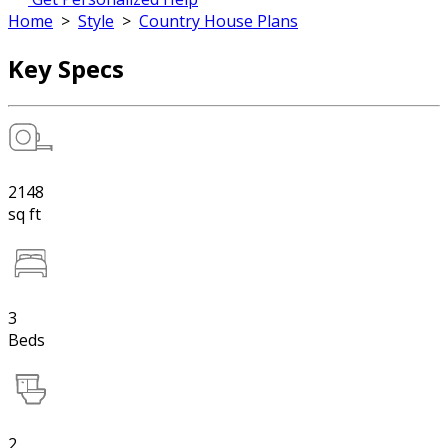
Home
>
Style
>
Country House Plans
Key Specs
2148
sq ft
3
Beds
2