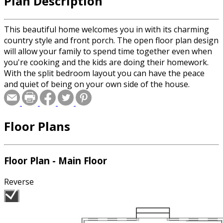
Plan Description
This beautiful home welcomes you in with its charming
country style and front porch. The open floor plan design
will allow your family to spend time together even when
you're cooking and the kids are doing their homework.
With the split bedroom layout you can have the peace
and quiet of being on your own side of the house.
Floor Plans
Floor Plan - Main Floor
Reverse