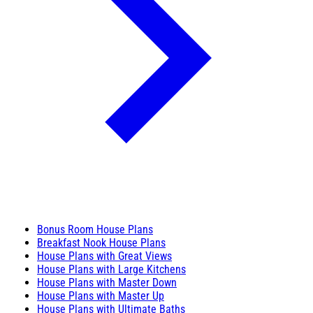
Bonus Room House Plans
Breakfast Nook House Plans
House Plans with Great Views
House Plans with Large Kitchens
House Plans with Master Down
House Plans with Master Up
House Plans with Ultimate Baths