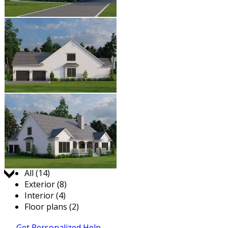
Jump to:
All (14)
Exterior (8)
Interior (4)
Floor plans (2)
Get Personalized Help