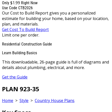
$1.99
Only
Right Now
Use Code CTB2026
Our Cost to Build Report gives you a personalized
estimate for building your home, based on your location,
plan, and materials.
Get Cost To Build Report
Limit one per order.
Residential Construction Guide
Learn Building Basics
This downloadable, 26-page guide is full of diagrams and
details about plumbing, electrical, and more.
Get the Guide
PLAN 923-35
Home
>
Style
>
Country House Plans