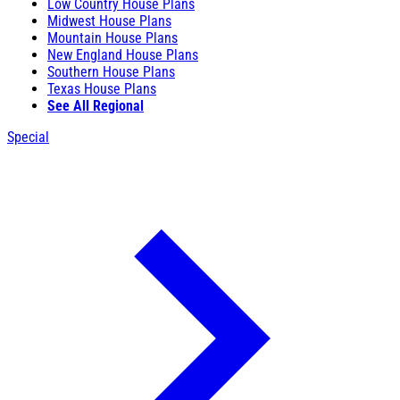
Low Country House Plans
Midwest House Plans
Mountain House Plans
New England House Plans
Southern House Plans
Texas House Plans
See All Regional
Special