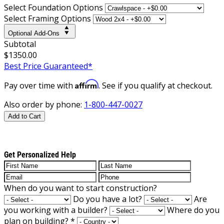
Select Foundation Options
Select Framing Options
Optional Add-Ons
Subtotal
$1350.00
Best Price Guaranteed*
Affirm
Pay over time with
. See if you qualify at checkout.
Also order by phone:
1-800-447-0027
Add to Cart
Get Personalized Help
When do you want to start construction?
Do you have a lot?
Are
you working with a builder?
Where do you
plan on building?
*