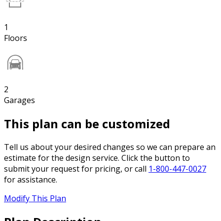
1
Floors
2
Garages
This plan can be customized
Tell us about your desired changes so we can prepare an
estimate for the design service. Click the button to
submit your request for pricing, or call
1-800-447-0027
for assistance.
Modify This Plan