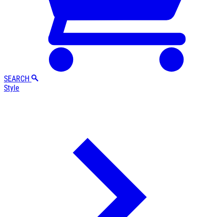
SEARCH
Style