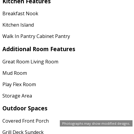
Kitchen Features
Breakfast Nook
Kitchen Island
Walk In Pantry Cabinet Pantry
Additional Room Features
Great Room Living Room
Mud Room
Play Flex Room
Storage Area
Outdoor Spaces
Covered Front Porch
Photographs may show modified designs.
Grill Deck Sundeck