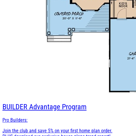
BUILDER
Advantage Program
Pro Builders:
Join the club and save 5% on your first home plan order.