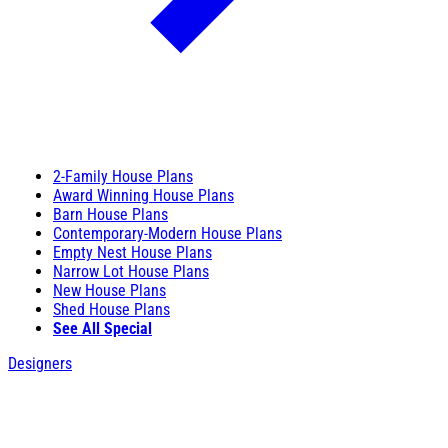
2-Family House Plans
Award Winning House Plans
Barn House Plans
Contemporary-Modern House Plans
Empty Nest House Plans
Narrow Lot House Plans
New House Plans
Shed House Plans
See All Special
Designers