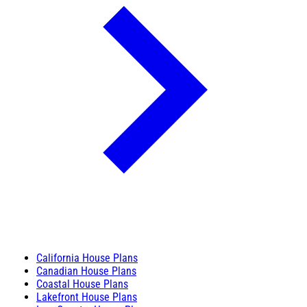
California House Plans
Canadian House Plans
Coastal House Plans
Lakefront House Plans