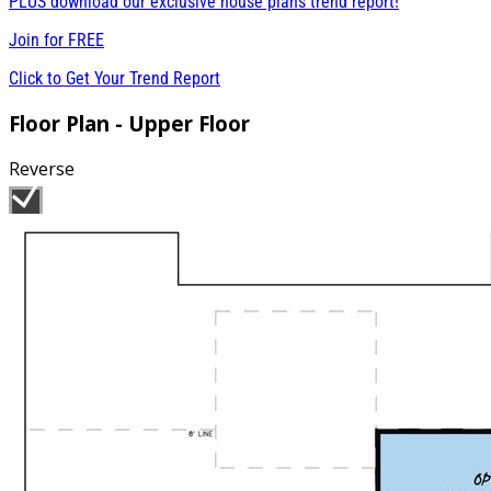
PLUS download our exclusive house plans trend report!
Join for
FREE
Click to Get Your Trend Report
Floor Plan - Upper Floor
Reverse