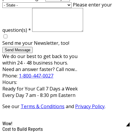
Please enter your
question(s)
*
Send me your Newsletter, too!
Send Message
We do our best to get back to you
within 24 - 48 business hours.
Need an answer faster? Call now...
Phone:
1-800-447-0027
Hours:
Ready for Your Call 7 Days a Week
Every Day 7 am - 8:30 pm Eastern
See our
Terms & Conditions
and
Privacy Policy
.
Wow!
Cost to Build Reports