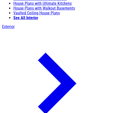
House Plans with Ultimate Kitchens
House Plans with Walkout Basements
Vaulted Ceiling House Plans
See All Interior
Exterior