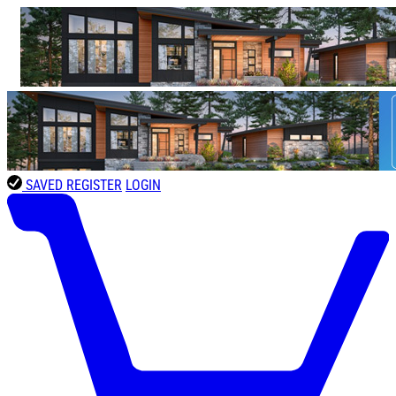
SAVED
REGISTER
LOGIN