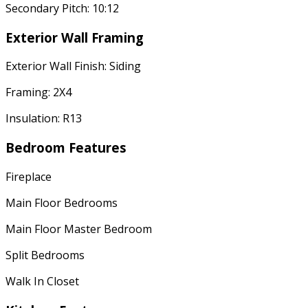
Secondary Pitch: 10:12
Exterior Wall Framing
Exterior Wall Finish: Siding
Framing: 2X4
Insulation: R13
Bedroom Features
Fireplace
Main Floor Bedrooms
Main Floor Master Bedroom
Split Bedrooms
Walk In Closet