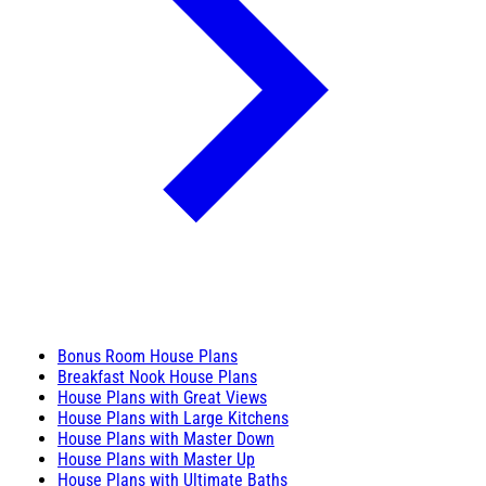
Bonus Room House Plans
Breakfast Nook House Plans
House Plans with Great Views
House Plans with Large Kitchens
House Plans with Master Down
House Plans with Master Up
House Plans with Ultimate Baths