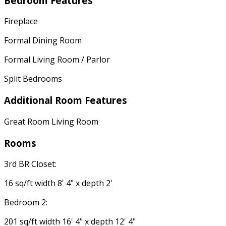
Bedroom Features
Fireplace
Formal Dining Room
Formal Living Room / Parlor
Split Bedrooms
Additional Room Features
Great Room Living Room
Rooms
3rd BR Closet:
16 sq/ft width 8' 4" x depth 2'
Bedroom 2:
201 sq/ft width 16' 4" x depth 12' 4"