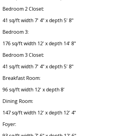
Bedroom 2 Closet:
41 sq/ft width 7' 4" x depth 5' 8"
Bedroom 3:
176 sq/ft width 12' x depth 14' 8"
Bedroom 3 Closet:
41 sq/ft width 7' 4" x depth 5' 8"
Breakfast Room:
96 sq/ft width 12' x depth 8'
Dining Room:
147 sq/ft width 12' x depth 12' 4"
Foyer:
93 sq/ft width 7' 6" x depth 12' 6"