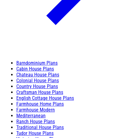
Barndominium Plans
Cabin House Plans
Chateau House Plans
Colonial House Plans
Country House Plans
Craftsman House Plans
English Cottage House Plans
Farmhouse Home Plans
Farmhouse Modern
Mediterranean
Ranch House Plans
Traditional House Plans
Tudor House Plans