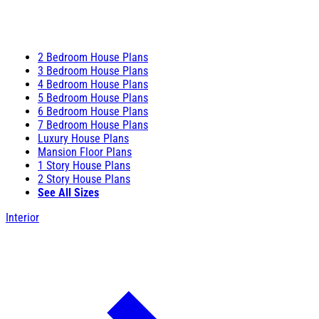
2 Bedroom House Plans
3 Bedroom House Plans
4 Bedroom House Plans
5 Bedroom House Plans
6 Bedroom House Plans
7 Bedroom House Plans
Luxury House Plans
Mansion Floor Plans
1 Story House Plans
2 Story House Plans
See All Sizes
Interior