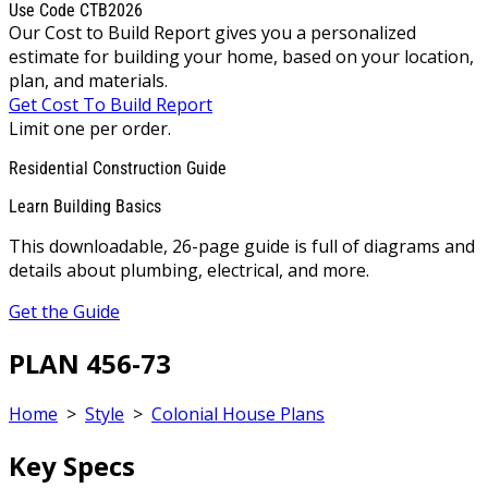
Use Code CTB2026
Our Cost to Build Report gives you a personalized
estimate for building your home, based on your location,
plan, and materials.
Get Cost To Build Report
Limit one per order.
Residential Construction Guide
Learn Building Basics
This downloadable, 26-page guide is full of diagrams and
details about plumbing, electrical, and more.
Get the Guide
PLAN 456-73
Home
>
Style
>
Colonial House Plans
Key Specs