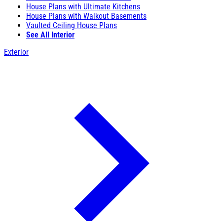
House Plans with Ultimate Kitchens
House Plans with Walkout Basements
Vaulted Ceiling House Plans
See All Interior
Exterior