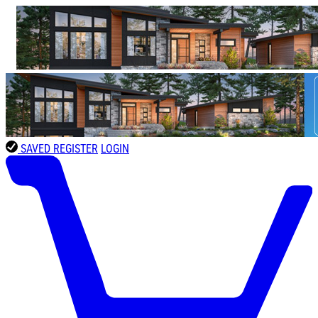
SAVED
REGISTER
LOGIN