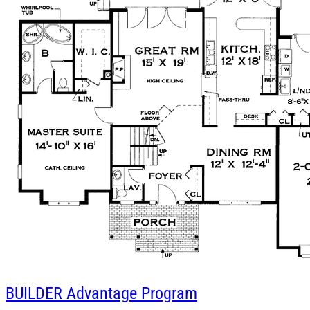
BUILDER
Advantage Program