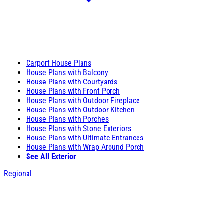
Carport House Plans
House Plans with Balcony
House Plans with Courtyards
House Plans with Front Porch
House Plans with Outdoor Fireplace
House Plans with Outdoor Kitchen
House Plans with Porches
House Plans with Stone Exteriors
House Plans with Ultimate Entrances
House Plans with Wrap Around Porch
See All Exterior
Regional