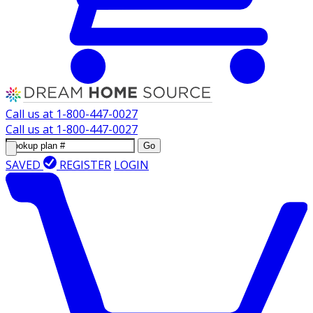
Call us at
1-800-447-0027
Call us at
1-800-447-0027
Go
SAVED
REGISTER
LOGIN