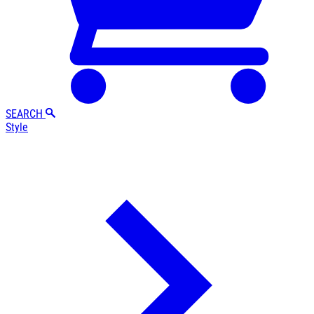
SEARCH
Style