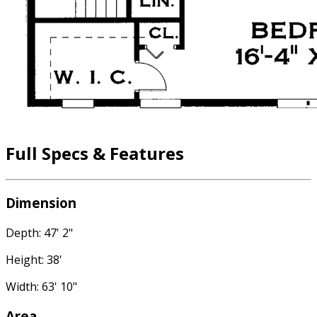
Full Specs & Features
Dimension
Depth: 47' 2"
Height: 38'
Width: 63' 10"
Area