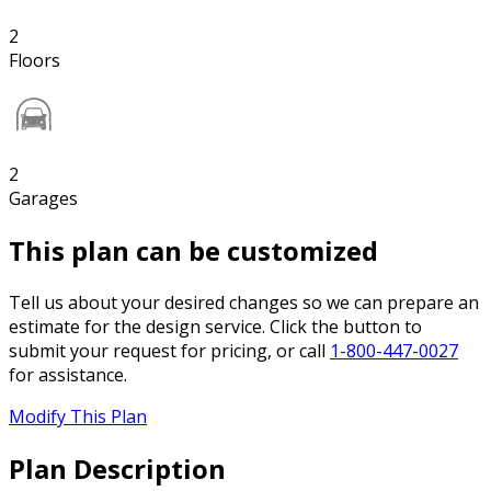
2
Floors
2
Garages
This plan can be customized
Tell us about your desired changes so we can prepare an
estimate for the design service. Click the button to
submit your request for pricing, or call
1-800-447-0027
for assistance.
Modify This Plan
Plan Description