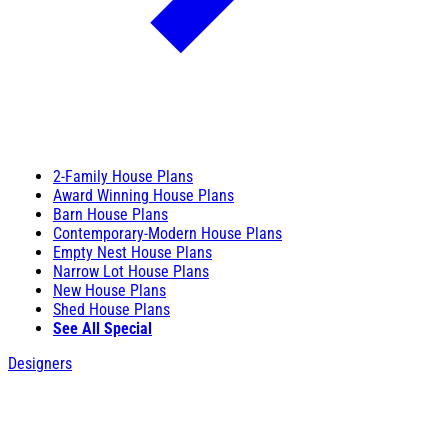
2-Family House Plans
Award Winning House Plans
Barn House Plans
Contemporary-Modern House Plans
Empty Nest House Plans
Narrow Lot House Plans
New House Plans
Shed House Plans
See All Special
Designers