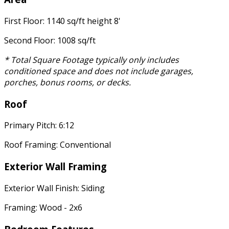
First Floor: 1140 sq/ft height 8'
Second Floor: 1008 sq/ft
* Total Square Footage typically only includes
conditioned space and does not include garages,
porches, bonus rooms, or decks.
Roof
Primary Pitch: 6:12
Roof Framing: Conventional
Exterior Wall Framing
Exterior Wall Finish: Siding
Framing: Wood - 2x6