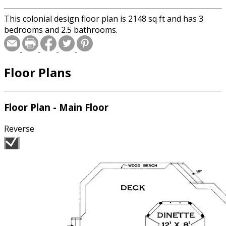
This colonial design floor plan is 2148 sq ft and has 3
bedrooms and 2.5 bathrooms.
Floor Plans
Floor Plan - Main Floor
Reverse