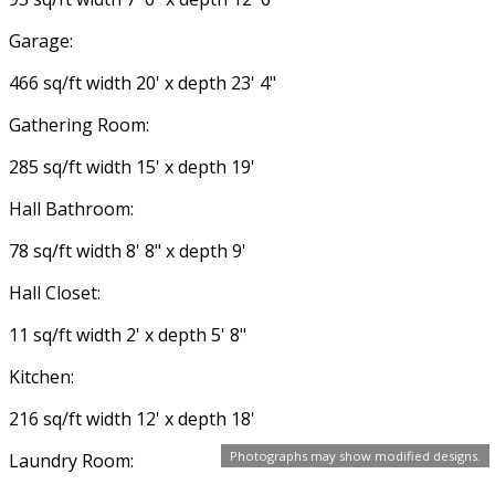
Garage:
466 sq/ft width 20' x depth 23' 4"
Gathering Room:
285 sq/ft width 15' x depth 19'
Hall Bathroom:
78 sq/ft width 8' 8" x depth 9'
Hall Closet:
11 sq/ft width 2' x depth 5' 8"
Kitchen:
216 sq/ft width 12' x depth 18'
Photographs may show modified designs.
Laundry Room: