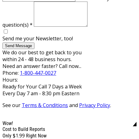
question(s)
*
Send me your Newsletter, too!
Send Message
We do our best to get back to you
within 24 - 48 business hours.
Need an answer faster? Call now...
Phone:
1-800-447-0027
Hours:
Ready for Your Call 7 Days a Week
Every Day 7 am - 8:30 pm Eastern
See our
Terms & Conditions
and
Privacy Policy
.
Wow!
Cost to Build Reports
$1.99
Only
Right Now