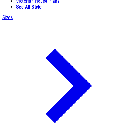
Victorian House Plans
See All Style
Sizes