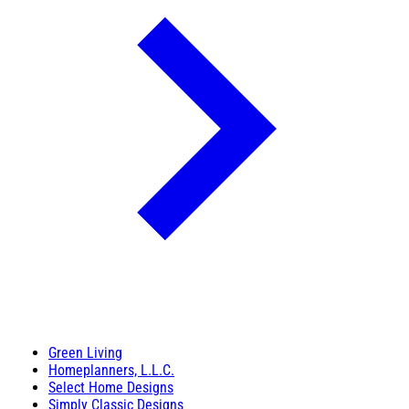
Green Living
Homeplanners, L.L.C.
Select Home Designs
Simply Classic Designs