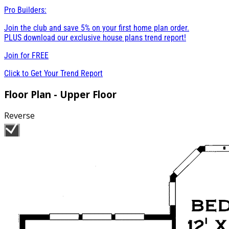
Pro Builders:
Join the club and save 5% on your first home plan order.
PLUS download our exclusive house plans trend report!
Join for
FREE
Click to Get Your Trend Report
Floor Plan - Upper Floor
Reverse