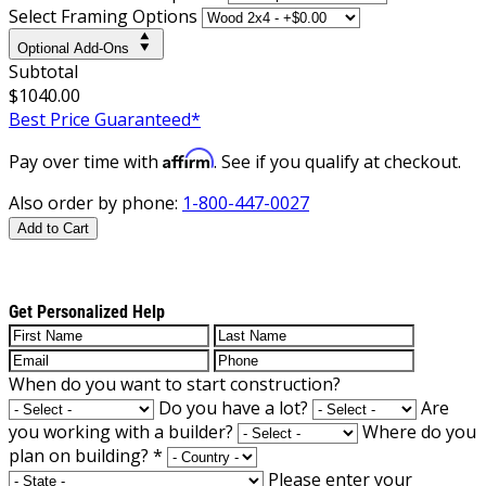
Select Framing Options
Optional Add-Ons
Subtotal
$1040.00
Best Price Guaranteed*
Affirm
Pay over time with
. See if you qualify at checkout.
Also order by phone:
1-800-447-0027
Add to Cart
Get Personalized Help
When do you want to start construction?
Do you have a lot?
Are
you working with a builder?
Where do you
plan on building?
*
Please enter your