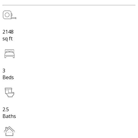
2148
sq ft
3
Beds
2.5
Baths