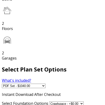
2
Floors
2
Garages
Select Plan Set Options
What's included?
Instant
Download After Checkout
Select Foundation Options