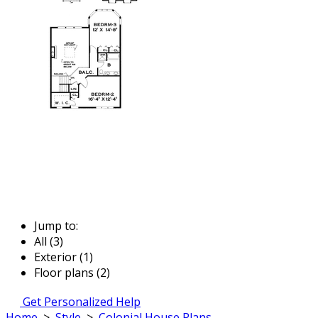
Jump to:
All (3)
Exterior (1)
Floor plans (2)
Get Personalized Help
Home
>
Style
>
Colonial House Plans