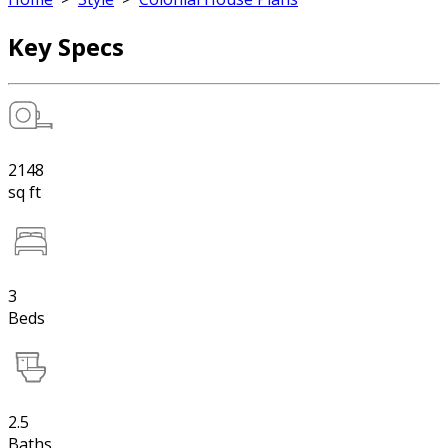
Key Specs
2148
sq ft
3
Beds
2.5
Baths