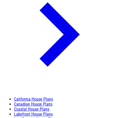
California House Plans
Canadian House Plans
Coastal House Plans
Lakefront House Plans