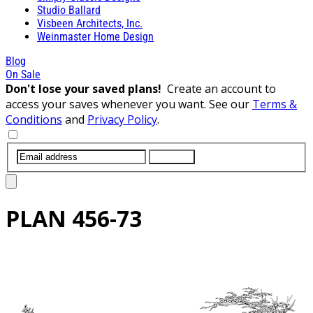
Studio Ballard
Visbeen Architects, Inc.
Weinmaster Home Design
Blog
On Sale
Don't lose your saved plans!
Create an account to
access your saves whenever you want. See our
Terms &
Conditions
and
Privacy Policy
.
SUBMIT
PLAN
456-73