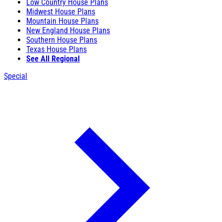
Low Country House Plans
Midwest House Plans
Mountain House Plans
New England House Plans
Southern House Plans
Texas House Plans
See All Regional
Special