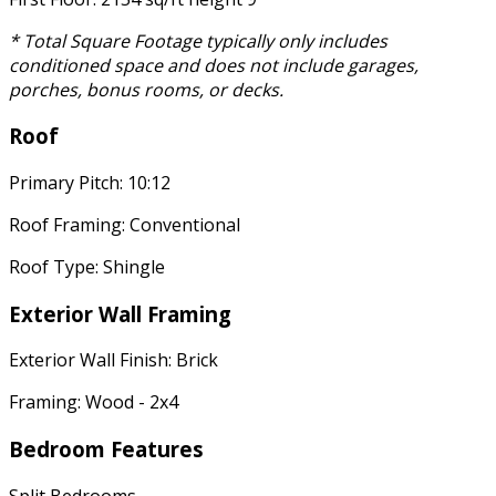
* Total Square Footage typically only includes
conditioned space and does not include garages,
porches, bonus rooms, or decks.
Roof
Primary Pitch: 10:12
Roof Framing: Conventional
Roof Type: Shingle
Exterior Wall Framing
Exterior Wall Finish: Brick
Framing: Wood - 2x4
Bedroom Features
Split Bedrooms