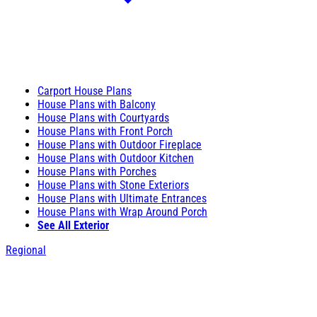
Carport House Plans
House Plans with Balcony
House Plans with Courtyards
House Plans with Front Porch
House Plans with Outdoor Fireplace
House Plans with Outdoor Kitchen
House Plans with Porches
House Plans with Stone Exteriors
House Plans with Ultimate Entrances
House Plans with Wrap Around Porch
See All Exterior
Regional