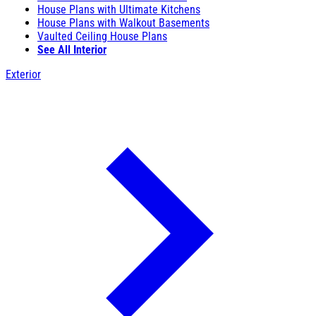
House Plans with Ultimate Kitchens
House Plans with Walkout Basements
Vaulted Ceiling House Plans
See All Interior
Exterior