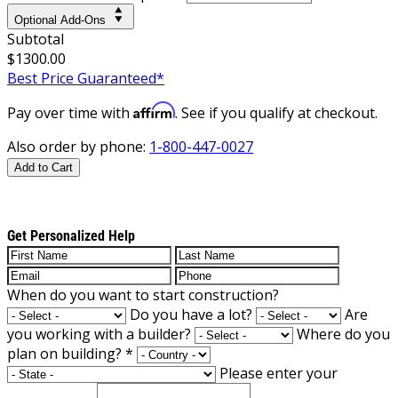
Optional Add-Ons
Subtotal
$1300.00
Best Price Guaranteed*
Affirm
Pay over time with
. See if you qualify at checkout.
Also order by phone:
1-800-447-0027
Add to Cart
Get Personalized Help
When do you want to start construction?
Do you have a lot?
Are
you working with a builder?
Where do you
plan on building?
*
Please enter your