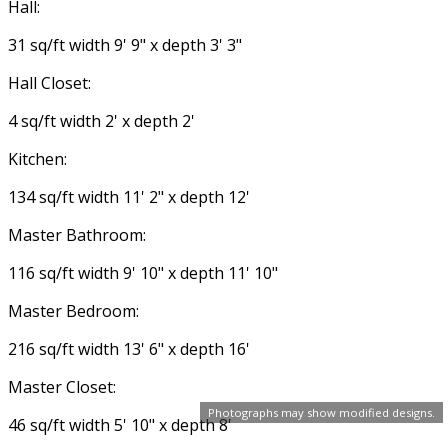
Hall:
31 sq/ft width 9' 9" x depth 3' 3"
Hall Closet:
4 sq/ft width 2' x depth 2'
Kitchen:
134 sq/ft width 11' 2" x depth 12'
Master Bathroom:
116 sq/ft width 9' 10" x depth 11' 10"
Master Bedroom:
216 sq/ft width 13' 6" x depth 16'
Master Closet:
Photographs may show modified designs.
46 sq/ft width 5' 10" x depth 8'