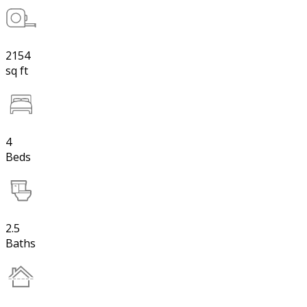
2154
sq ft
4
Beds
2.5
Baths