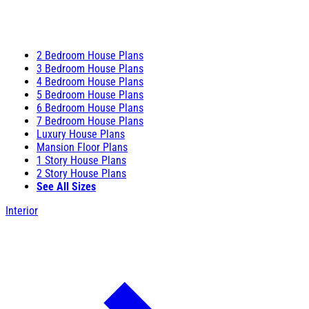
2 Bedroom House Plans
3 Bedroom House Plans
4 Bedroom House Plans
5 Bedroom House Plans
6 Bedroom House Plans
7 Bedroom House Plans
Luxury House Plans
Mansion Floor Plans
1 Story House Plans
2 Story House Plans
See All Sizes
Interior