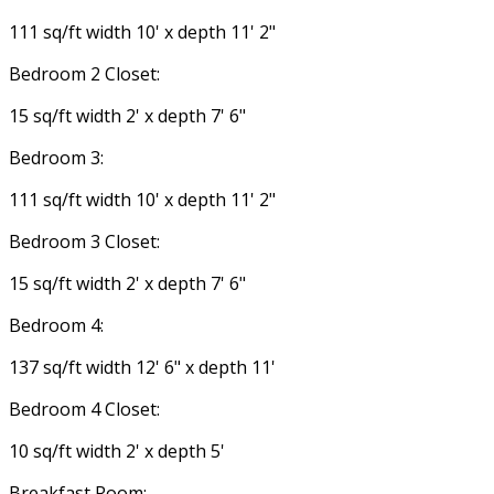
111 sq/ft width 10' x depth 11' 2"
Bedroom 2 Closet:
15 sq/ft width 2' x depth 7' 6"
Bedroom 3:
111 sq/ft width 10' x depth 11' 2"
Bedroom 3 Closet:
15 sq/ft width 2' x depth 7' 6"
Bedroom 4:
137 sq/ft width 12' 6" x depth 11'
Bedroom 4 Closet:
10 sq/ft width 2' x depth 5'
Breakfast Room: