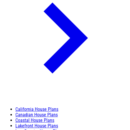
California House Plans
Canadian House Plans
Coastal House Plans
Lakefront House Plans