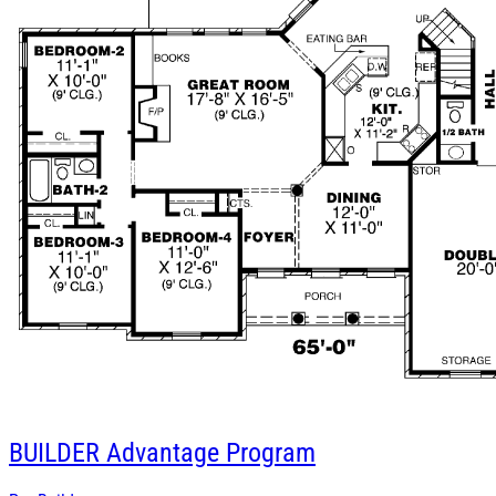
BUILDER
Advantage Program