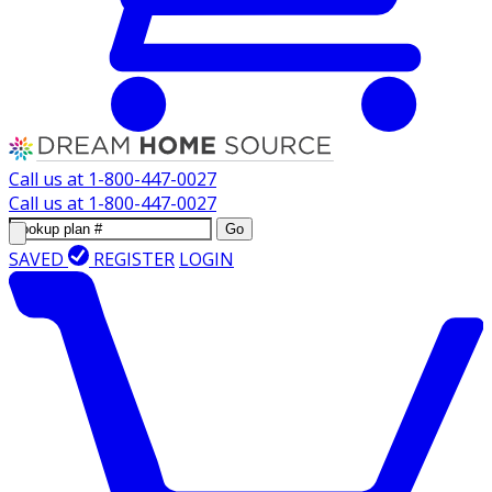
Call us at
1-800-447-0027
Call us at
1-800-447-0027
Go
SAVED
REGISTER
LOGIN