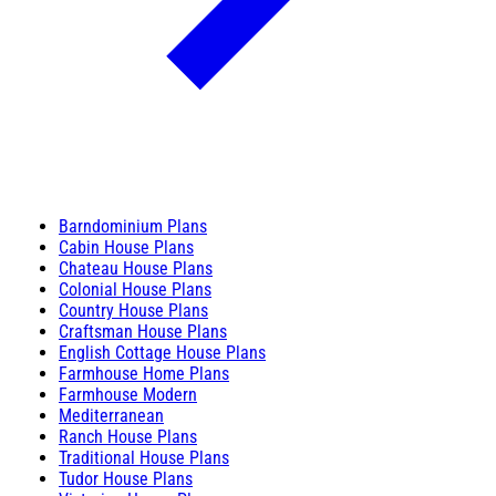
Barndominium Plans
Cabin House Plans
Chateau House Plans
Colonial House Plans
Country House Plans
Craftsman House Plans
English Cottage House Plans
Farmhouse Home Plans
Farmhouse Modern
Mediterranean
Ranch House Plans
Traditional House Plans
Tudor House Plans