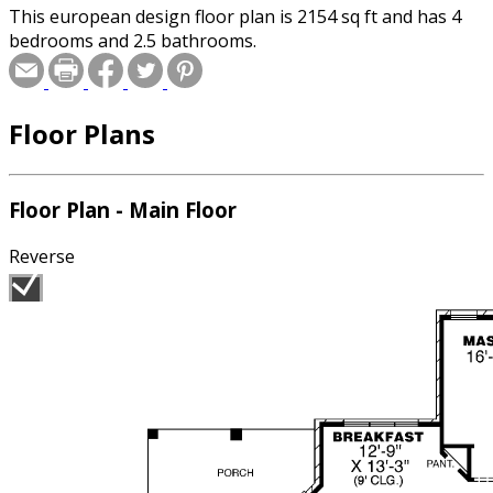
This european design floor plan is 2154 sq ft and has 4
bedrooms and 2.5 bathrooms.
Floor Plans
Floor Plan - Main Floor
Reverse