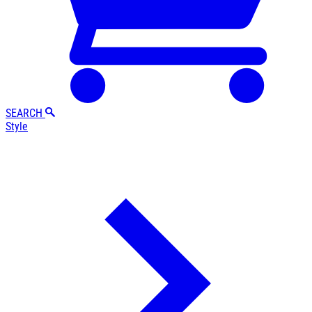
SEARCH
Style