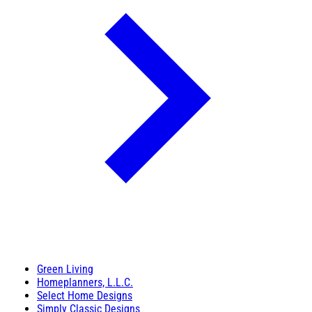
Green Living
Homeplanners, L.L.C.
Select Home Designs
Simply Classic Designs