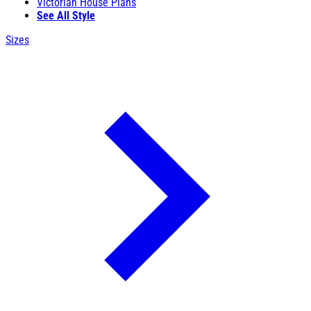
Victorian House Plans
See All Style
Sizes