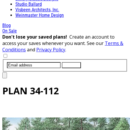
Studio Ballard
Visbeen Architects, Inc.
Weinmaster Home Design
Blog
On Sale
Don't lose your saved plans!
Create an account to
access your saves whenever you want. See our
Terms &
Conditions
and
Privacy Policy
.
SUBMIT
PLAN
34-112