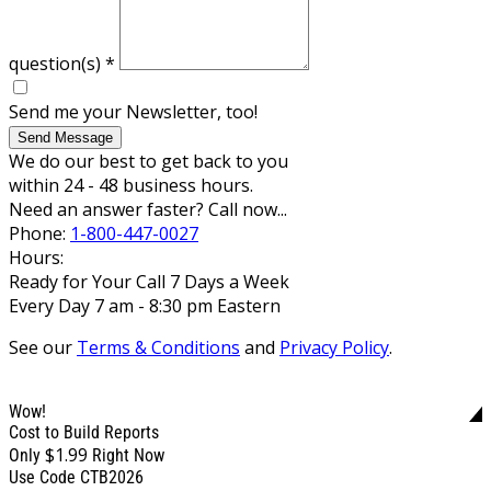
question(s)
*
Send me your Newsletter, too!
Send Message
We do our best to get back to you
within 24 - 48 business hours.
Need an answer faster? Call now...
Phone:
1-800-447-0027
Hours:
Ready for Your Call 7 Days a Week
Every Day 7 am - 8:30 pm Eastern
See our
Terms & Conditions
and
Privacy Policy
.
Wow!
Cost to Build Reports
$1.99
Only
Right Now
Use Code CTB2026