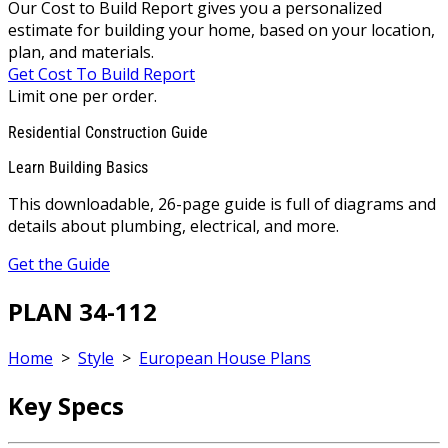
Our Cost to Build Report gives you a personalized
estimate for building your home, based on your location,
plan, and materials.
Get Cost To Build Report
Limit one per order.
Residential Construction Guide
Learn Building Basics
This downloadable, 26-page guide is full of diagrams and
details about plumbing, electrical, and more.
Get the Guide
PLAN 34-112
Home
>
Style
>
European House Plans
Key Specs