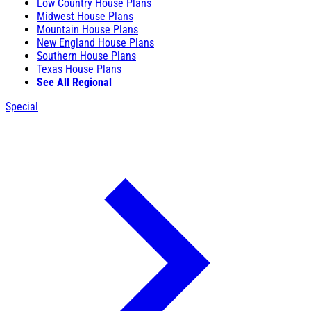
Low Country House Plans
Midwest House Plans
Mountain House Plans
New England House Plans
Southern House Plans
Texas House Plans
See All Regional
Special