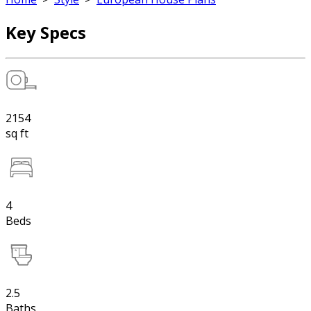
Key Specs
2154
sq ft
4
Beds
2.5
Baths