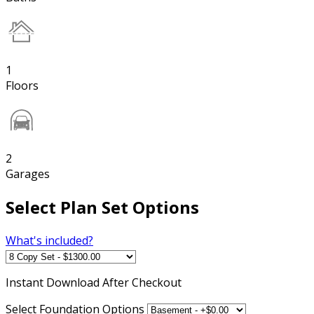
1
Floors
2
Garages
Select Plan Set Options
What's included?
Instant
Download After Checkout
Select Foundation Options