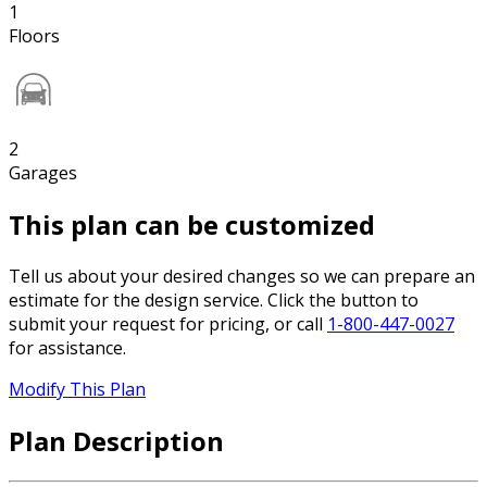
1
Floors
2
Garages
This plan can be customized
Tell us about your desired changes so we can prepare an
estimate for the design service. Click the button to
submit your request for pricing, or call
1-800-447-0027
for assistance.
Modify This Plan
Plan Description