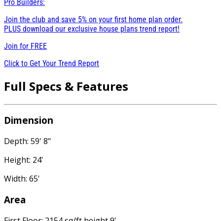
Pro Builders:
Join the club and save 5% on your first home plan order.
PLUS download our exclusive house plans trend report!
Join for
FREE
Click to Get Your Trend Report
Full Specs & Features
Dimension
Depth: 59' 8"
Height: 24'
Width: 65'
Area
First Floor: 2154 sq/ft height 9'