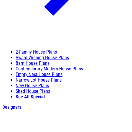
2-Family House Plans
Award Winning House Plans
Barn House Plans
Contemporary-Modern House Plans
Empty Nest House Plans
Narrow Lot House Plans
New House Plans
Shed House Plans
See All Special
Designers