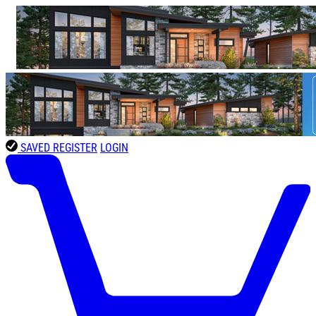
SAVED
REGISTER
LOGIN