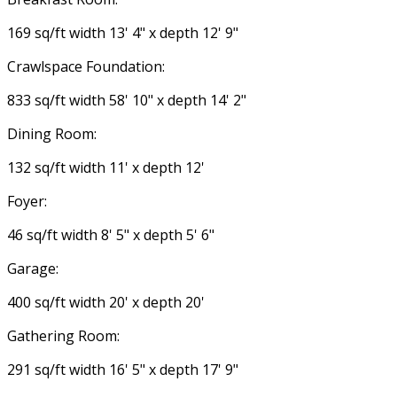
169 sq/ft width 13' 4" x depth 12' 9"
Crawlspace Foundation:
833 sq/ft width 58' 10" x depth 14' 2"
Dining Room:
132 sq/ft width 11' x depth 12'
Foyer:
46 sq/ft width 8' 5" x depth 5' 6"
Garage:
400 sq/ft width 20' x depth 20'
Gathering Room:
291 sq/ft width 16' 5" x depth 17' 9"