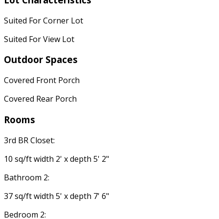
Suited For Corner Lot
Suited For View Lot
Outdoor Spaces
Covered Front Porch
Covered Rear Porch
Rooms
3rd BR Closet:
10 sq/ft width 2' x depth 5' 2"
Bathroom 2:
37 sq/ft width 5' x depth 7' 6"
Bedroom 2: