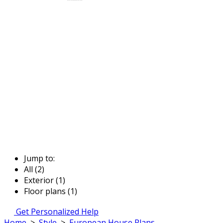
Jump to:
All (2)
Exterior (1)
Floor plans (1)
Get Personalized Help
Home
>
Style
>
European House Plans