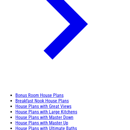
Bonus Room House Plans
Breakfast Nook House Plans
House Plans with Great Views
House Plans with Large Kitchens
House Plans with Master Down
House Plans with Master Up
House Plans with Ultimate Baths