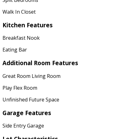
Walk In Closet
Kitchen Features
Breakfast Nook
Eating Bar
Additional Room Features
Great Room Living Room
Play Flex Room
Unfinished Future Space
Garage Features
Side Entry Garage
Lot Characteristics