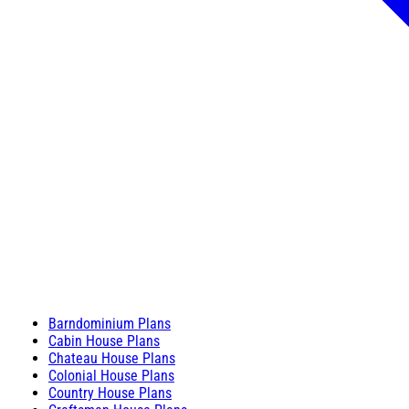
Barndominium Plans
Cabin House Plans
Chateau House Plans
Colonial House Plans
Country House Plans