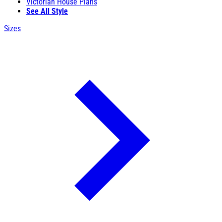
Victorian House Plans
See All Style
Sizes