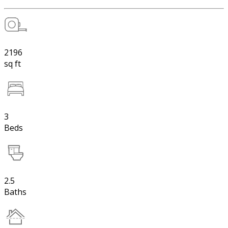
2196
sq ft
3
Beds
2.5
Baths