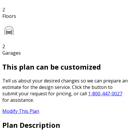
2
Floors
2
Garages
This plan can be customized
Tell us about your desired changes so we can prepare an
estimate for the design service. Click the button to
submit your request for pricing, or call
1-800-447-0027
for assistance.
Modify This Plan
Plan Description