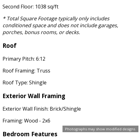
Second Floor: 1038 sq/ft
* Total Square Footage typically only includes
conditioned space and does not include garages,
porches, bonus rooms, or decks.
Roof
Primary Pitch: 6:12
Roof Framing: Truss
Roof Type: Shingle
Exterior Wall Framing
Exterior Wall Finish: Brick/Shingle
Framing: Wood - 2x6
Photographs may show modified designs.
Bedroom Features