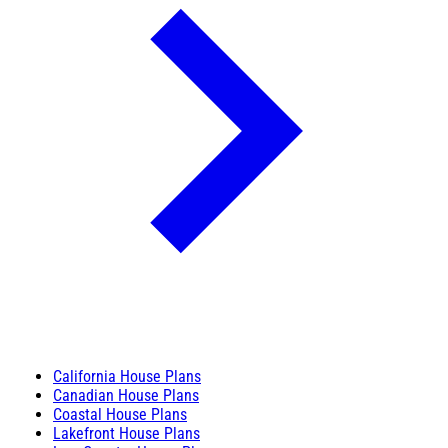
California House Plans
Canadian House Plans
Coastal House Plans
Lakefront House Plans