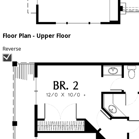
Floor Plan - Upper Floor
Reverse