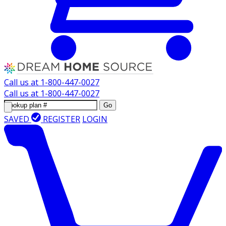
Call us at
1-800-447-0027
Call us at
1-800-447-0027
Go
SAVED
REGISTER
LOGIN