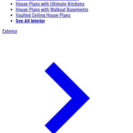
House Plans with Ultimate Kitchens
House Plans with Walkout Basements
Vaulted Ceiling House Plans
See All Interior
Exterior