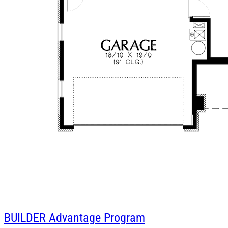
BUILDER
Advantage Program