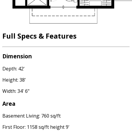
Full Specs & Features
Dimension
Depth: 42'
Height: 38'
Width: 34' 6"
Area
Basement Living: 760 sq/ft
First Floor: 1158 sq/ft height 9'