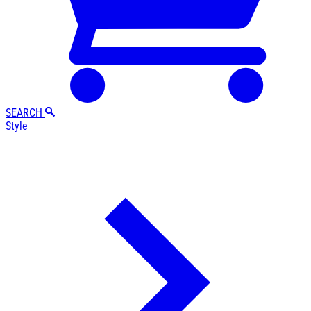
SEARCH
Style