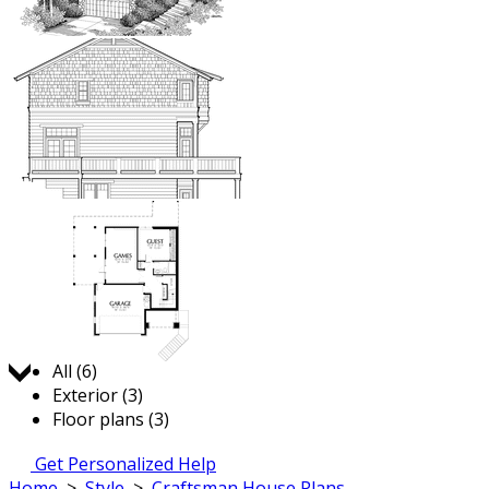
Jump to:
All (6)
Exterior (3)
Floor plans (3)
Get Personalized Help
Home
>
Style
>
Craftsman House Plans