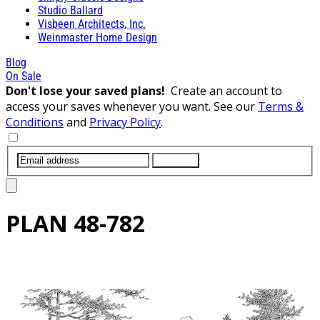
Studio Ballard
Visbeen Architects, Inc.
Weinmaster Home Design
Blog
On Sale
Don't lose your saved plans!
Create an account to
access your saves whenever you want. See our
Terms &
Conditions
and
Privacy Policy
.
SUBMIT
PLAN
48-782