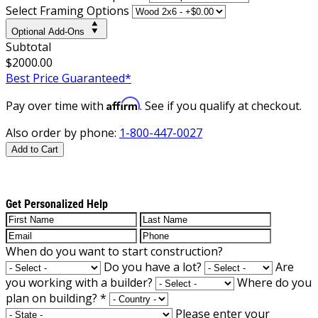
Select Framing Options
Optional Add-Ons
Subtotal
$2000.00
Best Price Guaranteed*
Affirm
Pay over time with
. See if you qualify at checkout.
Also order by phone:
1-800-447-0027
Add to Cart
Get Personalized Help
When do you want to start construction?
Do you have a lot?
Are
you working with a builder?
Where do you
plan on building?
*
Please enter your