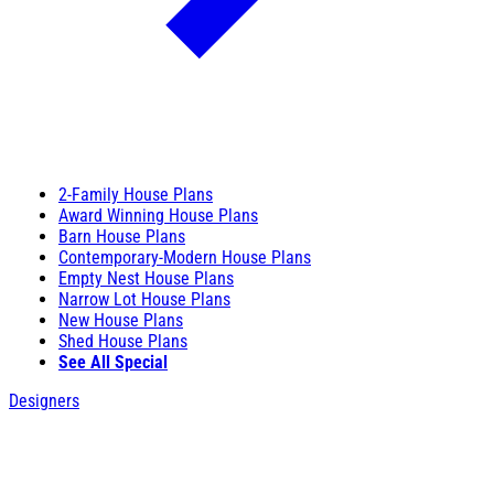
2-Family House Plans
Award Winning House Plans
Barn House Plans
Contemporary-Modern House Plans
Empty Nest House Plans
Narrow Lot House Plans
New House Plans
Shed House Plans
See All Special
Designers