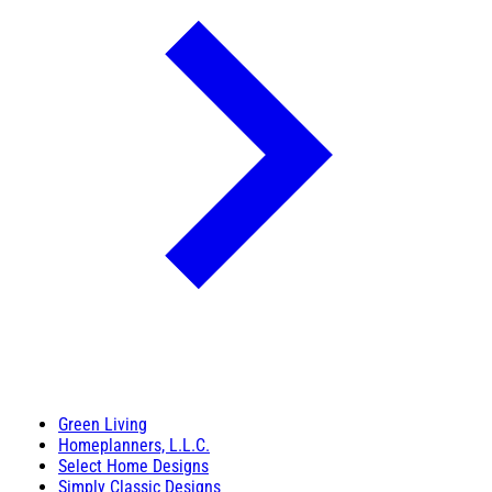
Green Living
Homeplanners, L.L.C.
Select Home Designs
Simply Classic Designs