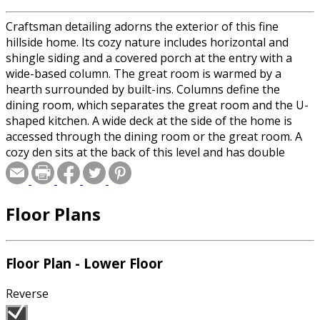
Craftsman detailing adorns the exterior of this fine
hillside home. Its cozy nature includes horizontal and
shingle siding and a covered porch at the entry with a
wide-based column. The great room is warmed by a
hearth surrounded by built-ins. Columns define the
dining room, which separates the great room and the U-
shaped kitchen. A wide deck at the side of the home is
accessed through the dining room or the great room. A
cozy den sits at the back of this level and has double
doors to the rear portion of the deck. Three bedrooms
on the upper level include two family bedrooms with a
shared full bath, and a master bedroom with a sitting
Floor Plans
area, private bath and walk-in closet. The lower level has
space for a game room and a guest bedroom with a bath.
Floor Plan - Lower Floor
Reverse