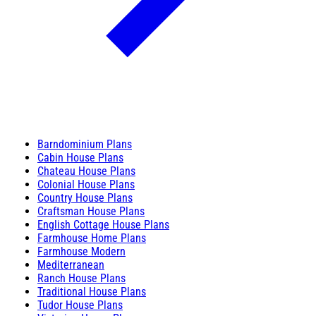
Barndominium Plans
Cabin House Plans
Chateau House Plans
Colonial House Plans
Country House Plans
Craftsman House Plans
English Cottage House Plans
Farmhouse Home Plans
Farmhouse Modern
Mediterranean
Ranch House Plans
Traditional House Plans
Tudor House Plans