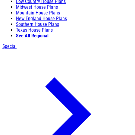
Low Country House Plans
Midwest House Plans
Mountain House Plans
New England House Plans
Southern House Plans
Texas House Plans
See All Regional
Special