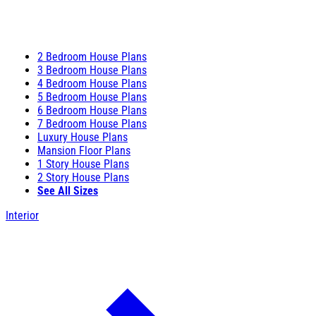
2 Bedroom House Plans
3 Bedroom House Plans
4 Bedroom House Plans
5 Bedroom House Plans
6 Bedroom House Plans
7 Bedroom House Plans
Luxury House Plans
Mansion Floor Plans
1 Story House Plans
2 Story House Plans
See All Sizes
Interior