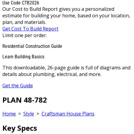
Use Code CTB2026
Our Cost to Build Report gives you a personalized
estimate for building your home, based on your location,
plan, and materials.
Get Cost To Build Report
Limit one per order.
Residential Construction Guide
Learn Building Basics
This downloadable, 26-page guide is full of diagrams and
details about plumbing, electrical, and more.
Get the Guide
PLAN 48-782
Home
>
Style
>
Craftsman House Plans
Key Specs