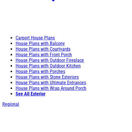
Carport House Plans
House Plans with Balcony
House Plans with Courtyards
House Plans with Front Porch
House Plans with Outdoor Fireplace
House Plans with Outdoor Kitchen
House Plans with Porches
House Plans with Stone Exteriors
House Plans with Ultimate Entrances
House Plans with Wrap Around Porch
See All Exterior
Regional