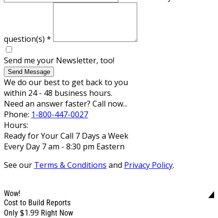
question(s)
*
Send me your Newsletter, too!
Send Message
We do our best to get back to you
within 24 - 48 business hours.
Need an answer faster? Call now...
Phone:
1-800-447-0027
Hours:
Ready for Your Call 7 Days a Week
Every Day 7 am - 8:30 pm Eastern
See our
Terms & Conditions
and
Privacy Policy
.
Wow!
Cost to Build Reports
$1.99
Only
Right Now