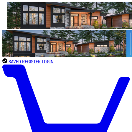
SAVED
REGISTER
LOGIN