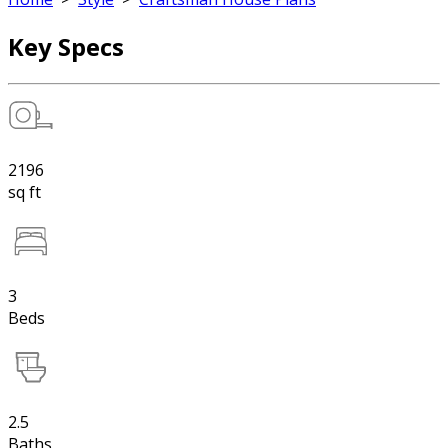
Key Specs
2196
sq ft
3
Beds
2.5
Baths