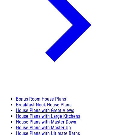
Bonus Room House Plans
Breakfast Nook House Plans
House Plans with Great Views
House Plans with Large Kitchens
House Plans with Master Down
House Plans with Master Up
House Plans with Ultimate Baths