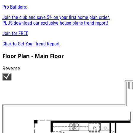
Pro Builders:
Join the club and save 5% on your first home plan order.
PLUS download our exclusive house plans trend report!
Join for
FREE
Click to Get Your Trend Report
Floor Plan - Main Floor
Reverse