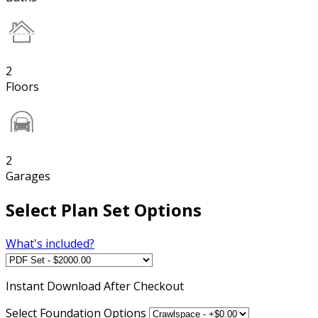
2
Floors
2
Garages
Select Plan Set Options
What's included?
Instant
Download After Checkout
Select Foundation Options