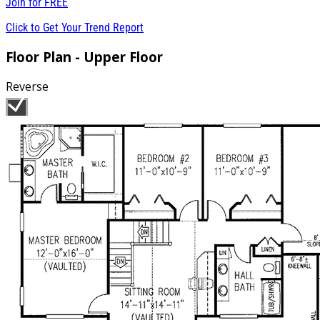
Join for
FREE
Click to Get Your Trend Report
Floor Plan - Upper Floor
Reverse