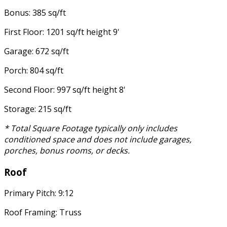
Bonus: 385 sq/ft
First Floor: 1201 sq/ft height 9'
Garage: 672 sq/ft
Porch: 804 sq/ft
Second Floor: 997 sq/ft height 8'
Storage: 215 sq/ft
* Total Square Footage typically only includes
conditioned space and does not include garages,
porches, bonus rooms, or decks.
Roof
Primary Pitch: 9:12
Roof Framing: Truss