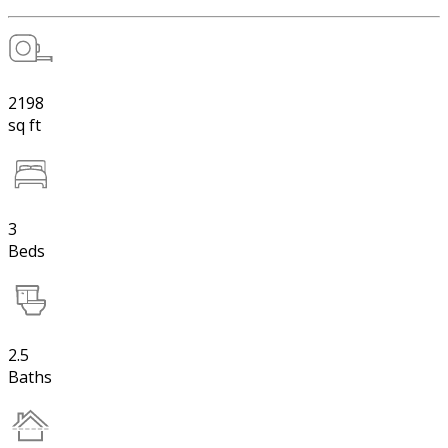
2198
sq ft
3
Beds
2.5
Baths