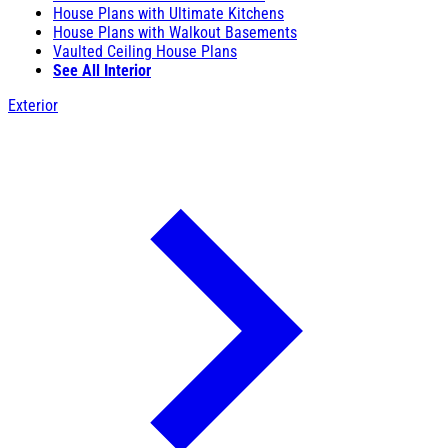
House Plans with Ultimate Kitchens
House Plans with Walkout Basements
Vaulted Ceiling House Plans
See All Interior
Exterior