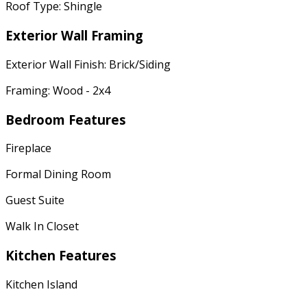
Roof Type: Shingle
Exterior Wall Framing
Exterior Wall Finish: Brick/Siding
Framing: Wood - 2x4
Bedroom Features
Fireplace
Formal Dining Room
Guest Suite
Walk In Closet
Kitchen Features
Kitchen Island