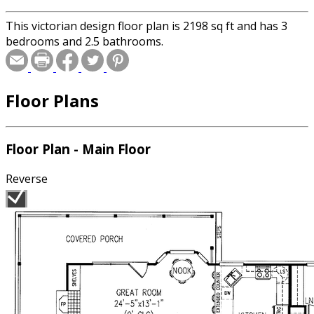
This victorian design floor plan is 2198 sq ft and has 3
bedrooms and 2.5 bathrooms.
Floor Plans
Floor Plan - Main Floor
Reverse