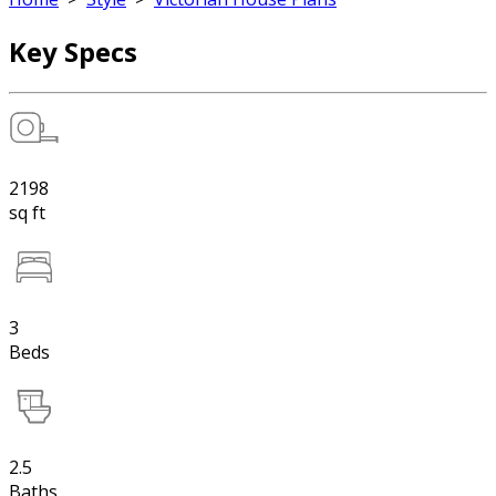
Key Specs
2198
sq ft
3
Beds
2.5
Baths