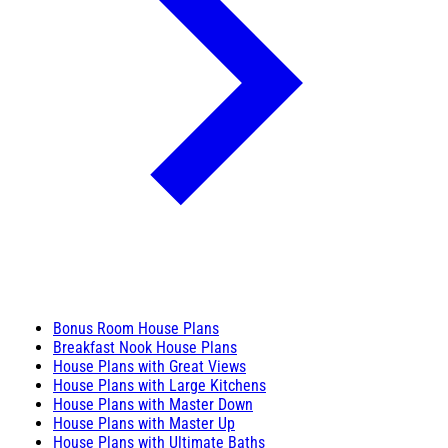
Bonus Room House Plans
Breakfast Nook House Plans
House Plans with Great Views
House Plans with Large Kitchens
House Plans with Master Down
House Plans with Master Up
House Plans with Ultimate Baths