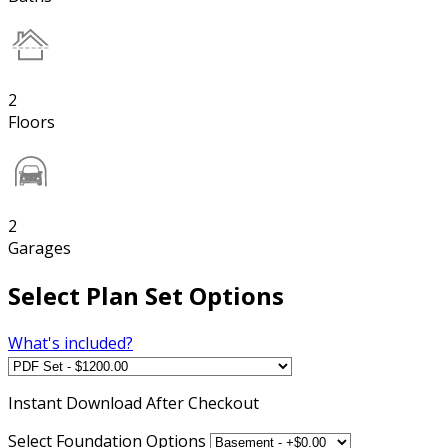
2
Floors
2
Garages
Select Plan Set Options
What's included?
Instant
Download After Checkout
Select Foundation Options