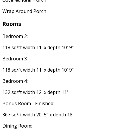
Covered Rear Porch
Wrap Around Porch
Rooms
Bedroom 2:
118 sq/ft width 11' x depth 10' 9"
Bedroom 3:
118 sq/ft width 11' x depth 10' 9"
Bedroom 4:
132 sq/ft width 12' x depth 11'
Bonus Room - Finished:
367 sq/ft width 20' 5" x depth 18'
Dining Room: