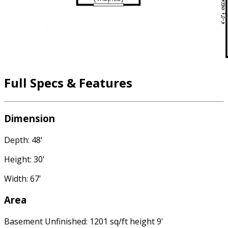
Full Specs & Features
Dimension
Depth: 48'
Height: 30'
Width: 67'
Area
Basement Unfinished: 1201 sq/ft height 9'