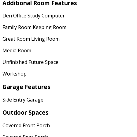
Additional Room Features
Den Office Study Computer
Family Room Keeping Room
Great Room Living Room
Media Room
Unfinished Future Space
Workshop
Garage Features
Side Entry Garage
Outdoor Spaces
Covered Front Porch