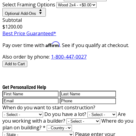
Select Framing Options
Optional Add-Ons
Subtotal
$1200.00
Best Price Guaranteed*
Affirm
Pay over time with
. See if you qualify at checkout.
Also order by phone:
1-800-447-0027
Add to Cart
Get Personalized Help
When do you want to start construction?
Do you have a lot?
Are
you working with a builder?
Where do you
plan on building?
*
Please enter your