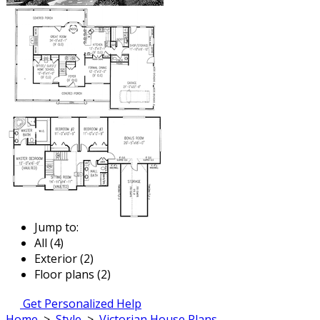
Jump to:
All (4)
Exterior (2)
Floor plans (2)
Get Personalized Help
Home
>
Style
>
Victorian House Plans