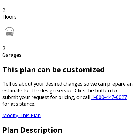
2
Floors
2
Garages
This plan can be customized
Tell us about your desired changes so we can prepare an
estimate for the design service. Click the button to
submit your request for pricing, or call
1-800-447-0027
for assistance.
Modify This Plan
Plan Description