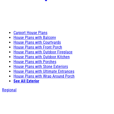
Carport House Plans
House Plans with Balcony
House Plans with Courtyards
House Plans with Front Porch
House Plans with Outdoor Fireplace
House Plans with Outdoor Kitchen
House Plans with Porches
House Plans with Stone Exteriors
House Plans with Ultimate Entrances
House Plans with Wrap Around Porch
See All Exterior
Regional