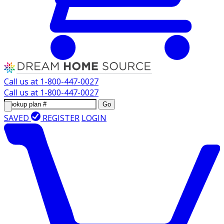
Call us at
1-800-447-0027
Call us at
1-800-447-0027
Go
SAVED
REGISTER
LOGIN