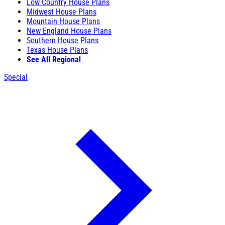
Low Country House Plans
Midwest House Plans
Mountain House Plans
New England House Plans
Southern House Plans
Texas House Plans
See All Regional
Special