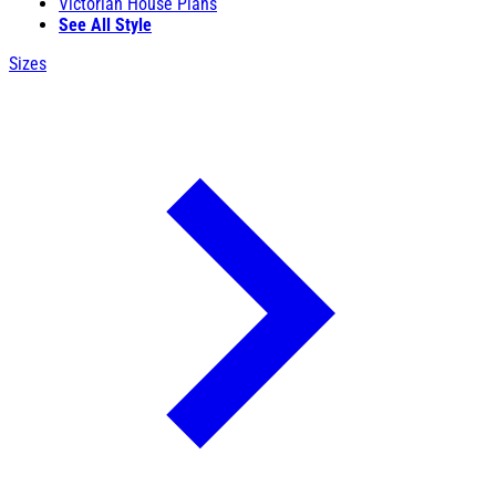
Victorian House Plans
See All Style
Sizes