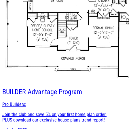
BUILDER
Advantage Program
Pro Builders:
Join the club and save 5% on your first home plan order.
PLUS download our exclusive house plans trend report!