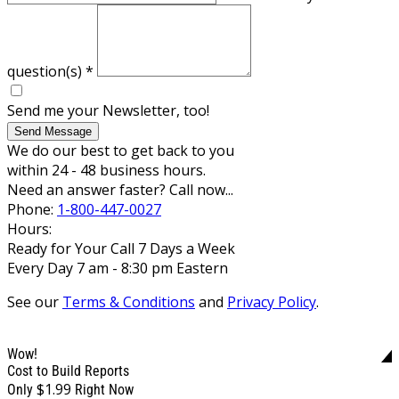
question(s)
*
Send me your Newsletter, too!
Send Message
We do our best to get back to you
within 24 - 48 business hours.
Need an answer faster? Call now...
Phone:
1-800-447-0027
Hours:
Ready for Your Call 7 Days a Week
Every Day 7 am - 8:30 pm Eastern
See our
Terms & Conditions
and
Privacy Policy
.
Wow!
Cost to Build Reports
$1.99
Only
Right Now