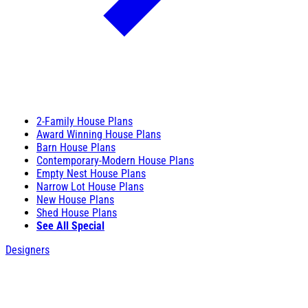
2-Family House Plans
Award Winning House Plans
Barn House Plans
Contemporary-Modern House Plans
Empty Nest House Plans
Narrow Lot House Plans
New House Plans
Shed House Plans
See All Special
Designers