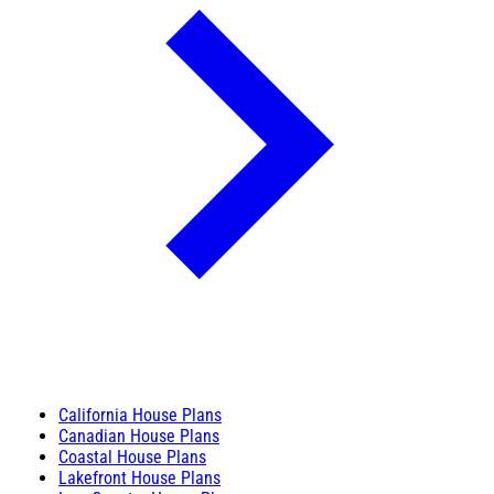
California House Plans
Canadian House Plans
Coastal House Plans
Lakefront House Plans