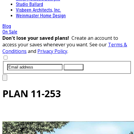
Studio Ballard
Visbeen Architects, Inc.
Weinmaster Home Design
Blog
On Sale
Don't lose your saved plans!
Create an account to
access your saves whenever you want. See our
Terms &
Conditions
and
Privacy Policy
.
SUBMIT
PLAN
11-253