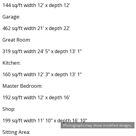
144 sq/ft width 12' x depth 12'
Garage:
462 sq/ft width 21' x depth 22'
Great Room:
319 sq/ft width 24' 5" x depth 13' 1"
Kitchen:
160 sq/ft width 12' 3" x depth 13' 1"
Master Bedroom:
192 sq/ft width 12' x depth 16'
Shop:
199 sq/ft width 11' 10" x depth 16' 10"
Photographs may show modified designs.
Sitting Area: