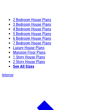
2 Bedroom House Plans
3 Bedroom House Plans
4 Bedroom House Plans
5 Bedroom House Plans
6 Bedroom House Plans
7 Bedroom House Plans
Luxury House Plans
Mansion Floor Plans
1 Story House Plans
2 Story House Plans
See All Sizes
Interior