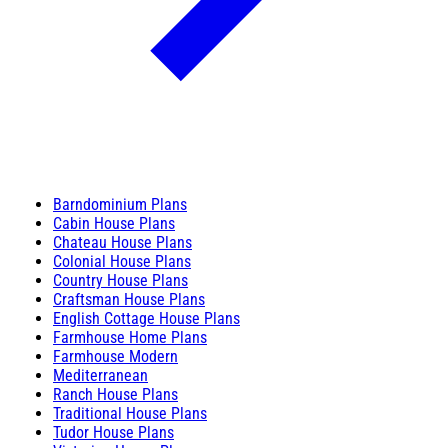
Barndominium Plans
Cabin House Plans
Chateau House Plans
Colonial House Plans
Country House Plans
Craftsman House Plans
English Cottage House Plans
Farmhouse Home Plans
Farmhouse Modern
Mediterranean
Ranch House Plans
Traditional House Plans
Tudor House Plans