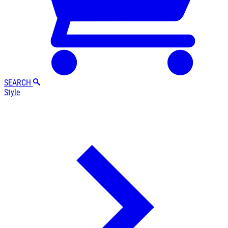
SEARCH
Style