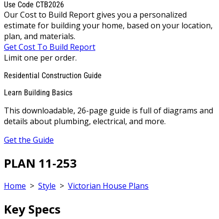
Use Code CTB2026
Our Cost to Build Report gives you a personalized
estimate for building your home, based on your location,
plan, and materials.
Get Cost To Build Report
Limit one per order.
Residential Construction Guide
Learn Building Basics
This downloadable, 26-page guide is full of diagrams and
details about plumbing, electrical, and more.
Get the Guide
PLAN 11-253
Home
>
Style
>
Victorian House Plans
Key Specs