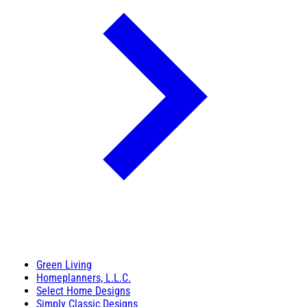
Green Living
Homeplanners, L.L.C.
Select Home Designs
Simply Classic Designs