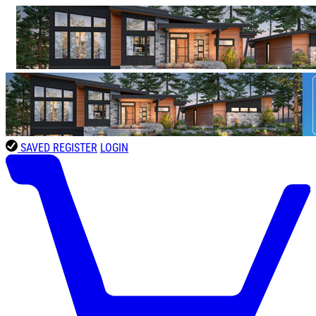
SAVED
REGISTER
LOGIN