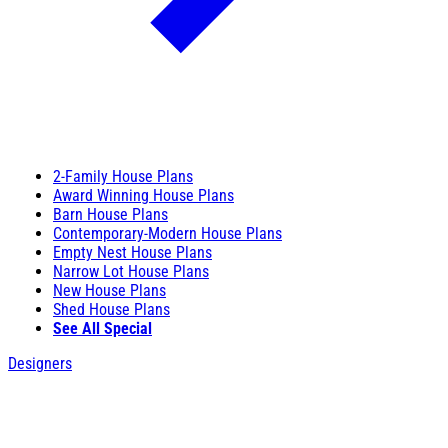
2-Family House Plans
Award Winning House Plans
Barn House Plans
Contemporary-Modern House Plans
Empty Nest House Plans
Narrow Lot House Plans
New House Plans
Shed House Plans
See All Special
Designers