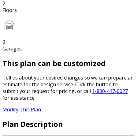
2
Floors
0
Garages
This plan can be customized
Tell us about your desired changes so we can prepare an
estimate for the design service. Click the button to
submit your request for pricing, or call
1-800-447-0027
for assistance.
Modify This Plan
Plan Description