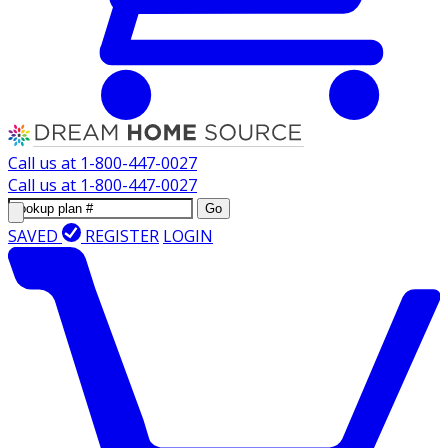
Call us at
1-800-447-0027
Call us at
1-800-447-0027
Go
SAVED
REGISTER
LOGIN