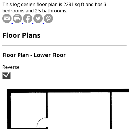
This log design floor plan is 2281 sq ft and has 3
bedrooms and 2.5 bathrooms.
Floor Plans
Floor Plan - Lower Floor
Reverse