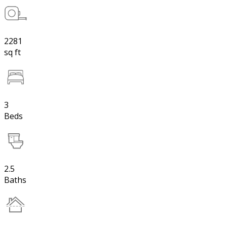
2281
sq ft
3
Beds
2.5
Baths