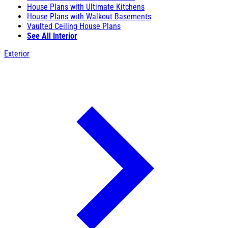
House Plans with Ultimate Kitchens
House Plans with Walkout Basements
Vaulted Ceiling House Plans
See All Interior
Exterior