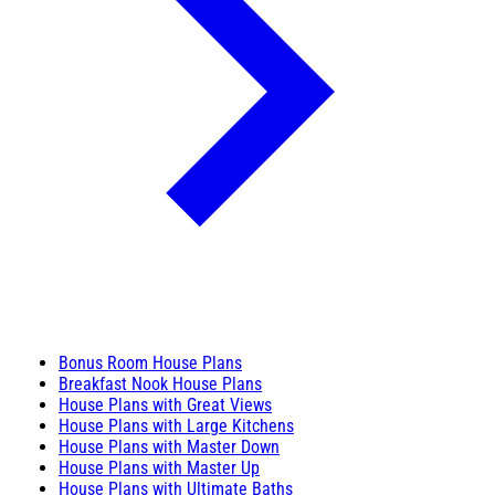
Bonus Room House Plans
Breakfast Nook House Plans
House Plans with Great Views
House Plans with Large Kitchens
House Plans with Master Down
House Plans with Master Up
House Plans with Ultimate Baths