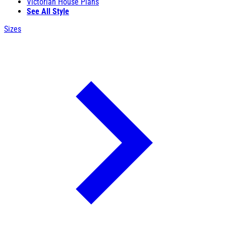
Victorian House Plans
See All Style
Sizes