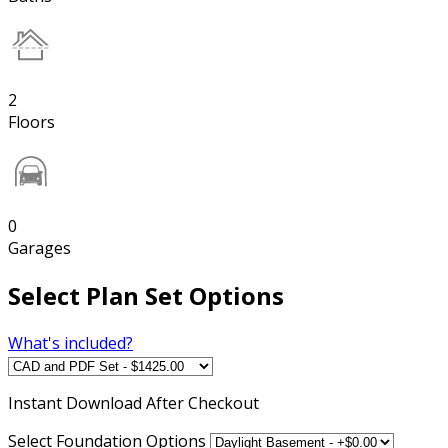
2
Floors
0
Garages
Select Plan Set Options
What's included?
Instant
Download After Checkout
Select Foundation Options