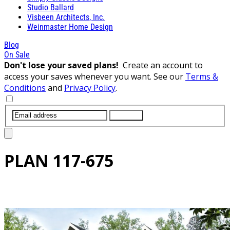
Studio Ballard
Visbeen Architects, Inc.
Weinmaster Home Design
Blog
On Sale
Don't lose your saved plans!
Create an account to
access your saves whenever you want. See our
Terms &
Conditions
and
Privacy Policy
.
SUBMIT
PLAN
117-675