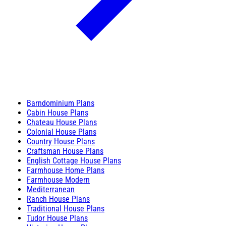
Barndominium Plans
Cabin House Plans
Chateau House Plans
Colonial House Plans
Country House Plans
Craftsman House Plans
English Cottage House Plans
Farmhouse Home Plans
Farmhouse Modern
Mediterranean
Ranch House Plans
Traditional House Plans
Tudor House Plans