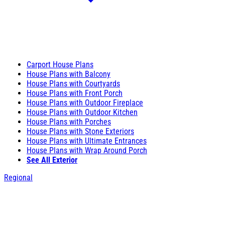
Carport House Plans
House Plans with Balcony
House Plans with Courtyards
House Plans with Front Porch
House Plans with Outdoor Fireplace
House Plans with Outdoor Kitchen
House Plans with Porches
House Plans with Stone Exteriors
House Plans with Ultimate Entrances
House Plans with Wrap Around Porch
See All Exterior
Regional