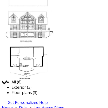
Jump to:
All (6)
Exterior (3)
Floor plans (3)
Get Personalized Help
Home
>
Style
>
Log House Plans