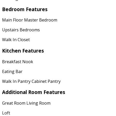
Bedroom Features
Main Floor Master Bedroom
Upstairs Bedrooms
Walk In Closet
Kitchen Features
Breakfast Nook
Eating Bar
Walk In Pantry Cabinet Pantry
Additional Room Features
Great Room Living Room
Loft