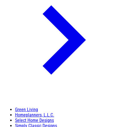
Green Living
Homeplanners, L.L.C.
Select Home Designs
Simply Classic Designs