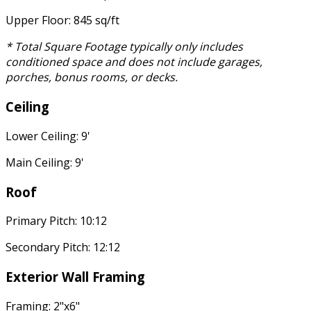
Upper Floor: 845 sq/ft
* Total Square Footage typically only includes
conditioned space and does not include garages,
porches, bonus rooms, or decks.
Ceiling
Lower Ceiling: 9'
Main Ceiling: 9'
Roof
Primary Pitch: 10:12
Secondary Pitch: 12:12
Exterior Wall Framing
Framing: 2"x6"