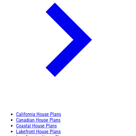
California House Plans
Canadian House Plans
Coastal House Plans
Lakefront House Plans