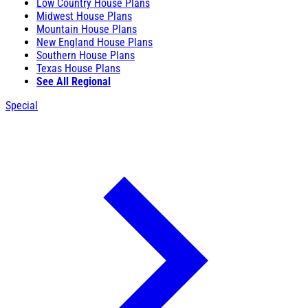
Low Country House Plans
Midwest House Plans
Mountain House Plans
New England House Plans
Southern House Plans
Texas House Plans
See All Regional
Special