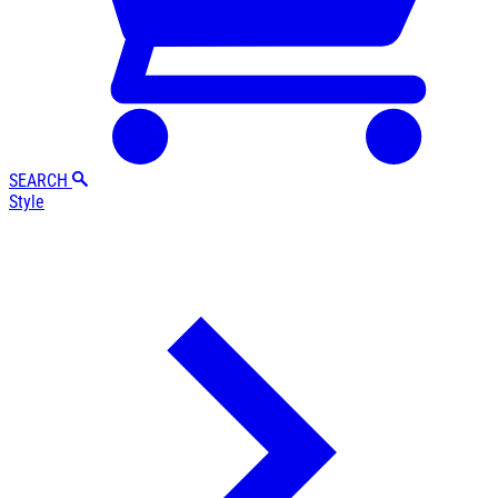
SEARCH
Style