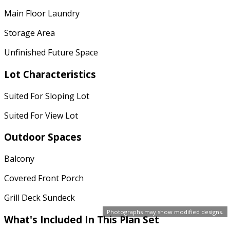
Main Floor Laundry
Storage Area
Unfinished Future Space
Lot Characteristics
Suited For Sloping Lot
Suited For View Lot
Outdoor Spaces
Balcony
Covered Front Porch
Grill Deck Sundeck
Photographs may show modified designs.
What's Included In This Plan Set