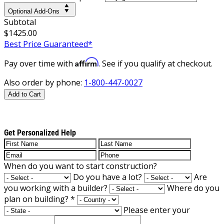
Optional Add-Ons
Subtotal
$1425.00
Best Price Guaranteed*
Affirm
Pay over time with
. See if you qualify at checkout.
Also order by phone:
1-800-447-0027
Add to Cart
Get Personalized Help
When do you want to start construction?
Do you have a lot?
Are
you working with a builder?
Where do you
plan on building?
*
Please enter your