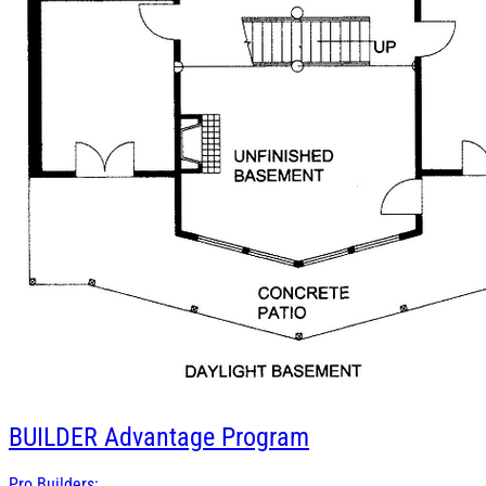
BUILDER
Advantage Program
Pro Builders: