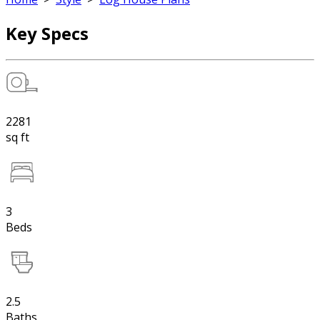
Key Specs
2281
sq ft
3
Beds
2.5
Baths