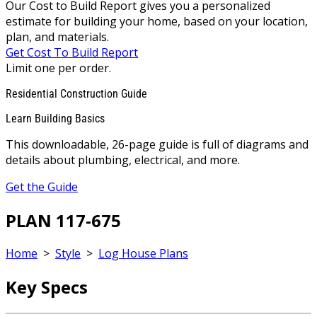
Our Cost to Build Report gives you a personalized
estimate for building your home, based on your location,
plan, and materials.
Get Cost To Build Report
Limit one per order.
Residential Construction Guide
Learn Building Basics
This downloadable, 26-page guide is full of diagrams and
details about plumbing, electrical, and more.
Get the Guide
PLAN 117-675
Home
>
Style
>
Log House Plans
Key Specs