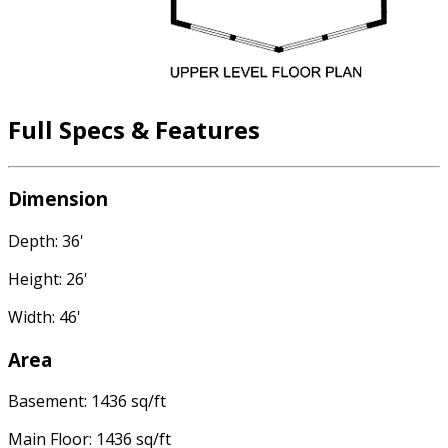
Full Specs & Features
Dimension
Depth: 36'
Height: 26'
Width: 46'
Area
Basement: 1436 sq/ft
Main Floor: 1436 sq/ft