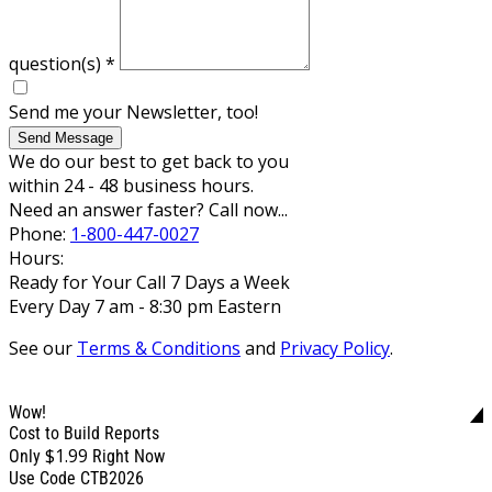
question(s)
*
Send me your Newsletter, too!
Send Message
We do our best to get back to you
within 24 - 48 business hours.
Need an answer faster? Call now...
Phone:
1-800-447-0027
Hours:
Ready for Your Call 7 Days a Week
Every Day 7 am - 8:30 pm Eastern
See our
Terms & Conditions
and
Privacy Policy
.
Wow!
Cost to Build Reports
$1.99
Only
Right Now
Use Code CTB2026