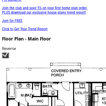
Join the club and save 5% on your first home plan order.
PLUS download our exclusive house plans trend report!
Join for
FREE
Click to Get Your Trend Report
Floor Plan - Main Floor
Reverse