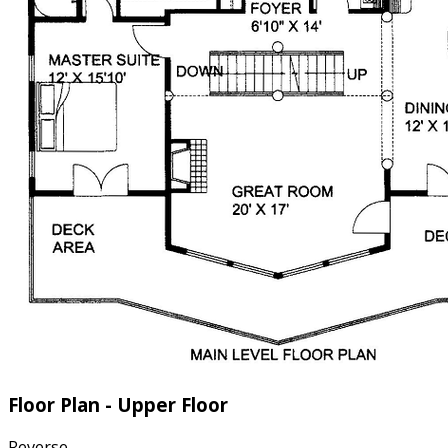
Floor Plan - Upper Floor
Reverse