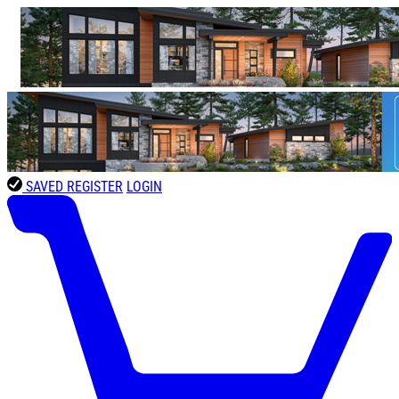
SAVED
REGISTER
LOGIN