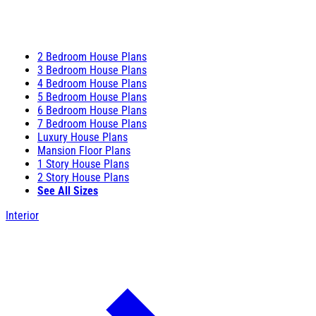
2 Bedroom House Plans
3 Bedroom House Plans
4 Bedroom House Plans
5 Bedroom House Plans
6 Bedroom House Plans
7 Bedroom House Plans
Luxury House Plans
Mansion Floor Plans
1 Story House Plans
2 Story House Plans
See All Sizes
Interior