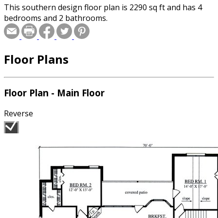
This southern design floor plan is 2290 sq ft and has 4
bedrooms and 2 bathrooms.
Floor Plans
Floor Plan - Main Floor
Reverse