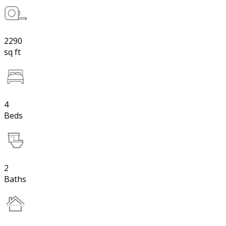
2290
sq ft
4
Beds
2
Baths