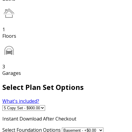
1
Floors
3
Garages
Select Plan Set Options
What's included?
Instant
Download After Checkout
Select Foundation Options