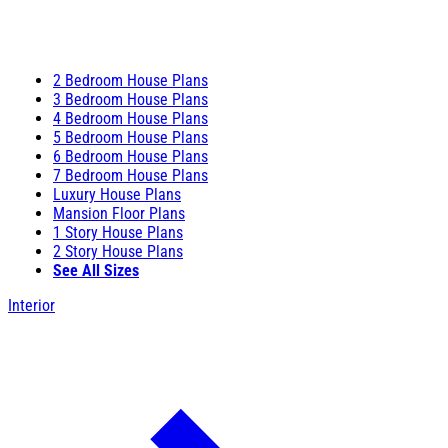
2 Bedroom House Plans
3 Bedroom House Plans
4 Bedroom House Plans
5 Bedroom House Plans
6 Bedroom House Plans
7 Bedroom House Plans
Luxury House Plans
Mansion Floor Plans
1 Story House Plans
2 Story House Plans
See All Sizes
Interior