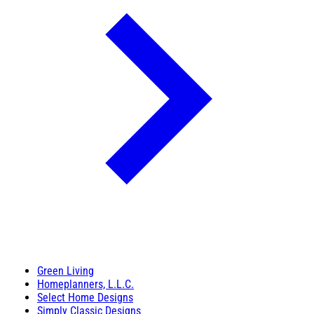
Green Living
Homeplanners, L.L.C.
Select Home Designs
Simply Classic Designs