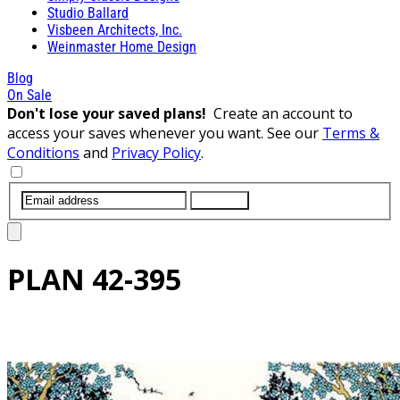
Studio Ballard
Visbeen Architects, Inc.
Weinmaster Home Design
Blog
On Sale
Don't lose your saved plans!
Create an account to
access your saves whenever you want. See our
Terms &
Conditions
and
Privacy Policy
.
SUBMIT
PLAN
42-395