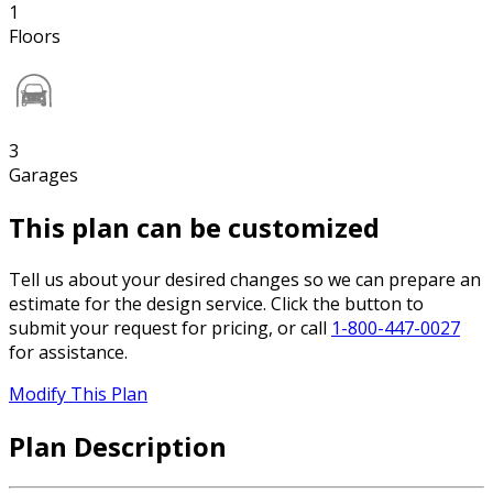
1
Floors
3
Garages
This plan can be customized
Tell us about your desired changes so we can prepare an
estimate for the design service. Click the button to
submit your request for pricing, or call
1-800-447-0027
for assistance.
Modify This Plan
Plan Description