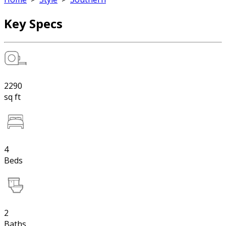
Key Specs
2290
sq ft
4
Beds
2
Baths