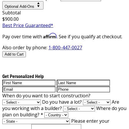
Optional Add-Ons
Subtotal
$900.00
Best Price Guaranteed*
Affirm
Pay over time with
. See if you qualify at checkout.
Also order by phone:
1-800-447-0027
Add to Cart
Get Personalized Help
When do you want to start construction?
Do you have a lot?
Are
you working with a builder?
Where do you
plan on building?
*
Please enter your