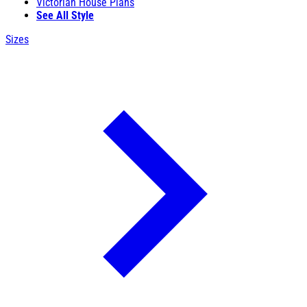
Victorian House Plans
See All Style
Sizes