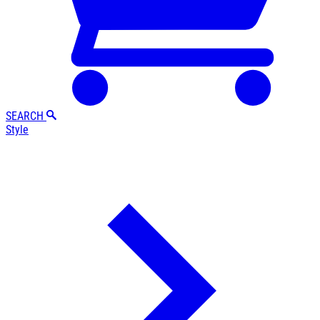
SEARCH
Style