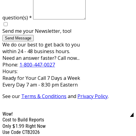
question(s)
*
Send me your Newsletter, too!
Send Message
We do our best to get back to you
within 24 - 48 business hours.
Need an answer faster? Call now...
Phone:
1-800-447-0027
Hours:
Ready for Your Call 7 Days a Week
Every Day 7 am - 8:30 pm Eastern
See our
Terms & Conditions
and
Privacy Policy
.
Wow!
Cost to Build Reports
$1.99
Only
Right Now
Use Code CTB2026