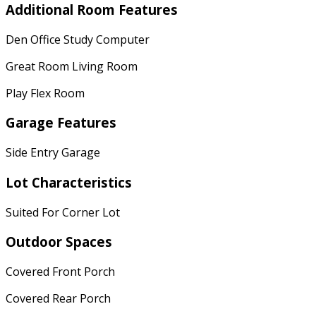
Additional Room Features
Den Office Study Computer
Great Room Living Room
Play Flex Room
Garage Features
Side Entry Garage
Lot Characteristics
Suited For Corner Lot
Outdoor Spaces
Covered Front Porch
Covered Rear Porch