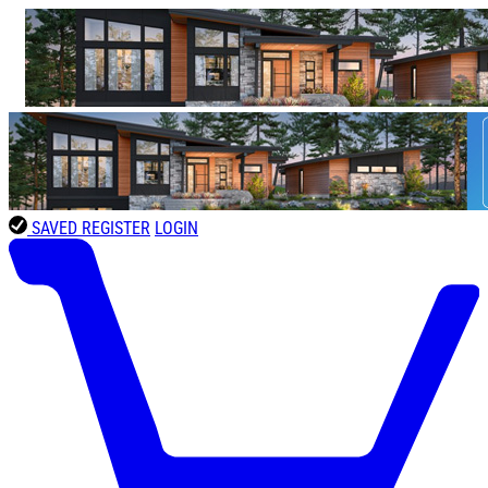
SAVED
REGISTER
LOGIN