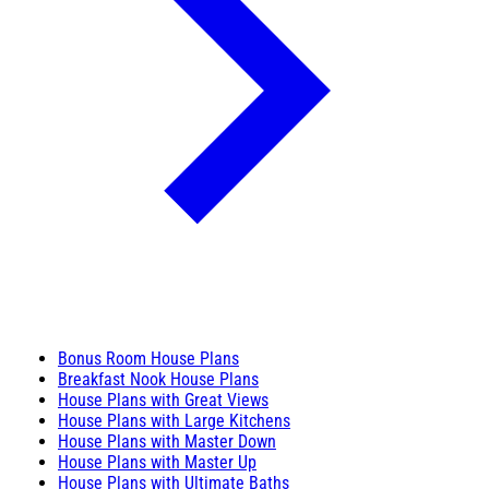
Bonus Room House Plans
Breakfast Nook House Plans
House Plans with Great Views
House Plans with Large Kitchens
House Plans with Master Down
House Plans with Master Up
House Plans with Ultimate Baths