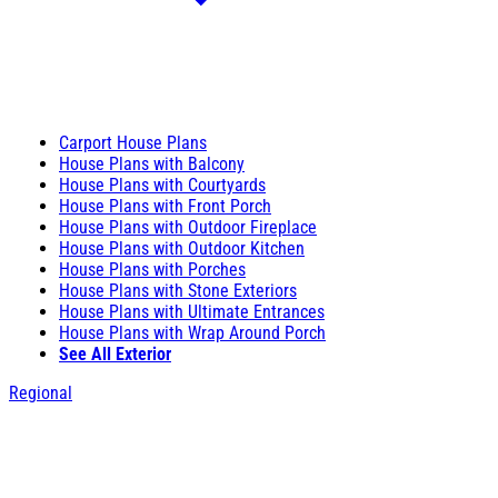
Carport House Plans
House Plans with Balcony
House Plans with Courtyards
House Plans with Front Porch
House Plans with Outdoor Fireplace
House Plans with Outdoor Kitchen
House Plans with Porches
House Plans with Stone Exteriors
House Plans with Ultimate Entrances
House Plans with Wrap Around Porch
See All Exterior
Regional