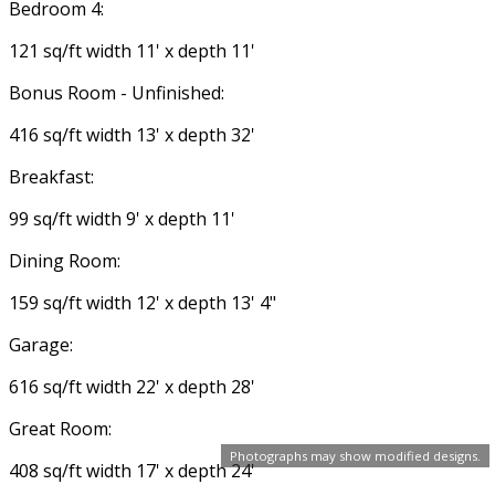
Bedroom 4:
121 sq/ft width 11' x depth 11'
Bonus Room - Unfinished:
416 sq/ft width 13' x depth 32'
Breakfast:
99 sq/ft width 9' x depth 11'
Dining Room:
159 sq/ft width 12' x depth 13' 4"
Garage:
616 sq/ft width 22' x depth 28'
Great Room:
Photographs may show modified designs.
408 sq/ft width 17' x depth 24'