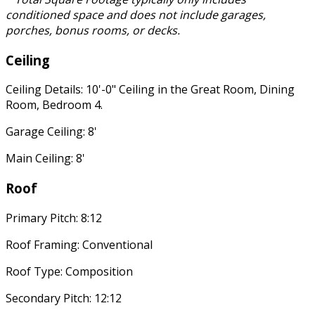
conditioned space and does not include garages,
porches, bonus rooms, or decks.
Ceiling
Ceiling Details: 10'-0" Ceiling in the Great Room, Dining
Room, Bedroom 4.
Garage Ceiling: 8'
Main Ceiling: 8'
Roof
Primary Pitch: 8:12
Roof Framing: Conventional
Roof Type: Composition
Secondary Pitch: 12:12