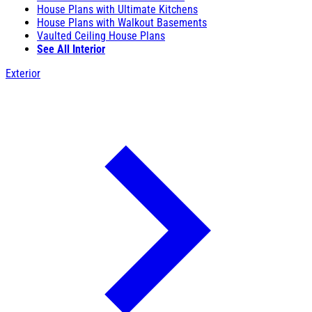
House Plans with Ultimate Kitchens
House Plans with Walkout Basements
Vaulted Ceiling House Plans
See All Interior
Exterior