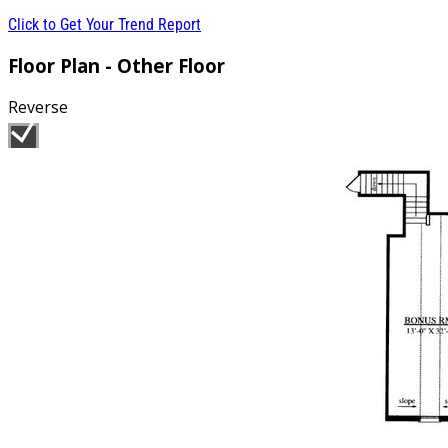
Click to Get Your Trend Report
Floor Plan - Other Floor
Reverse