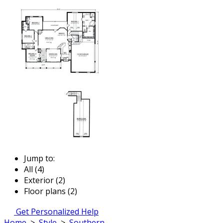
Jump to:
All (4)
Exterior (2)
Floor plans (2)
Get Personalized Help
Home
>
Style
>
Southern