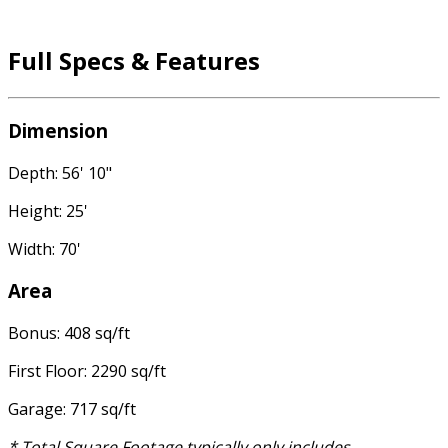
Full Specs & Features
Dimension
Depth: 56' 10"
Height: 25'
Width: 70'
Area
Bonus: 408 sq/ft
First Floor: 2290 sq/ft
Garage: 717 sq/ft
* Total Square Footage typically only includes