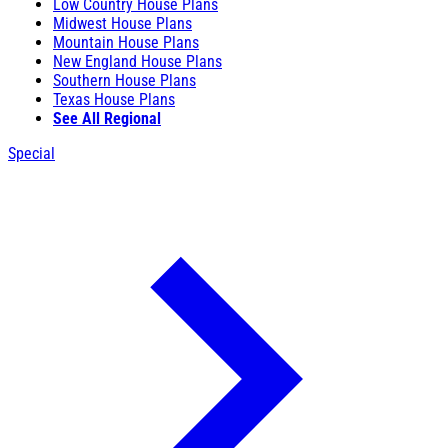
Low Country House Plans
Midwest House Plans
Mountain House Plans
New England House Plans
Southern House Plans
Texas House Plans
See All Regional
Special