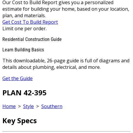
Our Cost to Build Report gives you a personalized
estimate for building your home, based on your location,
plan, and materials.
Get Cost To Build Report
Limit one per order.
Residential Construction Guide
Learn Building Basics
This downloadable, 26-page guide is full of diagrams and
details about plumbing, electrical, and more.
Get the Guide
PLAN 42-395
Home
>
Style
>
Southern
Key Specs