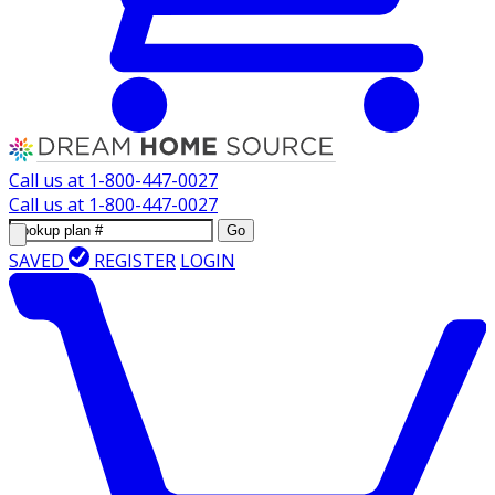
Call us at
1-800-447-0027
Call us at
1-800-447-0027
Go
SAVED
REGISTER
LOGIN