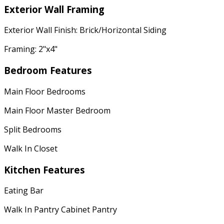
Exterior Wall Framing
Exterior Wall Finish: Brick/Horizontal Siding
Framing: 2"x4"
Bedroom Features
Main Floor Bedrooms
Main Floor Master Bedroom
Split Bedrooms
Walk In Closet
Kitchen Features
Eating Bar
Walk In Pantry Cabinet Pantry