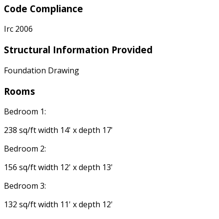
Code Compliance
Irc 2006
Structural Information Provided
Foundation Drawing
Rooms
Bedroom 1:
238 sq/ft width 14' x depth 17'
Bedroom 2:
156 sq/ft width 12' x depth 13'
Bedroom 3:
132 sq/ft width 11' x depth 12'