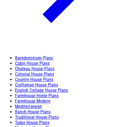
Barndominium Plans
Cabin House Plans
Chateau House Plans
Colonial House Plans
Country House Plans
Craftsman House Plans
English Cottage House Plans
Farmhouse Home Plans
Farmhouse Modern
Mediterranean
Ranch House Plans
Traditional House Plans
Tudor House Plans