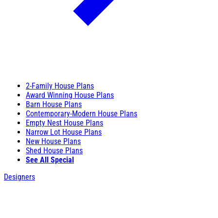
2-Family House Plans
Award Winning House Plans
Barn House Plans
Contemporary-Modern House Plans
Empty Nest House Plans
Narrow Lot House Plans
New House Plans
Shed House Plans
See All Special
Designers