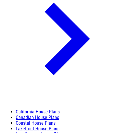
California House Plans
Canadian House Plans
Coastal House Plans
Lakefront House Plans