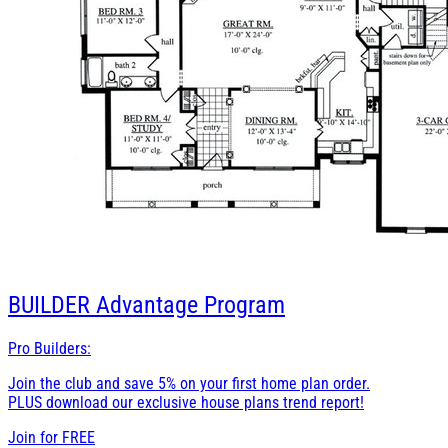
BUILDER
Advantage Program
Pro Builders:
Join the club and save 5% on your first home plan order.
PLUS download our exclusive house plans trend report!
Join for
FREE