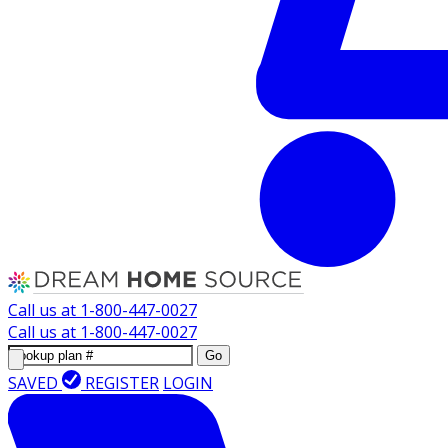
Call us at
1-800-447-0027
Call us at
1-800-447-0027
Go
SAVED
REGISTER
LOGIN