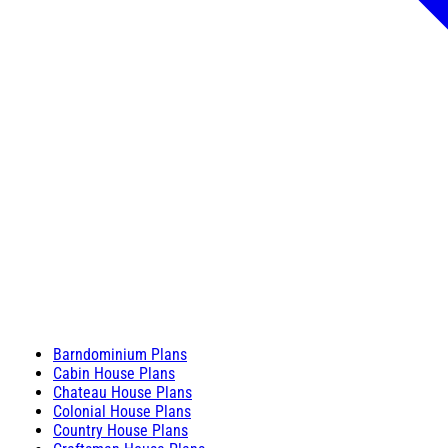
Barndominium Plans
Cabin House Plans
Chateau House Plans
Colonial House Plans
Country House Plans