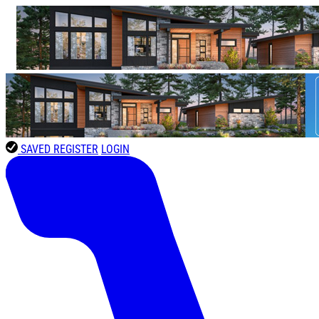
SAVED
REGISTER
LOGIN