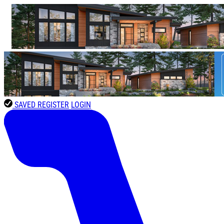
SAVED
REGISTER
LOGIN