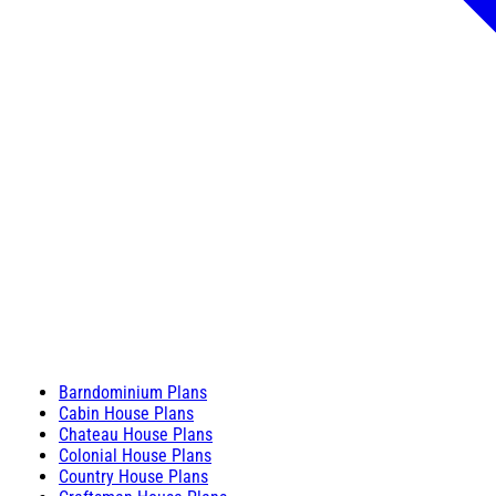
Barndominium Plans
Cabin House Plans
Chateau House Plans
Colonial House Plans
Country House Plans