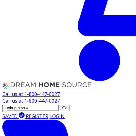
Call us at
1-800-447-0027
Call us at
1-800-447-0027
Go
SAVED
REGISTER
LOGIN