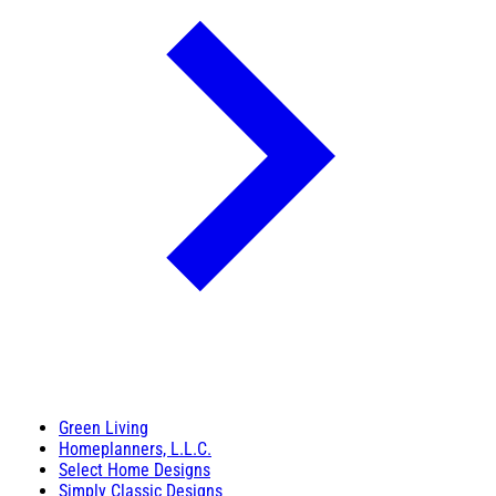
Green Living
Homeplanners, L.L.C.
Select Home Designs
Simply Classic Designs