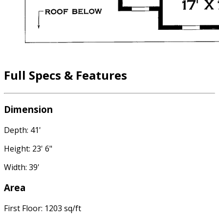
Full Specs & Features
Dimension
Depth: 41'
Height: 23' 6"
Width: 39'
Area
First Floor: 1203 sq/ft