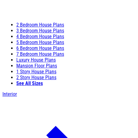
2 Bedroom House Plans
3 Bedroom House Plans
4 Bedroom House Plans
5 Bedroom House Plans
6 Bedroom House Plans
7 Bedroom House Plans
Luxury House Plans
Mansion Floor Plans
1 Story House Plans
2 Story House Plans
See All Sizes
Interior