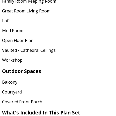
Family Room Keeping Room
Great Room Living Room
Loft
Mud Room
Open Floor Plan
Vaulted / Cathedral Ceilings
Workshop
Outdoor Spaces
Balcony
Courtyard
Covered Front Porch
What's Included In This Plan Set