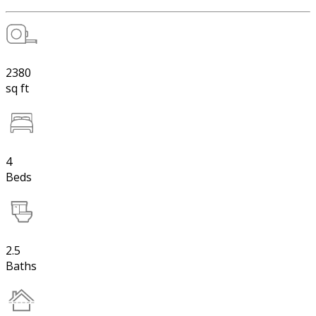
2380
sq ft
4
Beds
2.5
Baths