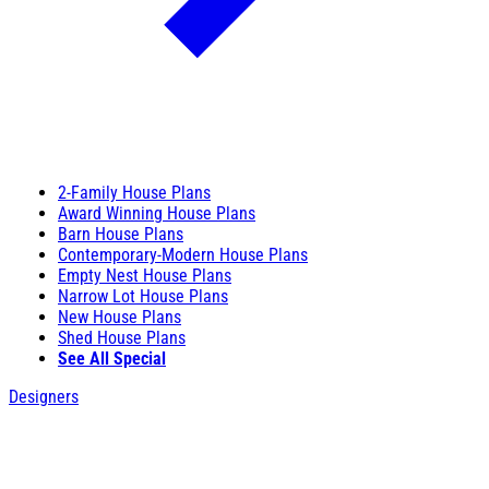
2-Family House Plans
Award Winning House Plans
Barn House Plans
Contemporary-Modern House Plans
Empty Nest House Plans
Narrow Lot House Plans
New House Plans
Shed House Plans
See All Special
Designers