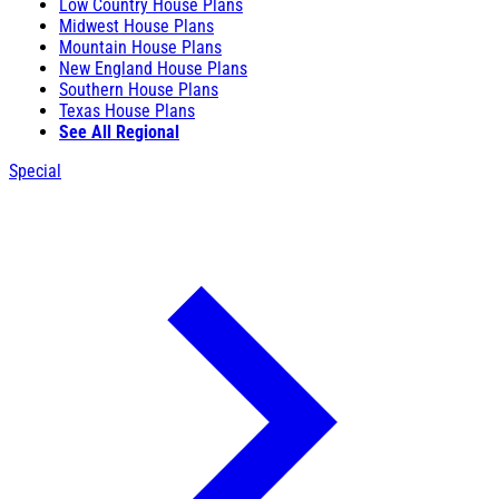
Low Country House Plans
Midwest House Plans
Mountain House Plans
New England House Plans
Southern House Plans
Texas House Plans
See All Regional
Special