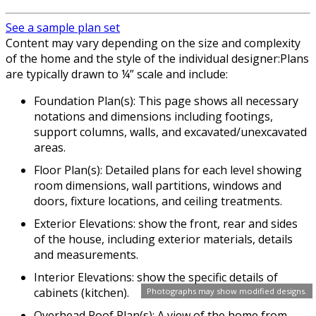
See a sample plan set
Content may vary depending on the size and complexity
of the home and the style of the individual designer:Plans
are typically drawn to ¼” scale and include:
Foundation Plan(s): This page shows all necessary
notations and dimensions including footings,
support columns, walls, and excavated/unexcavated
areas.
Floor Plan(s): Detailed plans for each level showing
room dimensions, wall partitions, windows and
doors, fixture locations, and ceiling treatments.
Exterior Elevations: show the front, rear and sides
of the house, including exterior materials, details
and measurements.
Interior Elevations: show the specific details of
cabinets (kitchen).
Photographs may show modified designs.
Overhead Roof Plan(s): A view of the home from