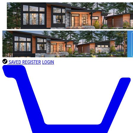
SAVED
REGISTER
LOGIN