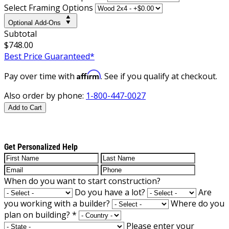
Select Framing Options
Optional Add-Ons
Subtotal
$748.00
Best Price Guaranteed*
Affirm
Pay over time with
. See if you qualify at checkout.
Also order by phone:
1-800-447-0027
Add to Cart
Get Personalized Help
When do you want to start construction?
Do you have a lot?
Are
you working with a builder?
Where do you
plan on building?
*
Please enter your