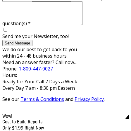
question(s)
*
Send me your Newsletter, too!
Send Message
We do our best to get back to you
within 24 - 48 business hours.
Need an answer faster? Call now...
Phone:
1-800-447-0027
Hours:
Ready for Your Call 7 Days a Week
Every Day 7 am - 8:30 pm Eastern
See our
Terms & Conditions
and
Privacy Policy
.
Wow!
Cost to Build Reports
$1.99
Only
Right Now