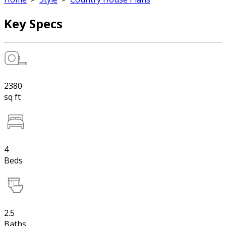
Key Specs
2380
sq ft
4
Beds
2.5
Baths