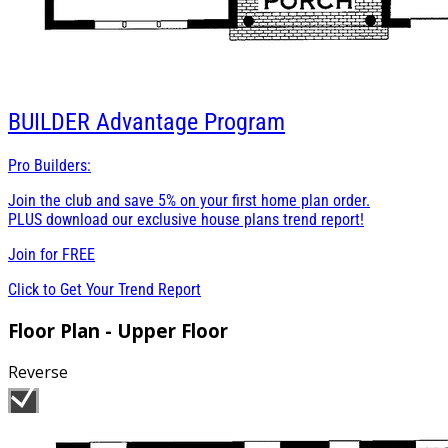
BUILDER
Advantage Program
Pro Builders:
Join the club and save 5% on your first home plan order.
PLUS download our exclusive house plans trend report!
Join for
FREE
Click to Get Your Trend Report
Floor Plan - Upper Floor
Reverse