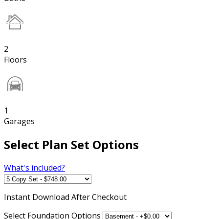
2
Floors
1
Garages
Select Plan Set Options
What's included?
Instant
Download After Checkout
Select Foundation Options