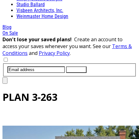
Studio Ballard
Visbeen Architects, Inc.
Weinmaster Home Design
Blog
On Sale
Don't lose your saved plans!
Create an account to
access your saves whenever you want. See our
Terms &
Conditions
and
Privacy Policy
.
SUBMIT
PLAN
3-263