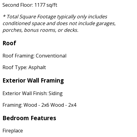
Second Floor: 1177 sq/ft
* Total Square Footage typically only includes
conditioned space and does not include garages,
porches, bonus rooms, or decks.
Roof
Roof Framing: Conventional
Roof Type: Asphalt
Exterior Wall Framing
Exterior Wall Finish: Siding
Framing: Wood - 2x6 Wood - 2x4
Bedroom Features
Fireplace