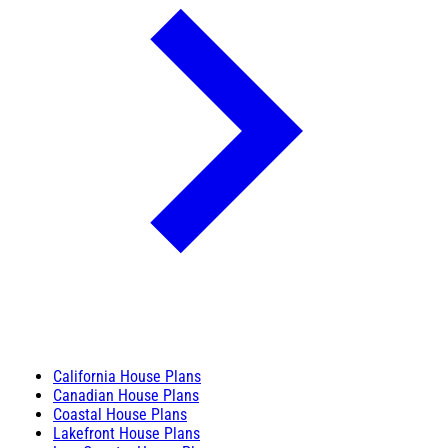
California House Plans
Canadian House Plans
Coastal House Plans
Lakefront House Plans