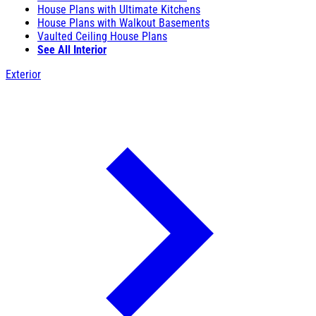
House Plans with Ultimate Kitchens
House Plans with Walkout Basements
Vaulted Ceiling House Plans
See All Interior
Exterior