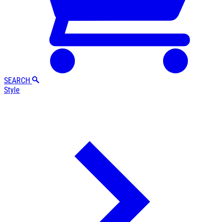
SEARCH
Style