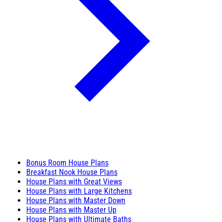
Bonus Room House Plans
Breakfast Nook House Plans
House Plans with Great Views
House Plans with Large Kitchens
House Plans with Master Down
House Plans with Master Up
House Plans with Ultimate Baths