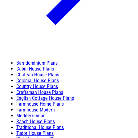
Barndominium Plans
Cabin House Plans
Chateau House Plans
Colonial House Plans
Country House Plans
Craftsman House Plans
English Cottage House Plans
Farmhouse Home Plans
Farmhouse Modern
Mediterranean
Ranch House Plans
Traditional House Plans
Tudor House Plans