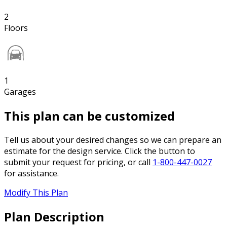
2
Floors
1
Garages
This plan can be customized
Tell us about your desired changes so we can prepare an
estimate for the design service. Click the button to
submit your request for pricing, or call
1-800-447-0027
for assistance.
Modify This Plan
Plan Description