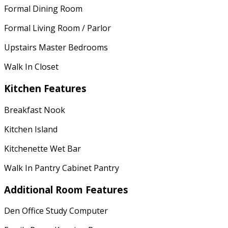
Formal Dining Room
Formal Living Room / Parlor
Upstairs Master Bedrooms
Walk In Closet
Kitchen Features
Breakfast Nook
Kitchen Island
Kitchenette Wet Bar
Walk In Pantry Cabinet Pantry
Additional Room Features
Den Office Study Computer