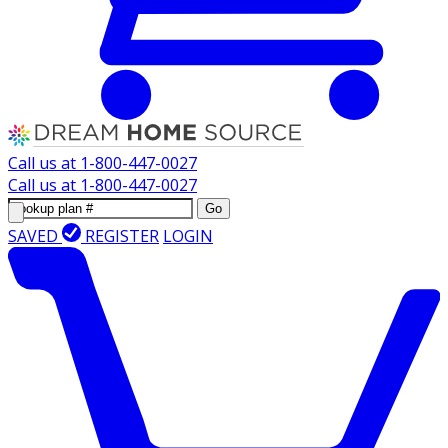
Call us at
1-800-447-0027
Call us at
1-800-447-0027
Go
SAVED
REGISTER
LOGIN