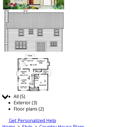
Jump to:
All (5)
Exterior (3)
Floor plans (2)
Get Personalized Help
Home
>
Style
>
Country House Plans