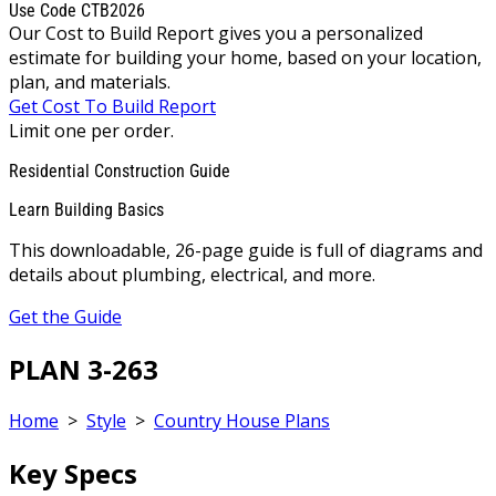
Use Code CTB2026
Our Cost to Build Report gives you a personalized
estimate for building your home, based on your location,
plan, and materials.
Get Cost To Build Report
Limit one per order.
Residential Construction Guide
Learn Building Basics
This downloadable, 26-page guide is full of diagrams and
details about plumbing, electrical, and more.
Get the Guide
PLAN 3-263
Home
>
Style
>
Country House Plans
Key Specs