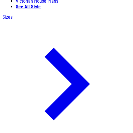
Victorian House Plans
See All Style
Sizes