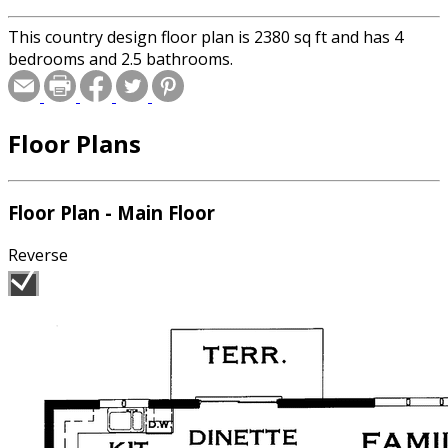
This country design floor plan is 2380 sq ft and has 4
bedrooms and 2.5 bathrooms.
Floor Plans
Floor Plan - Main Floor
Reverse