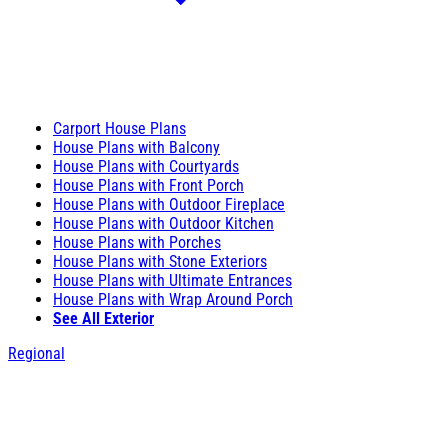
Carport House Plans
House Plans with Balcony
House Plans with Courtyards
House Plans with Front Porch
House Plans with Outdoor Fireplace
House Plans with Outdoor Kitchen
House Plans with Porches
House Plans with Stone Exteriors
House Plans with Ultimate Entrances
House Plans with Wrap Around Porch
See All Exterior
Regional