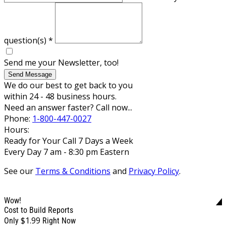
question(s)
*
Send me your Newsletter, too!
Send Message
We do our best to get back to you
within 24 - 48 business hours.
Need an answer faster? Call now...
Phone:
1-800-447-0027
Hours:
Ready for Your Call 7 Days a Week
Every Day 7 am - 8:30 pm Eastern
See our
Terms & Conditions
and
Privacy Policy
.
Wow!
Cost to Build Reports
$1.99
Only
Right Now