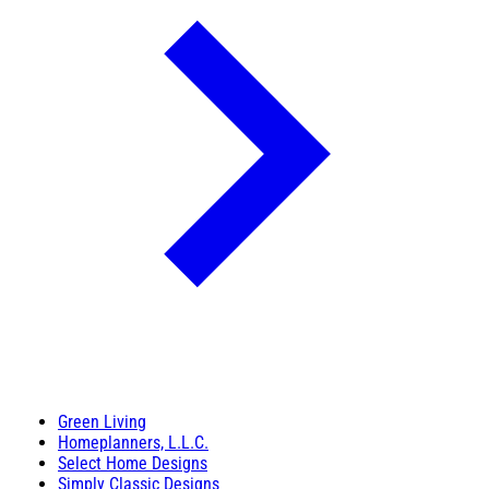
Green Living
Homeplanners, L.L.C.
Select Home Designs
Simply Classic Designs