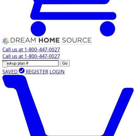
Call us at
1-800-447-0027
Call us at
1-800-447-0027
Go
SAVED
REGISTER
LOGIN