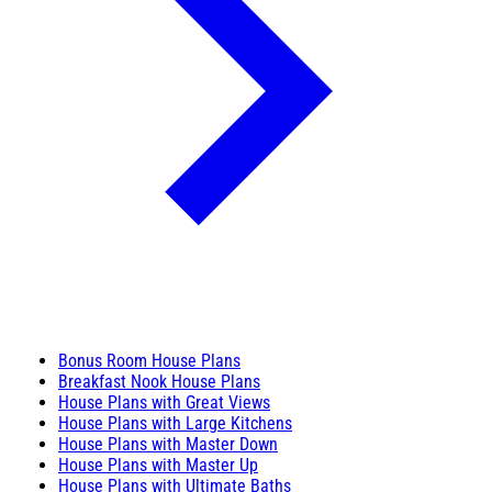
Bonus Room House Plans
Breakfast Nook House Plans
House Plans with Great Views
House Plans with Large Kitchens
House Plans with Master Down
House Plans with Master Up
House Plans with Ultimate Baths