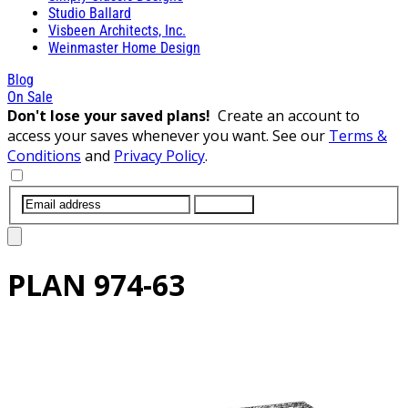
Studio Ballard
Visbeen Architects, Inc.
Weinmaster Home Design
Blog
On Sale
Don't lose your saved plans!
Create an account to
access your saves whenever you want. See our
Terms &
Conditions
and
Privacy Policy
.
SUBMIT
PLAN
974-63