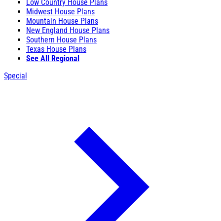
Low Country House Plans
Midwest House Plans
Mountain House Plans
New England House Plans
Southern House Plans
Texas House Plans
See All Regional
Special