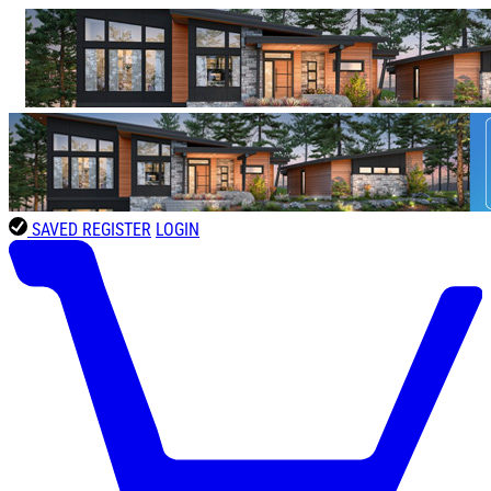
SAVED
REGISTER
LOGIN