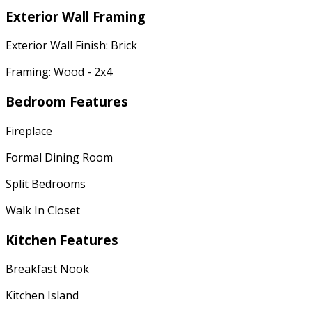
Exterior Wall Framing
Exterior Wall Finish: Brick
Framing: Wood - 2x4
Bedroom Features
Fireplace
Formal Dining Room
Split Bedrooms
Walk In Closet
Kitchen Features
Breakfast Nook
Kitchen Island