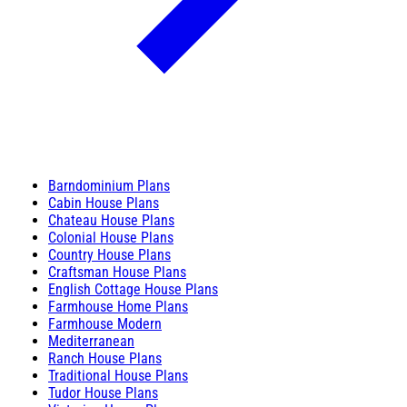
Barndominium Plans
Cabin House Plans
Chateau House Plans
Colonial House Plans
Country House Plans
Craftsman House Plans
English Cottage House Plans
Farmhouse Home Plans
Farmhouse Modern
Mediterranean
Ranch House Plans
Traditional House Plans
Tudor House Plans