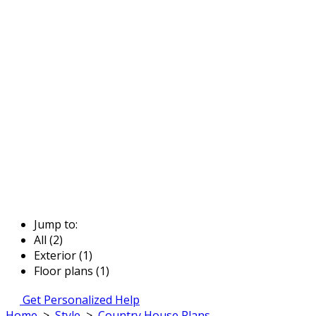
Jump to:
All (2)
Exterior (1)
Floor plans (1)
Get Personalized Help
Home
>
Style
>
Country House Plans