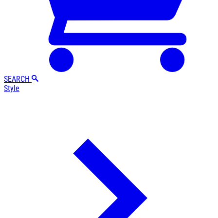
SEARCH
Style