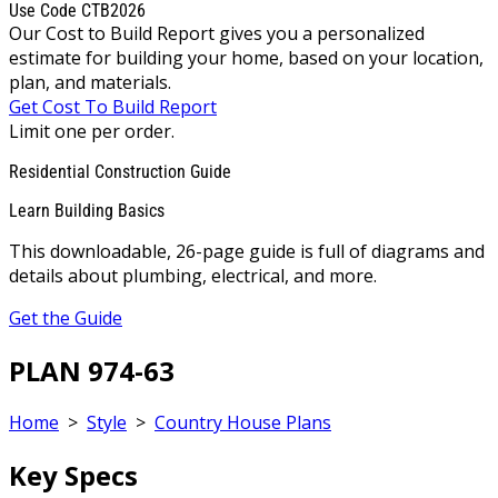
Use Code CTB2026
Our Cost to Build Report gives you a personalized
estimate for building your home, based on your location,
plan, and materials.
Get Cost To Build Report
Limit one per order.
Residential Construction Guide
Learn Building Basics
This downloadable, 26-page guide is full of diagrams and
details about plumbing, electrical, and more.
Get the Guide
PLAN 974-63
Home
>
Style
>
Country House Plans
Key Specs