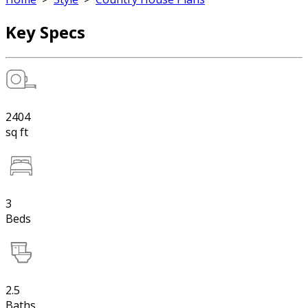
Key Specs
2404
sq ft
3
Beds
2.5
Baths