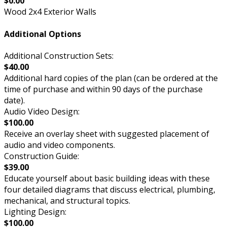
$0.00
Wood 2x4 Exterior Walls
Additional Options
Additional Construction Sets:
$40.00
Additional hard copies of the plan (can be ordered at the
time of purchase and within 90 days of the purchase
date).
Audio Video Design:
$100.00
Receive an overlay sheet with suggested placement of
audio and video components.
Construction Guide:
$39.00
Educate yourself about basic building ideas with these
four detailed diagrams that discuss electrical, plumbing,
mechanical, and structural topics.
Lighting Design:
$100.00