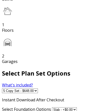
1
Floors
2
Garages
Select Plan Set Options
What's included?
Instant
Download After Checkout
Select Foundation Options