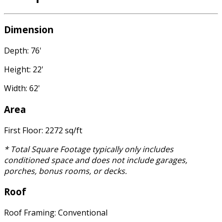
Dimension
Depth: 76'
Height: 22'
Width: 62'
Area
First Floor: 2272 sq/ft
* Total Square Footage typically only includes
conditioned space and does not include garages,
porches, bonus rooms, or decks.
Roof
Roof Framing: Conventional