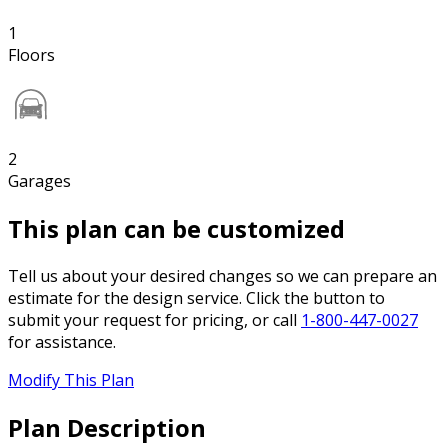
1
Floors
2
Garages
This plan can be customized
Tell us about your desired changes so we can prepare an
estimate for the design service. Click the button to
submit your request for pricing, or call
1-800-447-0027
for assistance.
Modify This Plan
Plan Description