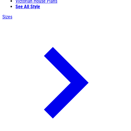
Victorian House Plans
See All Style
Sizes