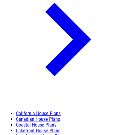
California House Plans
Canadian House Plans
Coastal House Plans
Lakefront House Plans