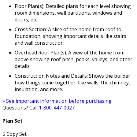
Floor Plan(s): Detailed plans for each level showing
room dimensions, wall partitions, windows and
doors, etc.
Cross Section: A slice of the home from roof to
foundation, showing important details like stairs
and wall construction.
Overhead Roof Plan(s): A view of the home from
above showing roof pitch, peaks, valleys, and other
details.
Construction Notes and Details: Shows the builder
how things come together, like walls, the chimney,
insulation, and more.
» See important information before purchasing.
Questions? Call
1-800-447-0027
Plan Set
5 Copy Set: