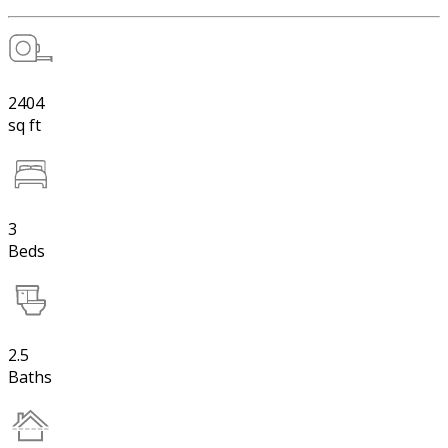
2404
sq ft
3
Beds
2.5
Baths