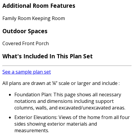
Additional Room Features
Family Room Keeping Room
Outdoor Spaces
Covered Front Porch
What's Included In This Plan Set
See a sample plan set
All plans are drawn at ¼” scale or larger and include :
Foundation Plan: This page shows all necessary
notations and dimensions including support
columns, walls, and excavated/unexcavated areas.
Exterior Elevations: Views of the home from all four
sides showing exterior materials and
measurements.