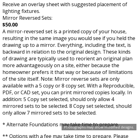
Receive an overlay sheet with suggested placement of
lighting fixtures.
Mirror Reversed Sets:
$50.00
A mirror-reversed set is a printed copy of your house,
resulting in the same image you would see if you held the
drawing up to a mirror. Everything, including the text, is
backward in relation to the original design. These kinds
of drawing are typically used to reorient an original plan
more advantageously on a site, either because the
homeowner prefers it that way or because of limitations
of the site itself. Note: Mirror reverse sets are only
available with a 5 copy or 8 copy set. With a Reproducible,
PDF, or CAD set, you can print mirrored copies locally. In
addition: 5 Copy set selected, should only allow 4
mirrored sets to be selected. 8 Copy set selected, should
only allow 7 mirrored sets to be selected.
* Alternate Foundations may take time to prepare.
Photographs may show modified designs.
** Options with a fee may take time to prepare. Please