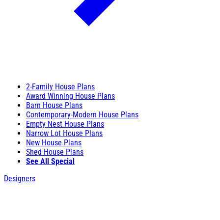
2-Family House Plans
Award Winning House Plans
Barn House Plans
Contemporary-Modern House Plans
Empty Nest House Plans
Narrow Lot House Plans
New House Plans
Shed House Plans
See All Special
Designers