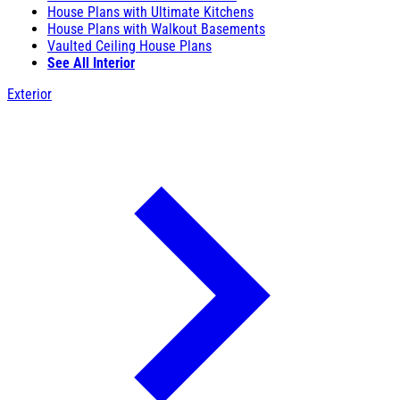
House Plans with Ultimate Kitchens
House Plans with Walkout Basements
Vaulted Ceiling House Plans
See All Interior
Exterior