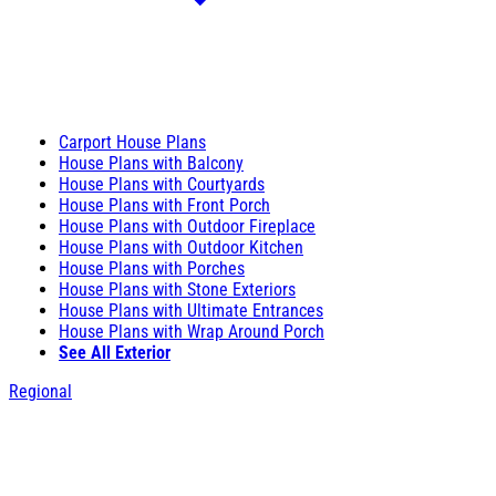
Carport House Plans
House Plans with Balcony
House Plans with Courtyards
House Plans with Front Porch
House Plans with Outdoor Fireplace
House Plans with Outdoor Kitchen
House Plans with Porches
House Plans with Stone Exteriors
House Plans with Ultimate Entrances
House Plans with Wrap Around Porch
See All Exterior
Regional