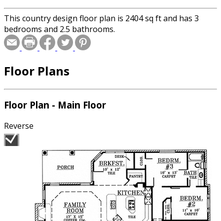
This country design floor plan is 2404 sq ft and has 3
bedrooms and 2.5 bathrooms.
Floor Plans
Floor Plan - Main Floor
Reverse