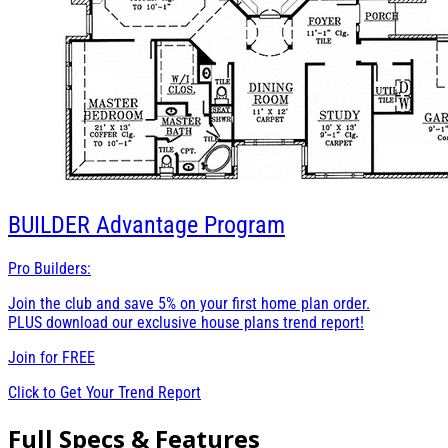
BUILDER
Advantage Program
Pro Builders:
Join the club and save 5% on your first home plan order.
PLUS download our exclusive house plans trend report!
Join for
FREE
Click to Get Your Trend Report
Full Specs & Features