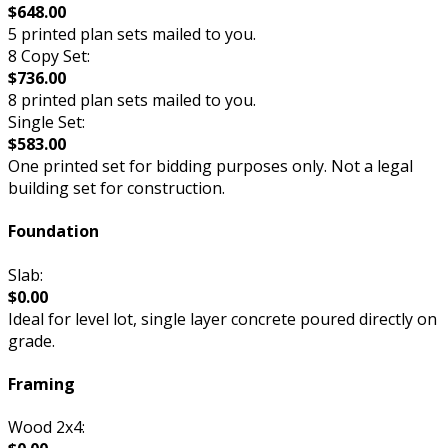
$648.00
5 printed plan sets mailed to you.
8 Copy Set:
$736.00
8 printed plan sets mailed to you.
Single Set:
$583.00
One printed set for bidding purposes only. Not a legal
building set for construction.
Foundation
Slab:
$0.00
Ideal for level lot, single layer concrete poured directly on
grade.
Framing
Wood 2x4: