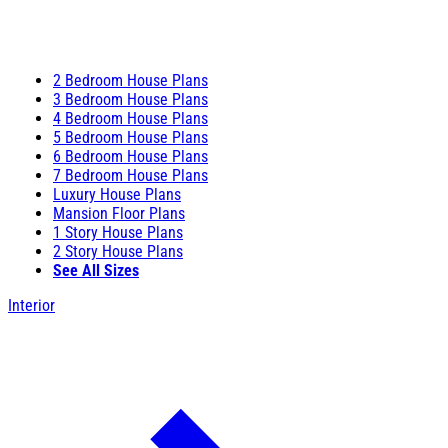
2 Bedroom House Plans
3 Bedroom House Plans
4 Bedroom House Plans
5 Bedroom House Plans
6 Bedroom House Plans
7 Bedroom House Plans
Luxury House Plans
Mansion Floor Plans
1 Story House Plans
2 Story House Plans
See All Sizes
Interior