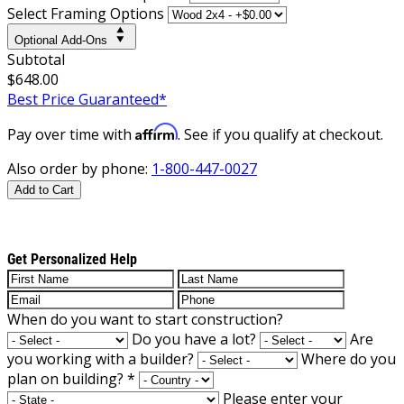
Select Framing Options
Optional Add-Ons
Subtotal
$648.00
Best Price Guaranteed*
Affirm
Pay over time with
. See if you qualify at checkout.
Also order by phone:
1-800-447-0027
Add to Cart
Get Personalized Help
When do you want to start construction?
Do you have a lot?
Are
you working with a builder?
Where do you
plan on building?
*
Please enter your