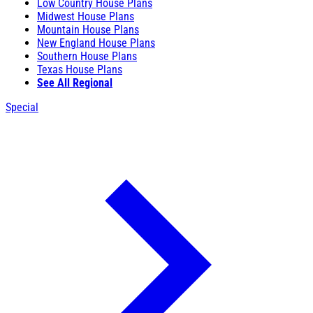
Low Country House Plans
Midwest House Plans
Mountain House Plans
New England House Plans
Southern House Plans
Texas House Plans
See All Regional
Special