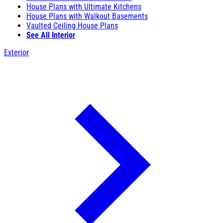
House Plans with Ultimate Kitchens
House Plans with Walkout Basements
Vaulted Ceiling House Plans
See All Interior
Exterior