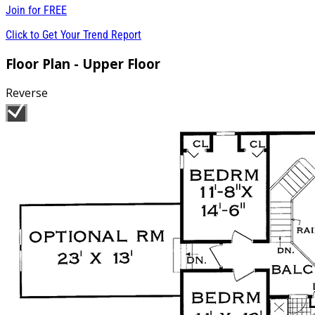
Join for
FREE
Click to Get Your Trend Report
Floor Plan - Upper Floor
Reverse