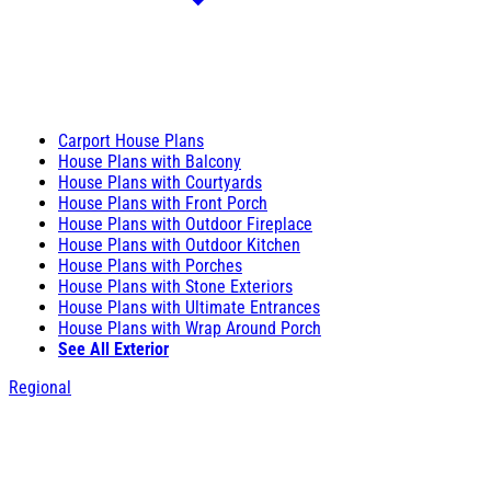
Carport House Plans
House Plans with Balcony
House Plans with Courtyards
House Plans with Front Porch
House Plans with Outdoor Fireplace
House Plans with Outdoor Kitchen
House Plans with Porches
House Plans with Stone Exteriors
House Plans with Ultimate Entrances
House Plans with Wrap Around Porch
See All Exterior
Regional