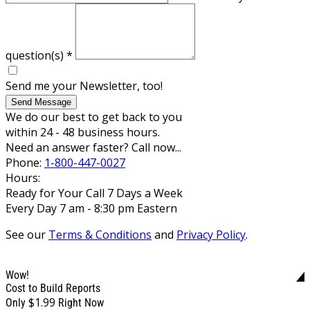
question(s)
*
Send me your Newsletter, too!
Send Message
We do our best to get back to you
within 24 - 48 business hours.
Need an answer faster? Call now...
Phone:
1-800-447-0027
Hours:
Ready for Your Call 7 Days a Week
Every Day 7 am - 8:30 pm Eastern
See our
Terms & Conditions
and
Privacy Policy
.
Wow!
Cost to Build Reports
$1.99
Only
Right Now