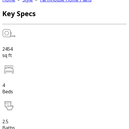
Key Specs
2454
sq ft
4
Beds
2.5
Baths