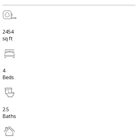
2454
sq ft
4
Beds
2.5
Baths