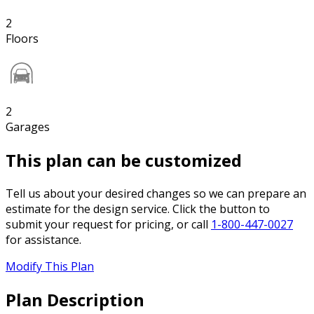
2
Floors
2
Garages
This plan can be customized
Tell us about your desired changes so we can prepare an
estimate for the design service. Click the button to
submit your request for pricing, or call
1-800-447-0027
for assistance.
Modify This Plan
Plan Description