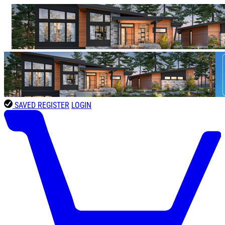
SAVED
REGISTER
LOGIN