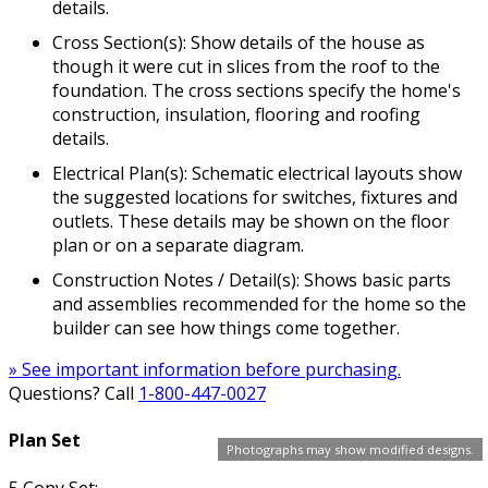
details.
Cross Section(s): Show details of the house as
though it were cut in slices from the roof to the
foundation. The cross sections specify the home's
construction, insulation, flooring and roofing
details.
Electrical Plan(s): Schematic electrical layouts show
the suggested locations for switches, fixtures and
outlets. These details may be shown on the floor
plan or on a separate diagram.
Construction Notes / Detail(s): Shows basic parts
and assemblies recommended for the home so the
builder can see how things come together.
» See important information before purchasing.
Questions? Call
1-800-447-0027
Plan Set
Photographs may show modified designs.
5 Copy Set: