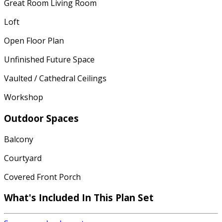
Great Room Living Room
Loft
Open Floor Plan
Unfinished Future Space
Vaulted / Cathedral Ceilings
Workshop
Outdoor Spaces
Balcony
Courtyard
Covered Front Porch
What's Included In This Plan Set