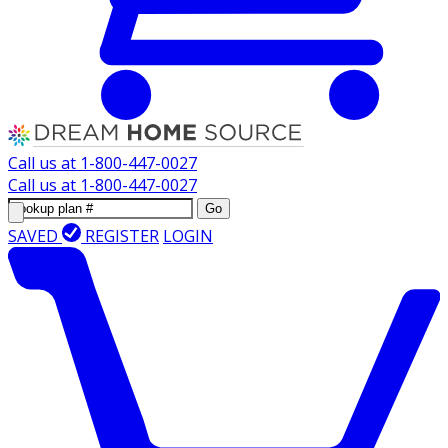
Call us at
1-800-447-0027
Call us at
1-800-447-0027
Go
SAVED
REGISTER
LOGIN