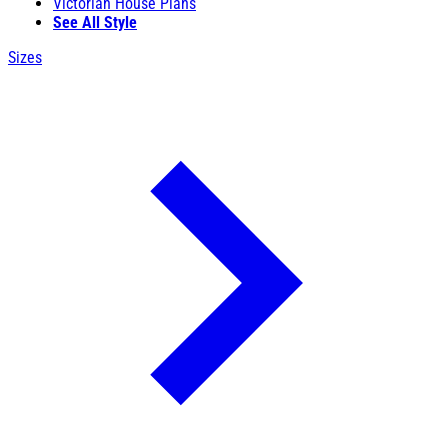
Victorian House Plans
See All Style
Sizes