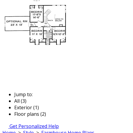
Jump to:
All (3)
Exterior (1)
Floor plans (2)
Get Personalized Help
Home
>
Style
>
Farmhouse Home Plans