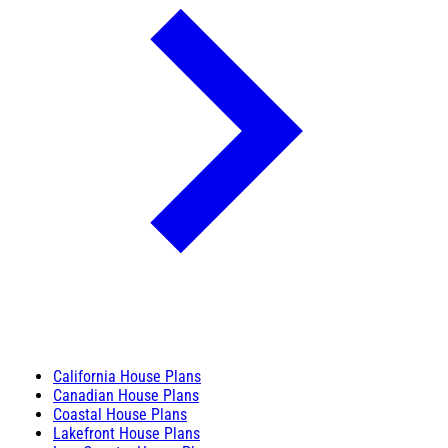
California House Plans
Canadian House Plans
Coastal House Plans
Lakefront House Plans