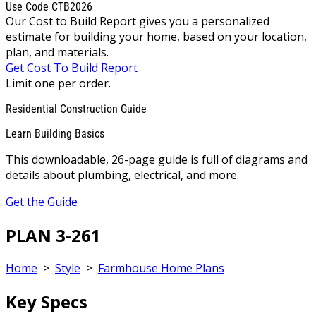
Use Code CTB2026
Our Cost to Build Report gives you a personalized
estimate for building your home, based on your location,
plan, and materials.
Get Cost To Build Report
Limit one per order.
Residential Construction Guide
Learn Building Basics
This downloadable, 26-page guide is full of diagrams and
details about plumbing, electrical, and more.
Get the Guide
PLAN 3-261
Home
>
Style
>
Farmhouse Home Plans
Key Specs