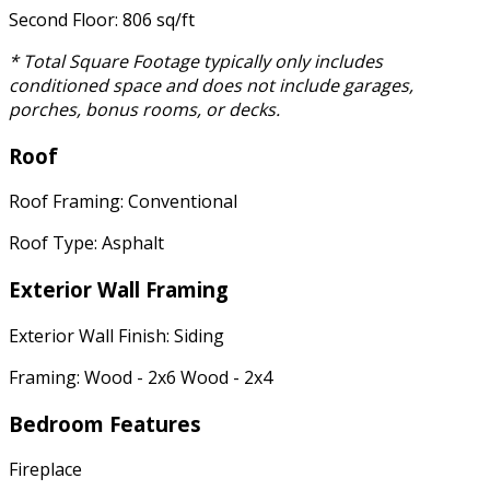
Second Floor: 806 sq/ft
* Total Square Footage typically only includes
conditioned space and does not include garages,
porches, bonus rooms, or decks.
Roof
Roof Framing: Conventional
Roof Type: Asphalt
Exterior Wall Framing
Exterior Wall Finish: Siding
Framing: Wood - 2x6 Wood - 2x4
Bedroom Features
Fireplace