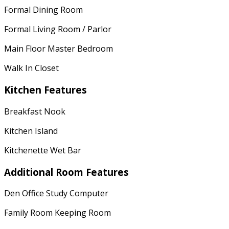
Formal Dining Room
Formal Living Room / Parlor
Main Floor Master Bedroom
Walk In Closet
Kitchen Features
Breakfast Nook
Kitchen Island
Kitchenette Wet Bar
Additional Room Features
Den Office Study Computer
Family Room Keeping Room