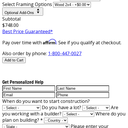
Select Framing Options
Optional Add-Ons
Subtotal
$748.00
Best Price Guaranteed*
Affirm
Pay over time with
. See if you qualify at checkout.
Also order by phone:
1-800-447-0027
Add to Cart
Get Personalized Help
When do you want to start construction?
Do you have a lot?
Are
you working with a builder?
Where do you
plan on building?
*
Please enter your