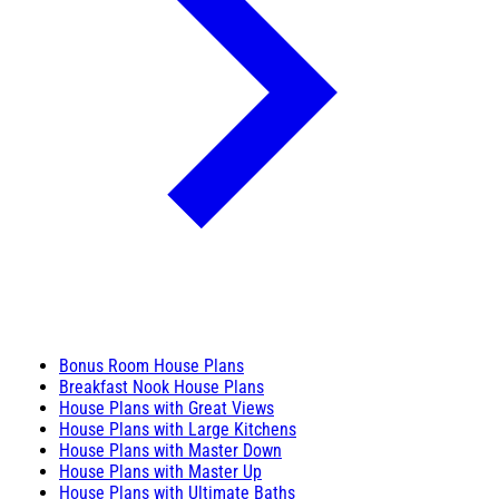
Bonus Room House Plans
Breakfast Nook House Plans
House Plans with Great Views
House Plans with Large Kitchens
House Plans with Master Down
House Plans with Master Up
House Plans with Ultimate Baths