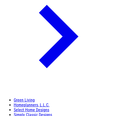
Green Living
Homeplanners, L.L.C.
Select Home Designs
Simply Classic Designs