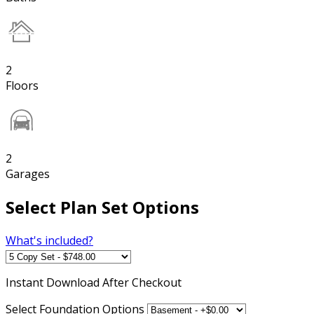
2
Floors
2
Garages
Select Plan Set Options
What's included?
Instant
Download After Checkout
Select Foundation Options