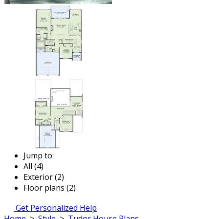
Jump to:
All (4)
Exterior (2)
Floor plans (2)
Get Personalized Help
Home
>
Style
>
Tudor House Plans