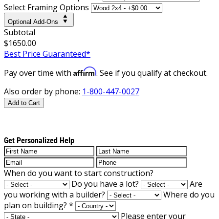
Select Framing Options
Optional Add-Ons
Subtotal
$1650.00
Best Price Guaranteed*
Affirm
Pay over time with
. See if you qualify at checkout.
Also order by phone:
1-800-447-0027
Add to Cart
Get Personalized Help
When do you want to start construction?
Do you have a lot?
Are
you working with a builder?
Where do you
plan on building?
*
Please enter your