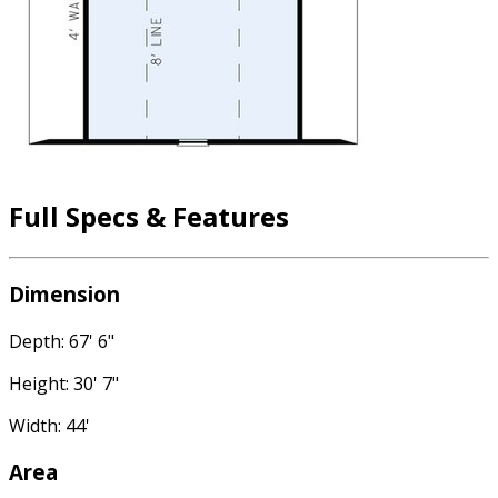
Full Specs & Features
Dimension
Depth: 67' 6"
Height: 30' 7"
Width: 44'
Area