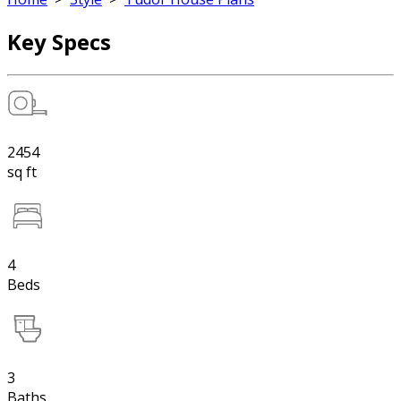
Key Specs
2454
sq ft
4
Beds
3
Baths