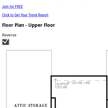
Join for
FREE
Click to Get Your Trend Report
Floor Plan - Upper Floor
Reverse