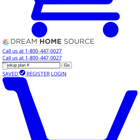
Call us at
1-800-447-0027
Call us at
1-800-447-0027
Go
SAVED
REGISTER
LOGIN