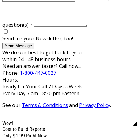
question(s)
*
Send me your Newsletter, too!
Send Message
We do our best to get back to you
within 24 - 48 business hours.
Need an answer faster? Call now...
Phone:
1-800-447-0027
Hours:
Ready for Your Call 7 Days a Week
Every Day 7 am - 8:30 pm Eastern
See our
Terms & Conditions
and
Privacy Policy
.
Wow!
Cost to Build Reports
$1.99
Only
Right Now