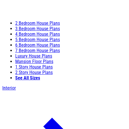
2 Bedroom House Plans
3 Bedroom House Plans
4 Bedroom House Plans
5 Bedroom House Plans
6 Bedroom House Plans
7 Bedroom House Plans
Luxury House Plans
Mansion Floor Plans
1 Story House Plans
2 Story House Plans
See All Sizes
Interior