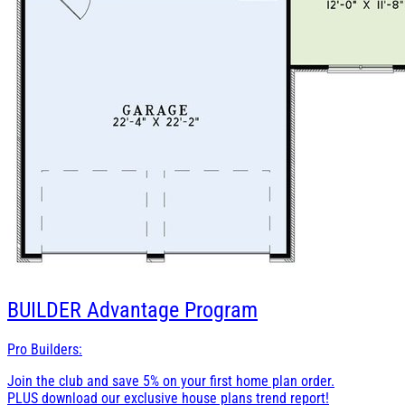
BUILDER
Advantage Program
Pro Builders:
Join the club and save 5% on your first home plan order.
PLUS download our exclusive house plans trend report!