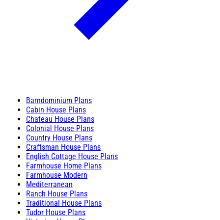
Barndominium Plans
Cabin House Plans
Chateau House Plans
Colonial House Plans
Country House Plans
Craftsman House Plans
English Cottage House Plans
Farmhouse Home Plans
Farmhouse Modern
Mediterranean
Ranch House Plans
Traditional House Plans
Tudor House Plans