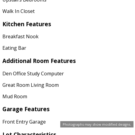
Walk In Closet
Kitchen Features
Breakfast Nook
Eating Bar
Additional Room Features
Den Office Study Computer
Great Room Living Room
Mud Room
Garage Features
Front Entry Garage
Photographs may show modified designs.
Lot Characteristics