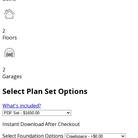
2
Floors
2
Garages
Select Plan Set Options
What's included?
Instant
Download After Checkout
Select Foundation Options