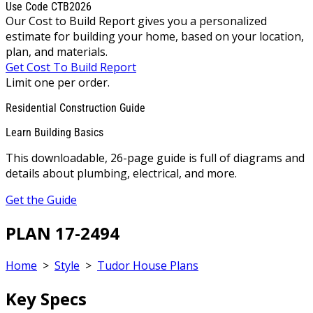
Use Code CTB2026
Our Cost to Build Report gives you a personalized
estimate for building your home, based on your location,
plan, and materials.
Get Cost To Build Report
Limit one per order.
Residential Construction Guide
Learn Building Basics
This downloadable, 26-page guide is full of diagrams and
details about plumbing, electrical, and more.
Get the Guide
PLAN 17-2494
Home
>
Style
>
Tudor House Plans
Key Specs