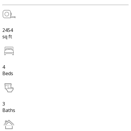
2454
sq ft
4
Beds
3
Baths