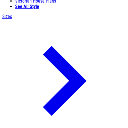
Victorian House Plans
See All Style
Sizes