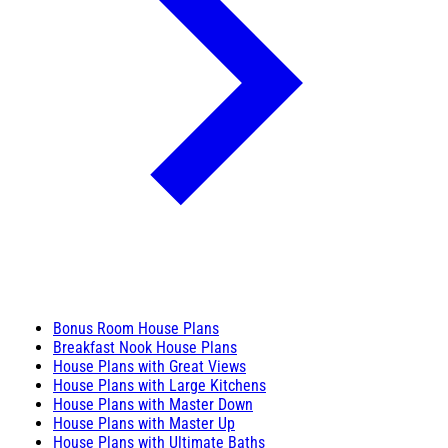
Bonus Room House Plans
Breakfast Nook House Plans
House Plans with Great Views
House Plans with Large Kitchens
House Plans with Master Down
House Plans with Master Up
House Plans with Ultimate Baths