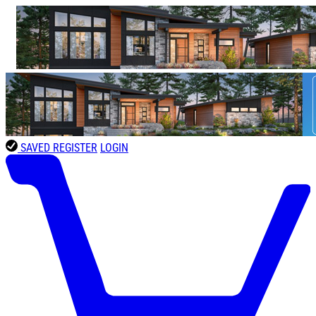
SAVED
REGISTER
LOGIN