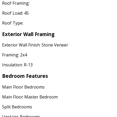
Roof Framing:
Roof Load: 45
Roof Type:
Exterior Wall Framing
Exterior Wall Finish: Stone Veneer
Framing: 2x4
Insulation: R-13
Bedroom Features
Main Floor Bedrooms
Main Floor Master Bedroom
Split Bedrooms
Upstairs Bedrooms