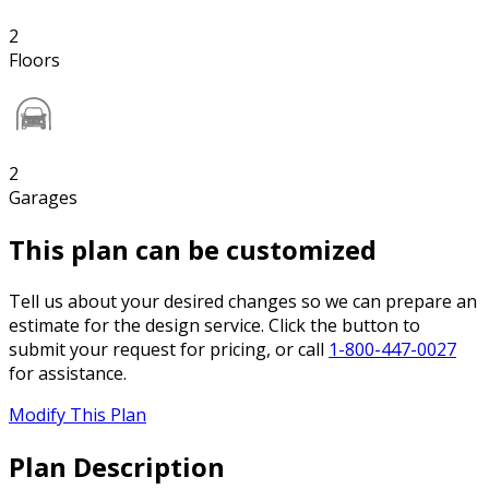
2
Floors
2
Garages
This plan can be customized
Tell us about your desired changes so we can prepare an
estimate for the design service. Click the button to
submit your request for pricing, or call
1-800-447-0027
for assistance.
Modify This Plan
Plan Description