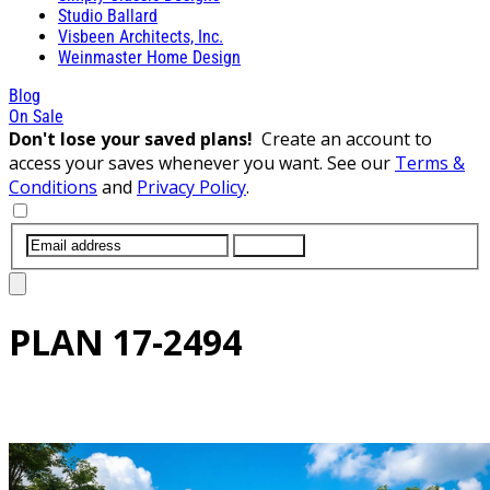
Studio Ballard
Visbeen Architects, Inc.
Weinmaster Home Design
Blog
On Sale
Don't lose your saved plans!
Create an account to
access your saves whenever you want. See our
Terms &
Conditions
and
Privacy Policy
.
SUBMIT
PLAN
17-2494