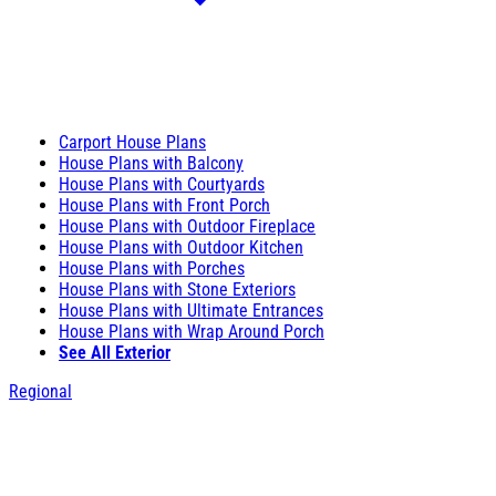
Carport House Plans
House Plans with Balcony
House Plans with Courtyards
House Plans with Front Porch
House Plans with Outdoor Fireplace
House Plans with Outdoor Kitchen
House Plans with Porches
House Plans with Stone Exteriors
House Plans with Ultimate Entrances
House Plans with Wrap Around Porch
See All Exterior
Regional