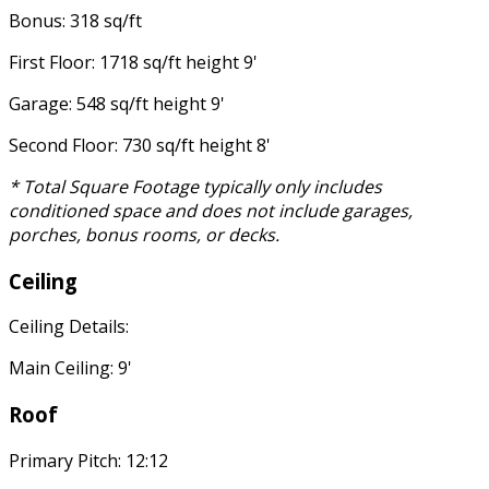
Bonus: 318 sq/ft
First Floor: 1718 sq/ft height 9'
Garage: 548 sq/ft height 9'
Second Floor: 730 sq/ft height 8'
* Total Square Footage typically only includes
conditioned space and does not include garages,
porches, bonus rooms, or decks.
Ceiling
Ceiling Details:
Main Ceiling: 9'
Roof
Primary Pitch: 12:12