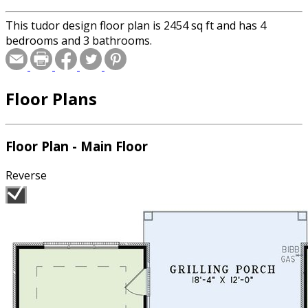
This tudor design floor plan is 2454 sq ft and has 4
bedrooms and 3 bathrooms.
Floor Plans
Floor Plan - Main Floor
Reverse