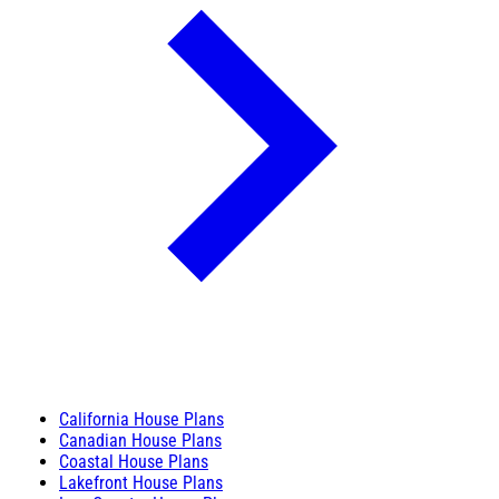
California House Plans
Canadian House Plans
Coastal House Plans
Lakefront House Plans