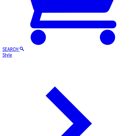
SEARCH
Style