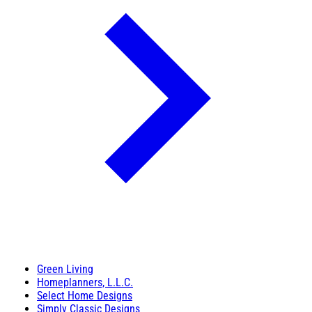
Green Living
Homeplanners, L.L.C.
Select Home Designs
Simply Classic Designs