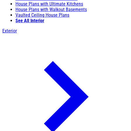
House Plans with Ultimate Kitchens
House Plans with Walkout Basements
Vaulted Ceiling House Plans
See All Interior
Exterior