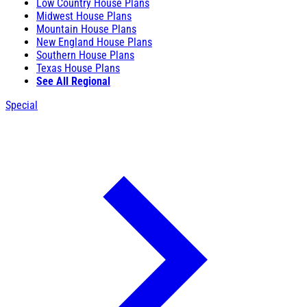
Low Country House Plans
Midwest House Plans
Mountain House Plans
New England House Plans
Southern House Plans
Texas House Plans
See All Regional
Special