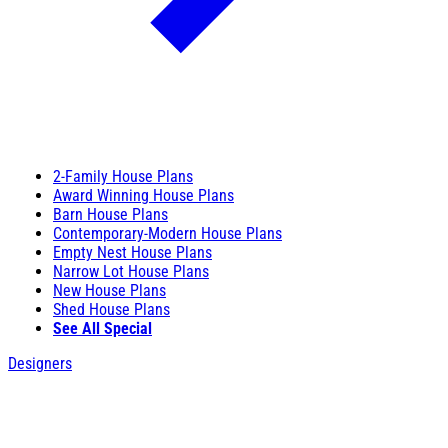
2-Family House Plans
Award Winning House Plans
Barn House Plans
Contemporary-Modern House Plans
Empty Nest House Plans
Narrow Lot House Plans
New House Plans
Shed House Plans
See All Special
Designers