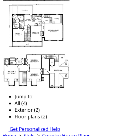
Jump to:
All (4)
Exterior (2)
Floor plans (2)
Get Personalized Help
Home
>
Style
>
Country House Plans