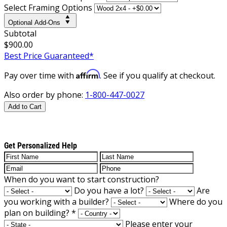
Select Framing Options
Optional Add-Ons
Subtotal
$900.00
Best Price Guaranteed*
Affirm
Pay over time with
. See if you qualify at checkout.
Also order by phone:
1-800-447-0027
Add to Cart
Get Personalized Help
When do you want to start construction?
Do you have a lot?
Are
you working with a builder?
Where do you
plan on building?
*
Please enter your