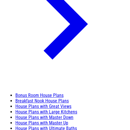
Bonus Room House Plans
Breakfast Nook House Plans
House Plans with Great Views
House Plans with Large Kitchens
House Plans with Master Down
House Plans with Master Up
House Plans with Ultimate Baths