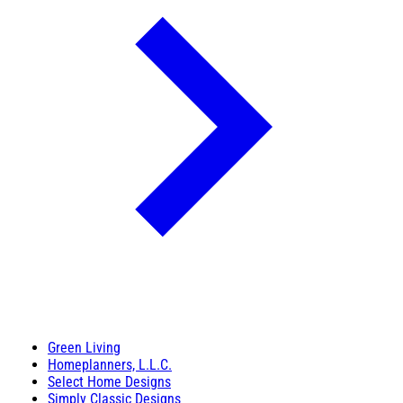
Green Living
Homeplanners, L.L.C.
Select Home Designs
Simply Classic Designs