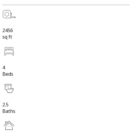
2456
sq ft
4
Beds
2.5
Baths