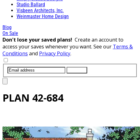
Studio Ballard
Visbeen Architects, Inc.
Weinmaster Home Design
Blog
On Sale
Don't lose your saved plans!
Create an account to
access your saves whenever you want. See our
Terms &
Conditions
and
Privacy Policy
.
SUBMIT
PLAN
42-684