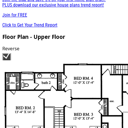
PLUS download our exclusive house plans trend report!
Join for
FREE
Click to Get Your Trend Report
Floor Plan - Upper Floor
Reverse