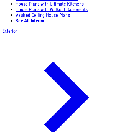
House Plans with Ultimate Kitchens
House Plans with Walkout Basements
Vaulted Ceiling House Plans
See All Interior
Exterior