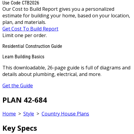
Use Code CTB2026
Our Cost to Build Report gives you a personalized
estimate for building your home, based on your location,
plan, and materials.
Get Cost To Build Report
Limit one per order.
Residential Construction Guide
Learn Building Basics
This downloadable, 26-page guide is full of diagrams and
details about plumbing, electrical, and more.
Get the Guide
PLAN 42-684
Home
>
Style
>
Country House Plans
Key Specs