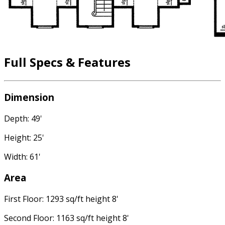
Full Specs & Features
Dimension
Depth: 49'
Height: 25'
Width: 61'
Area
First Floor: 1293 sq/ft height 8'
Second Floor: 1163 sq/ft height 8'