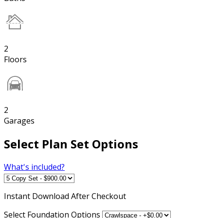
2
Floors
2
Garages
Select Plan Set Options
What's included?
Instant
Download After Checkout
Select Foundation Options