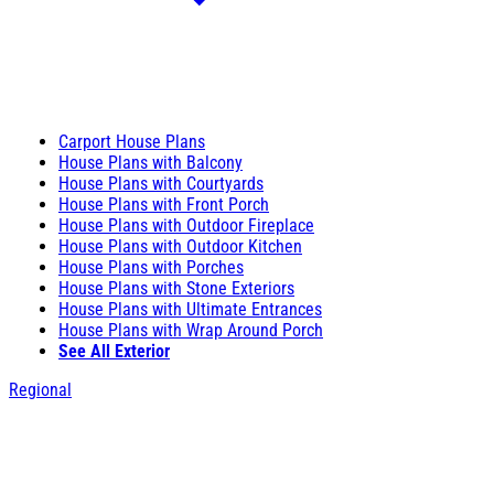
Carport House Plans
House Plans with Balcony
House Plans with Courtyards
House Plans with Front Porch
House Plans with Outdoor Fireplace
House Plans with Outdoor Kitchen
House Plans with Porches
House Plans with Stone Exteriors
House Plans with Ultimate Entrances
House Plans with Wrap Around Porch
See All Exterior
Regional