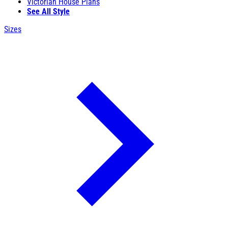
Victorian House Plans
See All Style
Sizes