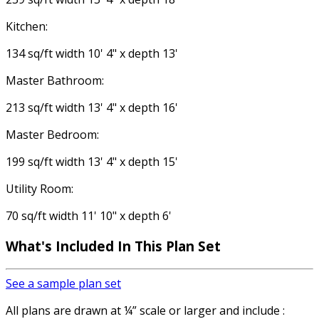
Kitchen:
134 sq/ft width 10' 4" x depth 13'
Master Bathroom:
213 sq/ft width 13' 4" x depth 16'
Master Bedroom:
199 sq/ft width 13' 4" x depth 15'
Utility Room:
70 sq/ft width 11' 10" x depth 6'
What's Included In This Plan Set
See a sample plan set
All plans are drawn at ¼” scale or larger and include :