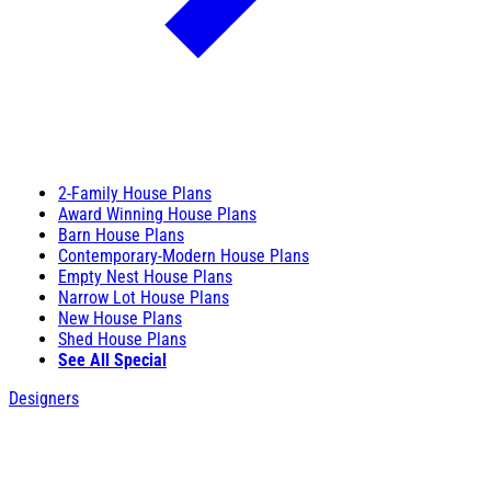
2-Family House Plans
Award Winning House Plans
Barn House Plans
Contemporary-Modern House Plans
Empty Nest House Plans
Narrow Lot House Plans
New House Plans
Shed House Plans
See All Special
Designers