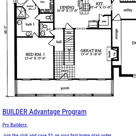
BUILDER
Advantage Program
Pro Builders:
Join the club and save 5% on your first home plan order.