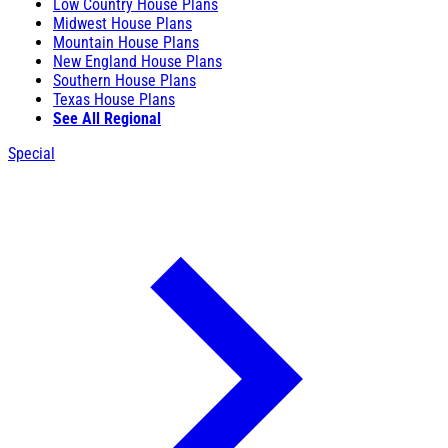
Low Country House Plans
Midwest House Plans
Mountain House Plans
New England House Plans
Southern House Plans
Texas House Plans
See All Regional
Special