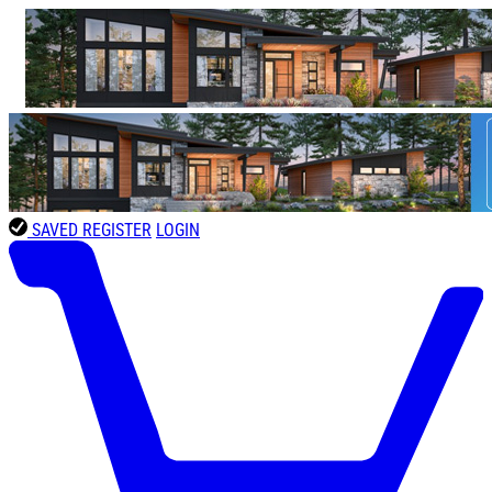
SAVED
REGISTER
LOGIN