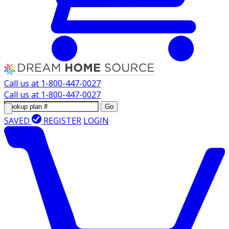
Call us at
1-800-447-0027
Call us at
1-800-447-0027
Go
SAVED
REGISTER
LOGIN