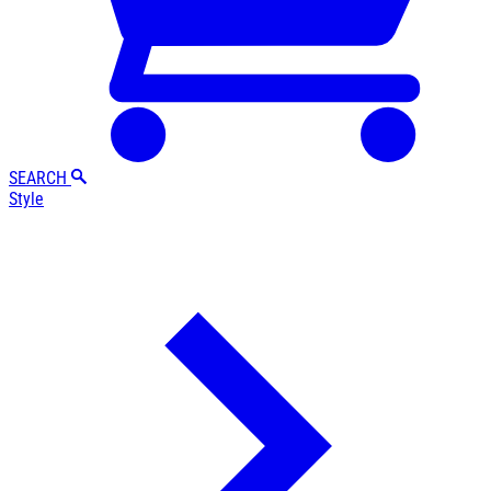
SEARCH
Style