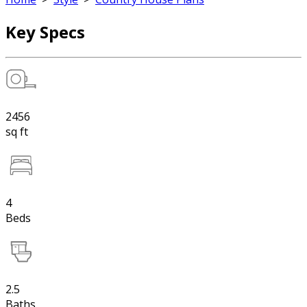
Key Specs
2456
sq ft
4
Beds
2.5
Baths