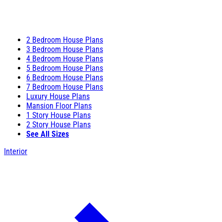
2 Bedroom House Plans
3 Bedroom House Plans
4 Bedroom House Plans
5 Bedroom House Plans
6 Bedroom House Plans
7 Bedroom House Plans
Luxury House Plans
Mansion Floor Plans
1 Story House Plans
2 Story House Plans
See All Sizes
Interior