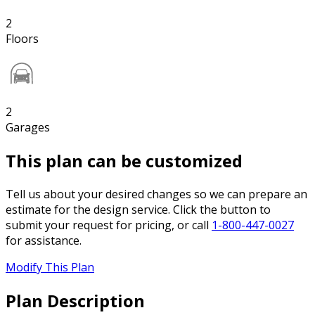
2
Floors
2
Garages
This plan can be customized
Tell us about your desired changes so we can prepare an
estimate for the design service. Click the button to
submit your request for pricing, or call
1-800-447-0027
for assistance.
Modify This Plan
Plan Description