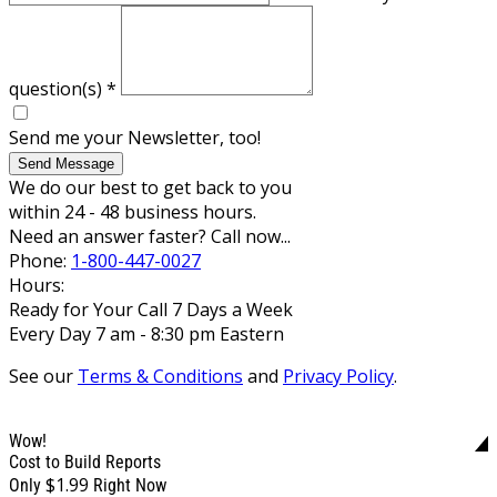
question(s)
*
Send me your Newsletter, too!
Send Message
We do our best to get back to you
within 24 - 48 business hours.
Need an answer faster? Call now...
Phone:
1-800-447-0027
Hours:
Ready for Your Call 7 Days a Week
Every Day 7 am - 8:30 pm Eastern
See our
Terms & Conditions
and
Privacy Policy
.
Wow!
Cost to Build Reports
$1.99
Only
Right Now