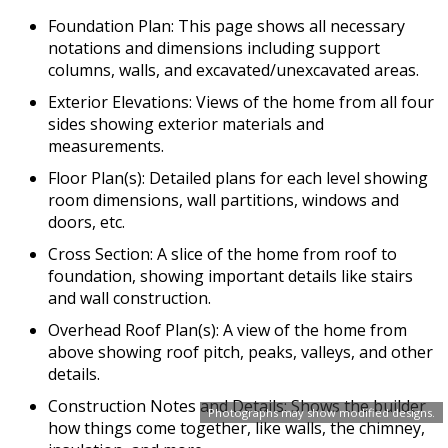
Foundation Plan: This page shows all necessary
notations and dimensions including support
columns, walls, and excavated/unexcavated areas.
Exterior Elevations: Views of the home from all four
sides showing exterior materials and
measurements.
Floor Plan(s): Detailed plans for each level showing
room dimensions, wall partitions, windows and
doors, etc.
Cross Section: A slice of the home from roof to
foundation, showing important details like stairs
and wall construction.
Overhead Roof Plan(s): A view of the home from
above showing roof pitch, peaks, valleys, and other
details.
Construction Notes and Details: Shows the builder
Photographs may show modified designs.
how things come together, like walls, the chimney,