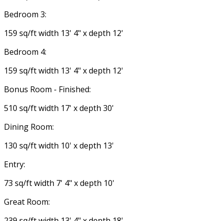
Bedroom 3:
159 sq/ft width 13' 4" x depth 12'
Bedroom 4:
159 sq/ft width 13' 4" x depth 12'
Bonus Room - Finished:
510 sq/ft width 17' x depth 30'
Dining Room:
130 sq/ft width 10' x depth 13'
Entry:
73 sq/ft width 7' 4" x depth 10'
Great Room:
239 sq/ft width 13' 4" x depth 18'