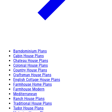
Barndominium Plans
Cabin House Plans
Chateau House Plans
Colonial House Plans
Country House Plans
Craftsman House Plans
English Cottage House Plans
Farmhouse Home Plans
Farmhouse Modern
Mediterranean
Ranch House Plans
Traditional House Plans
Tudor House Plans