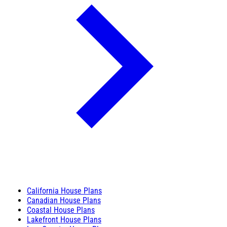
California House Plans
Canadian House Plans
Coastal House Plans
Lakefront House Plans