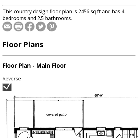
This country design floor plan is 2456 sq ft and has 4
bedrooms and 2.5 bathrooms.
Floor Plans
Floor Plan - Main Floor
Reverse