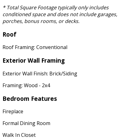
* Total Square Footage typically only includes
conditioned space and does not include garages,
porches, bonus rooms, or decks.
Roof
Roof Framing: Conventional
Exterior Wall Framing
Exterior Wall Finish: Brick/Siding
Framing: Wood - 2x4
Bedroom Features
Fireplace
Formal Dining Room
Walk In Closet