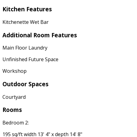
Kitchen Features
Kitchenette Wet Bar
Additional Room Features
Main Floor Laundry
Unfinished Future Space
Workshop
Outdoor Spaces
Courtyard
Rooms
Bedroom 2:
195 sq/ft width 13' 4" x depth 14' 8"