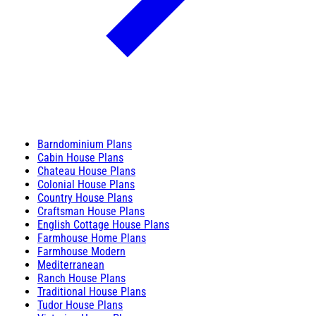
Barndominium Plans
Cabin House Plans
Chateau House Plans
Colonial House Plans
Country House Plans
Craftsman House Plans
English Cottage House Plans
Farmhouse Home Plans
Farmhouse Modern
Mediterranean
Ranch House Plans
Traditional House Plans
Tudor House Plans