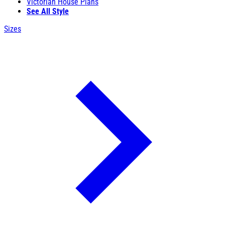
Victorian House Plans
See All Style
Sizes