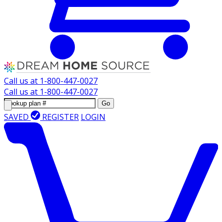
Call us at
1-800-447-0027
Call us at
1-800-447-0027
Go
SAVED
REGISTER
LOGIN