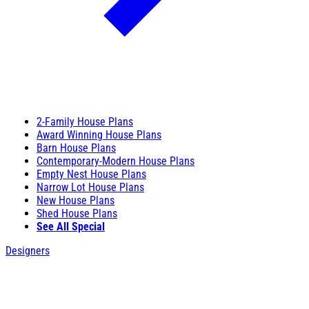
2-Family House Plans
Award Winning House Plans
Barn House Plans
Contemporary-Modern House Plans
Empty Nest House Plans
Narrow Lot House Plans
New House Plans
Shed House Plans
See All Special
Designers