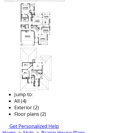
Jump to:
All (4)
Exterior (2)
Floor plans (2)
Get Personalized Help
Home
>
Style
>
Prairie House Plans