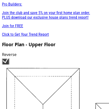
Pro Builders:
Join the club and save 5% on your first home plan order.
PLUS download our exclusive house plans trend report!
Join for
FREE
Click to Get Your Trend Report
Floor Plan - Upper Floor
Reverse