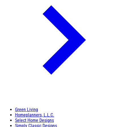
Green Living
Homeplanners, L.L.C.
Select Home Designs
Simply Classic Designs