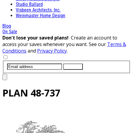
Studio Ballard
Visbeen Architects, Inc.
Weinmaster Home Design
Blog
On Sale
Don't lose your saved plans!
Create an account to
access your saves whenever you want. See our
Terms &
Conditions
and
Privacy Policy
.
SUBMIT
PLAN
48-737