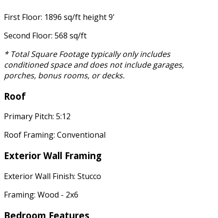
First Floor: 1896 sq/ft height 9'
Second Floor: 568 sq/ft
* Total Square Footage typically only includes
conditioned space and does not include garages,
porches, bonus rooms, or decks.
Roof
Primary Pitch: 5:12
Roof Framing: Conventional
Exterior Wall Framing
Exterior Wall Finish: Stucco
Framing: Wood - 2x6
Bedroom Features