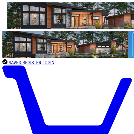
SAVED
REGISTER
LOGIN