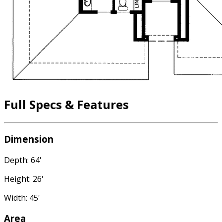
Full Specs & Features
Dimension
Depth: 64'
Height: 26'
Width: 45'
Area