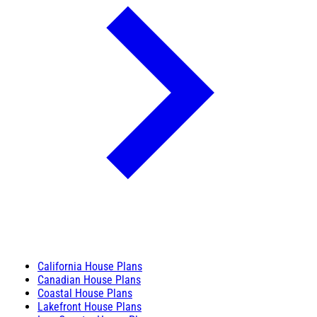
California House Plans
Canadian House Plans
Coastal House Plans
Lakefront House Plans