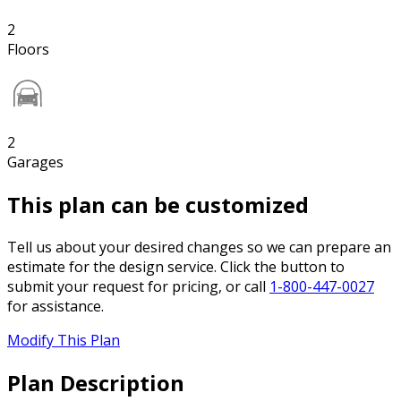
2
Floors
2
Garages
This plan can be customized
Tell us about your desired changes so we can prepare an
estimate for the design service. Click the button to
submit your request for pricing, or call
1-800-447-0027
for assistance.
Modify This Plan
Plan Description