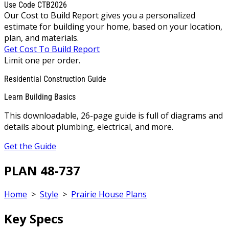
Use Code CTB2026
Our Cost to Build Report gives you a personalized
estimate for building your home, based on your location,
plan, and materials.
Get Cost To Build Report
Limit one per order.
Residential Construction Guide
Learn Building Basics
This downloadable, 26-page guide is full of diagrams and
details about plumbing, electrical, and more.
Get the Guide
PLAN 48-737
Home
>
Style
>
Prairie House Plans
Key Specs