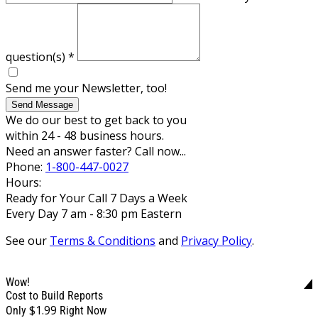
question(s)
*
Send me your Newsletter, too!
Send Message
We do our best to get back to you
within 24 - 48 business hours.
Need an answer faster? Call now...
Phone:
1-800-447-0027
Hours:
Ready for Your Call 7 Days a Week
Every Day 7 am - 8:30 pm Eastern
See our
Terms & Conditions
and
Privacy Policy
.
Wow!
Cost to Build Reports
$1.99
Only
Right Now