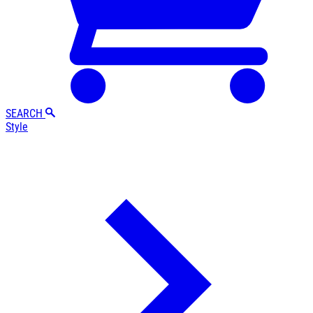
SEARCH
Style