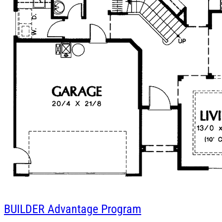
BUILDER
Advantage Program