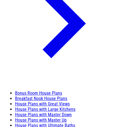
Bonus Room House Plans
Breakfast Nook House Plans
House Plans with Great Views
House Plans with Large Kitchens
House Plans with Master Down
House Plans with Master Up
House Plans with Ultimate Baths