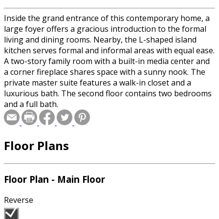
Inside the grand entrance of this contemporary home, a
large foyer offers a gracious introduction to the formal
living and dining rooms. Nearby, the L-shaped island
kitchen serves formal and informal areas with equal ease.
A two-story family room with a built-in media center and
a corner fireplace shares space with a sunny nook. The
private master suite features a walk-in closet and a
luxurious bath. The second floor contains two bedrooms
and a full bath.
Floor Plans
Floor Plan - Main Floor
Reverse