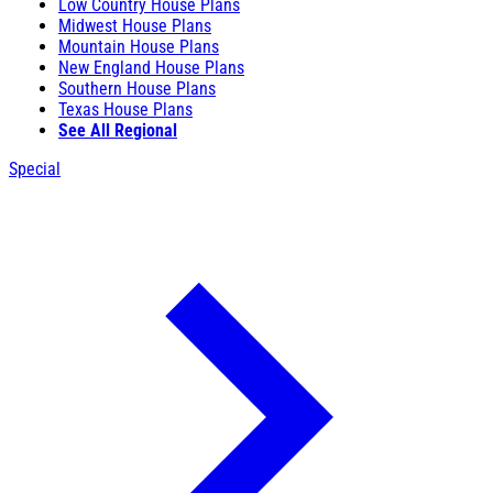
Low Country House Plans
Midwest House Plans
Mountain House Plans
New England House Plans
Southern House Plans
Texas House Plans
See All Regional
Special