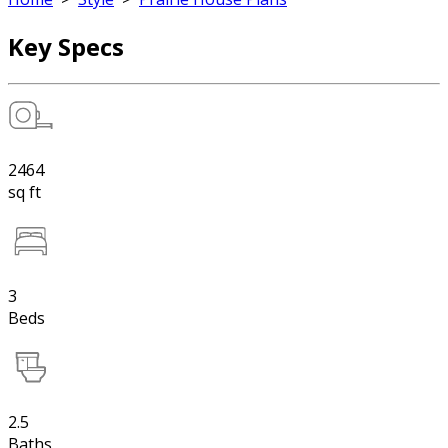
Key Specs
2464
sq ft
3
Beds
2.5
Baths