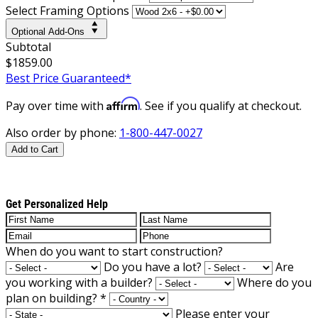
Select Framing Options
Optional Add-Ons
Subtotal
$1859.00
Best Price Guaranteed*
Affirm
Pay over time with
. See if you qualify at checkout.
Also order by phone:
1-800-447-0027
Add to Cart
Get Personalized Help
When do you want to start construction?
Do you have a lot?
Are
you working with a builder?
Where do you
plan on building?
*
Please enter your