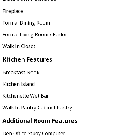
Fireplace
Formal Dining Room
Formal Living Room / Parlor
Walk In Closet
Kitchen Features
Breakfast Nook
Kitchen Island
Kitchenette Wet Bar
Walk In Pantry Cabinet Pantry
Additional Room Features
Den Office Study Computer