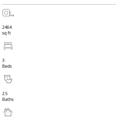
2464
sq ft
3
Beds
2.5
Baths