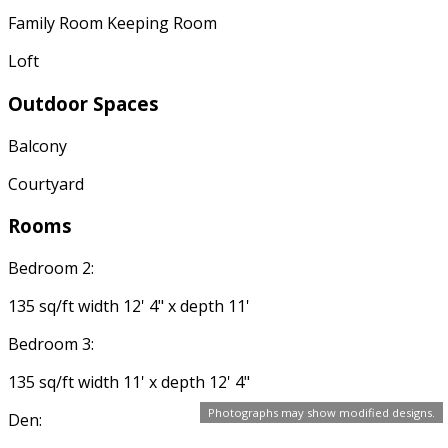
Family Room Keeping Room
Loft
Outdoor Spaces
Balcony
Courtyard
Rooms
Bedroom 2:
135 sq/ft width 12' 4" x depth 11'
Bedroom 3:
135 sq/ft width 11' x depth 12' 4"
Photographs may show modified designs.
Den: