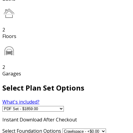
2
Floors
2
Garages
Select Plan Set Options
What's included?
Instant
Download After Checkout
Select Foundation Options