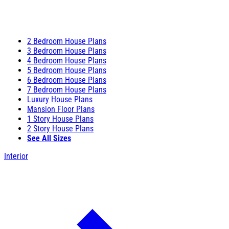
2 Bedroom House Plans
3 Bedroom House Plans
4 Bedroom House Plans
5 Bedroom House Plans
6 Bedroom House Plans
7 Bedroom House Plans
Luxury House Plans
Mansion Floor Plans
1 Story House Plans
2 Story House Plans
See All Sizes
Interior