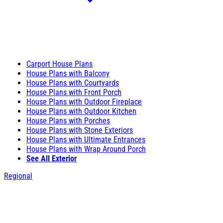
Carport House Plans
House Plans with Balcony
House Plans with Courtyards
House Plans with Front Porch
House Plans with Outdoor Fireplace
House Plans with Outdoor Kitchen
House Plans with Porches
House Plans with Stone Exteriors
House Plans with Ultimate Entrances
House Plans with Wrap Around Porch
See All Exterior
Regional