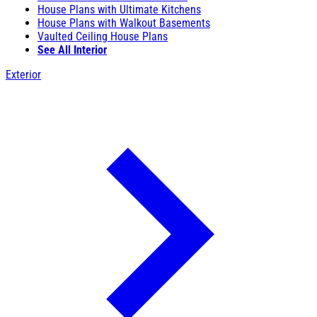
House Plans with Ultimate Kitchens
House Plans with Walkout Basements
Vaulted Ceiling House Plans
See All Interior
Exterior