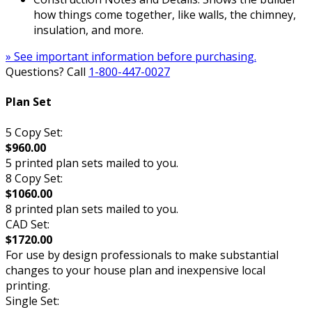
how things come together, like walls, the chimney,
insulation, and more.
» See important information before purchasing.
Questions? Call
1-800-447-0027
Plan Set
5 Copy Set:
$960.00
5 printed plan sets mailed to you.
8 Copy Set:
$1060.00
8 printed plan sets mailed to you.
CAD Set:
$1720.00
For use by design professionals to make substantial
changes to your house plan and inexpensive local
printing.
Single Set: