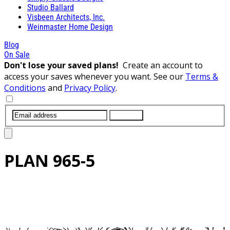
Studio Ballard
Visbeen Architects, Inc.
Weinmaster Home Design
Blog
On Sale
Don't lose your saved plans!
Create an account to
access your saves whenever you want. See our
Terms &
Conditions
and
Privacy Policy
.
SUBMIT
PLAN
965-5