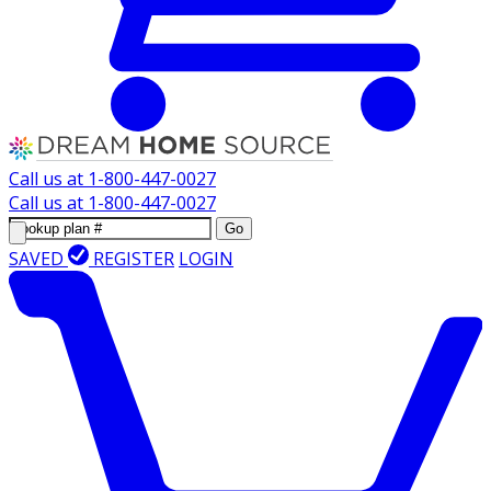
Call us at
1-800-447-0027
Call us at
1-800-447-0027
Go
SAVED
REGISTER
LOGIN