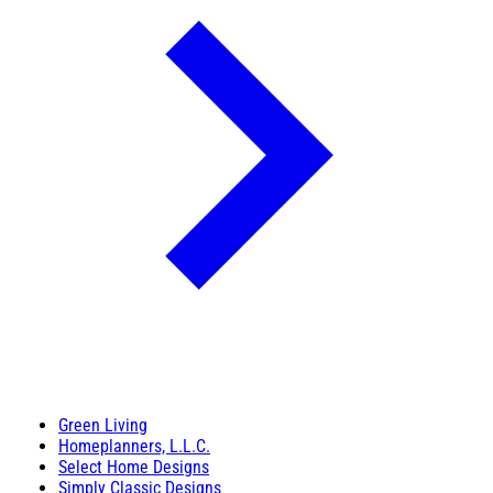
Green Living
Homeplanners, L.L.C.
Select Home Designs
Simply Classic Designs