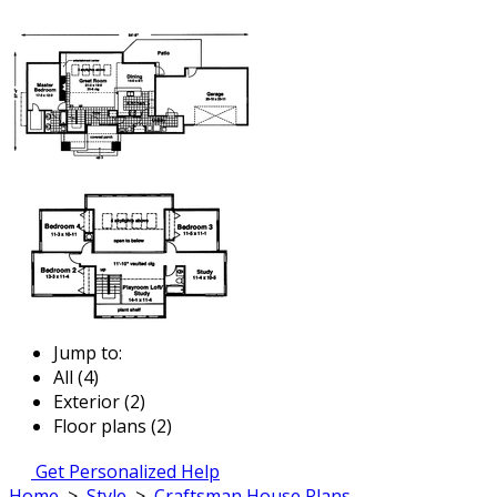
Jump to:
All (4)
Exterior (2)
Floor plans (2)
Get Personalized Help
Home
>
Style
>
Craftsman House Plans