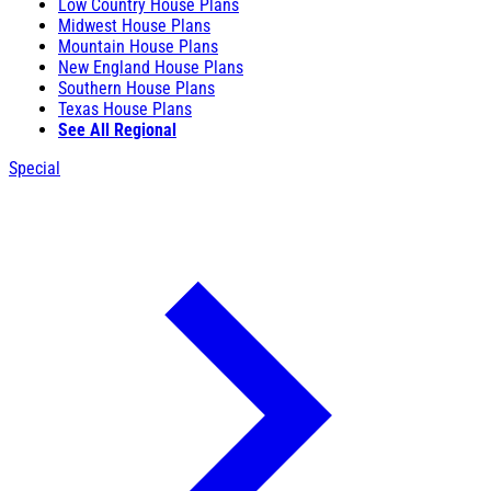
Low Country House Plans
Midwest House Plans
Mountain House Plans
New England House Plans
Southern House Plans
Texas House Plans
See All Regional
Special