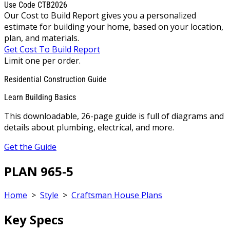
Use Code CTB2026
Our Cost to Build Report gives you a personalized
estimate for building your home, based on your location,
plan, and materials.
Get Cost To Build Report
Limit one per order.
Residential Construction Guide
Learn Building Basics
This downloadable, 26-page guide is full of diagrams and
details about plumbing, electrical, and more.
Get the Guide
PLAN 965-5
Home
>
Style
>
Craftsman House Plans
Key Specs