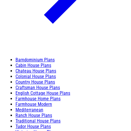
Barndominium Plans
Cabin House Plans
Chateau House Plans
Colonial House Plans
Country House Plans
Craftsman House Plans
English Cottage House Plans
Farmhouse Home Plans
Farmhouse Modern
Mediterranean
Ranch House Plans
Traditional House Plans
Tudor House Plans