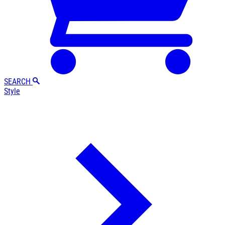
SEARCH
Style