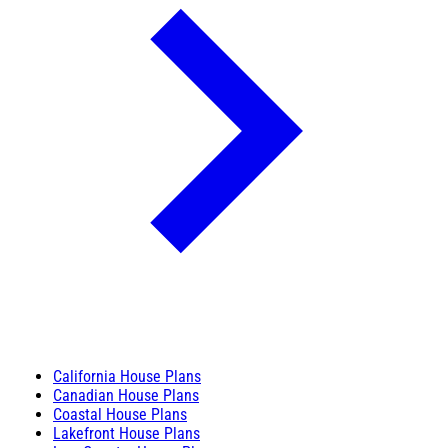
California House Plans
Canadian House Plans
Coastal House Plans
Lakefront House Plans