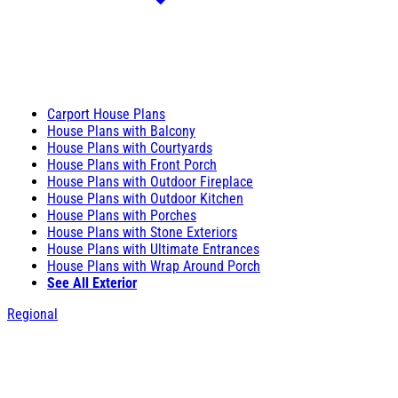
Carport House Plans
House Plans with Balcony
House Plans with Courtyards
House Plans with Front Porch
House Plans with Outdoor Fireplace
House Plans with Outdoor Kitchen
House Plans with Porches
House Plans with Stone Exteriors
House Plans with Ultimate Entrances
House Plans with Wrap Around Porch
See All Exterior
Regional