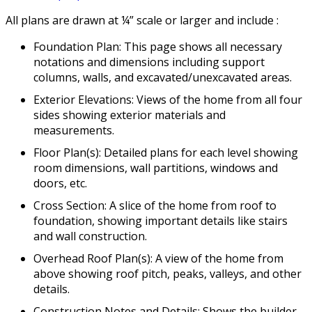
All plans are drawn at ¼” scale or larger and include :
Foundation Plan: This page shows all necessary
notations and dimensions including support
columns, walls, and excavated/unexcavated areas.
Exterior Elevations: Views of the home from all four
sides showing exterior materials and
measurements.
Floor Plan(s): Detailed plans for each level showing
room dimensions, wall partitions, windows and
doors, etc.
Cross Section: A slice of the home from roof to
foundation, showing important details like stairs
and wall construction.
Overhead Roof Plan(s): A view of the home from
above showing roof pitch, peaks, valleys, and other
details.
Construction Notes and Details: Shows the builder