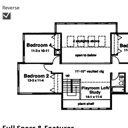
Reverse
Full Specs & Features