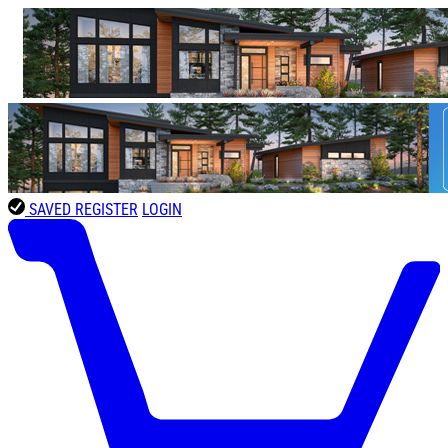
SAVED
REGISTER
LOGIN