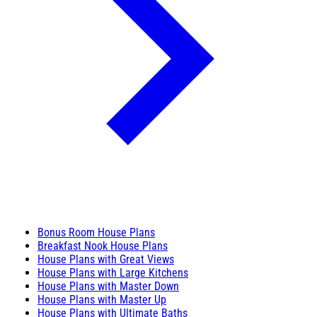
Bonus Room House Plans
Breakfast Nook House Plans
House Plans with Great Views
House Plans with Large Kitchens
House Plans with Master Down
House Plans with Master Up
House Plans with Ultimate Baths