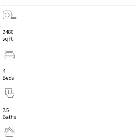
2480
sq ft
4
Beds
2.5
Baths