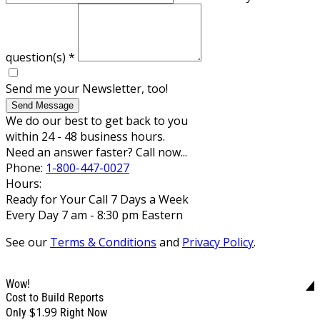
question(s)
*
Send me your Newsletter, too!
Send Message
We do our best to get back to you
within 24 - 48 business hours.
Need an answer faster? Call now...
Phone:
1-800-447-0027
Hours:
Ready for Your Call 7 Days a Week
Every Day 7 am - 8:30 pm Eastern
See our
Terms & Conditions
and
Privacy Policy
.
Wow!
Cost to Build Reports
$1.99
Only
Right Now