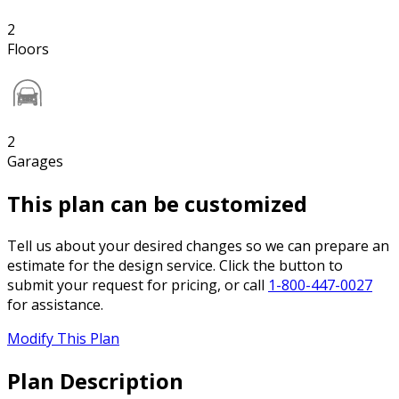
2
Floors
2
Garages
This plan can be customized
Tell us about your desired changes so we can prepare an
estimate for the design service. Click the button to
submit your request for pricing, or call
1-800-447-0027
for assistance.
Modify This Plan
Plan Description