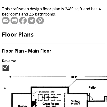
This craftsman design floor plan is 2480 sq ft and has 4
bedrooms and 2.5 bathrooms.
Floor Plans
Floor Plan - Main Floor
Reverse