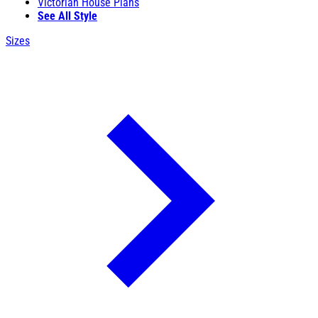
Victorian House Plans
See All Style
Sizes