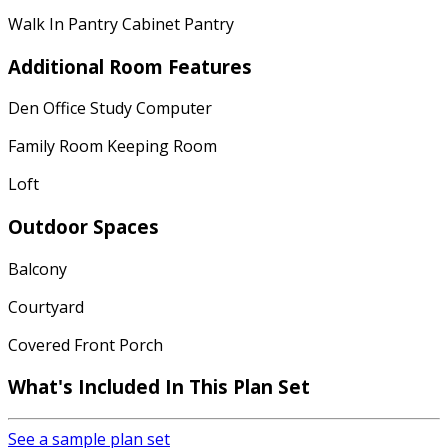
Walk In Pantry Cabinet Pantry
Additional Room Features
Den Office Study Computer
Family Room Keeping Room
Loft
Outdoor Spaces
Balcony
Courtyard
Covered Front Porch
What's Included In This Plan Set
See a sample plan set