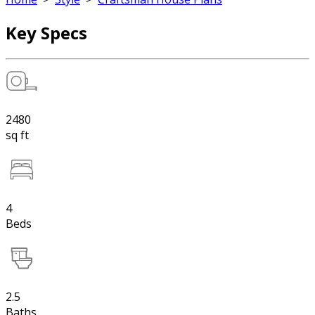
Key Specs
2480
sq ft
4
Beds
2.5
Baths