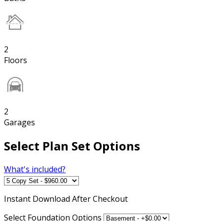
2
Floors
2
Garages
Select Plan Set Options
What's included?
Instant
Download After Checkout
Select Foundation Options