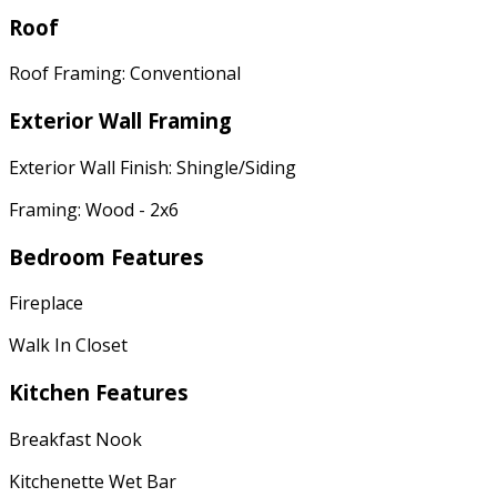
Roof
Roof Framing: Conventional
Exterior Wall Framing
Exterior Wall Finish: Shingle/Siding
Framing: Wood - 2x6
Bedroom Features
Fireplace
Walk In Closet
Kitchen Features
Breakfast Nook
Kitchenette Wet Bar