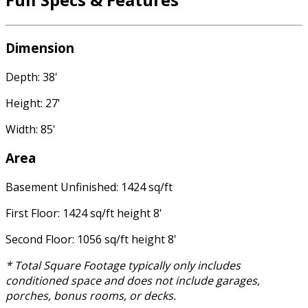
Dimension
Depth: 38'
Height: 27'
Width: 85'
Area
Basement Unfinished: 1424 sq/ft
First Floor: 1424 sq/ft height 8'
Second Floor: 1056 sq/ft height 8'
* Total Square Footage typically only includes
conditioned space and does not include garages,
porches, bonus rooms, or decks.