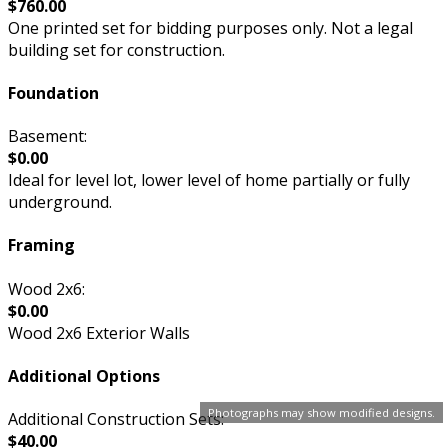
$760.00
One printed set for bidding purposes only. Not a legal
building set for construction.
Foundation
Basement:
$0.00
Ideal for level lot, lower level of home partially or fully
underground.
Framing
Wood 2x6:
$0.00
Wood 2x6 Exterior Walls
Additional Options
Photographs may show modified designs.
Additional Construction Sets:
$40.00