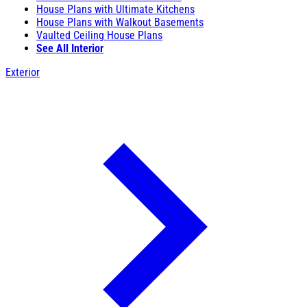
House Plans with Ultimate Kitchens
House Plans with Walkout Basements
Vaulted Ceiling House Plans
See All Interior
Exterior