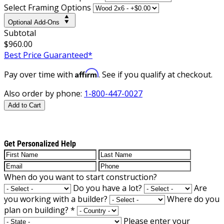
Select Framing Options
Optional Add-Ons
Subtotal
$960.00
Best Price Guaranteed*
Affirm
Pay over time with
. See if you qualify at checkout.
Also order by phone:
1-800-447-0027
Add to Cart
Get Personalized Help
When do you want to start construction?
Do you have a lot?
Are
you working with a builder?
Where do you
plan on building?
*
Please enter your