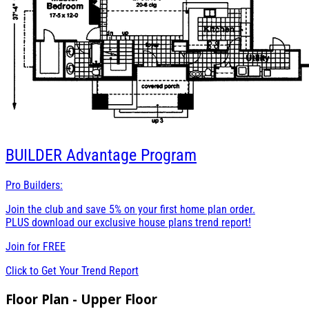
BUILDER
Advantage Program
Pro Builders:
Join the club and save 5% on your first home plan order.
PLUS download our exclusive house plans trend report!
Join for
FREE
Click to Get Your Trend Report
Floor Plan - Upper Floor