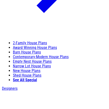
2-Family House Plans
Award Winning House Plans
Barn House Plans
Contemporary-Modern House Plans
Empty Nest House Plans
Narrow Lot House Plans
New House Plans
Shed House Plans
See All Special
Designers