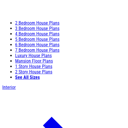
2 Bedroom House Plans
3 Bedroom House Plans
4 Bedroom House Plans
5 Bedroom House Plans
6 Bedroom House Plans
7 Bedroom House Plans
Luxury House Plans
Mansion Floor Plans
1 Story House Plans
2 Story House Plans
See All Sizes
Interior