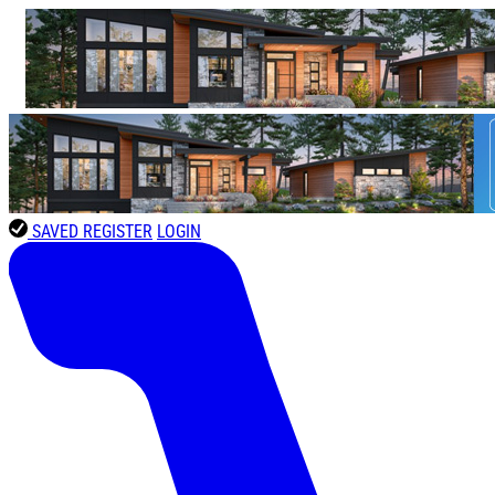
SAVED
REGISTER
LOGIN