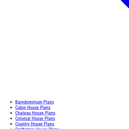
Barndominium Plans
Cabin House Plans
Chateau House Plans
Colonial House Plans
Country House Plans