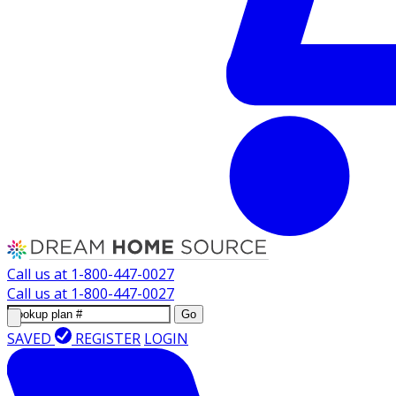
Call us at
1-800-447-0027
Call us at
1-800-447-0027
Go
SAVED
REGISTER
LOGIN