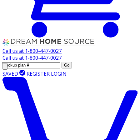
Call us at
1-800-447-0027
Call us at
1-800-447-0027
Go
SAVED
REGISTER
LOGIN