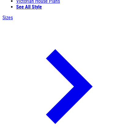
Victorian House Plans
See All Style
Sizes