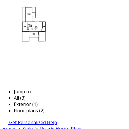
Jump to:
All (3)
Exterior (1)
Floor plans (2)
Get Personalized Help
Home
>
Style
>
Prairie House Plans