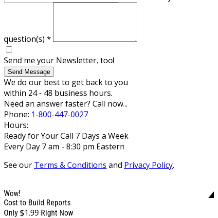
question(s)
*
Send me your Newsletter, too!
Send Message
We do our best to get back to you
within 24 - 48 business hours.
Need an answer faster? Call now...
Phone:
1-800-447-0027
Hours:
Ready for Your Call 7 Days a Week
Every Day 7 am - 8:30 pm Eastern
See our
Terms & Conditions
and
Privacy Policy
.
Wow!
Cost to Build Reports
$1.99
Only
Right Now