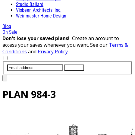
Studio Ballard
Visbeen Architects, Inc.
Weinmaster Home Design
Blog
On Sale
Don't lose your saved plans!
Create an account to
access your saves whenever you want. See our
Terms &
Conditions
and
Privacy Policy
.
SUBMIT
PLAN
984-3