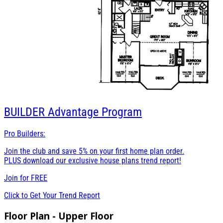
BUILDER
Advantage Program
Pro Builders:
Join the club and save 5% on your first home plan order.
PLUS download our exclusive house plans trend report!
Join for
FREE
Click to Get Your Trend Report
Floor Plan - Upper Floor