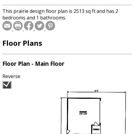
This prairie design floor plan is 2513 sq ft and has 2
bedrooms and 1 bathrooms.
Floor Plans
Floor Plan - Main Floor
Reverse