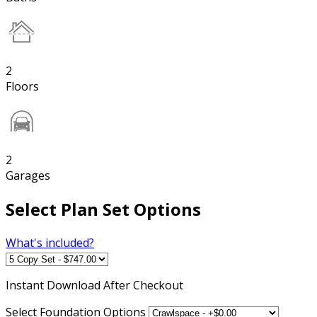
2
Floors
2
Garages
Select Plan Set Options
What's included?
Instant
Download After Checkout
Select Foundation Options