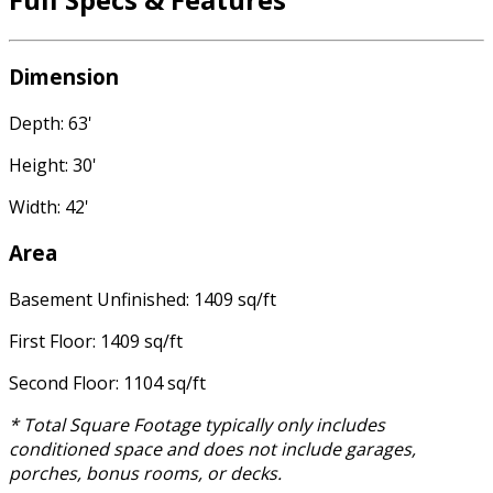
Dimension
Depth: 63'
Height: 30'
Width: 42'
Area
Basement Unfinished: 1409 sq/ft
First Floor: 1409 sq/ft
Second Floor: 1104 sq/ft
* Total Square Footage typically only includes
conditioned space and does not include garages,
porches, bonus rooms, or decks.