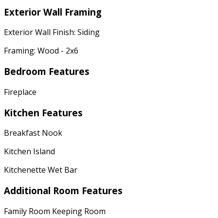
Exterior Wall Framing
Exterior Wall Finish: Siding
Framing: Wood - 2x6
Bedroom Features
Fireplace
Kitchen Features
Breakfast Nook
Kitchen Island
Kitchenette Wet Bar
Additional Room Features
Family Room Keeping Room