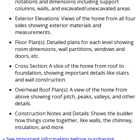
notations and dimensions including support
columns, walls, and excavated/unexcavated areas.
Exterior Elevations: Views of the home from all four
sides showing exterior materials and
measurements.
Floor Plan(s): Detailed plans for each level showing
room dimensions, wall partitions, windows and
doors, etc.
Cross Section: A slice of the home from roof to
foundation, showing important details like stairs
and wall construction.
Overhead Roof Plan(s): A view of the home from
above showing roof pitch, peaks, valleys, and other
details.
Construction Notes and Details: Shows the builder
how things come together, like walls, the chimney,
insulation, and more.
» See important information before purchasing.