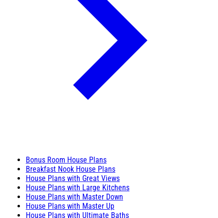
Bonus Room House Plans
Breakfast Nook House Plans
House Plans with Great Views
House Plans with Large Kitchens
House Plans with Master Down
House Plans with Master Up
House Plans with Ultimate Baths