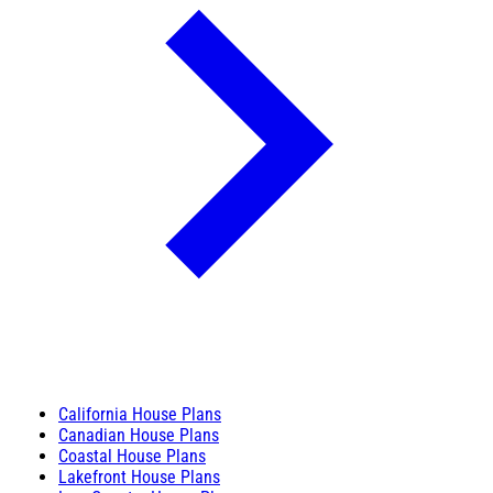
California House Plans
Canadian House Plans
Coastal House Plans
Lakefront House Plans