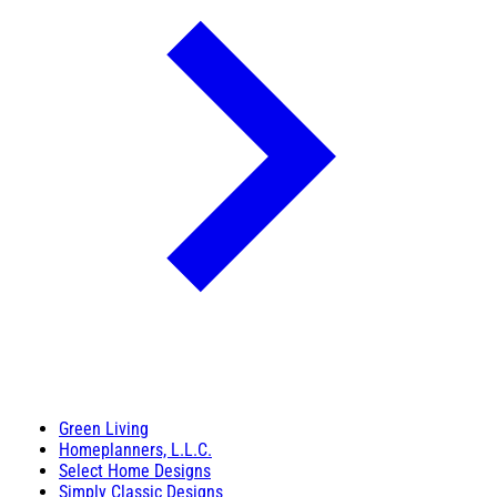
Green Living
Homeplanners, L.L.C.
Select Home Designs
Simply Classic Designs