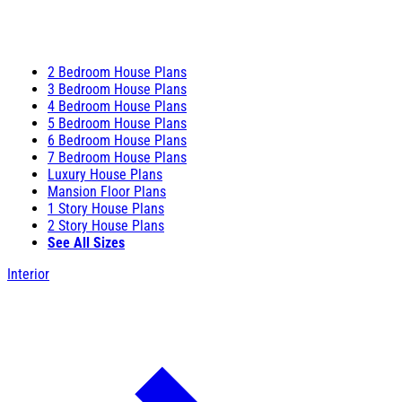
2 Bedroom House Plans
3 Bedroom House Plans
4 Bedroom House Plans
5 Bedroom House Plans
6 Bedroom House Plans
7 Bedroom House Plans
Luxury House Plans
Mansion Floor Plans
1 Story House Plans
2 Story House Plans
See All Sizes
Interior