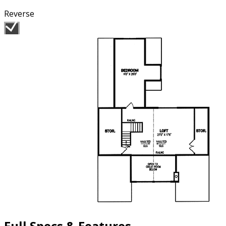
Reverse
Full Specs & Features