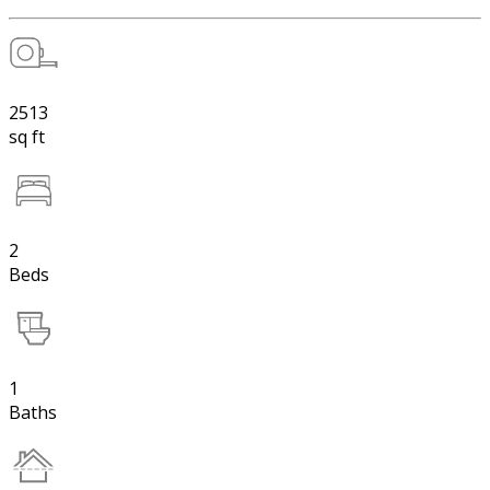
2513
sq ft
2
Beds
1
Baths