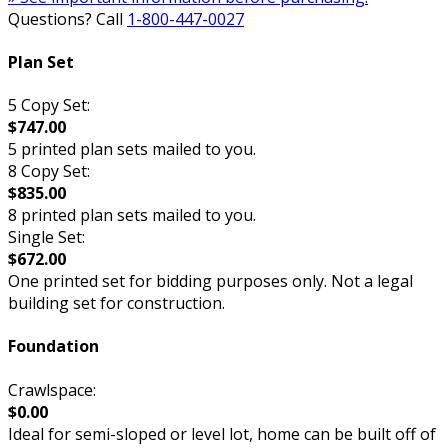
Questions? Call
1-800-447-0027
Plan Set
5 Copy Set:
$747.00
5 printed plan sets mailed to you.
8 Copy Set:
$835.00
8 printed plan sets mailed to you.
Single Set:
$672.00
One printed set for bidding purposes only. Not a legal
building set for construction.
Foundation
Crawlspace:
$0.00
Ideal for semi-sloped or level lot, home can be built off of