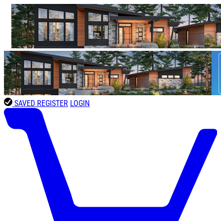
SAVED
REGISTER
LOGIN