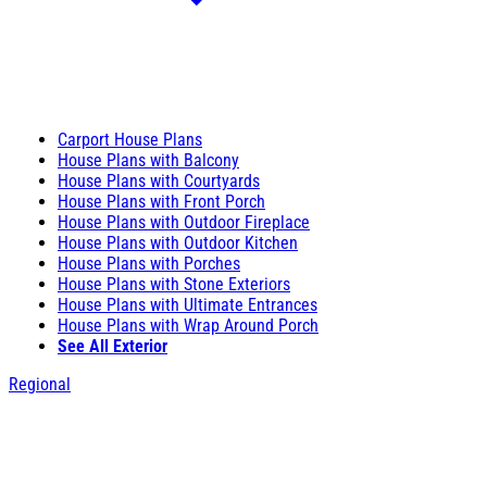
Carport House Plans
House Plans with Balcony
House Plans with Courtyards
House Plans with Front Porch
House Plans with Outdoor Fireplace
House Plans with Outdoor Kitchen
House Plans with Porches
House Plans with Stone Exteriors
House Plans with Ultimate Entrances
House Plans with Wrap Around Porch
See All Exterior
Regional