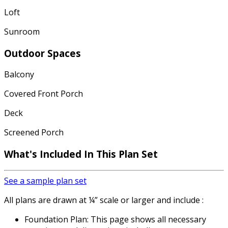
Loft
Sunroom
Outdoor Spaces
Balcony
Covered Front Porch
Deck
Screened Porch
What's Included In This Plan Set
See a sample plan set
All plans are drawn at ¼” scale or larger and include :
Foundation Plan: This page shows all necessary