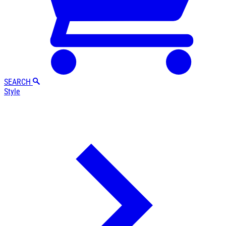
SEARCH
Style