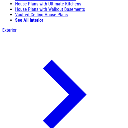
House Plans with Ultimate Kitchens
House Plans with Walkout Basements
Vaulted Ceiling House Plans
See All Interior
Exterior