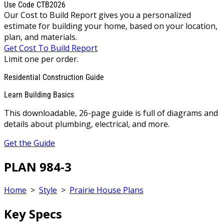
Use Code CTB2026
Our Cost to Build Report gives you a personalized
estimate for building your home, based on your location,
plan, and materials.
Get Cost To Build Report
Limit one per order.
Residential Construction Guide
Learn Building Basics
This downloadable, 26-page guide is full of diagrams and
details about plumbing, electrical, and more.
Get the Guide
PLAN 984-3
Home
>
Style
>
Prairie House Plans
Key Specs