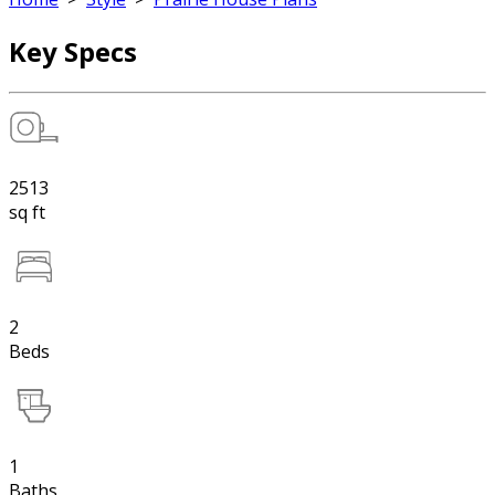
Key Specs
2513
sq ft
2
Beds
1
Baths