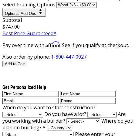
Select Framing Options
Optional Add-Ons
Subtotal
$747.00
Best Price Guaranteed*
Affirm
Pay over time with
. See if you qualify at checkout.
Also order by phone:
1-800-447-0027
Add to Cart
Get Personalized Help
When do you want to start construction?
Do you have a lot?
Are
you working with a builder?
Where do you
plan on building?
*
Please enter your