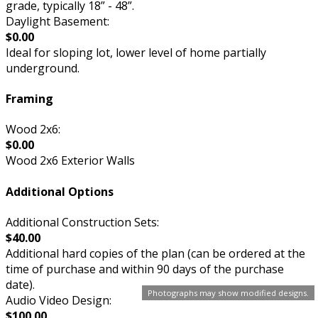
grade, typically 18” - 48”.
Daylight Basement:
$0.00
Ideal for sloping lot, lower level of home partially
underground.
Framing
Wood 2x6:
$0.00
Wood 2x6 Exterior Walls
Additional Options
Additional Construction Sets:
$40.00
Additional hard copies of the plan (can be ordered at the
time of purchase and within 90 days of the purchase
date).
Photographs may show modified designs.
Audio Video Design:
$100.00