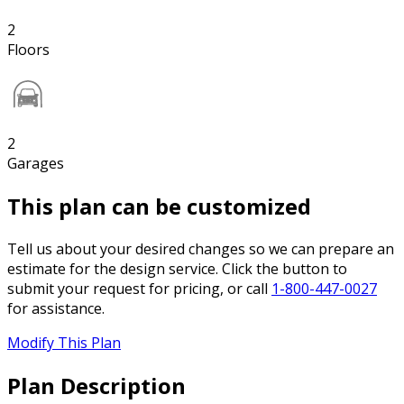
2
Floors
2
Garages
This plan can be customized
Tell us about your desired changes so we can prepare an
estimate for the design service. Click the button to
submit your request for pricing, or call
1-800-447-0027
for assistance.
Modify This Plan
Plan Description