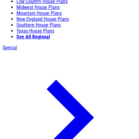
Low Country House Plans
Midwest House Plans
Mountain House Plans
New England House Plans
Southern House Plans
Texas House Plans
See All Regional
Special