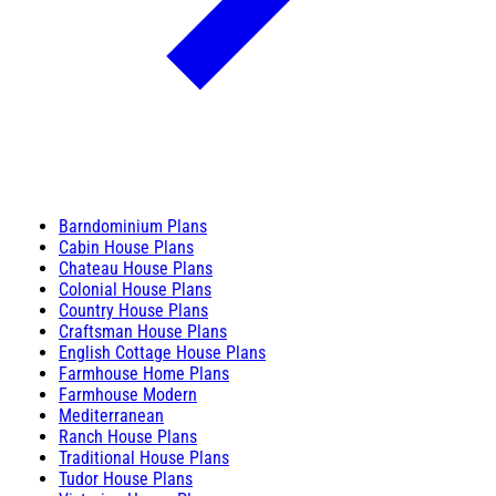
Barndominium Plans
Cabin House Plans
Chateau House Plans
Colonial House Plans
Country House Plans
Craftsman House Plans
English Cottage House Plans
Farmhouse Home Plans
Farmhouse Modern
Mediterranean
Ranch House Plans
Traditional House Plans
Tudor House Plans