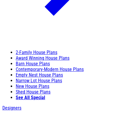
2-Family House Plans
Award Winning House Plans
Barn House Plans
Contemporary-Modern House Plans
Empty Nest House Plans
Narrow Lot House Plans
New House Plans
Shed House Plans
See All Special
Designers