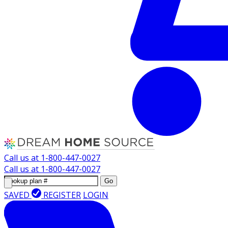
Call us at
1-800-447-0027
Call us at
1-800-447-0027
Go
SAVED
REGISTER
LOGIN