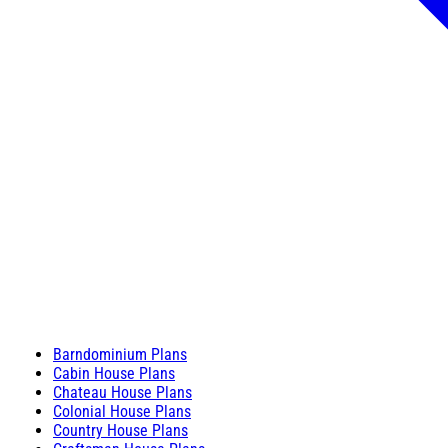
Barndominium Plans
Cabin House Plans
Chateau House Plans
Colonial House Plans
Country House Plans