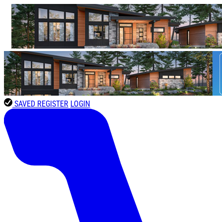
SAVED
REGISTER
LOGIN