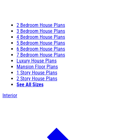
2 Bedroom House Plans
3 Bedroom House Plans
4 Bedroom House Plans
5 Bedroom House Plans
6 Bedroom House Plans
7 Bedroom House Plans
Luxury House Plans
Mansion Floor Plans
1 Story House Plans
2 Story House Plans
See All Sizes
Interior