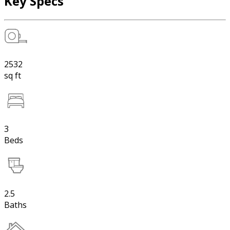
Key Specs
2532
sq ft
3
Beds
2.5
Baths