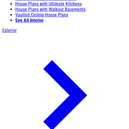
House Plans with Ultimate Kitchens
House Plans with Walkout Basements
Vaulted Ceiling House Plans
See All Interior
Exterior