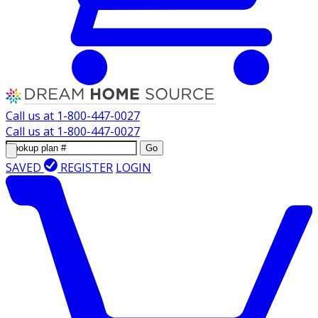
Call us at
1-800-447-0027
Call us at
1-800-447-0027
Go
SAVED
REGISTER
LOGIN