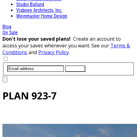
Studio Ballard
Visbeen Architects, Inc.
Weinmaster Home Design
Blog
On Sale
Don't lose your saved plans!
Create an account to
access your saves whenever you want. See our
Terms &
Conditions
and
Privacy Policy
.
SUBMIT
PLAN
923-7