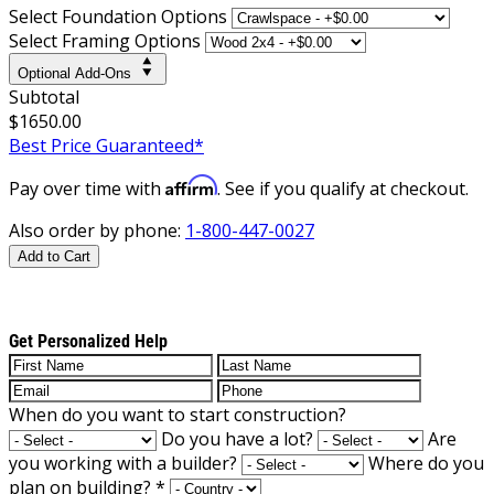
Select Foundation Options
Select Framing Options
Optional Add-Ons
Subtotal
$1650.00
Best Price Guaranteed*
Affirm
Pay over time with
. See if you qualify at checkout.
Also order by phone:
1-800-447-0027
Add to Cart
Get Personalized Help
When do you want to start construction?
Do you have a lot?
Are
you working with a builder?
Where do you
plan on building?
*