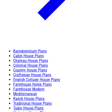
Barndominium Plans
Cabin House Plans
Chateau House Plans
Colonial House Plans
Country House Plans
Craftsman House Plans
English Cottage House Plans
Farmhouse Home Plans
Farmhouse Modern
Mediterranean
Ranch House Plans
Traditional House Plans
Tudor House Plans