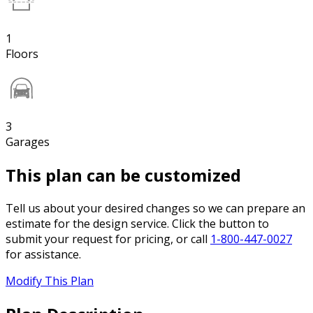
1
Floors
3
Garages
This plan can be customized
Tell us about your desired changes so we can prepare an
estimate for the design service. Click the button to
submit your request for pricing, or call
1-800-447-0027
for assistance.
Modify This Plan