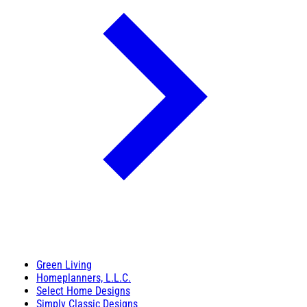
Green Living
Homeplanners, L.L.C.
Select Home Designs
Simply Classic Designs