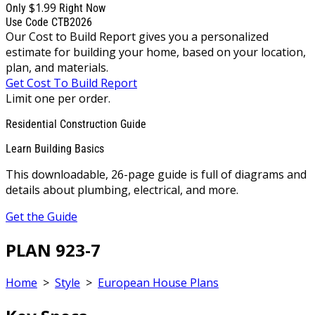
$1.99
Only
Right Now
Use Code CTB2026
Our Cost to Build Report gives you a personalized
estimate for building your home, based on your location,
plan, and materials.
Get Cost To Build Report
Limit one per order.
Residential Construction Guide
Learn Building Basics
This downloadable, 26-page guide is full of diagrams and
details about plumbing, electrical, and more.
Get the Guide
PLAN 923-7
Home
>
Style
>
European House Plans