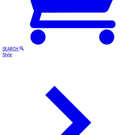
SEARCH
Style