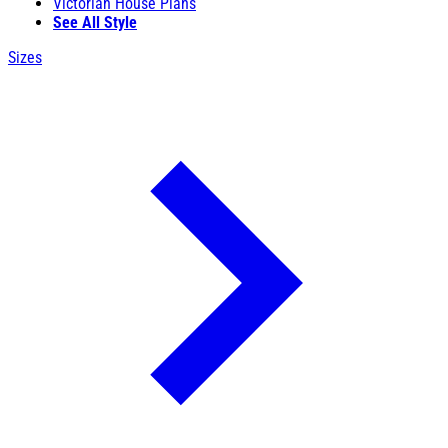
Victorian House Plans
See All Style
Sizes