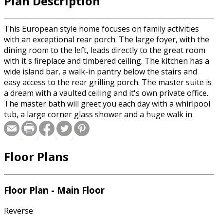
Plan Description
This European style home focuses on family activities
with an exceptional rear porch. The large foyer, with the
dining room to the left, leads directly to the great room
with it's fireplace and timbered ceiling. The kitchen has a
wide island bar, a walk-in pantry below the stairs and
easy access to the rear grilling porch. The master suite is
a dream with a vaulted ceiling and it's own private office.
The master bath will greet you each day with a whirlpool
tub, a large corner glass shower and a huge walk in
closet that has convenient access to the laundry room.
Two additional main level bedrooms each have a walk-in
closet and share a Jack and Jill bath. Finally, there is large
Floor Plans
area for future use.
Floor Plan - Main Floor
Reverse