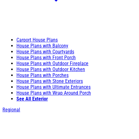
Carport House Plans
House Plans with Balcony
House Plans with Courtyards
House Plans with Front Porch
House Plans with Outdoor Fireplace
House Plans with Outdoor Kitchen
House Plans with Porches
House Plans with Stone Exteriors
House Plans with Ultimate Entrances
House Plans with Wrap Around Porch
See All Exterior
Regional