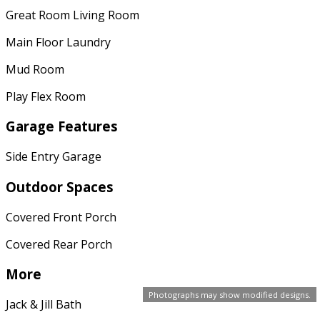
Great Room Living Room
Main Floor Laundry
Mud Room
Play Flex Room
Garage Features
Side Entry Garage
Outdoor Spaces
Covered Front Porch
Covered Rear Porch
More
Photographs may show modified designs.
Jack & Jill Bath