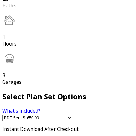
Baths
1
Floors
3
Garages
Select Plan Set Options
What's included?
Instant
Download After Checkout