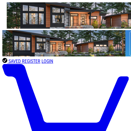
SAVED
REGISTER
LOGIN