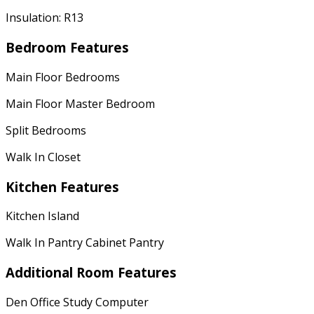
Insulation: R13
Bedroom Features
Main Floor Bedrooms
Main Floor Master Bedroom
Split Bedrooms
Walk In Closet
Kitchen Features
Kitchen Island
Walk In Pantry Cabinet Pantry
Additional Room Features
Den Office Study Computer