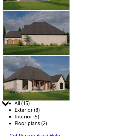
Jump to:
All (15)
Exterior (8)
Interior (5)
Floor plans (2)
Get Personalized Help