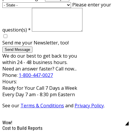
Please enter your
question(s)
*
Send me your Newsletter, too!
Send Message
We do our best to get back to you
within 24 - 48 business hours.
Need an answer faster? Call now...
Phone:
1-800-447-0027
Hours:
Ready for Your Call 7 Days a Week
Every Day 7 am - 8:30 pm Eastern
See our
Terms & Conditions
and
Privacy Policy
.
Wow!
Cost to Build Reports