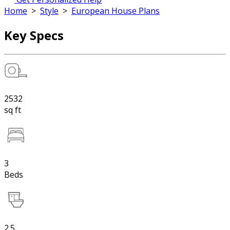
Home
>
Style
>
European House Plans
Key Specs
2532
sq ft
3
Beds
2.5