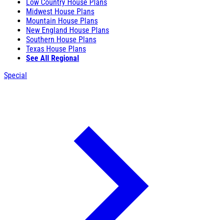
Low Country House Plans
Midwest House Plans
Mountain House Plans
New England House Plans
Southern House Plans
Texas House Plans
See All Regional
Special