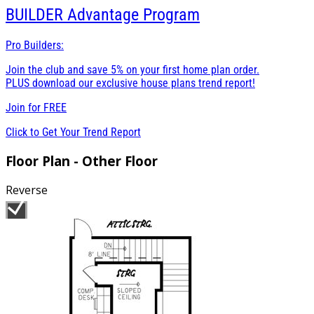
BUILDER
Advantage Program
Pro Builders:
Join the club and save 5% on your first home plan order.
PLUS download our exclusive house plans trend report!
Join for
FREE
Click to Get Your Trend Report
Floor Plan - Other Floor
Reverse