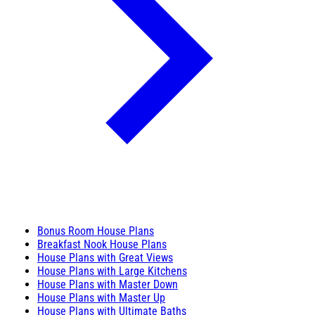
Bonus Room House Plans
Breakfast Nook House Plans
House Plans with Great Views
House Plans with Large Kitchens
House Plans with Master Down
House Plans with Master Up
House Plans with Ultimate Baths