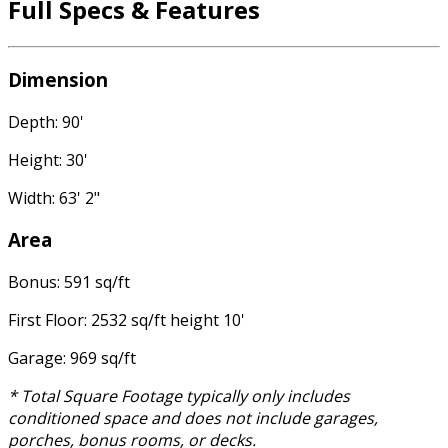
Full Specs & Features
Dimension
Depth: 90'
Height: 30'
Width: 63' 2"
Area
Bonus: 591 sq/ft
First Floor: 2532 sq/ft height 10'
Garage: 969 sq/ft
* Total Square Footage typically only includes
conditioned space and does not include garages,
porches, bonus rooms, or decks.