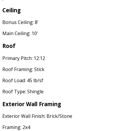
Ceiling
Bonus Ceiling: 8'
Main Ceiling: 10'
Roof
Primary Pitch: 12:12
Roof Framing: Stick
Roof Load: 45 lb/sf
Roof Type: Shingle
Exterior Wall Framing
Exterior Wall Finish: Brick/Stone
Framing: 2x4