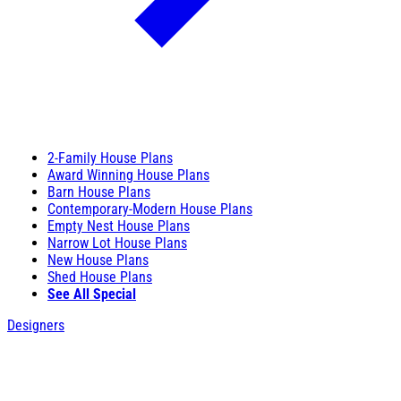
2-Family House Plans
Award Winning House Plans
Barn House Plans
Contemporary-Modern House Plans
Empty Nest House Plans
Narrow Lot House Plans
New House Plans
Shed House Plans
See All Special
Designers