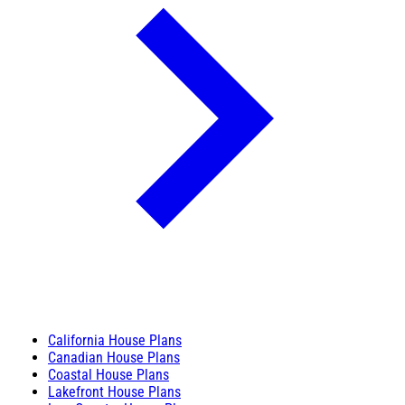
California House Plans
Canadian House Plans
Coastal House Plans
Lakefront House Plans