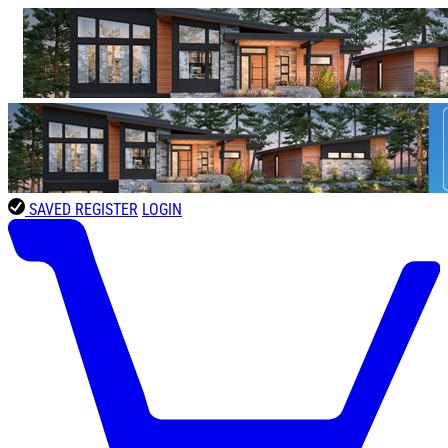
SAVED
REGISTER
LOGIN