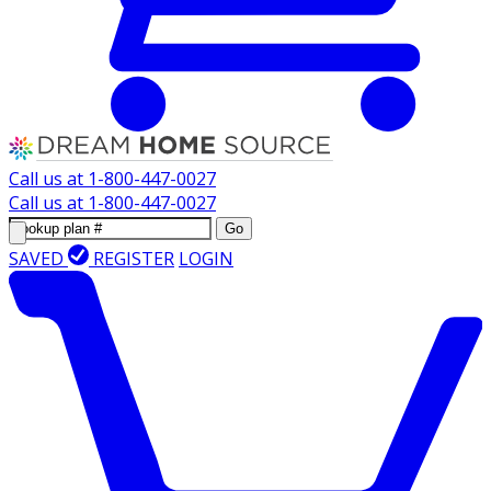
Call us at
1-800-447-0027
Call us at
1-800-447-0027
Go
SAVED
REGISTER
LOGIN