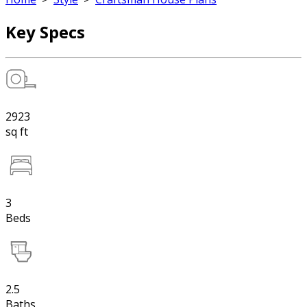
Key Specs
2923
sq ft
3
Beds
2.5
Baths