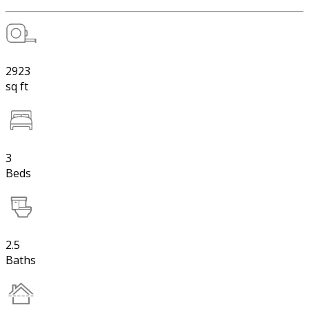
2923
sq ft
3
Beds
2.5
Baths