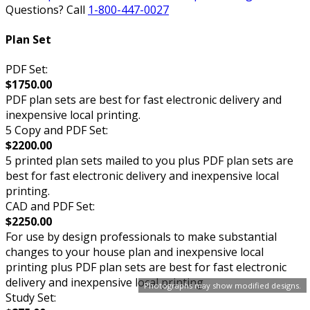
Questions? Call
1-800-447-0027
Plan Set
PDF Set:
$1750.00
PDF plan sets are best for fast electronic delivery and
inexpensive local printing.
5 Copy and PDF Set:
$2200.00
5 printed plan sets mailed to you plus PDF plan sets are
best for fast electronic delivery and inexpensive local
printing.
CAD and PDF Set:
$2250.00
For use by design professionals to make substantial
changes to your house plan and inexpensive local
printing plus PDF plan sets are best for fast electronic
delivery and inexpensive local printing.
Photographs may show modified designs.
Study Set: