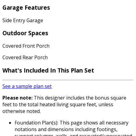
Garage Features
Side Entry Garage
Outdoor Spaces
Covered Front Porch
Covered Rear Porch
What's Included In This Plan Set
See a sample plan set
Please note:
This designer includes the bonus square
feet to the total heated living square feet, unless
otherwise noted.
Foundation Plan(s): This page shows all necessary
notations and dimensions including footings,
support columns, walls, and excavated/unexcavated