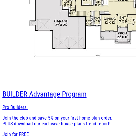
BUILDER
Advantage Program
Pro Builders:
Join the club and save 5% on your first home plan order.
PLUS download our exclusive house plans trend report!
Join for
FREE