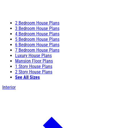
2 Bedroom House Plans
3 Bedroom House Plans
4 Bedroom House Plans
5 Bedroom House Plans
6 Bedroom House Plans
7 Bedroom House Plans
Luxury House Plans
Mansion Floor Plans
1 Story House Plans
2 Story House Plans
See All Sizes
Interior