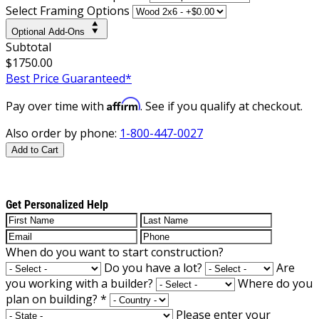
Select Framing Options
Optional Add-Ons
Subtotal
$1750.00
Best Price Guaranteed*
Affirm
Pay over time with
. See if you qualify at checkout.
Also order by phone:
1-800-447-0027
Add to Cart
Get Personalized Help
When do you want to start construction?
Do you have a lot?
Are
you working with a builder?
Where do you
plan on building?
*
Please enter your