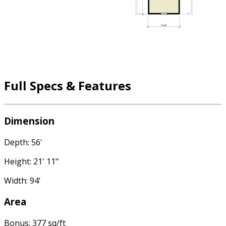
Full Specs & Features
Dimension
Depth: 56'
Height: 21' 11"
Width: 94'
Area
Bonus: 377 sq/ft