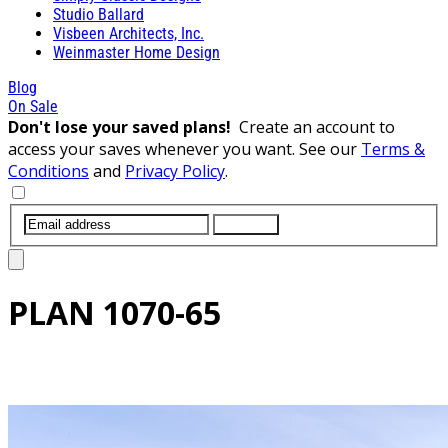
Studio Ballard
Visbeen Architects, Inc.
Weinmaster Home Design
Blog
On Sale
Don't lose your saved plans!
Create an account to
access your saves whenever you want. See our
Terms &
Conditions
and
Privacy Policy
.
SUBMIT
PLAN
1070-65