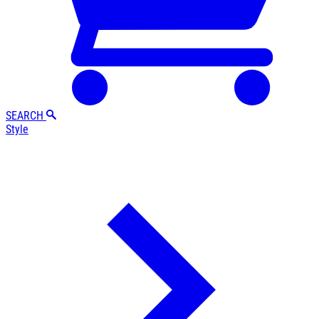
SEARCH
Style