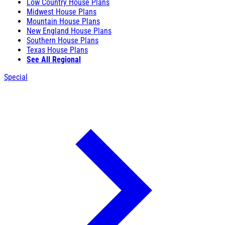
Low Country House Plans
Midwest House Plans
Mountain House Plans
New England House Plans
Southern House Plans
Texas House Plans
See All Regional
Special