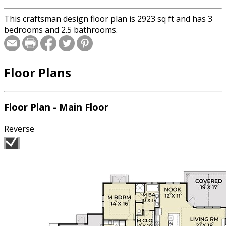
This craftsman design floor plan is 2923 sq ft and has 3
bedrooms and 2.5 bathrooms.
Floor Plans
Floor Plan - Main Floor
Reverse