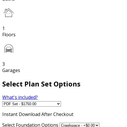
1
Floors
3
Garages
Select Plan Set Options
What's included?
Instant
Download After Checkout
Select Foundation Options