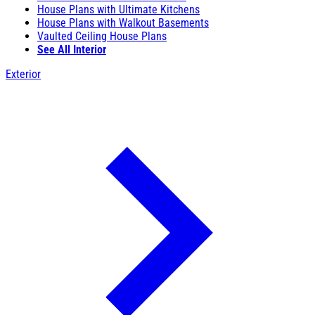
House Plans with Ultimate Kitchens
House Plans with Walkout Basements
Vaulted Ceiling House Plans
See All Interior
Exterior