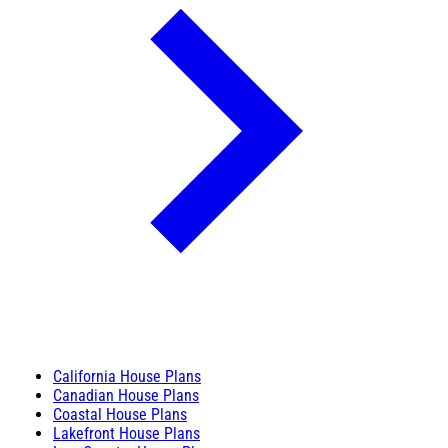
California House Plans
Canadian House Plans
Coastal House Plans
Lakefront House Plans