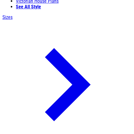
Victorian House Plans
See All Style
Sizes