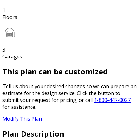
1
Floors
3
Garages
This plan can be customized
Tell us about your desired changes so we can prepare an
estimate for the design service. Click the button to
submit your request for pricing, or call
1-800-447-0027
for assistance.
Modify This Plan
Plan Description