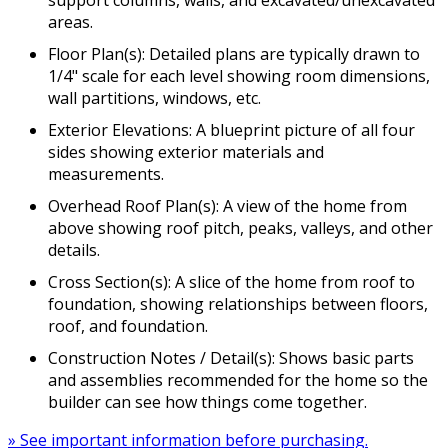
areas.
Floor Plan(s): Detailed plans are typically drawn to
1/4" scale for each level showing room dimensions,
wall partitions, windows, etc.
Exterior Elevations: A blueprint picture of all four
sides showing exterior materials and
measurements.
Overhead Roof Plan(s): A view of the home from
above showing roof pitch, peaks, valleys, and other
details.
Cross Section(s): A slice of the home from roof to
foundation, showing relationships between floors,
roof, and foundation.
Construction Notes / Detail(s): Shows basic parts
and assemblies recommended for the home so the
builder can see how things come together.
» See important information before purchasing.