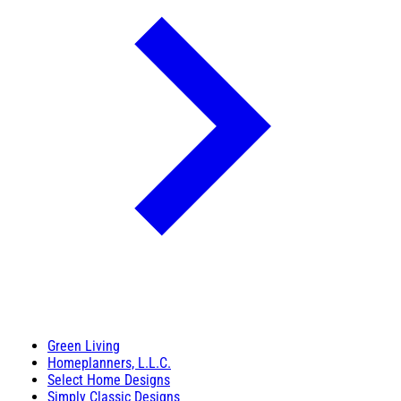
Green Living
Homeplanners, L.L.C.
Select Home Designs
Simply Classic Designs