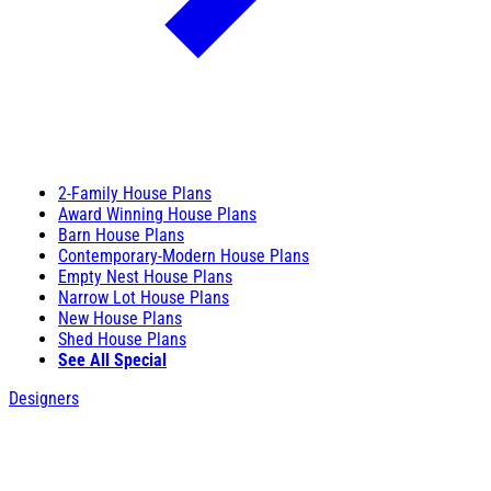
2-Family House Plans
Award Winning House Plans
Barn House Plans
Contemporary-Modern House Plans
Empty Nest House Plans
Narrow Lot House Plans
New House Plans
Shed House Plans
See All Special
Designers