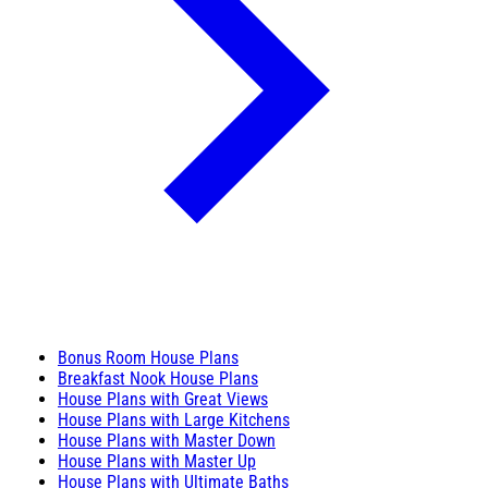
Bonus Room House Plans
Breakfast Nook House Plans
House Plans with Great Views
House Plans with Large Kitchens
House Plans with Master Down
House Plans with Master Up
House Plans with Ultimate Baths