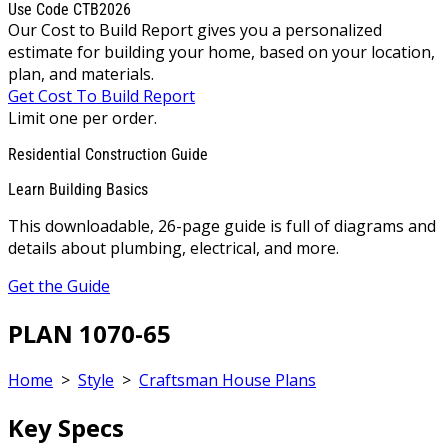
Use Code CTB2026
Our Cost to Build Report gives you a personalized
estimate for building your home, based on your location,
plan, and materials.
Get Cost To Build Report
Limit one per order.
Residential Construction Guide
Learn Building Basics
This downloadable, 26-page guide is full of diagrams and
details about plumbing, electrical, and more.
Get the Guide
PLAN 1070-65
Home
>
Style
>
Craftsman House Plans
Key Specs