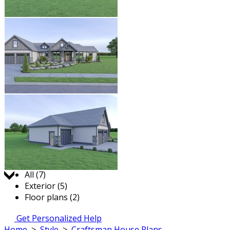
Jump to:
All (7)
Exterior (5)
Floor plans (2)
Get Personalized Help
Home
>
Style
>
Craftsman House Plans