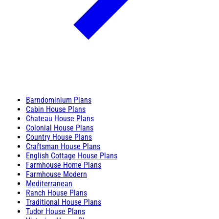
Barndominium Plans
Cabin House Plans
Chateau House Plans
Colonial House Plans
Country House Plans
Craftsman House Plans
English Cottage House Plans
Farmhouse Home Plans
Farmhouse Modern
Mediterranean
Ranch House Plans
Traditional House Plans
Tudor House Plans