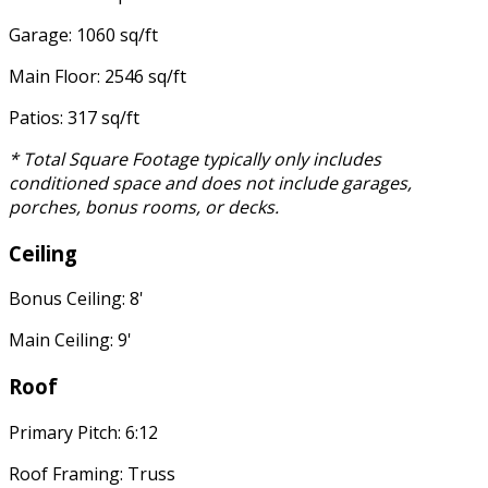
Garage: 1060 sq/ft
Main Floor: 2546 sq/ft
Patios: 317 sq/ft
* Total Square Footage typically only includes
conditioned space and does not include garages,
porches, bonus rooms, or decks.
Ceiling
Bonus Ceiling: 8'
Main Ceiling: 9'
Roof
Primary Pitch: 6:12
Roof Framing: Truss