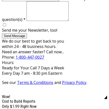
question(s)
*
Send me your Newsletter, too!
Send Message
We do our best to get back to you
within 24 - 48 business hours.
Need an answer faster? Call now...
Phone:
1-800-447-0027
Hours:
Ready for Your Call 7 Days a Week
Every Day 7 am - 8:30 pm Eastern
See our
Terms & Conditions
and
Privacy Policy
.
Wow!
Cost to Build Reports
$1.99
Only
Right Now