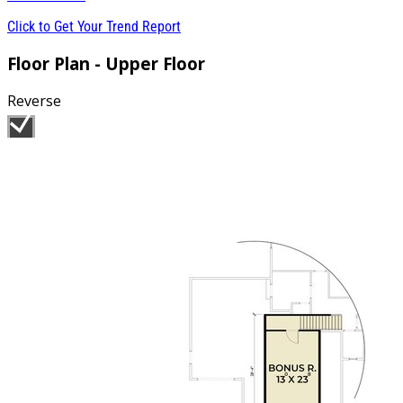
Click to Get Your Trend Report
Floor Plan - Upper Floor
Reverse