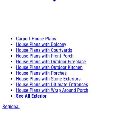
Carport House Plans
House Plans with Balcony
House Plans with Courtyards
House Plans with Front Porch
House Plans with Outdoor Fireplace
House Plans with Outdoor Kitchen
House Plans with Porches
House Plans with Stone Exteriors
House Plans with Ultimate Entrances
House Plans with Wrap Around Porch
See All Exterior
Regional