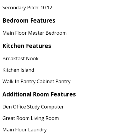
Secondary Pitch: 10:12
Bedroom Features
Main Floor Master Bedroom
Kitchen Features
Breakfast Nook
Kitchen Island
Walk In Pantry Cabinet Pantry
Additional Room Features
Den Office Study Computer
Great Room Living Room
Main Floor Laundry