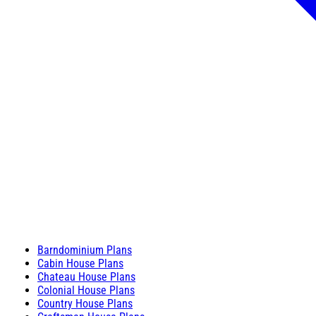
Barndominium Plans
Cabin House Plans
Chateau House Plans
Colonial House Plans
Country House Plans