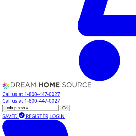
Call us at
1-800-447-0027
Call us at
1-800-447-0027
Go
SAVED
REGISTER
LOGIN