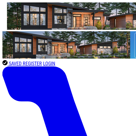
SAVED
REGISTER
LOGIN