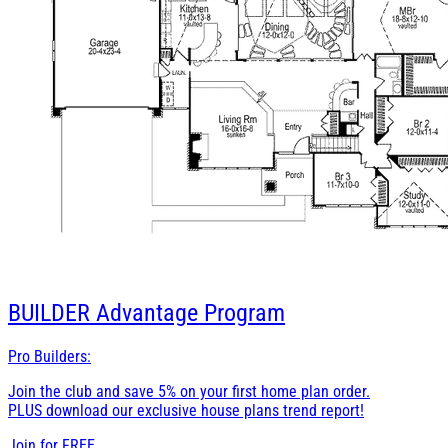
BUILDER
Advantage Program
Pro Builders:
Join the club and save 5% on your first home plan order.
PLUS download our exclusive house plans trend report!
Join for
FREE