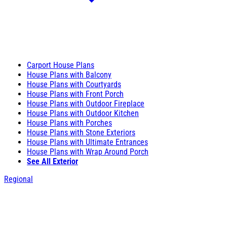
Carport House Plans
House Plans with Balcony
House Plans with Courtyards
House Plans with Front Porch
House Plans with Outdoor Fireplace
House Plans with Outdoor Kitchen
House Plans with Porches
House Plans with Stone Exteriors
House Plans with Ultimate Entrances
House Plans with Wrap Around Porch
See All Exterior
Regional