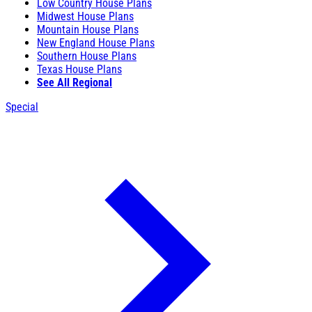
Low Country House Plans
Midwest House Plans
Mountain House Plans
New England House Plans
Southern House Plans
Texas House Plans
See All Regional
Special