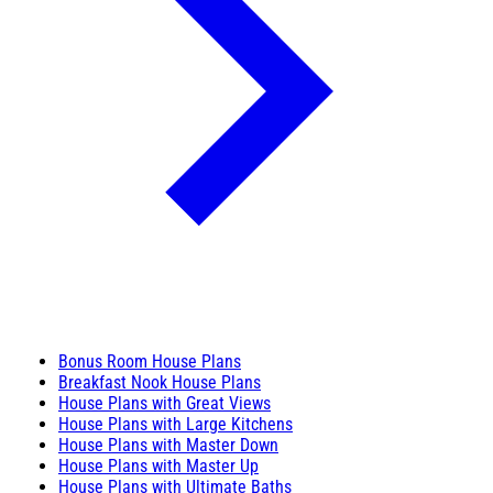
Bonus Room House Plans
Breakfast Nook House Plans
House Plans with Great Views
House Plans with Large Kitchens
House Plans with Master Down
House Plans with Master Up
House Plans with Ultimate Baths