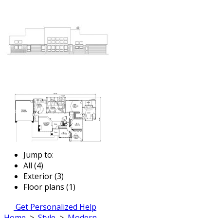
Jump to:
All (4)
Exterior (3)
Floor plans (1)
Get Personalized Help
Home
>
Style
>
Modern