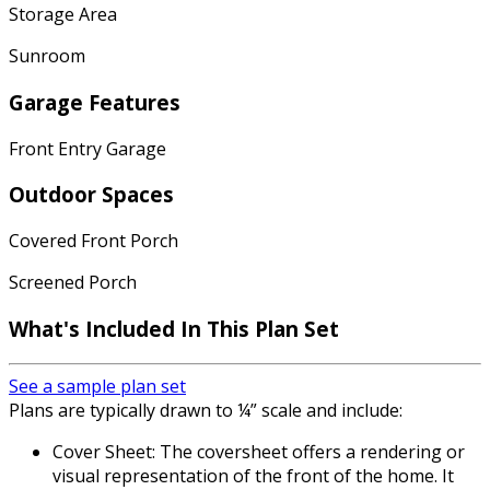
Storage Area
Sunroom
Garage Features
Front Entry Garage
Outdoor Spaces
Covered Front Porch
Screened Porch
What's Included In This Plan Set
See a sample plan set
Plans are typically drawn to ¼” scale and include:
Cover Sheet: The coversheet offers a rendering or
visual representation of the front of the home. It