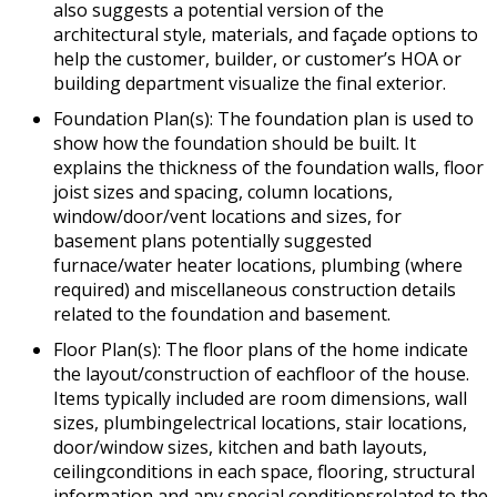
also suggests a potential version of the
architectural style, materials, and façade options to
help the customer, builder, or customer’s HOA or
building department visualize the final exterior.
Foundation Plan(s): The foundation plan is used to
show how the foundation should be built. It
explains the thickness of the foundation walls, floor
joist sizes and spacing, column locations,
window/door/vent locations and sizes, for
basement plans potentially suggested
furnace/water heater locations, plumbing (where
required) and miscellaneous construction details
related to the foundation and basement.
Floor Plan(s): The floor plans of the home indicate
the layout/construction of eachfloor of the house.
Items typically included are room dimensions, wall
sizes, plumbingelectrical locations, stair locations,
door/window sizes, kitchen and bath layouts,
ceilingconditions in each space, flooring, structural
information and any special conditionsrelated to the