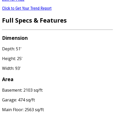
Click to Get Your Trend Report
Full Specs & Features
Dimension
Depth: 51'
Height: 25'
Width: 93'
Area
Basement: 2103 sq/ft
Garage: 474 sq/ft
Main Floor: 2563 sq/ft