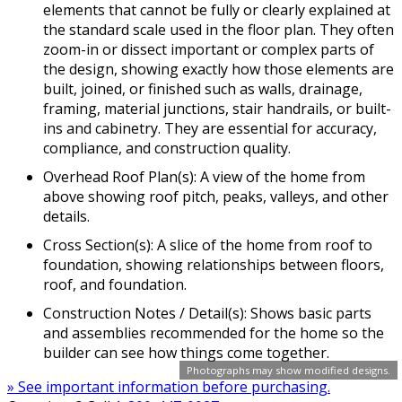
elements that cannot be fully or clearly explained at
the standard scale used in the floor plan. They often
zoom-in or dissect important or complex parts of
the design, showing exactly how those elements are
built, joined, or finished such as walls, drainage,
framing, material junctions, stair handrails, or built-
ins and cabinetry. They are essential for accuracy,
compliance, and construction quality.
Overhead Roof Plan(s): A view of the home from
above showing roof pitch, peaks, valleys, and other
details.
Cross Section(s): A slice of the home from roof to
foundation, showing relationships between floors,
roof, and foundation.
Construction Notes / Detail(s): Shows basic parts
and assemblies recommended for the home so the
builder can see how things come together.
Photographs may show modified designs.
» See important information before purchasing.