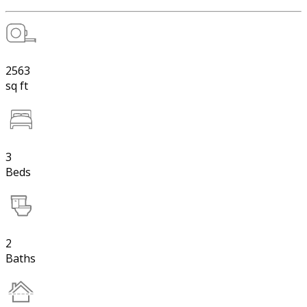
2563
sq ft
3
Beds
2
Baths