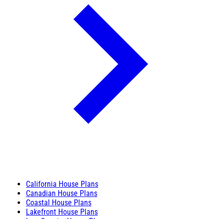
California House Plans
Canadian House Plans
Coastal House Plans
Lakefront House Plans