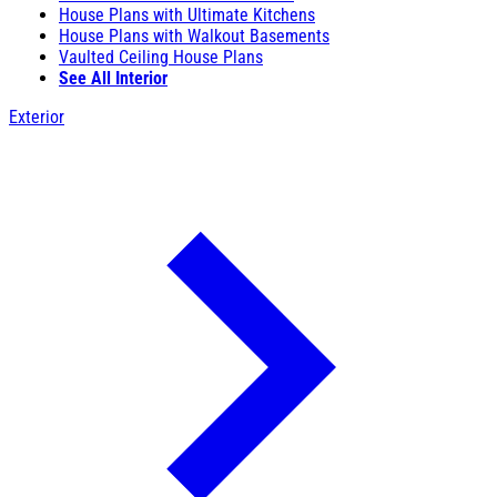
House Plans with Ultimate Kitchens
House Plans with Walkout Basements
Vaulted Ceiling House Plans
See All Interior
Exterior