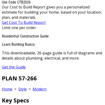
Use Code CTB2026
Our Cost to Build Report gives you a personalized
estimate for building your home, based on your location,
plan, and materials.
Get Cost To Build Report
Limit one per order.
Residential Construction Guide
Learn Building Basics
This downloadable, 26-page guide is full of diagrams and
details about plumbing, electrical, and more.
Get the Guide
PLAN 57-266
Home
>
Style
>
Modern
Key Specs