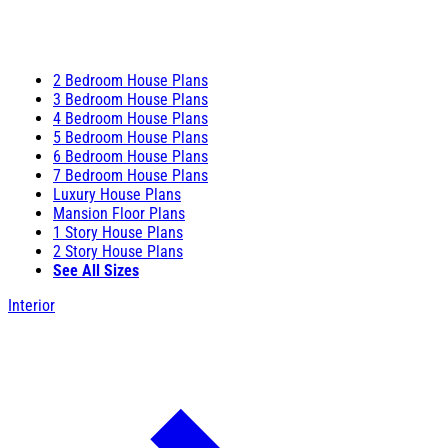
2 Bedroom House Plans
3 Bedroom House Plans
4 Bedroom House Plans
5 Bedroom House Plans
6 Bedroom House Plans
7 Bedroom House Plans
Luxury House Plans
Mansion Floor Plans
1 Story House Plans
2 Story House Plans
See All Sizes
Interior