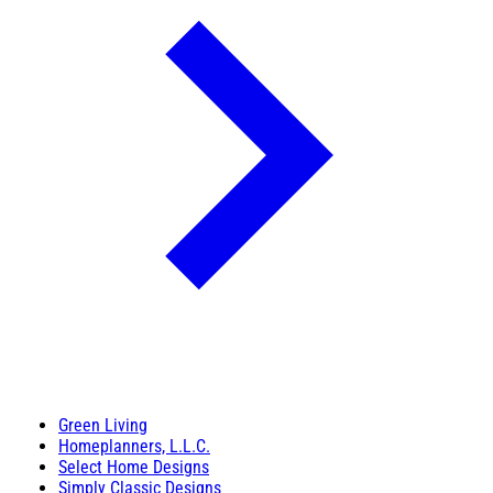
Green Living
Homeplanners, L.L.C.
Select Home Designs
Simply Classic Designs