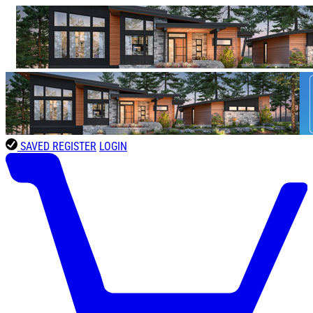
SAVED
REGISTER
LOGIN