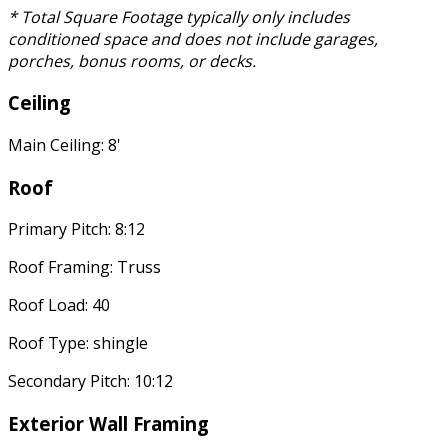
* Total Square Footage typically only includes
conditioned space and does not include garages,
porches, bonus rooms, or decks.
Ceiling
Main Ceiling: 8'
Roof
Primary Pitch: 8:12
Roof Framing: Truss
Roof Load: 40
Roof Type: shingle
Secondary Pitch: 10:12
Exterior Wall Framing