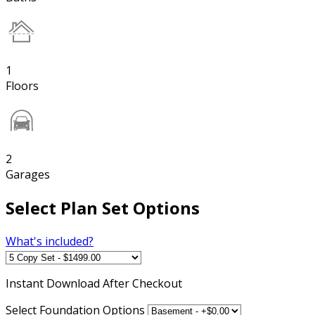
1
Floors
2
Garages
Select Plan Set Options
What's included?
Instant
Download After Checkout
Select Foundation Options