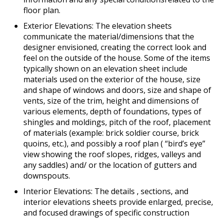
floor plan.
Exterior Elevations: The elevation sheets
communicate the material/dimensions that the
designer envisioned, creating the correct look and
feel on the outside of the house. Some of the items
typically shown on an elevation sheet include
materials used on the exterior of the house, size
and shape of windows and doors, size and shape of
vents, size of the trim, height and dimensions of
various elements, depth of foundations, types of
shingles and moldings, pitch of the roof, placement
of materials (example: brick soldier course, brick
quoins, etc.), and possibly a roof plan ( “bird’s eye”
view showing the roof slopes, ridges, valleys and
any saddles) and/ or the location of gutters and
downspouts.
Interior Elevations: The details , sections, and
interior elevations sheets provide enlarged, precise,
and focused drawings of specific construction