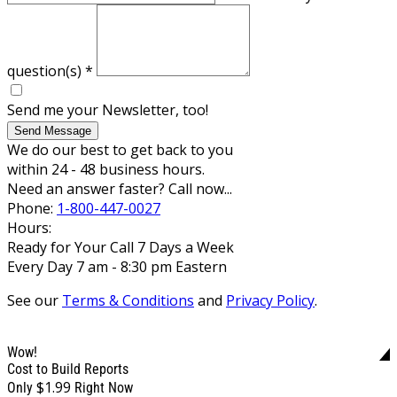
question(s)
*
Send me your Newsletter, too!
Send Message
We do our best to get back to you
within 24 - 48 business hours.
Need an answer faster? Call now...
Phone:
1-800-447-0027
Hours:
Ready for Your Call 7 Days a Week
Every Day 7 am - 8:30 pm Eastern
See our
Terms & Conditions
and
Privacy Policy
.
Wow!
Cost to Build Reports
$1.99
Only
Right Now