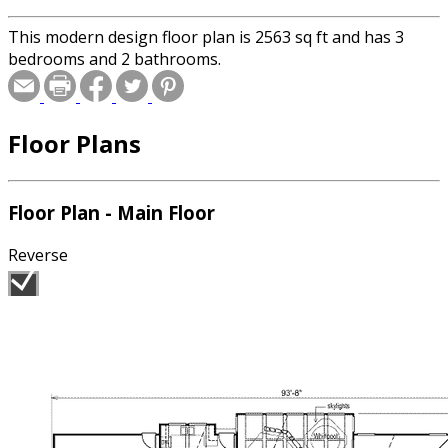
This modern design floor plan is 2563 sq ft and has 3
bedrooms and 2 bathrooms.
Floor Plans
Floor Plan - Main Floor
Reverse