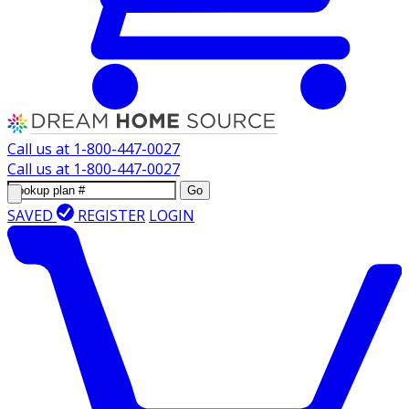
Call us at
1-800-447-0027
Call us at
1-800-447-0027
Go
SAVED
REGISTER
LOGIN