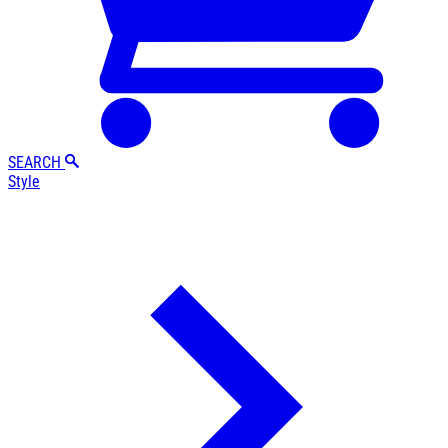
SEARCH
Style