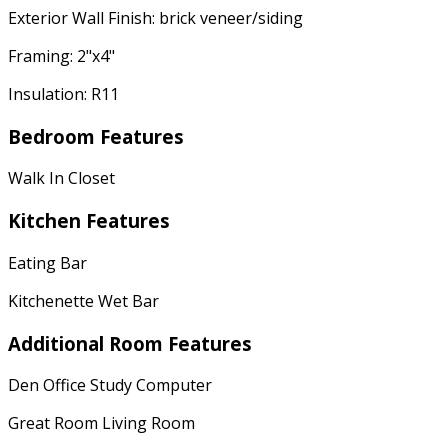
Exterior Wall Finish: brick veneer/siding
Framing: 2"x4"
Insulation: R11
Bedroom Features
Walk In Closet
Kitchen Features
Eating Bar
Kitchenette Wet Bar
Additional Room Features
Den Office Study Computer
Great Room Living Room