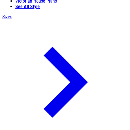
Victorian House Plans
See All Style
Sizes