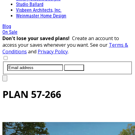
Studio Ballard
Visbeen Architects, Inc.
Weinmaster Home Design
Blog
On Sale
Don't lose your saved plans!
Create an account to
access your saves whenever you want. See our
Terms &
Conditions
and
Privacy Policy
.
SUBMIT
PLAN
57-266