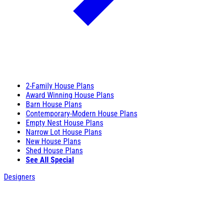
2-Family House Plans
Award Winning House Plans
Barn House Plans
Contemporary-Modern House Plans
Empty Nest House Plans
Narrow Lot House Plans
New House Plans
Shed House Plans
See All Special
Designers