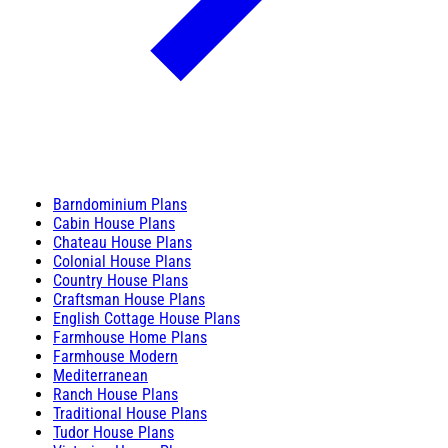
Barndominium Plans
Cabin House Plans
Chateau House Plans
Colonial House Plans
Country House Plans
Craftsman House Plans
English Cottage House Plans
Farmhouse Home Plans
Farmhouse Modern
Mediterranean
Ranch House Plans
Traditional House Plans
Tudor House Plans