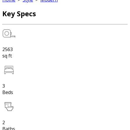
Key Specs
2563
sq ft
3
Beds
2
Baths