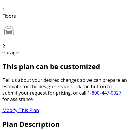
1
Floors
2
Garages
This plan can be customized
Tell us about your desired changes so we can prepare an
estimate for the design service. Click the button to
submit your request for pricing, or call
1-800-447-0027
for assistance.
Modify This Plan
Plan Description