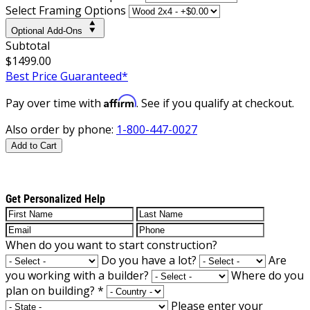
Select Framing Options
Optional Add-Ons
Subtotal
$1499.00
Best Price Guaranteed*
Affirm
Pay over time with
. See if you qualify at checkout.
Also order by phone:
1-800-447-0027
Add to Cart
Get Personalized Help
When do you want to start construction?
Do you have a lot?
Are
you working with a builder?
Where do you
plan on building?
*
Please enter your