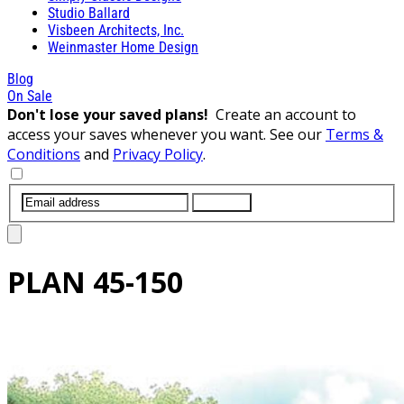
Studio Ballard
Visbeen Architects, Inc.
Weinmaster Home Design
Blog
On Sale
Don't lose your saved plans!
Create an account to
access your saves whenever you want. See our
Terms &
Conditions
and
Privacy Policy
.
SUBMIT
PLAN
45-150