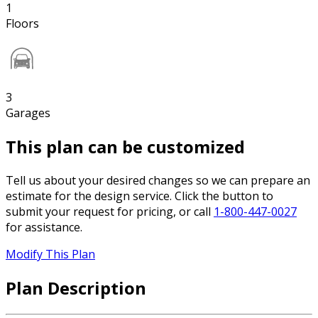
1
Floors
3
Garages
This plan can be customized
Tell us about your desired changes so we can prepare an
estimate for the design service. Click the button to
submit your request for pricing, or call
1-800-447-0027
for assistance.
Modify This Plan
Plan Description