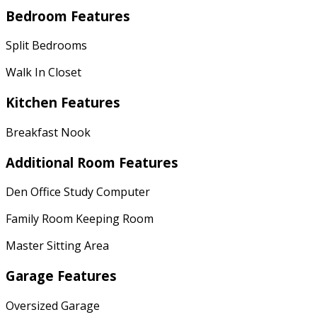
Bedroom Features
Split Bedrooms
Walk In Closet
Kitchen Features
Breakfast Nook
Additional Room Features
Den Office Study Computer
Family Room Keeping Room
Master Sitting Area
Garage Features
Oversized Garage