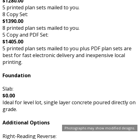
$1280.00
5 printed plan sets mailed to you.
8 Copy Set:
$1390.00
8 printed plan sets mailed to you.
5 Copy and PDF Set:
$1405.00
5 printed plan sets mailed to you plus PDF plan sets are
best for fast electronic delivery and inexpensive local
printing.
Foundation
Slab:
$0.00
Ideal for level lot, single layer concrete poured directly on
grade.
Additional Options
Photographs may show modified designs.
Right-Reading Reverse: