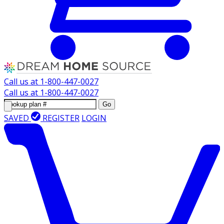
Call us at
1-800-447-0027
Call us at
1-800-447-0027
Go
SAVED
REGISTER
LOGIN