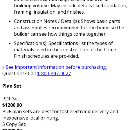
building volume. May include details like foundation,
framing, insulation, and finishes.
Construction Notes / Detail(s): Shows basic parts
and assemblies recommended for the home so the
builder can see how things come together.
Specification(s): Specifications list the types of
materials used in the construction of the home.
Finish schedules are provided.
» See important information before purchasing.
Questions? Call
1-800-447-0027
Plan Set
PDF Set:
$1200.00
PDF plan sets are best for fast electronic delivery and
inexpensive local printing.
5 Copy Set: