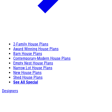
2-Family House Plans
Award Winning House Plans
Barn House Plans
Contemporary-Modern House Plans
Empty Nest House Plans
Narrow Lot House Plans
New House Plans
Shed House Plans
See All Special
Designers