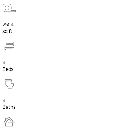
2564
sq ft
4
Beds
4
Baths