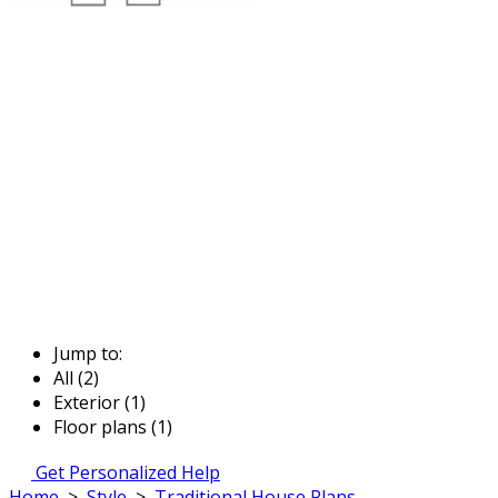
Jump to:
All (2)
Exterior (1)
Floor plans (1)
Get Personalized Help
Home
>
Style
>
Traditional House Plans