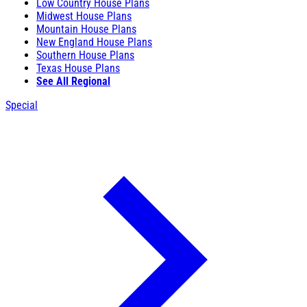
Low Country House Plans
Midwest House Plans
Mountain House Plans
New England House Plans
Southern House Plans
Texas House Plans
See All Regional
Special