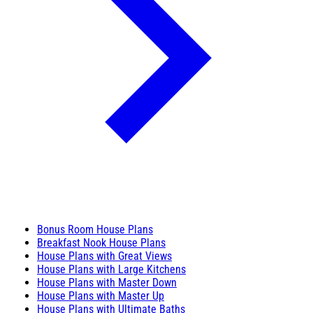
Bonus Room House Plans
Breakfast Nook House Plans
House Plans with Great Views
House Plans with Large Kitchens
House Plans with Master Down
House Plans with Master Up
House Plans with Ultimate Baths