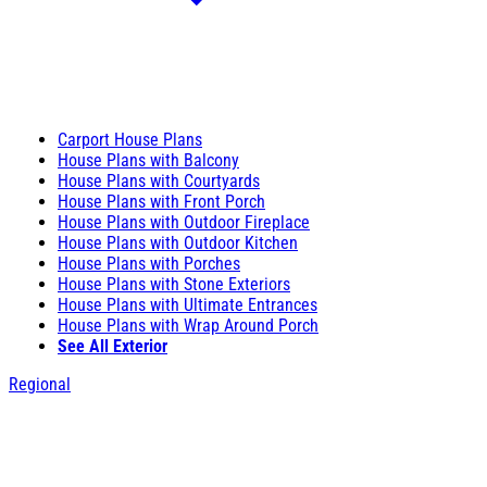
Carport House Plans
House Plans with Balcony
House Plans with Courtyards
House Plans with Front Porch
House Plans with Outdoor Fireplace
House Plans with Outdoor Kitchen
House Plans with Porches
House Plans with Stone Exteriors
House Plans with Ultimate Entrances
House Plans with Wrap Around Porch
See All Exterior
Regional