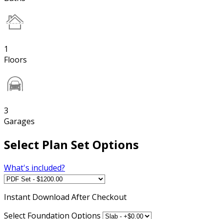
1
Floors
3
Garages
Select Plan Set Options
What's included?
Instant
Download After Checkout
Select Foundation Options