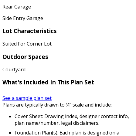
Rear Garage
Side Entry Garage
Lot Characteristics
Suited For Corner Lot
Outdoor Spaces
Courtyard
What's Included In This Plan Set
See a sample plan set
Plans are typically drawn to ¼” scale and include:
Cover Sheet: Drawing index, designer contact info,
plan name/number, legal disclaimers.
Foundation Plan(s): Each plan is designed on a