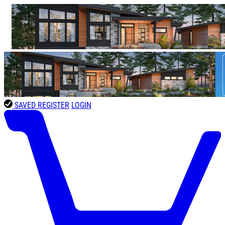
SAVED
REGISTER
LOGIN