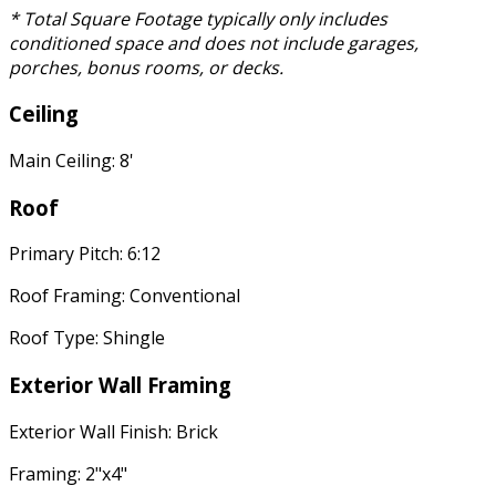
* Total Square Footage typically only includes
conditioned space and does not include garages,
porches, bonus rooms, or decks.
Ceiling
Main Ceiling: 8'
Roof
Primary Pitch: 6:12
Roof Framing: Conventional
Roof Type: Shingle
Exterior Wall Framing
Exterior Wall Finish: Brick
Framing: 2"x4"