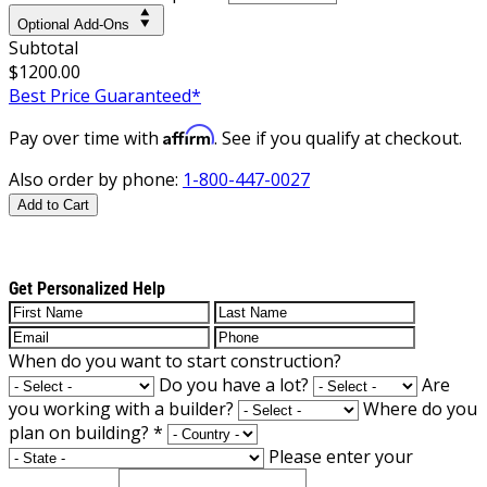
Optional Add-Ons
Subtotal
$1200.00
Best Price Guaranteed*
Affirm
Pay over time with
. See if you qualify at checkout.
Also order by phone:
1-800-447-0027
Add to Cart
Get Personalized Help
When do you want to start construction?
Do you have a lot?
Are
you working with a builder?
Where do you
plan on building?
*
Please enter your