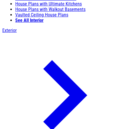
House Plans with Ultimate Kitchens
House Plans with Walkout Basements
Vaulted Ceiling House Plans
See All Interior
Exterior