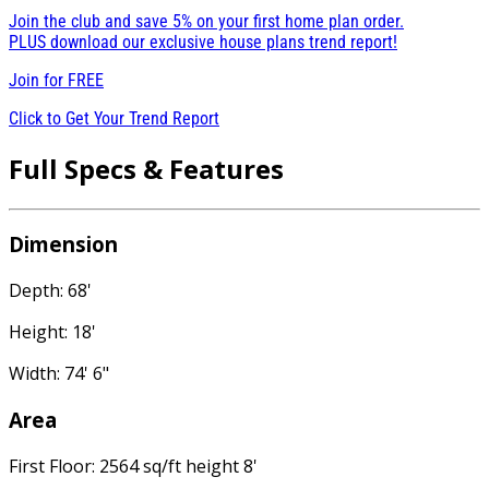
Join the club and save 5% on your first home plan order.
PLUS download our exclusive house plans trend report!
Join for
FREE
Click to Get Your Trend Report
Full Specs & Features
Dimension
Depth: 68'
Height: 18'
Width: 74' 6"
Area
First Floor: 2564 sq/ft height 8'