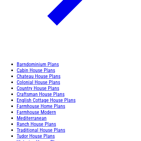
Barndominium Plans
Cabin House Plans
Chateau House Plans
Colonial House Plans
Country House Plans
Craftsman House Plans
English Cottage House Plans
Farmhouse Home Plans
Farmhouse Modern
Mediterranean
Ranch House Plans
Traditional House Plans
Tudor House Plans