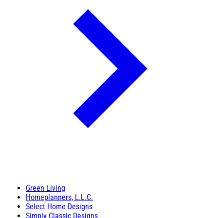
Green Living
Homeplanners, L.L.C.
Select Home Designs
Simply Classic Designs