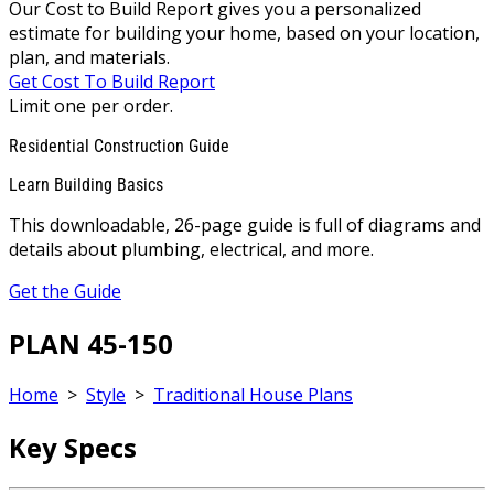
Our Cost to Build Report gives you a personalized
estimate for building your home, based on your location,
plan, and materials.
Get Cost To Build Report
Limit one per order.
Residential Construction Guide
Learn Building Basics
This downloadable, 26-page guide is full of diagrams and
details about plumbing, electrical, and more.
Get the Guide
PLAN 45-150
Home
>
Style
>
Traditional House Plans
Key Specs