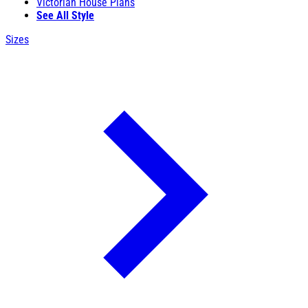
Victorian House Plans
See All Style
Sizes