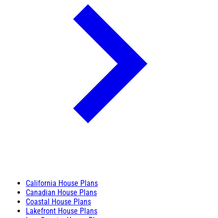
California House Plans
Canadian House Plans
Coastal House Plans
Lakefront House Plans