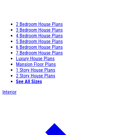
2 Bedroom House Plans
3 Bedroom House Plans
4 Bedroom House Plans
5 Bedroom House Plans
6 Bedroom House Plans
7 Bedroom House Plans
Luxury House Plans
Mansion Floor Plans
1 Story House Plans
2 Story House Plans
See All Sizes
Interior