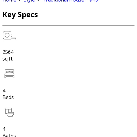
Key Specs
2564
sq ft
4
Beds
4
Baths