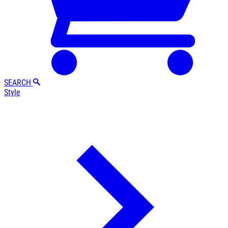
SEARCH
Style