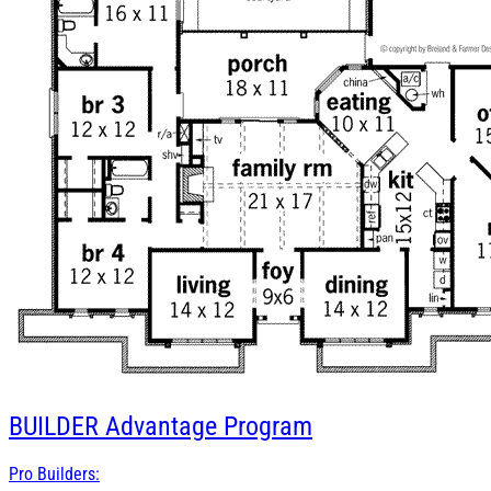
BUILDER
Advantage Program
Pro Builders: