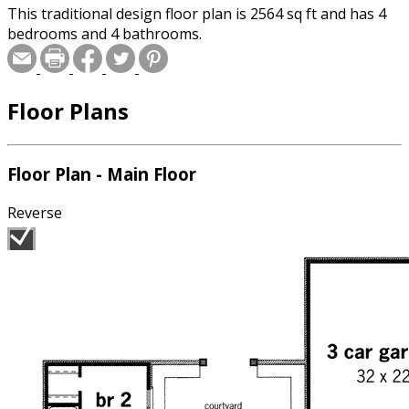
This traditional design floor plan is 2564 sq ft and has 4
bedrooms and 4 bathrooms.
Floor Plans
Floor Plan - Main Floor
Reverse