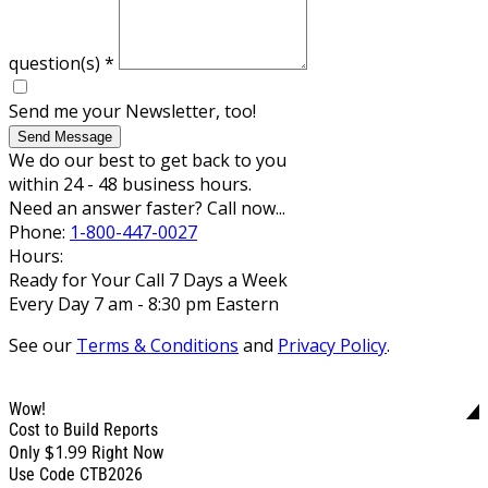
question(s)
*
Send me your Newsletter, too!
Send Message
We do our best to get back to you
within 24 - 48 business hours.
Need an answer faster? Call now...
Phone:
1-800-447-0027
Hours:
Ready for Your Call 7 Days a Week
Every Day 7 am - 8:30 pm Eastern
See our
Terms & Conditions
and
Privacy Policy
.
Wow!
Cost to Build Reports
$1.99
Only
Right Now
Use Code CTB2026