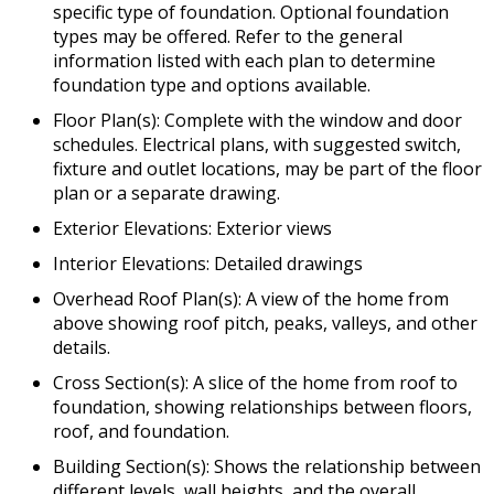
specific type of foundation. Optional foundation
types may be offered. Refer to the general
information listed with each plan to determine
foundation type and options available.
Floor Plan(s): Complete with the window and door
schedules. Electrical plans, with suggested switch,
fixture and outlet locations, may be part of the floor
plan or a separate drawing.
Exterior Elevations: Exterior views
Interior Elevations: Detailed drawings
Overhead Roof Plan(s): A view of the home from
above showing roof pitch, peaks, valleys, and other
details.
Cross Section(s): A slice of the home from roof to
foundation, showing relationships between floors,
roof, and foundation.
Building Section(s): Shows the relationship between
different levels, wall heights, and the overall