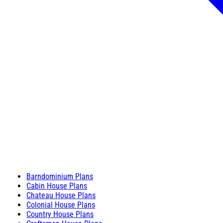
Barndominium Plans
Cabin House Plans
Chateau House Plans
Colonial House Plans
Country House Plans