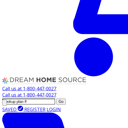
Call us at
1-800-447-0027
Call us at
1-800-447-0027
Go
SAVED
REGISTER
LOGIN