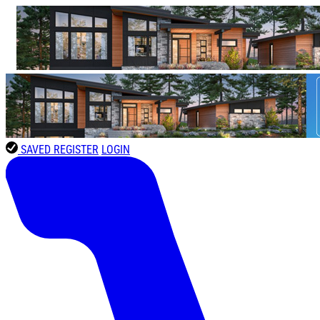
SAVED
REGISTER
LOGIN