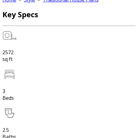
Key Specs
2572
sq ft
3
Beds
2.5
Baths