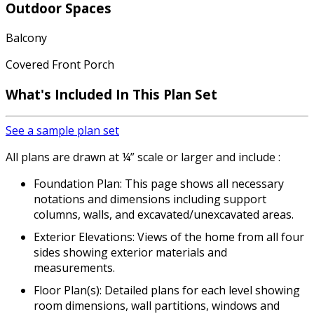
Outdoor Spaces
Balcony
Covered Front Porch
What's Included In This Plan Set
See a sample plan set
All plans are drawn at ¼” scale or larger and include :
Foundation Plan: This page shows all necessary
notations and dimensions including support
columns, walls, and excavated/unexcavated areas.
Exterior Elevations: Views of the home from all four
sides showing exterior materials and
measurements.
Floor Plan(s): Detailed plans for each level showing
room dimensions, wall partitions, windows and