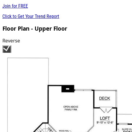
Join for
FREE
Click to Get Your Trend Report
Floor Plan - Upper Floor
Reverse