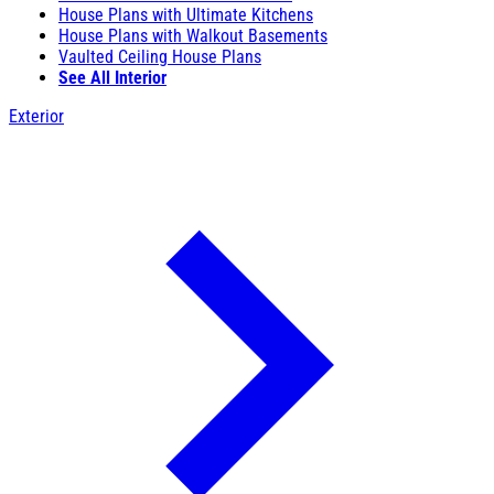
House Plans with Ultimate Kitchens
House Plans with Walkout Basements
Vaulted Ceiling House Plans
See All Interior
Exterior