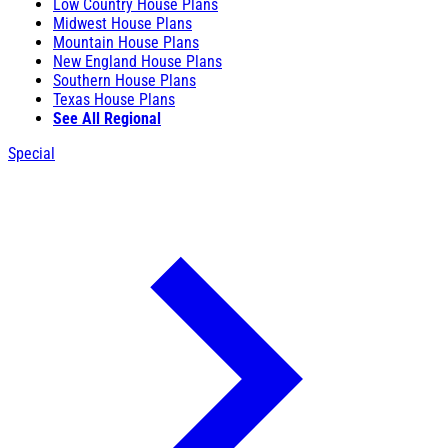
Low Country House Plans
Midwest House Plans
Mountain House Plans
New England House Plans
Southern House Plans
Texas House Plans
See All Regional
Special