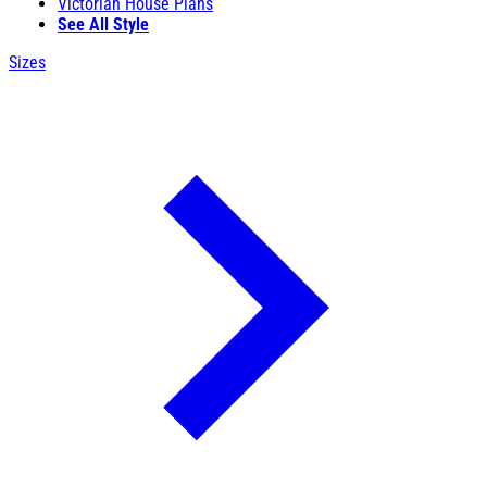
Victorian House Plans
See All Style
Sizes