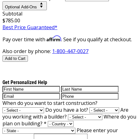
Optional Add-Ons
Subtotal
$785.00
Best Price Guaranteed*
Affirm
Pay over time with
. See if you qualify at checkout.
Also order by phone:
1-800-447-0027
Add to Cart
Get Personalized Help
When do you want to start construction?
Do you have a lot?
Are
you working with a builder?
Where do you
plan on building?
*
Please enter your