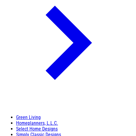
Green Living
Homeplanners, L.L.C.
Select Home Designs
Simply Classic Designs