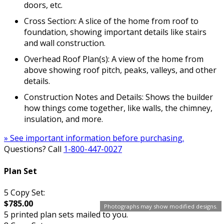
doors, etc.
Cross Section: A slice of the home from roof to
foundation, showing important details like stairs
and wall construction.
Overhead Roof Plan(s): A view of the home from
above showing roof pitch, peaks, valleys, and other
details.
Construction Notes and Details: Shows the builder
how things come together, like walls, the chimney,
insulation, and more.
» See important information before purchasing.
Questions? Call
1-800-447-0027
Plan Set
5 Copy Set:
$785.00
Photographs may show modified designs.
5 printed plan sets mailed to you.