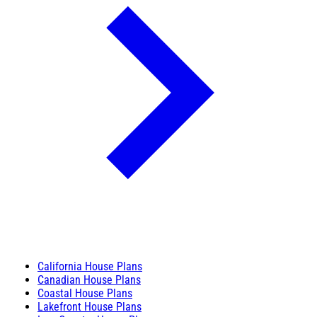
California House Plans
Canadian House Plans
Coastal House Plans
Lakefront House Plans