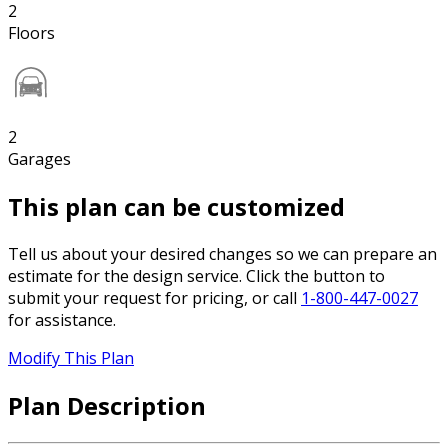
2
Floors
2
Garages
This plan can be customized
Tell us about your desired changes so we can prepare an
estimate for the design service. Click the button to
submit your request for pricing, or call
1-800-447-0027
for assistance.
Modify This Plan
Plan Description