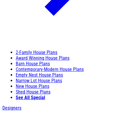
2-Family House Plans
Award Winning House Plans
Barn House Plans
Contemporary-Modern House Plans
Empty Nest House Plans
Narrow Lot House Plans
New House Plans
Shed House Plans
See All Special
Designers