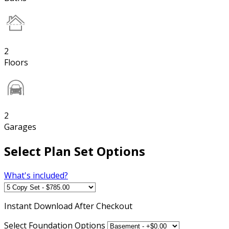
2
Floors
2
Garages
Select Plan Set Options
What's included?
Instant
Download After Checkout
Select Foundation Options