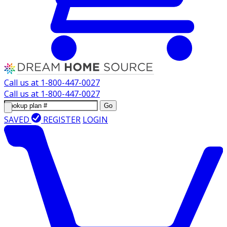
Call us at
1-800-447-0027
Call us at
1-800-447-0027
Go
SAVED
REGISTER
LOGIN