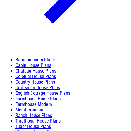
Barndominium Plans
Cabin House Plans
Chateau House Plans
Colonial House Plans
Country House Plans
Craftsman House Plans
English Cottage House Plans
Farmhouse Home Plans
Farmhouse Modern
Mediterranean
Ranch House Plans
Traditional House Plans
Tudor House Plans