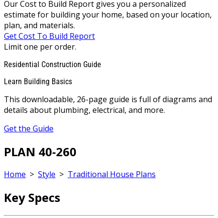
Our Cost to Build Report gives you a personalized
estimate for building your home, based on your location,
plan, and materials.
Get Cost To Build Report
Limit one per order.
Residential Construction Guide
Learn Building Basics
This downloadable, 26-page guide is full of diagrams and
details about plumbing, electrical, and more.
Get the Guide
PLAN 40-260
Home
>
Style
>
Traditional House Plans
Key Specs