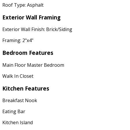
Roof Type: Asphalt
Exterior Wall Framing
Exterior Wall Finish: Brick/Siding
Framing: 2"x4"
Bedroom Features
Main Floor Master Bedroom
Walk In Closet
Kitchen Features
Breakfast Nook
Eating Bar
Kitchen Island