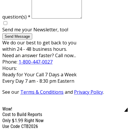
question(s)
*
Send me your Newsletter, too!
Send Message
We do our best to get back to you
within 24 - 48 business hours.
Need an answer faster? Call now...
Phone:
1-800-447-0027
Hours:
Ready for Your Call 7 Days a Week
Every Day 7 am - 8:30 pm Eastern
See our
Terms & Conditions
and
Privacy Policy
.
Wow!
Cost to Build Reports
$1.99
Only
Right Now
Use Code CTB2026