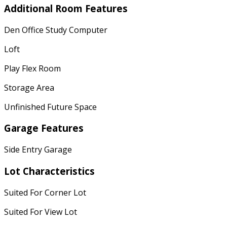
Additional Room Features
Den Office Study Computer
Loft
Play Flex Room
Storage Area
Unfinished Future Space
Garage Features
Side Entry Garage
Lot Characteristics
Suited For Corner Lot
Suited For View Lot