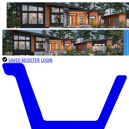
SAVED
REGISTER
LOGIN