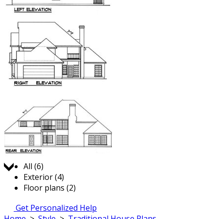
Jump to:
All (6)
Exterior (4)
Floor plans (2)
Get Personalized Help
Home
>
Style
>
Traditional House Plans