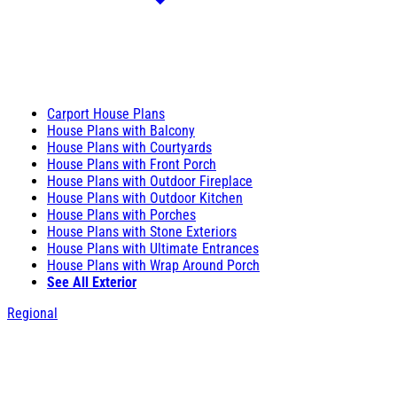
Carport House Plans
House Plans with Balcony
House Plans with Courtyards
House Plans with Front Porch
House Plans with Outdoor Fireplace
House Plans with Outdoor Kitchen
House Plans with Porches
House Plans with Stone Exteriors
House Plans with Ultimate Entrances
House Plans with Wrap Around Porch
See All Exterior
Regional