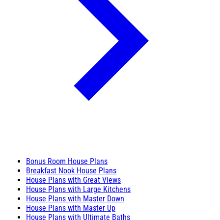
Bonus Room House Plans
Breakfast Nook House Plans
House Plans with Great Views
House Plans with Large Kitchens
House Plans with Master Down
House Plans with Master Up
House Plans with Ultimate Baths