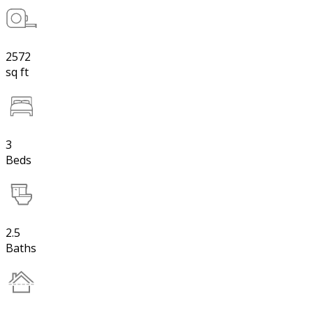
2572
sq ft
3
Beds
2.5
Baths