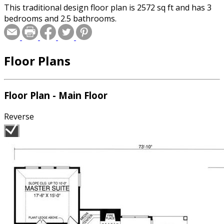
This traditional design floor plan is 2572 sq ft and has 3
bedrooms and 2.5 bathrooms.
Floor Plans
Floor Plan - Main Floor
Reverse