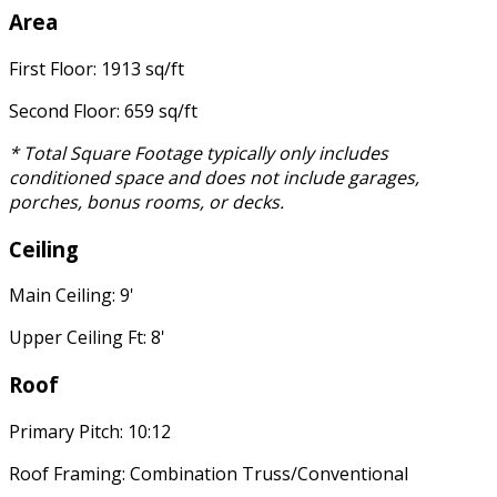
Area
First Floor: 1913 sq/ft
Second Floor: 659 sq/ft
* Total Square Footage typically only includes
conditioned space and does not include garages,
porches, bonus rooms, or decks.
Ceiling
Main Ceiling: 9'
Upper Ceiling Ft: 8'
Roof
Primary Pitch: 10:12
Roof Framing: Combination Truss/Conventional