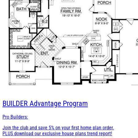
BUILDER
Advantage Program
Pro Builders:
Join the club and save 5% on your first home plan order.
PLUS download our exclusive house plans trend report!