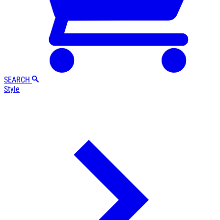
SEARCH
Style