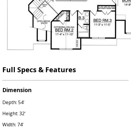
Full Specs & Features
Dimension
Depth: 54'
Height: 32'
Width: 74'