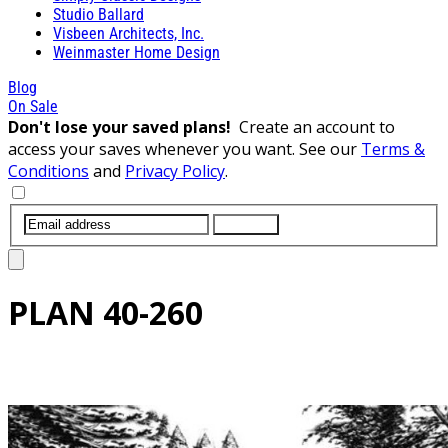
Studio Ballard
Visbeen Architects, Inc.
Weinmaster Home Design
Blog
On Sale
Don't lose your saved plans!
Create an account to
access your saves whenever you want. See our
Terms &
Conditions
and
Privacy Policy
.
SUBMIT
PLAN
40-260