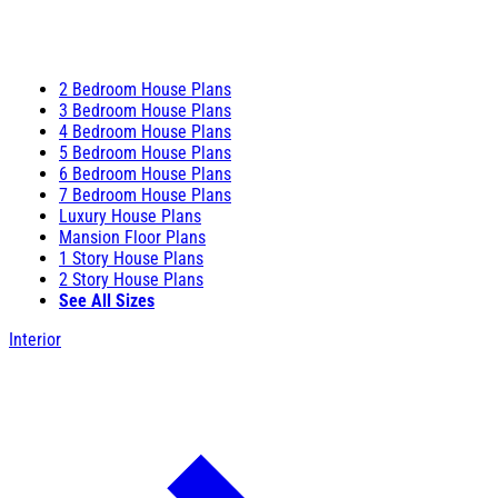
2 Bedroom House Plans
3 Bedroom House Plans
4 Bedroom House Plans
5 Bedroom House Plans
6 Bedroom House Plans
7 Bedroom House Plans
Luxury House Plans
Mansion Floor Plans
1 Story House Plans
2 Story House Plans
See All Sizes
Interior