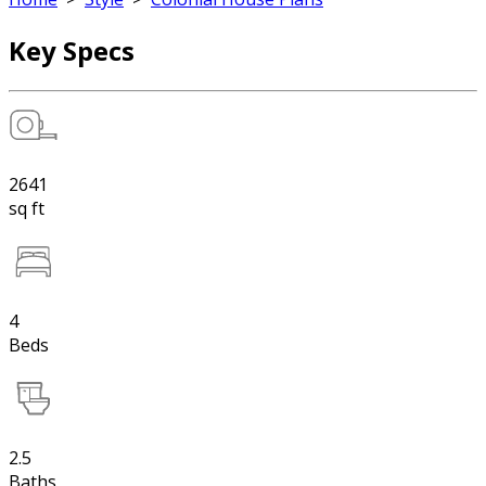
Key Specs
2641
sq ft
4
Beds
2.5
Baths