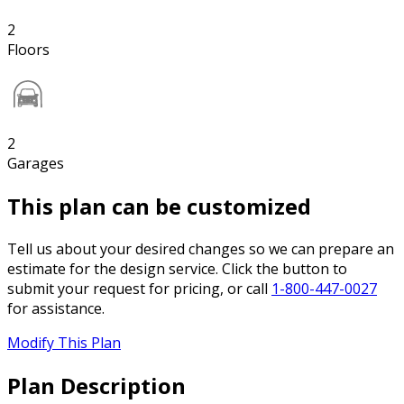
2
Floors
2
Garages
This plan can be customized
Tell us about your desired changes so we can prepare an
estimate for the design service. Click the button to
submit your request for pricing, or call
1-800-447-0027
for assistance.
Modify This Plan
Plan Description