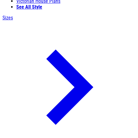
Victorian House Plans
See All Style
Sizes