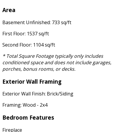
Area
Basement Unfinished: 733 sq/ft
First Floor: 1537 sq/ft
Second Floor: 1104 sq/ft
* Total Square Footage typically only includes
conditioned space and does not include garages,
porches, bonus rooms, or decks.
Exterior Wall Framing
Exterior Wall Finish: Brick/Siding
Framing: Wood - 2x4
Bedroom Features
Fireplace