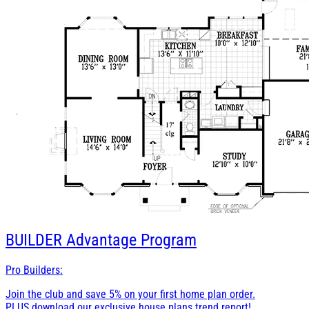
BUILDER
Advantage Program
Pro Builders:
Join the club and save 5% on your first home plan order.
PLUS download our exclusive house plans trend report!