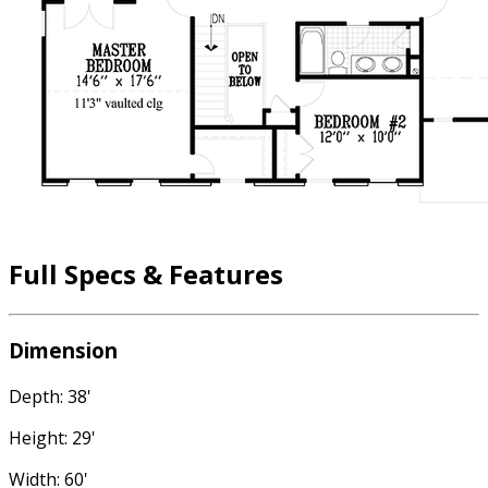
Full Specs & Features
Dimension
Depth: 38'
Height: 29'
Width: 60'