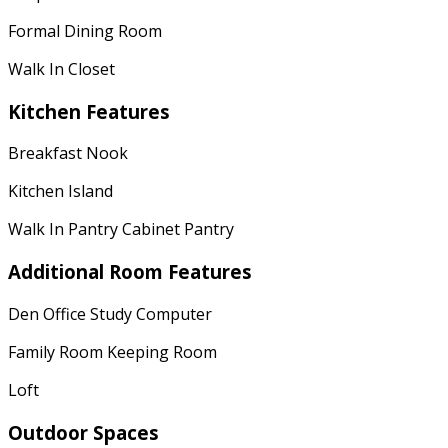
Formal Dining Room
Walk In Closet
Kitchen Features
Breakfast Nook
Kitchen Island
Walk In Pantry Cabinet Pantry
Additional Room Features
Den Office Study Computer
Family Room Keeping Room
Loft
Outdoor Spaces