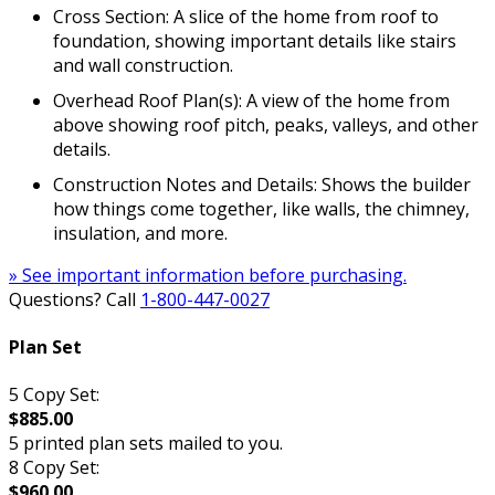
Cross Section: A slice of the home from roof to
foundation, showing important details like stairs
and wall construction.
Overhead Roof Plan(s): A view of the home from
above showing roof pitch, peaks, valleys, and other
details.
Construction Notes and Details: Shows the builder
how things come together, like walls, the chimney,
insulation, and more.
» See important information before purchasing.
Questions? Call
1-800-447-0027
Plan Set
5 Copy Set:
$885.00
5 printed plan sets mailed to you.
8 Copy Set:
$960.00