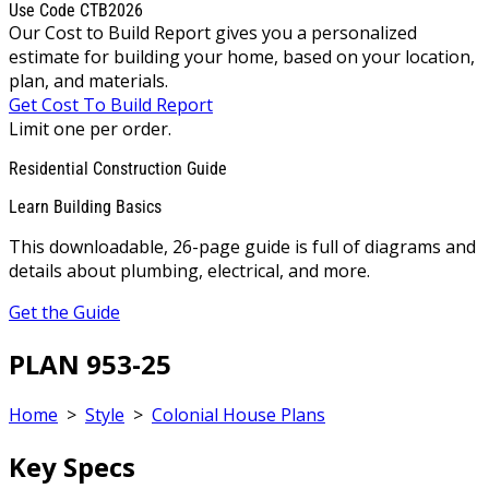
Use Code CTB2026
Our Cost to Build Report gives you a personalized
estimate for building your home, based on your location,
plan, and materials.
Get Cost To Build Report
Limit one per order.
Residential Construction Guide
Learn Building Basics
This downloadable, 26-page guide is full of diagrams and
details about plumbing, electrical, and more.
Get the Guide
PLAN 953-25
Home
>
Style
>
Colonial House Plans
Key Specs