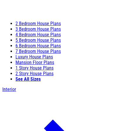
2 Bedroom House Plans
3 Bedroom House Plans
4 Bedroom House Plans
5 Bedroom House Plans
6 Bedroom House Plans
7 Bedroom House Plans
Luxury House Plans
Mansion Floor Plans
1 Story House Plans
2 Story House Plans
See All Sizes
Interior