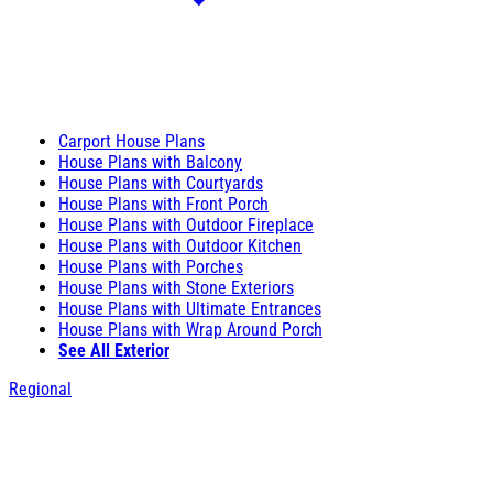
Carport House Plans
House Plans with Balcony
House Plans with Courtyards
House Plans with Front Porch
House Plans with Outdoor Fireplace
House Plans with Outdoor Kitchen
House Plans with Porches
House Plans with Stone Exteriors
House Plans with Ultimate Entrances
House Plans with Wrap Around Porch
See All Exterior
Regional