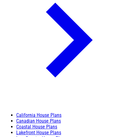
California House Plans
Canadian House Plans
Coastal House Plans
Lakefront House Plans