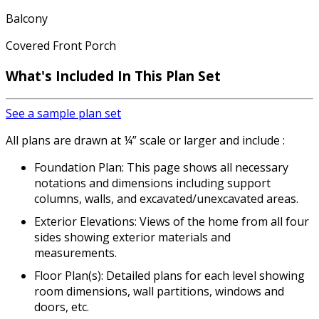
Balcony
Covered Front Porch
What's Included In This Plan Set
See a sample plan set
All plans are drawn at ¼” scale or larger and include :
Foundation Plan: This page shows all necessary
notations and dimensions including support
columns, walls, and excavated/unexcavated areas.
Exterior Elevations: Views of the home from all four
sides showing exterior materials and
measurements.
Floor Plan(s): Detailed plans for each level showing
room dimensions, wall partitions, windows and
doors, etc.