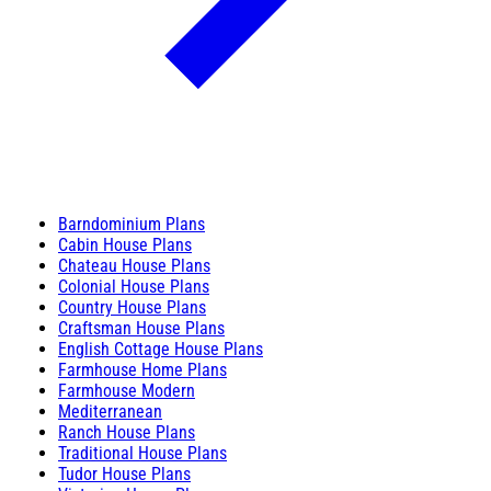
Barndominium Plans
Cabin House Plans
Chateau House Plans
Colonial House Plans
Country House Plans
Craftsman House Plans
English Cottage House Plans
Farmhouse Home Plans
Farmhouse Modern
Mediterranean
Ranch House Plans
Traditional House Plans
Tudor House Plans