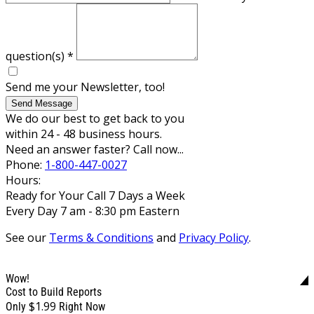
question(s)
*
Send me your Newsletter, too!
Send Message
We do our best to get back to you
within 24 - 48 business hours.
Need an answer faster? Call now...
Phone:
1-800-447-0027
Hours:
Ready for Your Call 7 Days a Week
Every Day 7 am - 8:30 pm Eastern
See our
Terms & Conditions
and
Privacy Policy
.
Wow!
Cost to Build Reports
$1.99
Only
Right Now