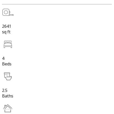
2641
sq ft
4
Beds
2.5
Baths