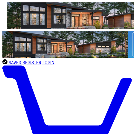
SAVED
REGISTER
LOGIN