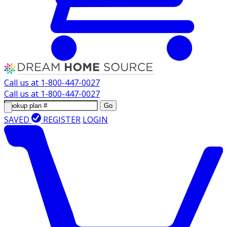
Call us at
1-800-447-0027
Call us at
1-800-447-0027
Go
SAVED
REGISTER
LOGIN