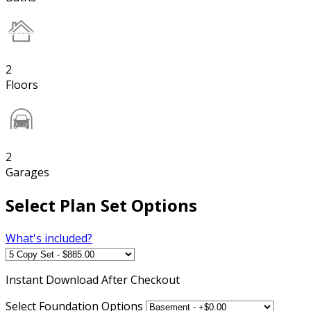
2
Floors
2
Garages
Select Plan Set Options
What's included?
Instant
Download After Checkout
Select Foundation Options