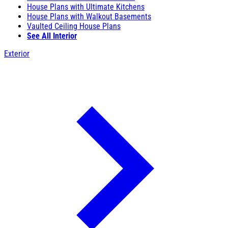
House Plans with Ultimate Kitchens
House Plans with Walkout Basements
Vaulted Ceiling House Plans
See All Interior
Exterior