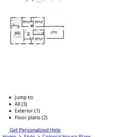
Jump to:
All (3)
Exterior (1)
Floor plans (2)
Get Personalized Help
Home
>
Style
>
Colonial House Plans