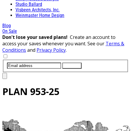
Studio Ballard
Visbeen Architects, Inc.
Weinmaster Home Design
Blog
On Sale
Don't lose your saved plans!
Create an account to
access your saves whenever you want. See our
Terms &
Conditions
and
Privacy Policy
.
SUBMIT
PLAN
953-25