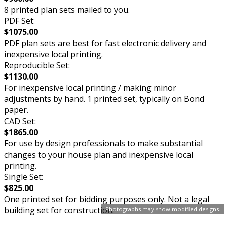
8 printed plan sets mailed to you.
PDF Set:
$1075.00
PDF plan sets are best for fast electronic delivery and
inexpensive local printing.
Reproducible Set:
$1130.00
For inexpensive local printing / making minor
adjustments by hand. 1 printed set, typically on Bond
paper.
CAD Set:
$1865.00
For use by design professionals to make substantial
changes to your house plan and inexpensive local
printing.
Single Set:
$825.00
One printed set for bidding purposes only. Not a legal
building set for construction.
Photographs may show modified designs.