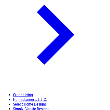
Green Living
Homeplanners, L.L.C.
Select Home Designs
Simply Classic Designs