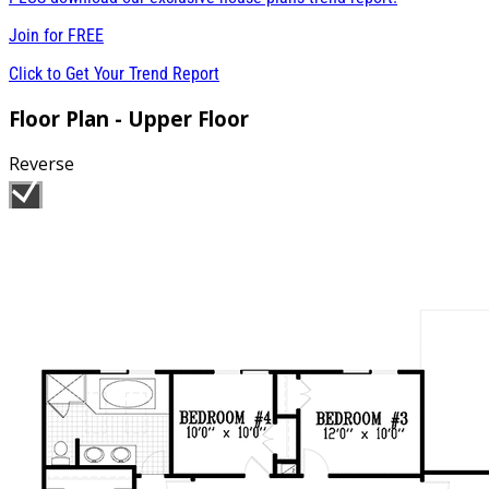
Join for
FREE
Click to Get Your Trend Report
Floor Plan - Upper Floor
Reverse