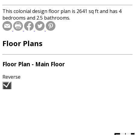
This colonial design floor plan is 2641 sq ft and has 4
bedrooms and 2.5 bathrooms.
Floor Plans
Floor Plan - Main Floor
Reverse