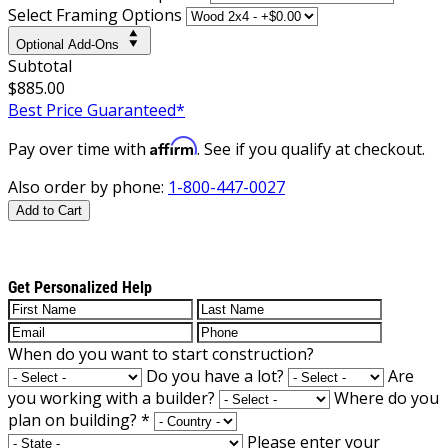
Select Framing Options
Optional Add-Ons
Subtotal
$885.00
Best Price Guaranteed*
Affirm
Pay over time with
. See if you qualify at checkout.
Also order by phone:
1-800-447-0027
Add to Cart
Get Personalized Help
When do you want to start construction?
Do you have a lot?
Are
you working with a builder?
Where do you
plan on building?
*
Please enter your