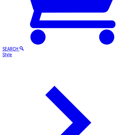
SEARCH
Style