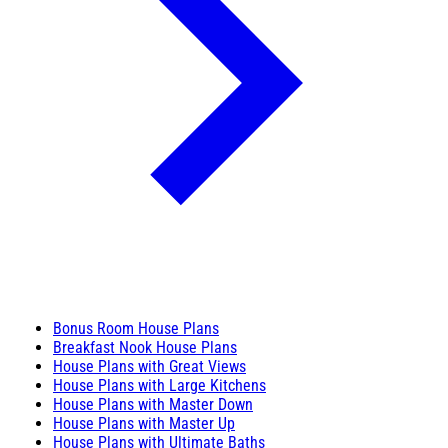
Bonus Room House Plans
Breakfast Nook House Plans
House Plans with Great Views
House Plans with Large Kitchens
House Plans with Master Down
House Plans with Master Up
House Plans with Ultimate Baths