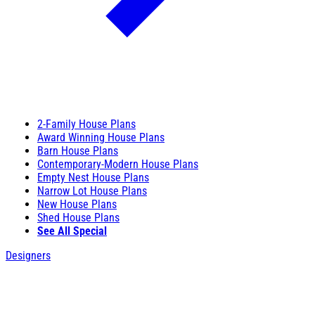
2-Family House Plans
Award Winning House Plans
Barn House Plans
Contemporary-Modern House Plans
Empty Nest House Plans
Narrow Lot House Plans
New House Plans
Shed House Plans
See All Special
Designers