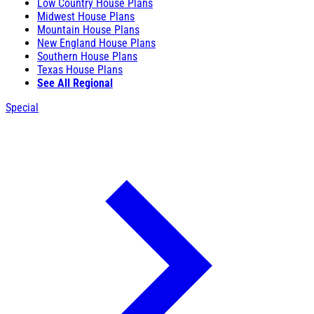
Low Country House Plans
Midwest House Plans
Mountain House Plans
New England House Plans
Southern House Plans
Texas House Plans
See All Regional
Special