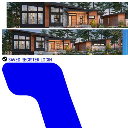
SAVED
REGISTER
LOGIN