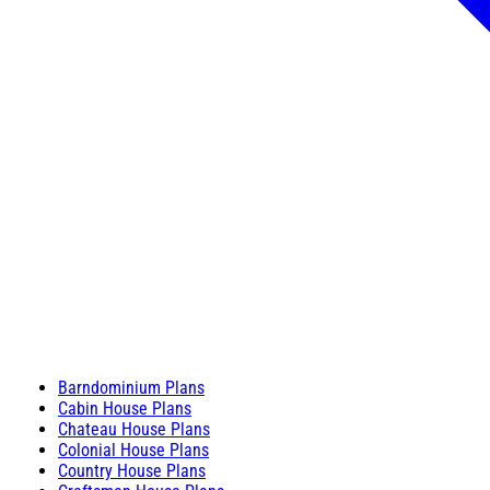
Barndominium Plans
Cabin House Plans
Chateau House Plans
Colonial House Plans
Country House Plans