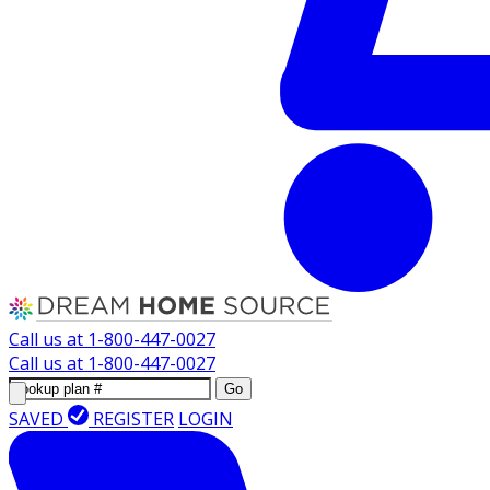
Call us at
1-800-447-0027
Call us at
1-800-447-0027
Go
SAVED
REGISTER
LOGIN