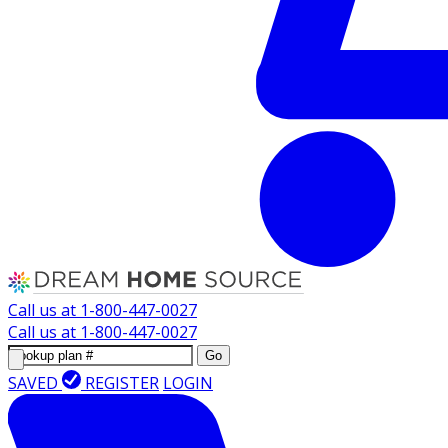
Call us at
1-800-447-0027
Call us at
1-800-447-0027
Go
SAVED
REGISTER
LOGIN