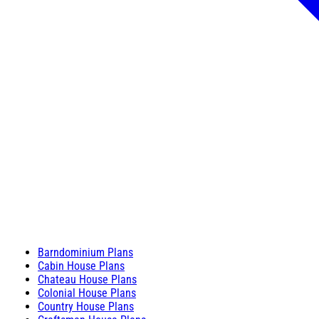
Barndominium Plans
Cabin House Plans
Chateau House Plans
Colonial House Plans
Country House Plans