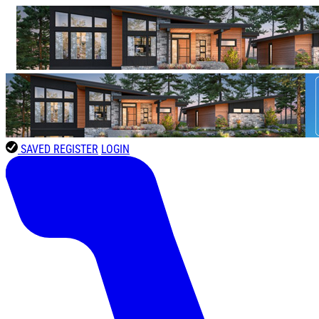
SAVED
REGISTER
LOGIN