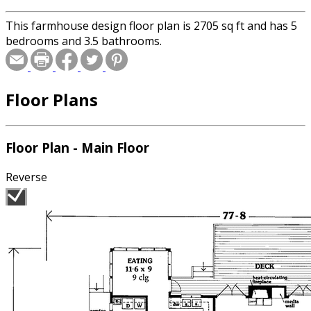
This farmhouse design floor plan is 2705 sq ft and has 5
bedrooms and 3.5 bathrooms.
Floor Plans
Floor Plan - Main Floor
Reverse