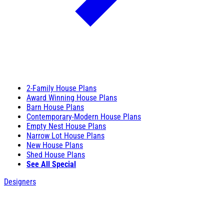
2-Family House Plans
Award Winning House Plans
Barn House Plans
Contemporary-Modern House Plans
Empty Nest House Plans
Narrow Lot House Plans
New House Plans
Shed House Plans
See All Special
Designers