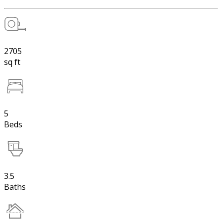
2705
sq ft
5
Beds
3.5
Baths