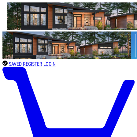
SAVED
REGISTER
LOGIN