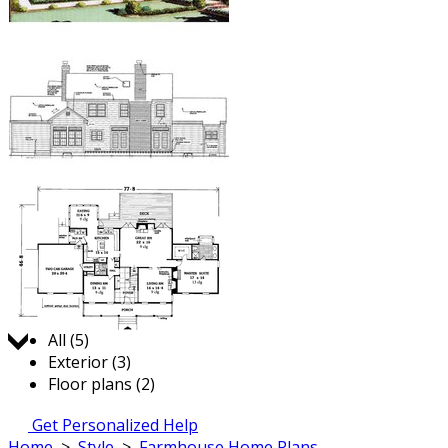
Jump to:
All (5)
Exterior (3)
Floor plans (2)
Get Personalized Help
Home
>
Style
>
Farmhouse Home Plans