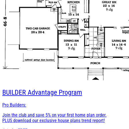
BUILDER
Advantage Program
Pro Builders:
Join the club and save 5% on your first home plan order.
PLUS download our exclusive house plans trend report!