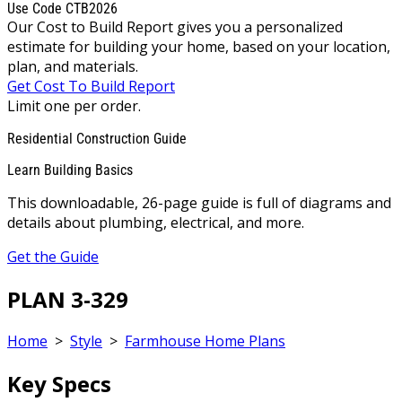
Use Code CTB2026
Our Cost to Build Report gives you a personalized
estimate for building your home, based on your location,
plan, and materials.
Get Cost To Build Report
Limit one per order.
Residential Construction Guide
Learn Building Basics
This downloadable, 26-page guide is full of diagrams and
details about plumbing, electrical, and more.
Get the Guide
PLAN 3-329
Home
>
Style
>
Farmhouse Home Plans
Key Specs