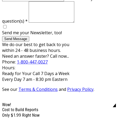
question(s)
*
Send me your Newsletter, too!
Send Message
We do our best to get back to you
within 24 - 48 business hours.
Need an answer faster? Call now...
Phone:
1-800-447-0027
Hours:
Ready for Your Call 7 Days a Week
Every Day 7 am - 8:30 pm Eastern
See our
Terms & Conditions
and
Privacy Policy
.
Wow!
Cost to Build Reports
$1.99
Only
Right Now