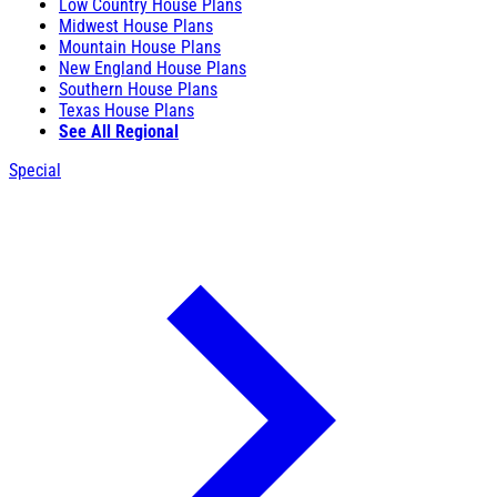
Low Country House Plans
Midwest House Plans
Mountain House Plans
New England House Plans
Southern House Plans
Texas House Plans
See All Regional
Special