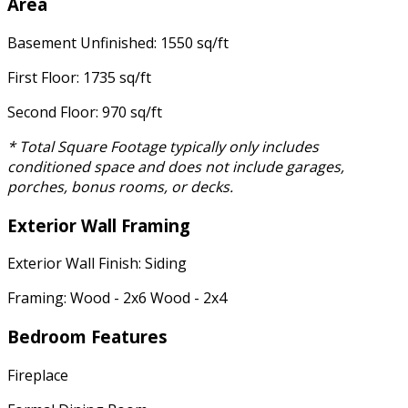
Area
Basement Unfinished: 1550 sq/ft
First Floor: 1735 sq/ft
Second Floor: 970 sq/ft
* Total Square Footage typically only includes
conditioned space and does not include garages,
porches, bonus rooms, or decks.
Exterior Wall Framing
Exterior Wall Finish: Siding
Framing: Wood - 2x6 Wood - 2x4
Bedroom Features
Fireplace