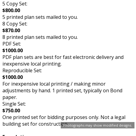
5 Copy Set:
$800.00
5 printed plan sets mailed to you.
8 Copy Set:
$870.00
8 printed plan sets mailed to you.
PDF Set:
$1000.00
PDF plan sets are best for fast electronic delivery and
inexpensive local printing.
Reproducible Set:
$1000.00
For inexpensive local printing / making minor
adjustments by hand. 1 printed set, typically on Bond
paper.
Single Set:
$750.00
One printed set for bidding purposes only. Not a legal
building set for construction.
Photographs may show modified designs.