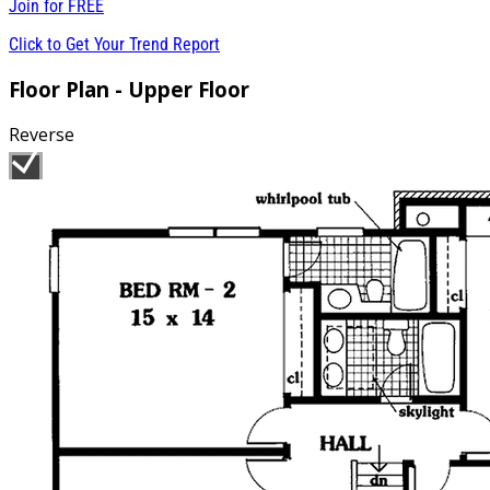
Join for
FREE
Click to Get Your Trend Report
Floor Plan - Upper Floor
Reverse