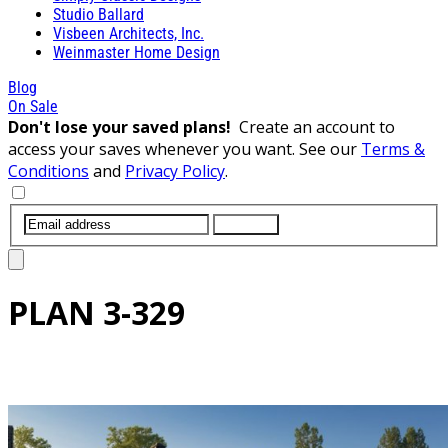
Studio Ballard
Visbeen Architects, Inc.
Weinmaster Home Design
Blog
On Sale
Don't lose your saved plans!
Create an account to
access your saves whenever you want. See our
Terms &
Conditions
and
Privacy Policy
.
SUBMIT
PLAN
3-329