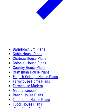
Barndominium Plans
Cabin House Plans
Chateau House Plans
Colonial House Plans
Country House Plans
Craftsman House Plans
English Cottage House Plans
Farmhouse Home Plans
Farmhouse Modern
Mediterranean
Ranch House Plans
Traditional House Plans
Tudor House Plans