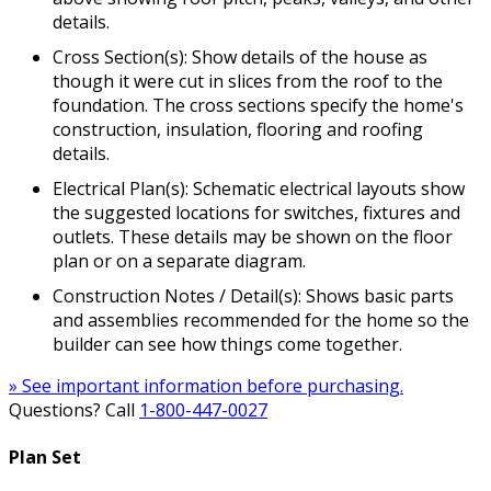
details.
Cross Section(s): Show details of the house as
though it were cut in slices from the roof to the
foundation. The cross sections specify the home's
construction, insulation, flooring and roofing
details.
Electrical Plan(s): Schematic electrical layouts show
the suggested locations for switches, fixtures and
outlets. These details may be shown on the floor
plan or on a separate diagram.
Construction Notes / Detail(s): Shows basic parts
and assemblies recommended for the home so the
builder can see how things come together.
» See important information before purchasing.
Questions? Call
1-800-447-0027
Plan Set