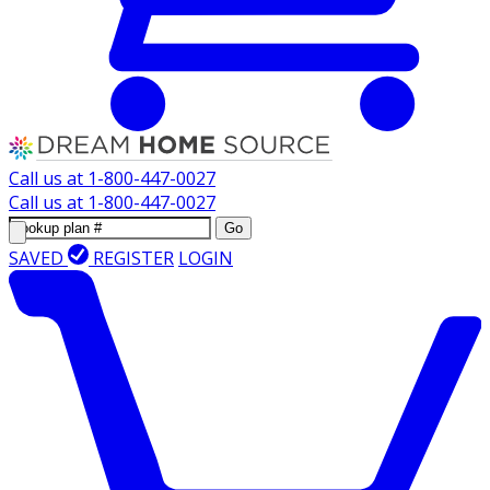
Call us at
1-800-447-0027
Call us at
1-800-447-0027
Go
SAVED
REGISTER
LOGIN