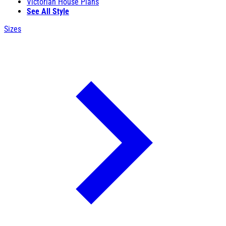
Victorian House Plans
See All Style
Sizes