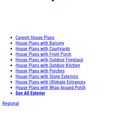
Carport House Plans
House Plans with Balcony
House Plans with Courtyards
House Plans with Front Porch
House Plans with Outdoor Fireplace
House Plans with Outdoor Kitchen
House Plans with Porches
House Plans with Stone Exteriors
House Plans with Ultimate Entrances
House Plans with Wrap Around Porch
See All Exterior
Regional