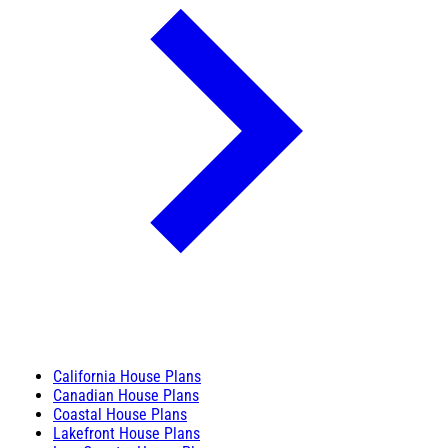
California House Plans
Canadian House Plans
Coastal House Plans
Lakefront House Plans