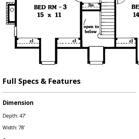
Full Specs & Features
Dimension
Depth: 47'
Width: 78'