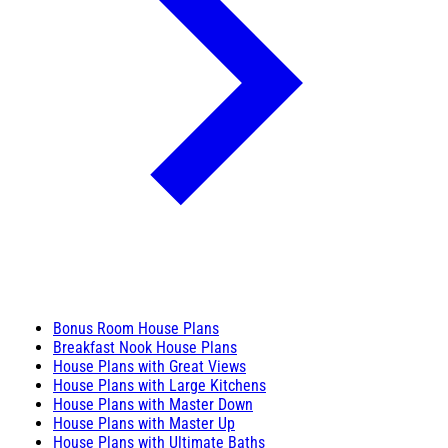
Bonus Room House Plans
Breakfast Nook House Plans
House Plans with Great Views
House Plans with Large Kitchens
House Plans with Master Down
House Plans with Master Up
House Plans with Ultimate Baths