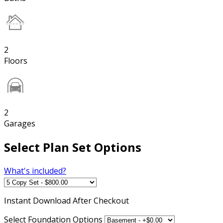
2
Floors
2
Garages
Select Plan Set Options
What's included?
Instant
Download After Checkout
Select Foundation Options