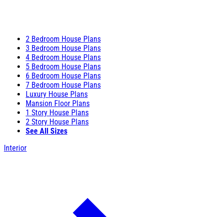
2 Bedroom House Plans
3 Bedroom House Plans
4 Bedroom House Plans
5 Bedroom House Plans
6 Bedroom House Plans
7 Bedroom House Plans
Luxury House Plans
Mansion Floor Plans
1 Story House Plans
2 Story House Plans
See All Sizes
Interior