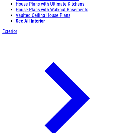
House Plans with Ultimate Kitchens
House Plans with Walkout Basements
Vaulted Ceiling House Plans
See All Interior
Exterior