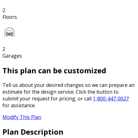
2
Floors
2
Garages
This plan can be customized
Tell us about your desired changes so we can prepare an
estimate for the design service. Click the button to
submit your request for pricing, or call
1-800-447-0027
for assistance.
Modify This Plan
Plan Description