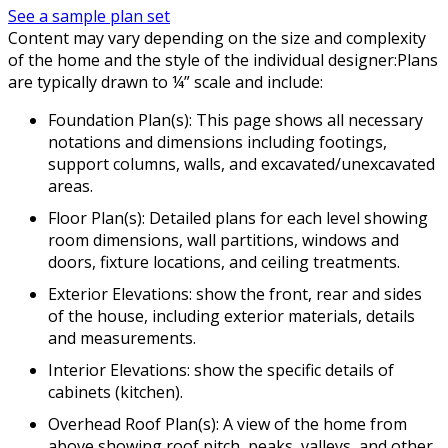
See a sample plan set
Content may vary depending on the size and complexity
of the home and the style of the individual designer:Plans
are typically drawn to ¼” scale and include:
Foundation Plan(s): This page shows all necessary
notations and dimensions including footings,
support columns, walls, and excavated/unexcavated
areas.
Floor Plan(s): Detailed plans for each level showing
room dimensions, wall partitions, windows and
doors, fixture locations, and ceiling treatments.
Exterior Elevations: show the front, rear and sides
of the house, including exterior materials, details
and measurements.
Interior Elevations: show the specific details of
cabinets (kitchen).
Overhead Roof Plan(s): A view of the home from
above showing roof pitch, peaks, valleys, and other