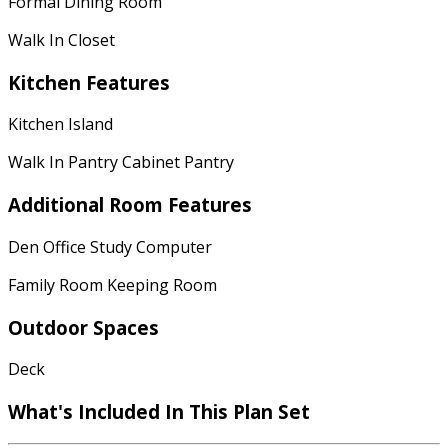
Formal Dining Room
Walk In Closet
Kitchen Features
Kitchen Island
Walk In Pantry Cabinet Pantry
Additional Room Features
Den Office Study Computer
Family Room Keeping Room
Outdoor Spaces
Deck
What's Included In This Plan Set