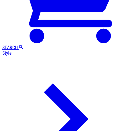
SEARCH
Style