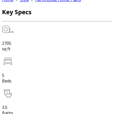
Key Specs
2705
sq ft
5
Beds
3.5
Baths