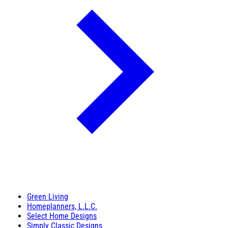
Green Living
Homeplanners, L.L.C.
Select Home Designs
Simply Classic Designs