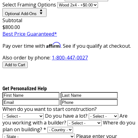
Select Framing Options
Optional Add-Ons
Subtotal
$800.00
Best Price Guaranteed*
Affirm
Pay over time with
. See if you qualify at checkout.
Also order by phone:
1-800-447-0027
Add to Cart
Get Personalized Help
When do you want to start construction?
Do you have a lot?
Are
you working with a builder?
Where do you
plan on building?
*
Please enter your