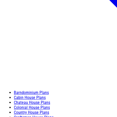
Barndominium Plans
Cabin House Plans
Chateau House Plans
Colonial House Plans
Country House Plans