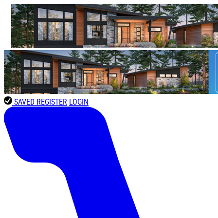
SAVED
REGISTER
LOGIN