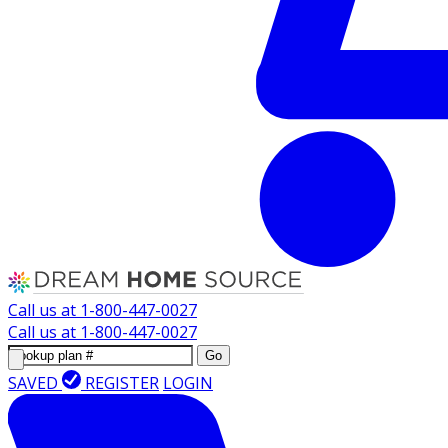
Call us at
1-800-447-0027
Call us at
1-800-447-0027
Go
SAVED
REGISTER
LOGIN