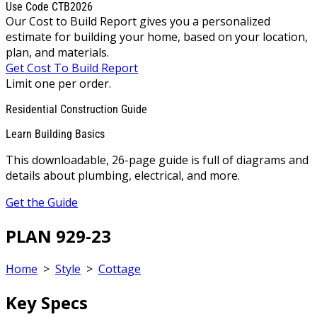
Use Code CTB2026
Our Cost to Build Report gives you a personalized
estimate for building your home, based on your location,
plan, and materials.
Get Cost To Build Report
Limit one per order.
Residential Construction Guide
Learn Building Basics
This downloadable, 26-page guide is full of diagrams and
details about plumbing, electrical, and more.
Get the Guide
PLAN 929-23
Home
>
Style
>
Cottage
Key Specs