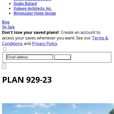
Studio Ballard
Visbeen Architects, Inc.
Weinmaster Home Design
Blog
On Sale
Don't lose your saved plans!
Create an account to
access your saves whenever you want. See our
Terms &
Conditions
and
Privacy Policy
.
SUBMIT
PLAN
929-23