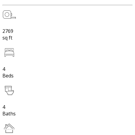
2769
sq ft
4
Beds
4
Baths