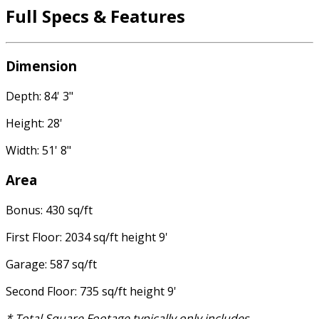
Full Specs & Features
Dimension
Depth: 84' 3"
Height: 28'
Width: 51' 8"
Area
Bonus: 430 sq/ft
First Floor: 2034 sq/ft height 9'
Garage: 587 sq/ft
Second Floor: 735 sq/ft height 9'
* Total Square Footage typically only includes