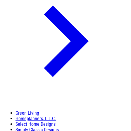
Green Living
Homeplanners, L.L.C.
Select Home Designs
Simply Classic Designs