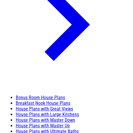
Bonus Room House Plans
Breakfast Nook House Plans
House Plans with Great Views
House Plans with Large Kitchens
House Plans with Master Down
House Plans with Master Up
House Plans with Ultimate Baths