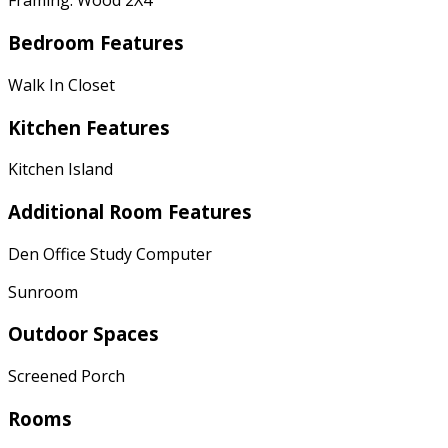
Framing: Wood 2X4
Bedroom Features
Walk In Closet
Kitchen Features
Kitchen Island
Additional Room Features
Den Office Study Computer
Sunroom
Outdoor Spaces
Screened Porch
Rooms