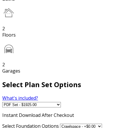
2
Floors
2
Garages
Select Plan Set Options
What's included?
Instant
Download After Checkout
Select Foundation Options