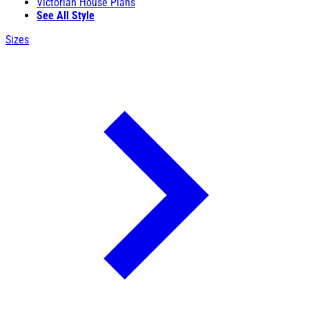
Victorian House Plans
See All Style
Sizes