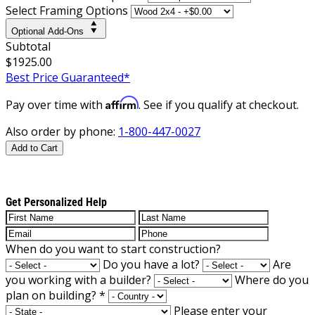
Select Framing Options
Optional Add-Ons
Subtotal
$1925.00
Best Price Guaranteed*
Affirm
Pay over time with
. See if you qualify at checkout.
Also order by phone:
1-800-447-0027
Add to Cart
Get Personalized Help
When do you want to start construction?
Do you have a lot?
Are
you working with a builder?
Where do you
plan on building?
*
Please enter your