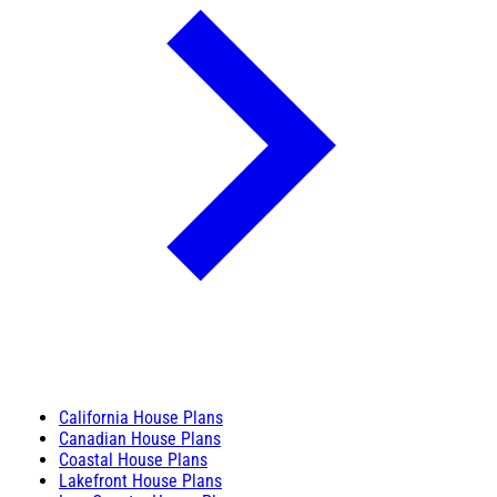
California House Plans
Canadian House Plans
Coastal House Plans
Lakefront House Plans