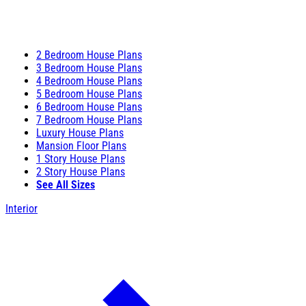
2 Bedroom House Plans
3 Bedroom House Plans
4 Bedroom House Plans
5 Bedroom House Plans
6 Bedroom House Plans
7 Bedroom House Plans
Luxury House Plans
Mansion Floor Plans
1 Story House Plans
2 Story House Plans
See All Sizes
Interior