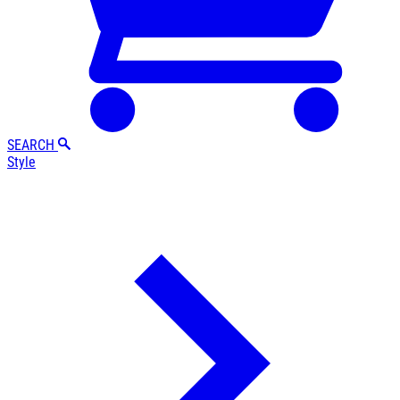
SEARCH
Style