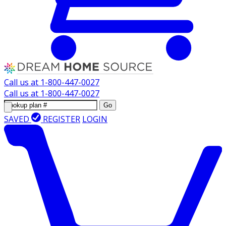
Call us at
1-800-447-0027
Call us at
1-800-447-0027
Go
SAVED
REGISTER
LOGIN