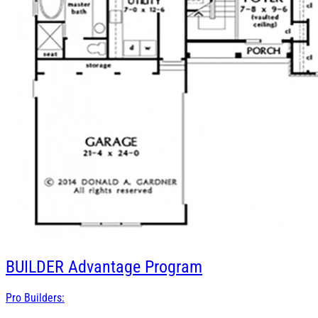
BUILDER
Advantage Program
Pro Builders: