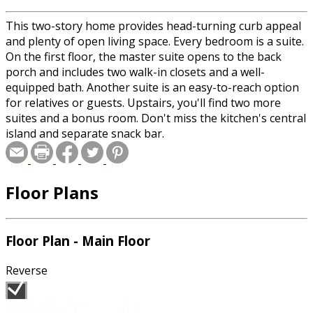
This two-story home provides head-turning curb appeal
and plenty of open living space. Every bedroom is a suite.
On the first floor, the master suite opens to the back
porch and includes two walk-in closets and a well-
equipped bath. Another suite is an easy-to-reach option
for relatives or guests. Upstairs, you'll find two more
suites and a bonus room. Don't miss the kitchen's central
island and separate snack bar.
Floor Plans
Floor Plan - Main Floor
Reverse