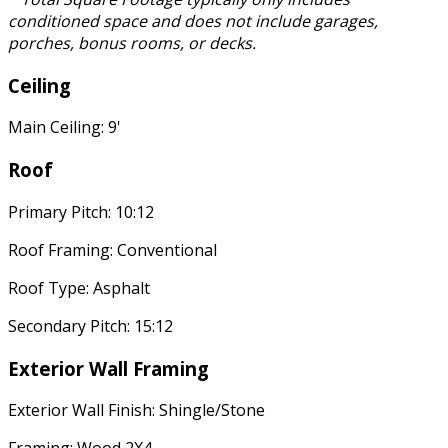
conditioned space and does not include garages,
porches, bonus rooms, or decks.
Ceiling
Main Ceiling: 9'
Roof
Primary Pitch: 10:12
Roof Framing: Conventional
Roof Type: Asphalt
Secondary Pitch: 15:12
Exterior Wall Framing
Exterior Wall Finish: Shingle/Stone