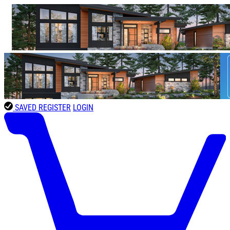
SAVED
REGISTER
LOGIN