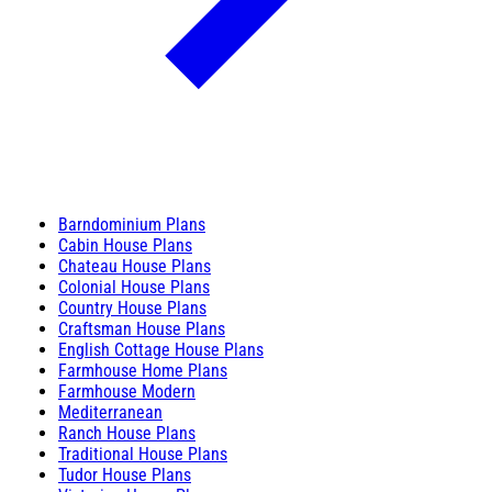
Barndominium Plans
Cabin House Plans
Chateau House Plans
Colonial House Plans
Country House Plans
Craftsman House Plans
English Cottage House Plans
Farmhouse Home Plans
Farmhouse Modern
Mediterranean
Ranch House Plans
Traditional House Plans
Tudor House Plans