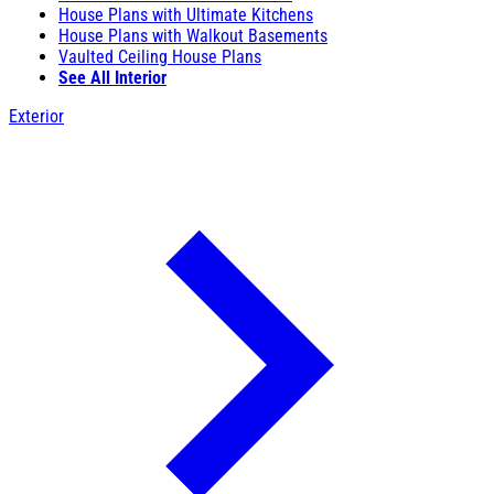
House Plans with Ultimate Kitchens
House Plans with Walkout Basements
Vaulted Ceiling House Plans
See All Interior
Exterior