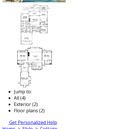
Jump to:
All (4)
Exterior (2)
Floor plans (2)
Get Personalized Help
Home
>
Style
>
Cottage