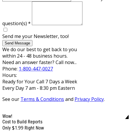
question(s)
*
Send me your Newsletter, too!
Send Message
We do our best to get back to you
within 24 - 48 business hours.
Need an answer faster? Call now...
Phone:
1-800-447-0027
Hours:
Ready for Your Call 7 Days a Week
Every Day 7 am - 8:30 pm Eastern
See our
Terms & Conditions
and
Privacy Policy
.
Wow!
Cost to Build Reports
$1.99
Only
Right Now