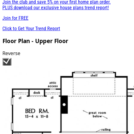
Join the club and save 5% on your first home plan order.
PLUS download our exclusive house plans trend report!
Join for
FREE
Click to Get Your Trend Report
Floor Plan - Upper Floor
Reverse