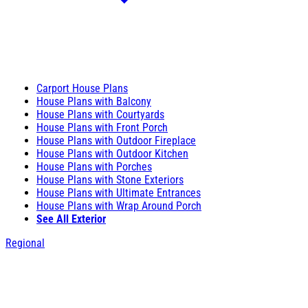
Carport House Plans
House Plans with Balcony
House Plans with Courtyards
House Plans with Front Porch
House Plans with Outdoor Fireplace
House Plans with Outdoor Kitchen
House Plans with Porches
House Plans with Stone Exteriors
House Plans with Ultimate Entrances
House Plans with Wrap Around Porch
See All Exterior
Regional