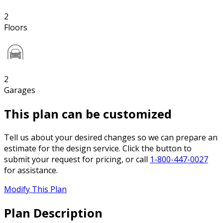
2
Floors
2
Garages
This plan can be customized
Tell us about your desired changes so we can prepare an
estimate for the design service. Click the button to
submit your request for pricing, or call
1-800-447-0027
for assistance.
Modify This Plan
Plan Description