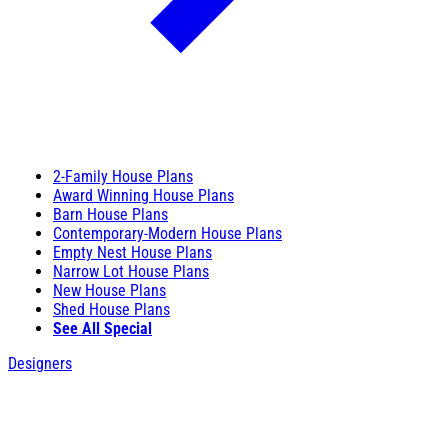
2-Family House Plans
Award Winning House Plans
Barn House Plans
Contemporary-Modern House Plans
Empty Nest House Plans
Narrow Lot House Plans
New House Plans
Shed House Plans
See All Special
Designers