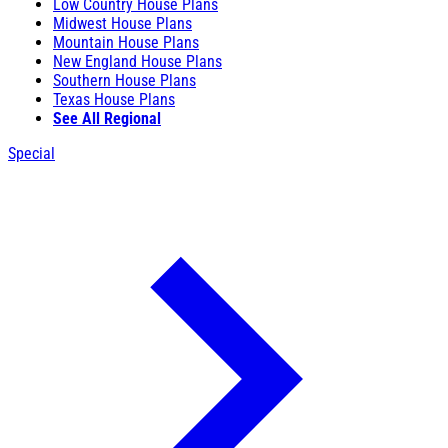
Low Country House Plans
Midwest House Plans
Mountain House Plans
New England House Plans
Southern House Plans
Texas House Plans
See All Regional
Special