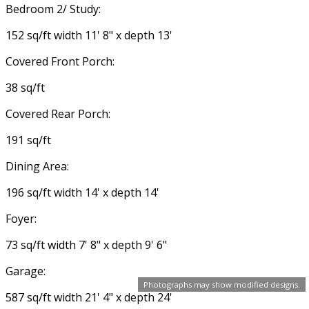
Bedroom 2/ Study:
152 sq/ft width 11' 8" x depth 13'
Covered Front Porch:
38 sq/ft
Covered Rear Porch:
191 sq/ft
Dining Area:
196 sq/ft width 14' x depth 14'
Foyer:
73 sq/ft width 7' 8" x depth 9' 6"
Garage:
Photographs may show modified designs.
587 sq/ft width 21' 4" x depth 24'