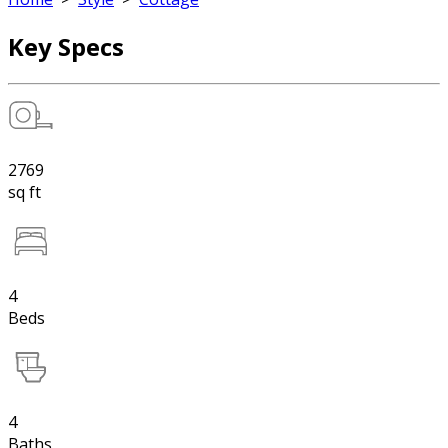
Key Specs
2769
sq ft
4
Beds
4
Baths