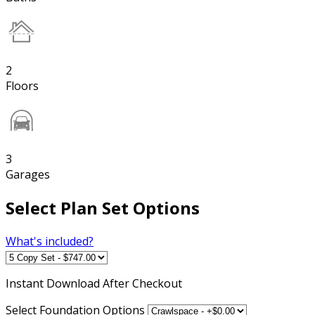
2
Floors
3
Garages
Select Plan Set Options
What's included?
Instant
Download After Checkout
Select Foundation Options