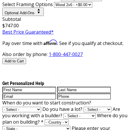
Select Framing Options
Optional Add-Ons
Subtotal
$747.00
Best Price Guaranteed*
Affirm
Pay over time with
. See if you qualify at checkout.
Also order by phone:
1-800-447-0027
Add to Cart
Get Personalized Help
When do you want to start construction?
Do you have a lot?
Are
you working with a builder?
Where do you
plan on building?
*
Please enter your