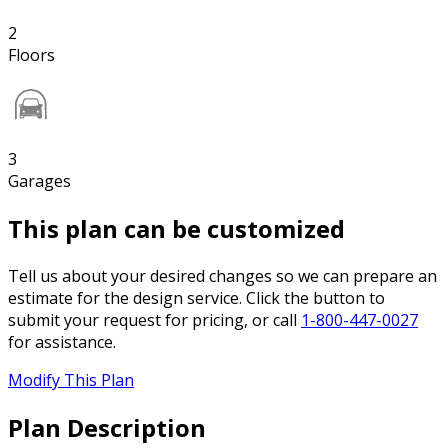
2
Floors
3
Garages
This plan can be customized
Tell us about your desired changes so we can prepare an
estimate for the design service. Click the button to
submit your request for pricing, or call
1-800-447-0027
for assistance.
Modify This Plan
Plan Description