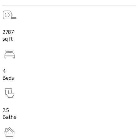
2787
sq ft
4
Beds
2.5
Baths