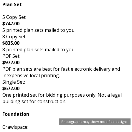
Plan Set
5 Copy Set:
$747.00
5 printed plan sets mailed to you.
8 Copy Set:
$835.00
8 printed plan sets mailed to you.
PDF Set:
$972.00
PDF plan sets are best for fast electronic delivery and
inexpensive local printing.
Single Set:
$672.00
One printed set for bidding purposes only. Not a legal
building set for construction.
Foundation
Photographs may show modified designs.
Crawlspace: