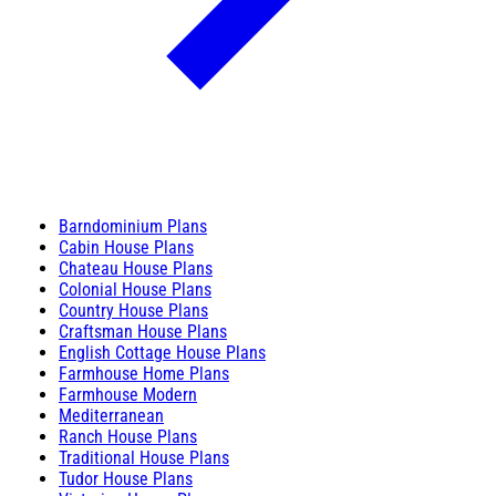
Barndominium Plans
Cabin House Plans
Chateau House Plans
Colonial House Plans
Country House Plans
Craftsman House Plans
English Cottage House Plans
Farmhouse Home Plans
Farmhouse Modern
Mediterranean
Ranch House Plans
Traditional House Plans
Tudor House Plans