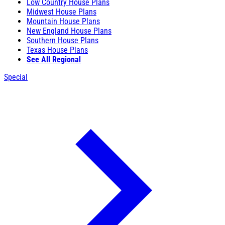
Low Country House Plans
Midwest House Plans
Mountain House Plans
New England House Plans
Southern House Plans
Texas House Plans
See All Regional
Special