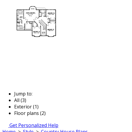
Jump to:
All (3)
Exterior (1)
Floor plans (2)
Get Personalized Help
Home
>
Style
>
Country House Plans