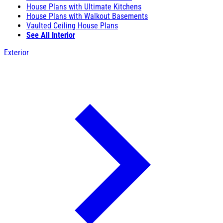
House Plans with Ultimate Kitchens
House Plans with Walkout Basements
Vaulted Ceiling House Plans
See All Interior
Exterior