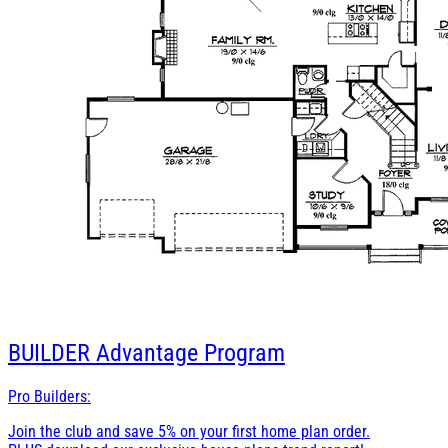
BUILDER
Advantage Program
Pro Builders:
Join the club and save 5% on your first home plan order.