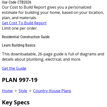
Use Code CTB2026
Our Cost to Build Report gives you a personalized
estimate for building your home, based on your location,
plan, and materials.
Get Cost To Build Report
Limit one per order.
Residential Construction Guide
Learn Building Basics
This downloadable, 26-page guide is full of diagrams and
details about plumbing, electrical, and more.
Get the Guide
PLAN 997-19
Home
>
Style
>
Country House Plans
Key Specs