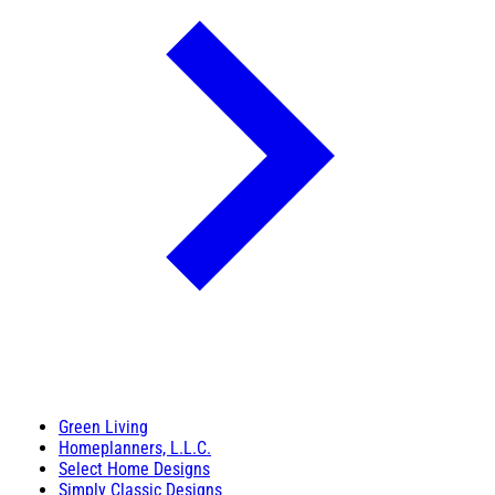
Green Living
Homeplanners, L.L.C.
Select Home Designs
Simply Classic Designs