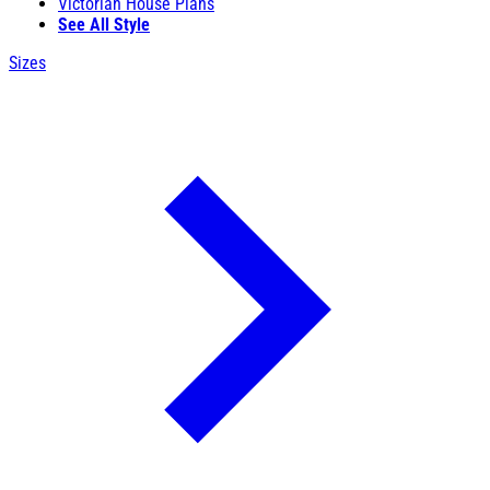
Victorian House Plans
See All Style
Sizes