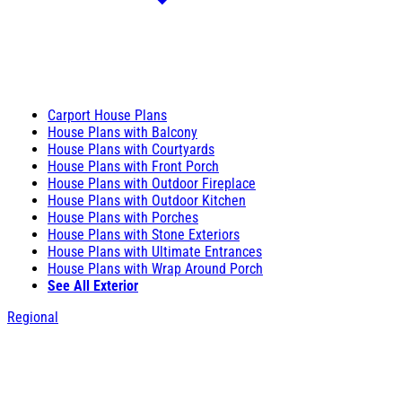
Carport House Plans
House Plans with Balcony
House Plans with Courtyards
House Plans with Front Porch
House Plans with Outdoor Fireplace
House Plans with Outdoor Kitchen
House Plans with Porches
House Plans with Stone Exteriors
House Plans with Ultimate Entrances
House Plans with Wrap Around Porch
See All Exterior
Regional