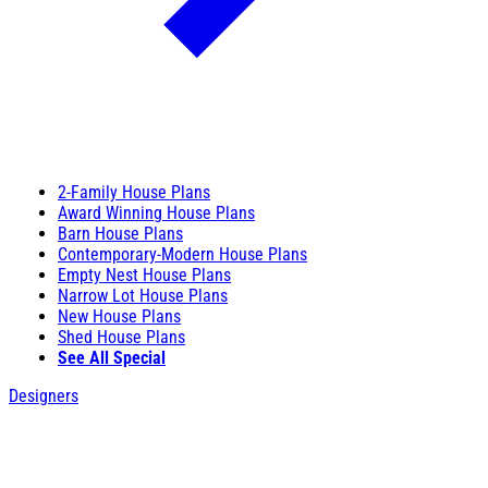
2-Family House Plans
Award Winning House Plans
Barn House Plans
Contemporary-Modern House Plans
Empty Nest House Plans
Narrow Lot House Plans
New House Plans
Shed House Plans
See All Special
Designers