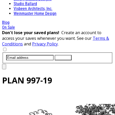
Studio Ballard
Visbeen Architects, Inc.
Weinmaster Home Design
Blog
On Sale
Don't lose your saved plans!
Create an account to
access your saves whenever you want. See our
Terms &
Conditions
and
Privacy Policy
.
SUBMIT
PLAN
997-19