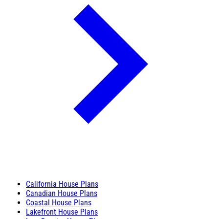
California House Plans
Canadian House Plans
Coastal House Plans
Lakefront House Plans