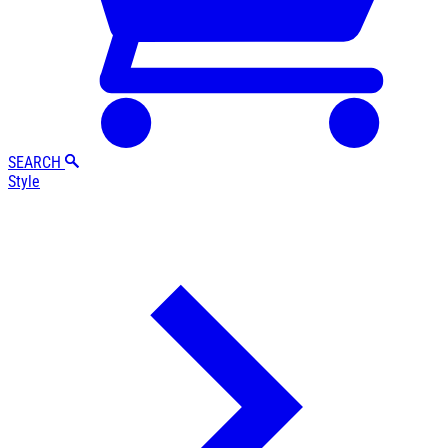
SEARCH
Style