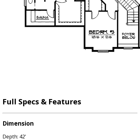
Full Specs & Features
Dimension
Depth: 42'