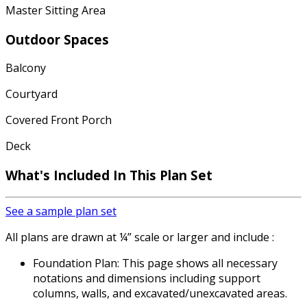
Master Sitting Area
Outdoor Spaces
Balcony
Courtyard
Covered Front Porch
Deck
What's Included In This Plan Set
See a sample plan set
All plans are drawn at ¼” scale or larger and include :
Foundation Plan: This page shows all necessary
notations and dimensions including support
columns, walls, and excavated/unexcavated areas.