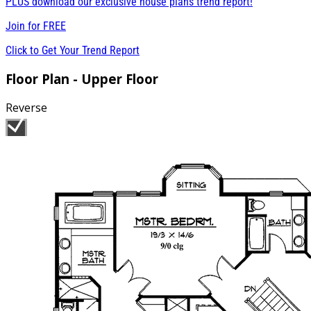
PLUS download our exclusive house plans trend report!
Join for
FREE
Click to Get Your Trend Report
Floor Plan - Upper Floor
Reverse