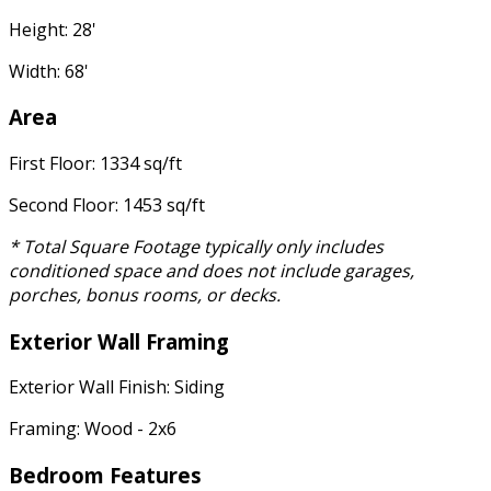
Height: 28'
Width: 68'
Area
First Floor: 1334 sq/ft
Second Floor: 1453 sq/ft
* Total Square Footage typically only includes
conditioned space and does not include garages,
porches, bonus rooms, or decks.
Exterior Wall Framing
Exterior Wall Finish: Siding
Framing: Wood - 2x6
Bedroom Features