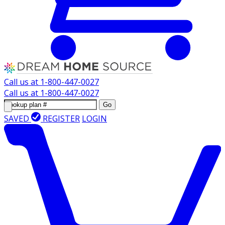
Call us at
1-800-447-0027
Call us at
1-800-447-0027
Go
SAVED
REGISTER
LOGIN