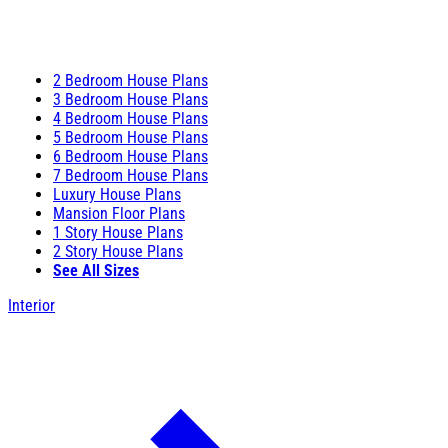
2 Bedroom House Plans
3 Bedroom House Plans
4 Bedroom House Plans
5 Bedroom House Plans
6 Bedroom House Plans
7 Bedroom House Plans
Luxury House Plans
Mansion Floor Plans
1 Story House Plans
2 Story House Plans
See All Sizes
Interior