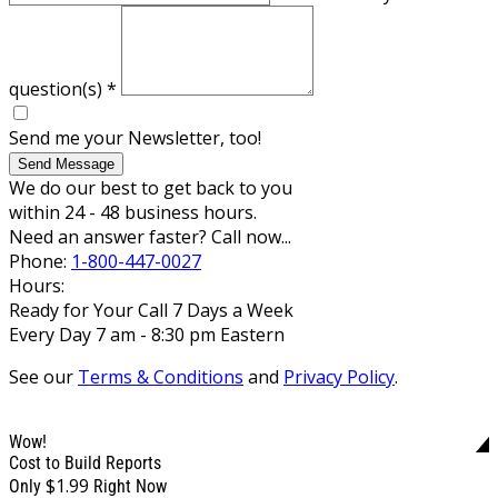
question(s)
*
Send me your Newsletter, too!
Send Message
We do our best to get back to you
within 24 - 48 business hours.
Need an answer faster? Call now...
Phone:
1-800-447-0027
Hours:
Ready for Your Call 7 Days a Week
Every Day 7 am - 8:30 pm Eastern
See our
Terms & Conditions
and
Privacy Policy
.
Wow!
Cost to Build Reports
$1.99
Only
Right Now