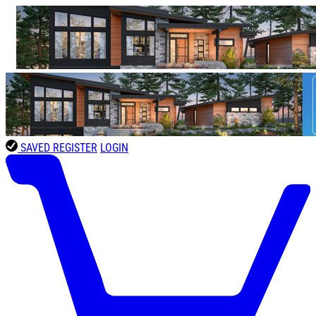
SAVED
REGISTER
LOGIN