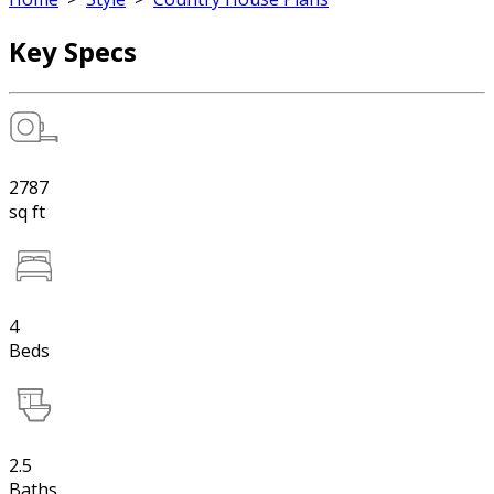
Key Specs
2787
sq ft
4
Beds
2.5
Baths