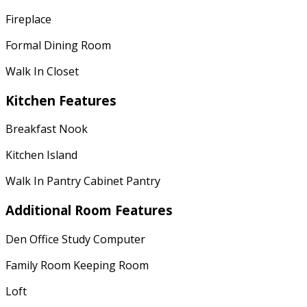
Fireplace
Formal Dining Room
Walk In Closet
Kitchen Features
Breakfast Nook
Kitchen Island
Walk In Pantry Cabinet Pantry
Additional Room Features
Den Office Study Computer
Family Room Keeping Room
Loft