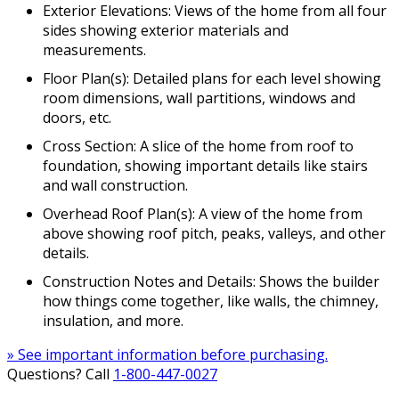
Exterior Elevations: Views of the home from all four
sides showing exterior materials and
measurements.
Floor Plan(s): Detailed plans for each level showing
room dimensions, wall partitions, windows and
doors, etc.
Cross Section: A slice of the home from roof to
foundation, showing important details like stairs
and wall construction.
Overhead Roof Plan(s): A view of the home from
above showing roof pitch, peaks, valleys, and other
details.
Construction Notes and Details: Shows the builder
how things come together, like walls, the chimney,
insulation, and more.
» See important information before purchasing.
Questions? Call
1-800-447-0027