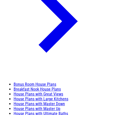
Bonus Room House Plans
Breakfast Nook House Plans
House Plans with Great Views
House Plans with Large Kitchens
House Plans with Master Down
House Plans with Master Up
House Plans with Ultimate Baths