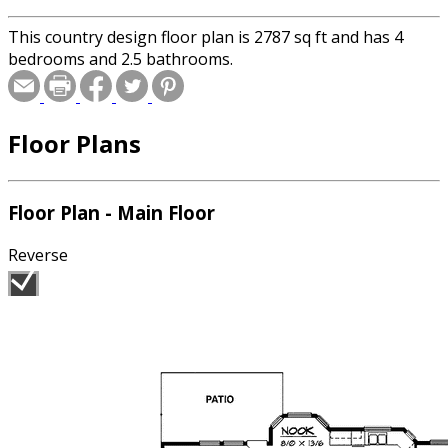
This country design floor plan is 2787 sq ft and has 4
bedrooms and 2.5 bathrooms.
Floor Plans
Floor Plan - Main Floor
Reverse